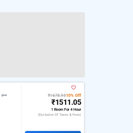
₹1678.95
10% Off
f goa
₹1511.05
1 Room
For 4 Hour
(exclusive Of Taxes & Fees)