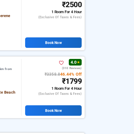
₹2500
1 Room
For 4 Hour
serene
(exclusive Of Taxes & Fees)
Book Now
4.0
★
(310 Reviews)
 km from
₹3358.8
46.44% Off
₹1799
1 Room
For 4 Hour
ute Beach
(exclusive Of Taxes & Fees)
Book Now