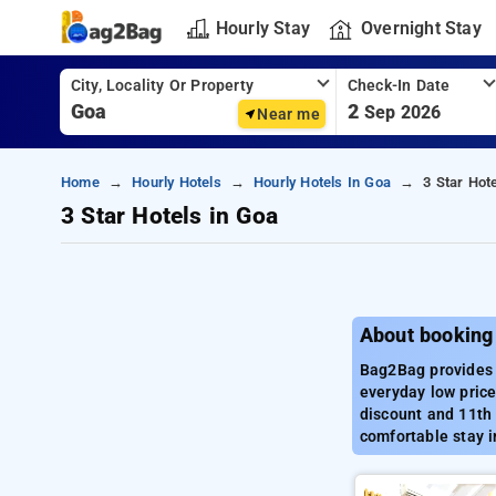
Hourly Stay
Overnight Stay
City, Locality Or Property
Check-In Date
2
Sep 2026
Near me
Home
Hourly Hotels
Hourly Hotels In Goa
3 Star Hot
3 Star Hotels in Goa
About booking 
Bag2Bag provides b
everyday low price
discount and 11th 
comfortable stay i