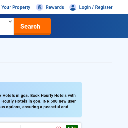
t Your Property
Rewards
Login / Register
Search
y Hotels in goa. Book Hourly Hotels with
d Hourly Hotels in goa. INR 500 new user
ous options, ensuring a peaceful and