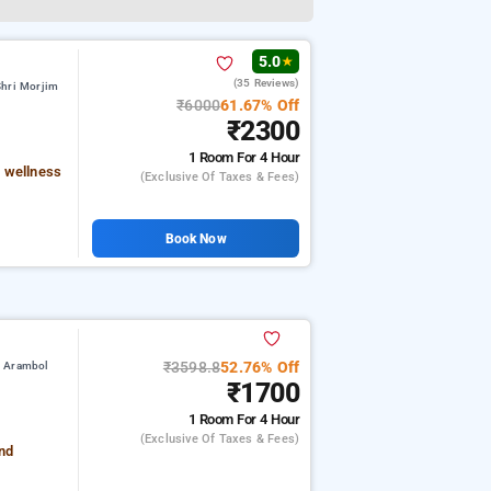
5.0
★
(35 Reviews)
Shri Morjim
₹6000
61.67% Off
₹2300
1 Room
For 4 Hour
 wellness
(exclusive Of Taxes & Fees)
Book Now
₹3598.8
52.76% Off
m Arambol
₹1700
1 Room
For 4 Hour
(exclusive Of Taxes & Fees)
and