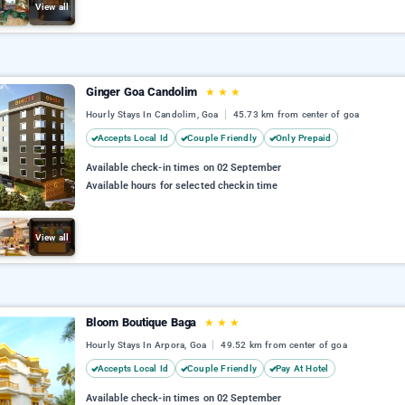
View all
Ginger Goa Candolim
★
★
★
Hourly Stays In Candolim, Goa
45.73 km from center of goa
Accepts Local Id
Couple Friendly
Only Prepaid
Available check-in times on 02 September
Available hours for selected checkin time
View all
Bloom Boutique Baga
★
★
★
Hourly Stays In Arpora, Goa
49.52 km from center of goa
Accepts Local Id
Couple Friendly
Pay At Hotel
Available check-in times on 02 September