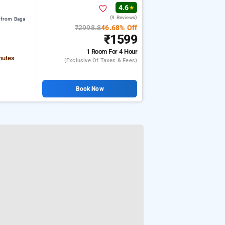
4.6
★
(9 Reviews)
 from Baga
₹2998.8
46.68% Off
₹1599
1 Room
For 4 Hour
nutes
(exclusive Of Taxes & Fees)
Book Now