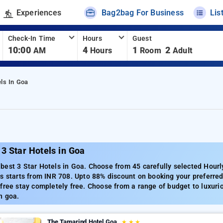
Experiences
Bag2bag For Business
Lis
Check-In Time
Hours
Guest
10:00
4
1
2
AM
Hours
Room
Adult
els In Goa
3 Star Hotels in Goa
est 3 Star Hotels in Goa. Choose from 45 carefully selected Hourl
s starts from INR 708. Upto 88% discount on booking your preferre
free stay completely free. Choose from a range of budget to luxuri
n goa.
The Tamarind Hotel Goa
★
★
★