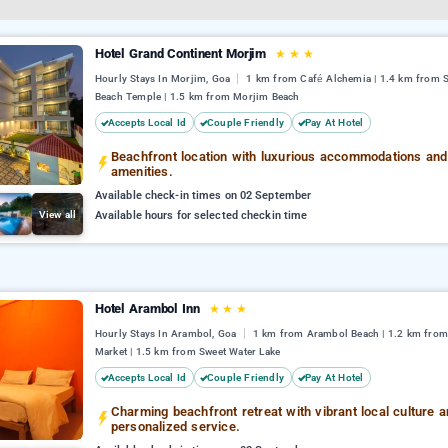
Hotel Grand Continent Morjim
★
★
★
Hourly Stays In Morjim, Goa
1 km from Café Alchemia | 1.4 km from 
Beach Temple | 1.5 km from Morjim Beach
Accepts Local Id
Couple Friendly
Pay At Hotel
Beachfront location with luxurious accommodations and
amenities.
Available check-in times on 02 September
View all
Available hours for selected checkin time
Hotel Arambol Inn
★
★
★
Hourly Stays In Arambol, Goa
1 km from Arambol Beach | 1.2 km fro
Market | 1.5 km from Sweet Water Lake
Accepts Local Id
Couple Friendly
Pay At Hotel
Charming beachfront retreat with vibrant local culture 
personalized service.