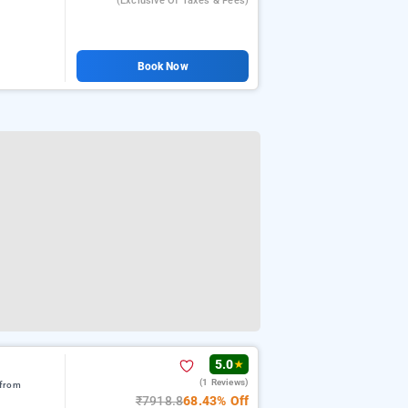
(exclusive Of Taxes & Fees)
Book Now
5.0
★
(1 Reviews)
 from
₹7918.8
68.43% Off