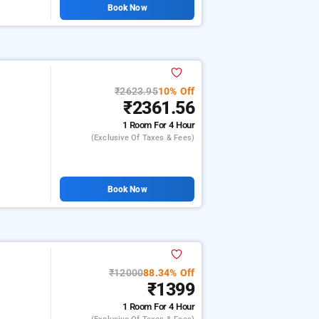
Book Now
₹2623.95
10% Off
₹2361.56
1 Room
For 4 Hour
(exclusive Of Taxes & Fees)
Book Now
₹12000
88.34% Off
₹1399
1 Room
For 4 Hour