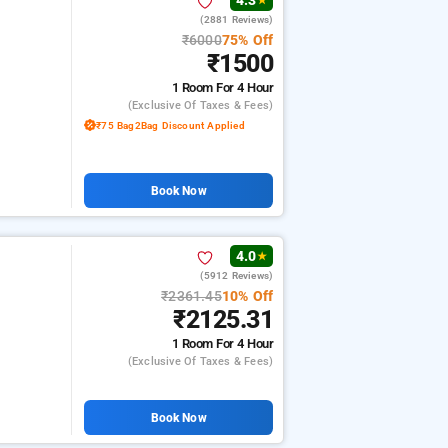
4.3
★
(2881 Reviews)
₹6000
75% Off
₹1500
1 Room
For 4 Hour
(exclusive Of Taxes & Fees)
₹75 Bag2Bag Discount Applied
Book Now
4.0
★
(5912 Reviews)
₹2361.45
10% Off
₹2125.31
1 Room
For 4 Hour
(exclusive Of Taxes & Fees)
Book Now