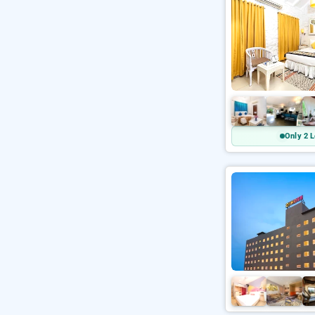
Only 2 L