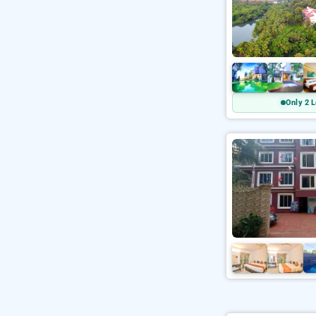
Only 2 L