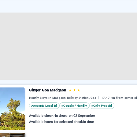
Ginger Goa Madgaon
★
★
★
Hourly Stays In Madgaon Railway Station, Goa
17.47 km from center o
Accepts Local Id
Couple Friendly
Only Prepaid
Available check-in times on 02 September
Available hours for selected checkin time