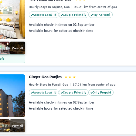
Hourly Stays In Anjuna, Goa
50.21 km from center of goa
Accepts Local Id
Couple Friendly
Pay At Hotel
Available check-in times on 02 September
Available hours for selected checkin time
View all
eft
Ginger Goa Panjim
★
★
★
Hourly Stays In Panaji, Goa
37.91 km from center of goa
Accepts Local Id
Couple Friendly
Only Prepaid
Available check-in times on 02 September
Available hours for selected checkin time
View all