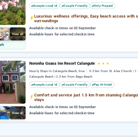
Accepts Local Id
Couple Friendly
Only Prepaid
Luxurious wellness offerings, Easy beach access with 
surroundings
Available check-in times on 02 September
View all
Available hours for selected checkin time
eft
Noronha Goaxa Inn Resort Calangute
★
★
★
Hourly Stays In Calangute Beach, Goa
0.5 km from St. Alex Church | 1
Calangute Beach | 2.3 km from Baga Beach
Accepts Local Id
Couple Friendly
Pay At Hotel
Comfort and service just 1.5 km from stunning Calang
stays
Available check-in times on 02 September
View all
Available hours for selected checkin time