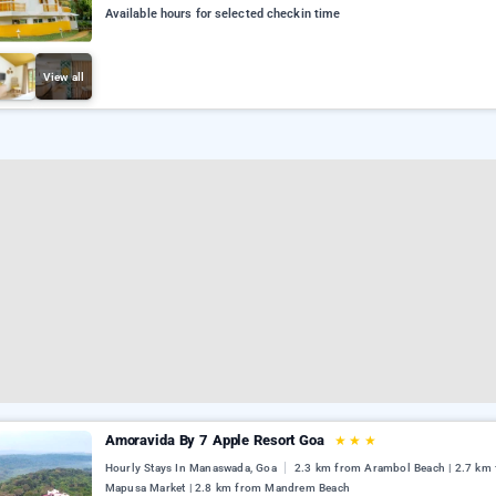
Available hours for selected checkin time
View all
Amoravida By 7 Apple Resort Goa
★
★
★
Hourly Stays In Manaswada, Goa
2.3 km from Arambol Beach | 2.7 km
Mapusa Market | 2.8 km from Mandrem Beach