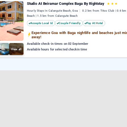
Studio At Beiramar Complex Baga By Rightstay
★
★
★
Hourly Stays In Calangute Beach, Goa
0.2 km from Titos Club | 0.6 km
Beach | 1.5 km from Calangute Beach
Accepts Local Id
Couple Friendly
Pay At Hotel
Experience Goa with Baga nightlife and beaches just mi
away!
Available check-in times on 02 September
View all
Available hours for selected checkin time