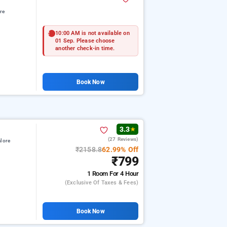
re
10:00 AM is not available on
01 Sep. Please choose
another check-in time.
Book Now
3.3
★
(27 Reviews)
lore
₹2158.8
62.99% Off
₹799
1 Room
For 4 Hour
(exclusive Of Taxes & Fees)
Book Now