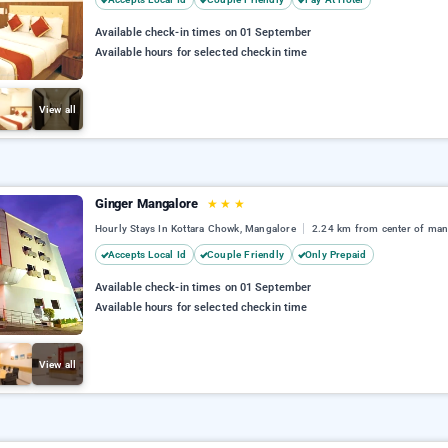
Available check-in times on 01 September
Available hours for selected checkin time
View all
Ginger Mangalore
★
★
★
Hourly Stays In Kottara Chowk, Mangalore
2.24 km from center of man
Accepts Local Id
Couple Friendly
Only Prepaid
Available check-in times on 01 September
Available hours for selected checkin time
View all