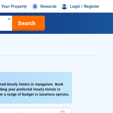
t Your Property
Rewards
Login / Register
Search
cted Hourly Hotels in mangalore. Book
king your preferred Hourly Hotels in
m a range of budget to luxurious options,