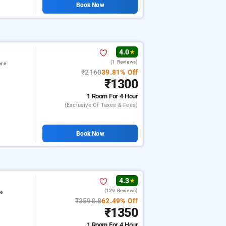
Book Now
4.0
★
(1 Reviews)
ore
₹2160
39.81% Off
₹1300
1 Room
For 4 Hour
(exclusive Of Taxes & Fees)
Book Now
4.3
★
(129 Reviews)
re
₹3598.8
62.49% Off
₹1350
1 Room
For 4 Hour