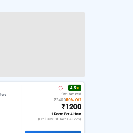
4.5
★
(164 Reviews)
lore
₹2400
50% Off
₹1200
1 Room
For 4 Hour
(exclusive Of Taxes & Fees)