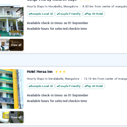
Hourly Stays In Hosabettu, Mangalore
8.83 km from center of mangalo
Accepts Local Id
Couple Friendly
Pay At Hotel
Available check-in times on 01 September
Available hours for selected checkin time
View all
Hotel Heraa Inn
★
★
★
Hourly Stays In Deralakatte, Mangalore
12.16 km from center of manga
Accepts Local Id
Couple Friendly
Pay At Hotel
Available check-in times on 01 September
Available hours for selected checkin time
View all