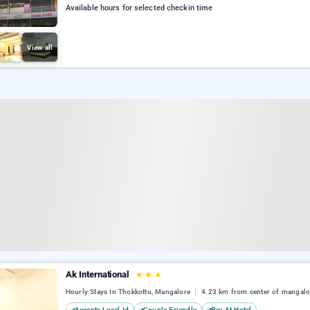
Available hours for selected checkin time
View all
Ak International
★
★
★
Hourly Stays In Thokkottu, Mangalore
4.23 km from center of mangalo
Accepts Local Id
Couple Friendly
Pay At Hotel