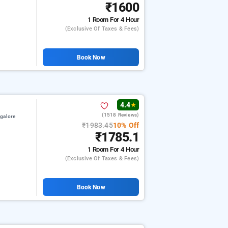
₹1600
1 Room
For 4 Hour
(exclusive Of Taxes & Fees)
Book Now
4.4
★
(1518 Reviews)
galore
₹1983.45
10% Off
₹1785.1
1 Room
For 4 Hour
(exclusive Of Taxes & Fees)
Book Now