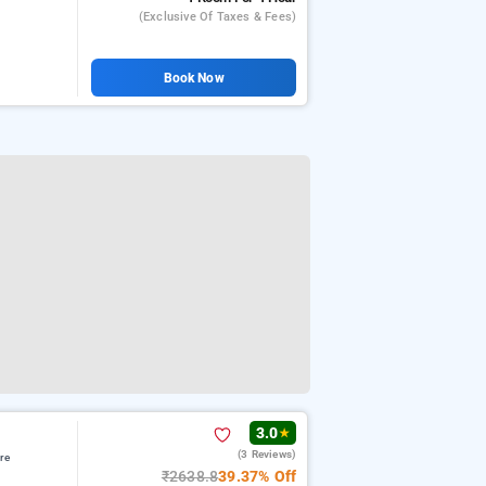
(exclusive Of Taxes & Fees)
Book Now
3.0
★
(3 Reviews)
re
₹2638.8
39.37% Off