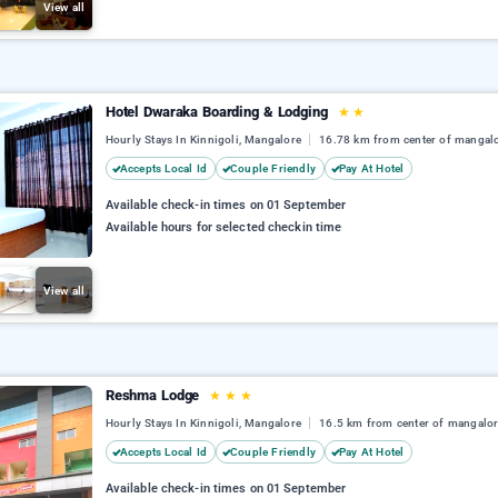
View all
Hotel Dwaraka Boarding & Lodging
★
★
Hourly Stays In Kinnigoli, Mangalore
16.78 km from center of mangal
Accepts Local Id
Couple Friendly
Pay At Hotel
Available check-in times on 01 September
Available hours for selected checkin time
View all
Reshma Lodge
★
★
★
Hourly Stays In Kinnigoli, Mangalore
16.5 km from center of mangalo
Accepts Local Id
Couple Friendly
Pay At Hotel
Available check-in times on 01 September