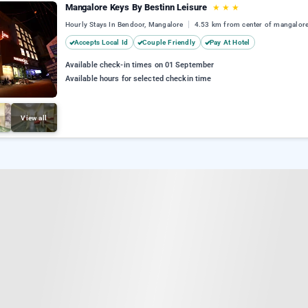
Mangalore Keys By Bestinn Leisure
★
★
★
Hourly Stays In Bendoor, Mangalore
4.53 km from center of mangalor
Accepts Local Id
Couple Friendly
Pay At Hotel
Available check-in times on 01 September
Available hours for selected checkin time
View all