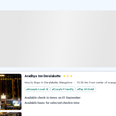
Aradhya Inn Deralakatte
★
★
★
Hourly Stays In Deralakatte, Mangalore
10.56 km from center of manga
Accepts Local Id
Couple Friendly
Pay At Hotel
Available check-in times on 01 September
Available hours for selected checkin time