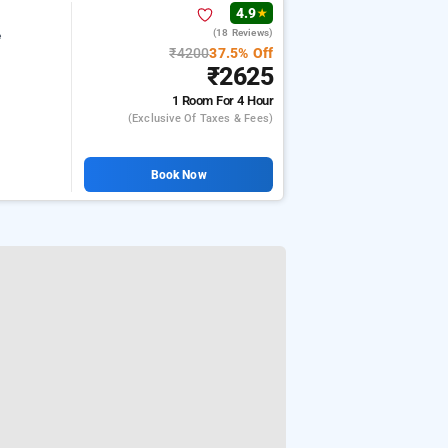
4.9
★
(18 Reviews)
e
₹4200
37.5% Off
₹2625
1 Room
For 4 Hour
(exclusive Of Taxes & Fees)
Book Now