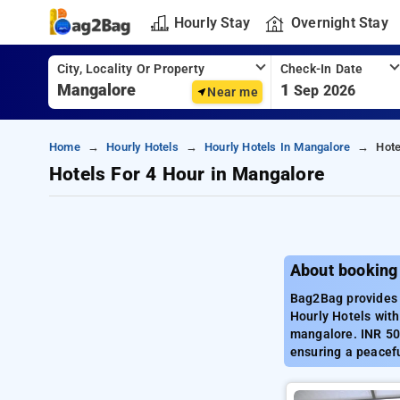
Hourly Stay
Overnight Stay
City, Locality Or Property
Check-In Date
1
Sep 2026
Near me
Home
Hourly Hotels
Hourly Hotels In Mangalore
Hote
Hotels For 4 Hour in Mangalore
About booking
Bag2Bag provides 
Hourly Hotels with
mangalore. INR 500
ensuring a peacef