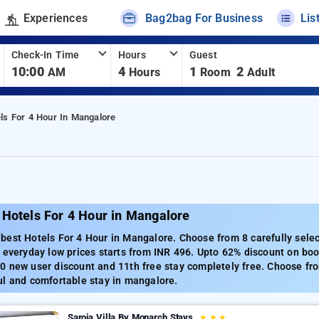
Experiences
Bag2bag For Business
Lis
Check-In Time
Hours
Guest
10:00
4
1
2
AM
Hours
Room
Adult
ls For 4 Hour In Mangalore
 Hotels For 4 Hour in Mangalore
best Hotels For 4 Hour in Mangalore. Choose from 8 carefully sele
 everyday low prices starts from INR 496. Upto 62% discount on boo
 new user discount and 11th free stay completely free. Choose fro
ul and comfortable stay in mangalore.
Saroja Villa By Monarch Stays
★
★
★