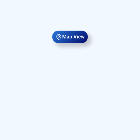
Map View