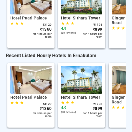
Hotel Pearl Palace
Hotel Sithara Tower
Ginger Ko
Road
★
★
★
★
★
★
₹
3120
₹
1798
★
★
★
4.9
₹
1360
₹
899
(38 Reviews )
for 4 hours per
for 4 hours per
room
room
Recent Listed Hourly Hotels In Ernakulam
Hotel Pearl Palace
Hotel Sithara Tower
Ginger Ko
Road
★
★
★
★
★
★
₹
3120
₹
1798
★
★
★
4.9
₹
1360
₹
899
(38 Reviews )
for 4 hours per
for 4 hours per
room
room