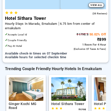
VIEW ALL
★
★
★
4.9
(38 Reviews)
Hotel Sithara Tower
Hourly Stays In Maradu, Ernakulam
6.75 km from center of
ernakulam
✓
₹1798.8
50.02% Off
Accepts Local Id
₹899
✓
Couple Friendly
1 Room
For 4 Hour
✓
Pay At Hotel
(exclusive Of Taxes & Fees)
Available check-in times on 07 September
Available hours for selected checkin time
Trending Couple Friendly Hourly Hotels In Ernakulam
Ginger Kochi MG
Hotel Sithara Tower
Hotel Pea
Road
★
★
★
★
★
★
₹
1798