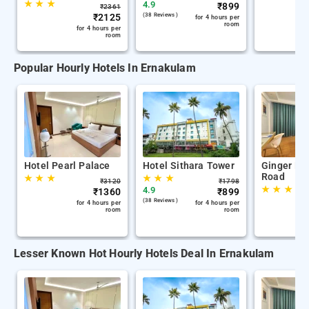
★
★
★
4.9
₹
899
₹
2361
₹
2125
(38 Reviews )
for 4 hours per
room
for 4 hours per
room
Popular Hourly Hotels In Ernakulam
Hotel Pearl Palace
Hotel Sithara Tower
Ginger Ko
Road
★
★
★
★
★
★
₹
3120
₹
1798
★
★
★
4.9
₹
1360
₹
899
(38 Reviews )
for 4 hours per
for 4 hours per
room
room
Lesser Known Hot Hourly Hotels Deal In Ernakulam