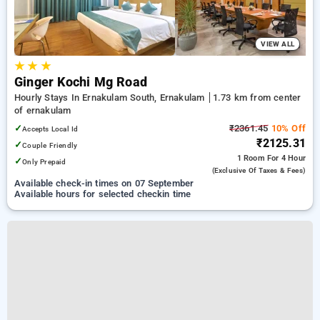
VIEW ALL
★
★
★
Ginger Kochi Mg Road
Hourly Stays In Ernakulam South, Ernakulam
1.73 km from center
of ernakulam
✓
₹2361.45
10% Off
Accepts Local Id
₹2125.31
✓
Couple Friendly
1 Room
For 4 Hour
✓
Only Prepaid
(exclusive Of Taxes & Fees)
Available check-in times on 07 September
Available hours for selected checkin time