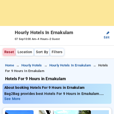
Hourly Hotels In Ernakulam
✎
Edit
-
-
07 Sep
10:00 Am
4 Hours
2 Guest
Reset
Location
Sort By
Filters
Home
Hourly Hotels
Hourly Hotels In Ernakulam
Hotels
For 9 Hours In Ernakulam
Hotels For 9 Hours in Ernakulam
About booking Hotels For 9 Hours in Ernakulam
Bag2Bag provides best Hotels For 9 Hours in Ernakulam.
Choose from 10 carefully selected Hourly Hotels in
See More
ernakulam. Book Hourly Hotels with everyday low prices
starts from INR 617. Upto 50% discount on booking your