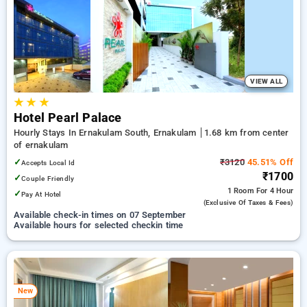
preferred Hourly Hotels in ernakulam. INR 500 new user
discount and 11th free stay completely free. Choose from a
range of budget to luxurious options, ensuring a peaceful and
comfortable stay in ernakulam.
VIEW ALL
★
★
★
Hotel Pearl Palace
Hourly Stays In Ernakulam South, Ernakulam
1.68 km from center
of ernakulam
✓
₹3120
45.51% Off
Accepts Local Id
₹1700
✓
Couple Friendly
1 Room
For 4 Hour
✓
Pay At Hotel
(exclusive Of Taxes & Fees)
Available check-in times on 07 September
Available hours for selected checkin time
New