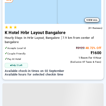
VIEW ALL
★
★
★
4.5
(41 Reviews)
K Hotel Hrbr Layout Bangalore
Hourly Stays In Hrbr Layout, Bangalore
7.9 km from center of
bangalore
✓
₹3120
48.72% Off
Accepts Local Id
₹1600
✓
Couple Friendly
1 Room
For 4 Hour
✓
Pay At Hotel
(exclusive Of Taxes & Fees)
Only 2 Left
Available check-in times on 02 September
Available hours for selected checkin time