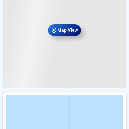
Map View