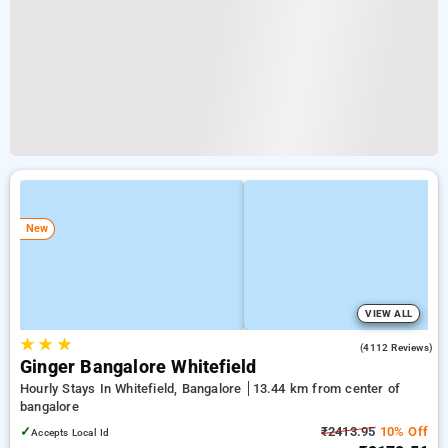
New
VIEW ALL
★
★
★
3.9
(4112 Reviews)
Ginger Bangalore Whitefield
Hourly Stays In Whitefield, Bangalore
13.44 km from center of
bangalore
✓
₹2413.95
10% Off
Accepts Local Id