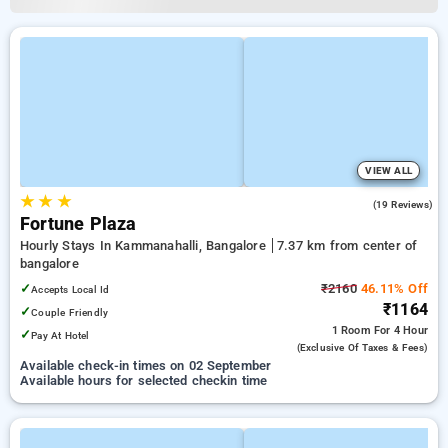
VIEW ALL
★
★
★
5.0
(19 Reviews)
Fortune Plaza
Hourly Stays In Kammanahalli, Bangalore
7.37 km from center of
bangalore
✓
₹2160
46.11% Off
Accepts Local Id
₹1164
✓
Couple Friendly
1 Room
For 4 Hour
✓
Pay At Hotel
(exclusive Of Taxes & Fees)
Available check-in times on 02 September
Available hours for selected checkin time