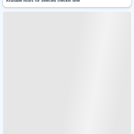
Available hours for selected checkin time