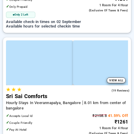
1 Room
For 4 Hour
✓
Only Prepaid
(exclusive Of Taxes & Fees)
Only 2 Left
Available check-in times on 02 September
Available hours for selected checkin time
VIEW ALL
★
★
★
4.8
(19 Reviews)
Sri Sai Comforts
Hourly Stays In Veerannapalya, Bangalore
8.01 km from center of
bangalore
✓
₹2158.8
41.59% Off
Accepts Local Id
₹1261
✓
Couple Friendly
1 Room
For 4 Hour
✓
Pay At Hotel
(exclusive Of Taxes & Fees)