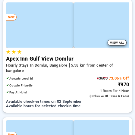
New
VIEW ALL
★
★
★
Apex Inn Gulf View Domlur
Hourly Stays In Domlur, Bangalore
5.58 km from center of
bangalore
✓
₹3600
73.06% Off
Accepts Local Id
₹970
✓
Couple Friendly
1 Room
For 4 Hour
✓
Pay At Hotel
(exclusive Of Taxes & Fees)
Available check-in times on 02 September
Available hours for selected checkin time
New