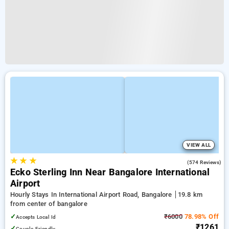
VIEW ALL
★
★
★
4.6
(574 Reviews)
Ecko Sterling Inn Near Bangalore International
Airport
Hourly Stays In International Airport Road, Bangalore
19.8 km
from center of bangalore
✓
₹6000
78.98% Off
Accepts Local Id
₹1261
✓
Couple Friendly