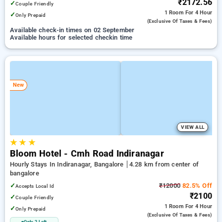
₹2172.56
✓
Couple Friendly
1 Room
For 4 Hour
✓
Only Prepaid
(exclusive Of Taxes & Fees)
Available check-in times on 02 September
Available hours for selected checkin time
New
VIEW ALL
★
★
★
Bloom Hotel - Cmh Road Indiranagar
Hourly Stays In Indiranagar, Bangalore
4.28 km from center of
bangalore
✓
₹12000
82.5% Off
Accepts Local Id
₹2100
✓
Couple Friendly
1 Room
For 4 Hour
✓
Only Prepaid
(exclusive Of Taxes & Fees)