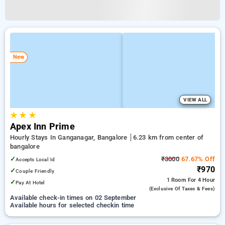
New
VIEW ALL
★
★
★
Apex Inn Prime
Hourly Stays In Ganganagar, Bangalore
6.23 km from center of
bangalore
✓
₹3000
67.67% Off
Accepts Local Id
₹970
✓
Couple Friendly
1 Room
For 4 Hour
✓
Pay At Hotel
(exclusive Of Taxes & Fees)
Available check-in times on 02 September
Available hours for selected checkin time