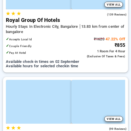
VIEW ALL
★
★
★
4.2
(139 Reviews)
Royal Group Of Hotels
Hourly Stays In Electronic City, Bangalore
13.83 km from center of
bangalore
✓
₹1620
47.22% Off
Accepts Local Id
₹855
✓
Couple Friendly
1 Room
For 4 Hour
✓
Pay At Hotel
(exclusive Of Taxes & Fees)
Available check-in times on 02 September
Available hours for selected checkin time
VIEW ALL
★
★
★
4.6
(99 Reviews)