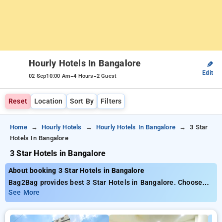
Hourly Hotels In Bangalore
✎
Edit
-
-
02 Sep
10:00 Am
4 Hours
2 Guest
Reset
Location
Sort By
Filters
Home
Hourly Hotels
Hourly Hotels In Bangalore
3 Star
Hotels In Bangalore
3 Star Hotels in Bangalore
About booking 3 Star Hotels in Bangalore
Bag2Bag provides best 3 Star Hotels in Bangalore. Choose
from 584 carefully selected Hourly Hotels in bangalore. Book
See More
Hourly Hotels with everyday low prices starts from INR 738.
Upto 82% discount on booking your preferred Hourly Hotels in