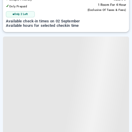
1 Room
For 4 Hour
✓
Only Prepaid
(exclusive Of Taxes & Fees)
Only 2 Left
Available check-in times on 02 September
Available hours for selected checkin time