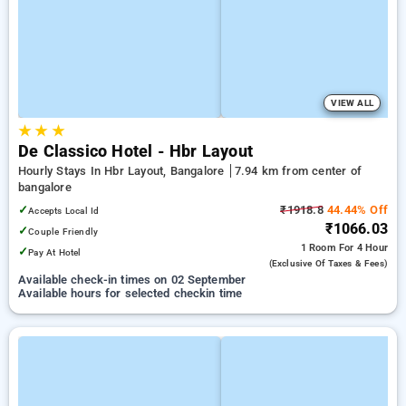
VIEW ALL
★
★
★
De Classico Hotel - Hbr Layout
Hourly Stays In Hbr Layout, Bangalore
7.94 km from center of
bangalore
✓
₹1918.8
44.44% Off
Accepts Local Id
₹1066.03
✓
Couple Friendly
1 Room
For 4 Hour
✓
Pay At Hotel
(exclusive Of Taxes & Fees)
Available check-in times on 02 September
Available hours for selected checkin time