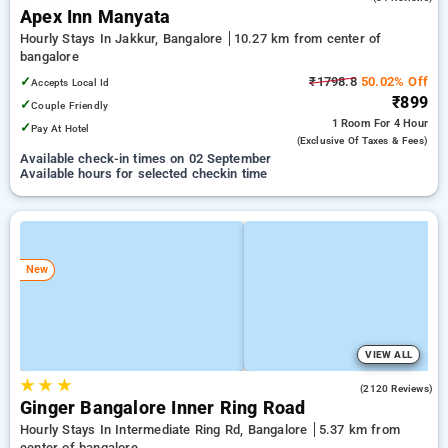
Apex Inn Manyata
Hourly Stays In Jakkur, Bangalore
10.27 km from center of
bangalore
✓
₹1798.8
50.02% Off
Accepts Local Id
₹899
✓
Couple Friendly
1 Room
For 4 Hour
✓
Pay At Hotel
(exclusive Of Taxes & Fees)
Available check-in times on 02 September
Available hours for selected checkin time
New
VIEW ALL
★
★
★
3.7
(2120 Reviews)
Ginger Bangalore Inner Ring Road
Hourly Stays In Intermediate Ring Rd, Bangalore
5.37 km from
center of bangalore