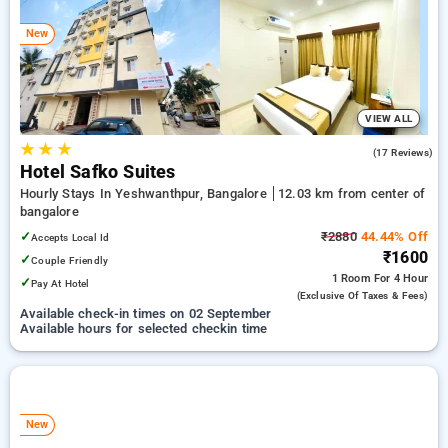
bangalore. INR 500 new user discount and 11th free stay
completely free. Choose from a range of budget to luxurious
New
options, ensuring a peaceful and comfortable stay in
bangalore.
VIEW ALL
★
★
★
5.0
(17 Reviews)
Hotel Safko Suites
Hourly Stays In Yeshwanthpur, Bangalore
12.03 km from center of
bangalore
✓
₹2880
44.44% Off
Accepts Local Id
₹1600
✓
Couple Friendly
1 Room
For 4 Hour
✓
Pay At Hotel
(exclusive Of Taxes & Fees)
Available check-in times on 02 September
Available hours for selected checkin time
New