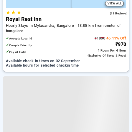
VIEW ALL
★
★
★
4.1
(11 Reviews)
Royal Rest Inn
Hourly Stays In Mylasandra, Bangalore
13.85 km from center of
bangalore
✓
₹1800
46.11% Off
Accepts Local Id
₹970
✓
Couple Friendly
1 Room
For 4 Hour
✓
Pay At Hotel
(exclusive Of Taxes & Fees)
Available check-in times on 02 September
Available hours for selected checkin time