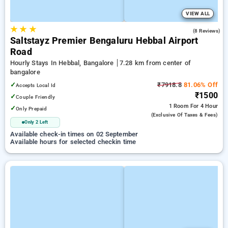
VIEW ALL
★
★
★
4.6
(8 Reviews)
Saltstayz Premier Bengaluru Hebbal Airport
Road
Hourly Stays In Hebbal, Bangalore
7.28 km from center of
bangalore
✓
₹7918.8
81.06% Off
Accepts Local Id
₹1500
✓
Couple Friendly
1 Room
For 4 Hour
✓
Only Prepaid
(exclusive Of Taxes & Fees)
Only 2 Left
Available check-in times on 02 September
Available hours for selected checkin time