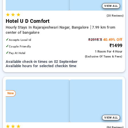
VIEW ALL
★
★
★
5.0
(20 Reviews)
Hotel U D Comfort
Hourly Stays In Rajarajeshwari Nagar, Bangalore
7.99 km from
center of bangalore
✓
₹2518.8
40.49% Off
Accepts Local Id
₹1499
✓
Couple Friendly
1 Room
For 4 Hour
✓
Pay At Hotel
(exclusive Of Taxes & Fees)
Available check-in times on 02 September
Available hours for selected checkin time
New
VIEW ALL
★
★
★
4.5
(84 Reviews)