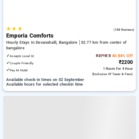
★
★
★
4.9
(188 Reviews)
Emporia Comforts
Hourly Stays In Devanahalli, Bangalore
32.77 km from center of
bangalore
✓
₹3718.8
40.84% Off
Accepts Local Id
₹2200
✓
Couple Friendly
1 Room
For 4 Hour
✓
Pay At Hotel
(exclusive Of Taxes & Fees)
Available check-in times on 02 September
Available hours for selected checkin time