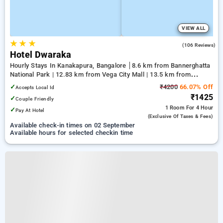
VIEW ALL
★
★
★
4.2
(106 Reviews)
Hotel Dwaraka
Hourly Stays In Kanakapura, Bangalore
8.6 km from Bannerghatta
National Park | 12.83 km from Vega City Mall | 13.5 km from
Jayadeva Hospital
✓
₹4200
66.07% Off
Accepts Local Id
₹1425
✓
Couple Friendly
1 Room
For 4 Hour
✓
Pay At Hotel
(exclusive Of Taxes & Fees)
Available check-in times on 02 September
Available hours for selected checkin time