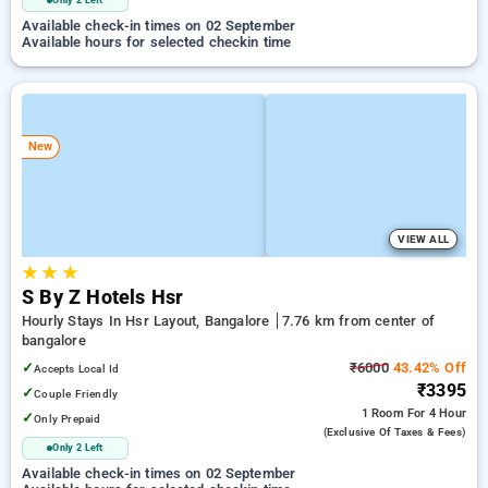
Only 2 Left
Available check-in times on 02 September
Available hours for selected checkin time
New
VIEW ALL
★
★
★
S By Z Hotels Hsr
Hourly Stays In Hsr Layout, Bangalore
7.76 km from center of
bangalore
✓
₹6000
43.42% Off
Accepts Local Id
₹3395
✓
Couple Friendly
1 Room
For 4 Hour
✓
Only Prepaid
(exclusive Of Taxes & Fees)
Only 2 Left
Available check-in times on 02 September