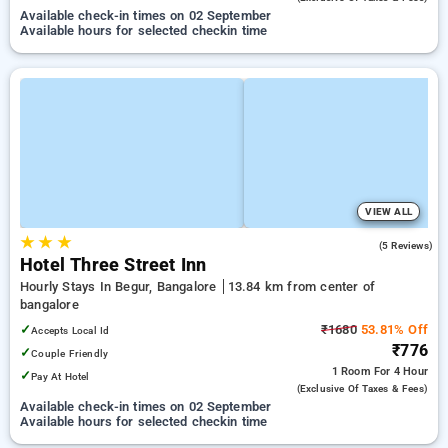
Available check-in times on 02 September
Available hours for selected checkin time
VIEW ALL
★
★
★
5.0
(5 Reviews)
Hotel Three Street Inn
Hourly Stays In Begur, Bangalore
13.84 km from center of
bangalore
✓
₹1680
53.81% Off
Accepts Local Id
₹776
✓
Couple Friendly
1 Room
For 4 Hour
✓
Pay At Hotel
(exclusive Of Taxes & Fees)
Available check-in times on 02 September
Available hours for selected checkin time