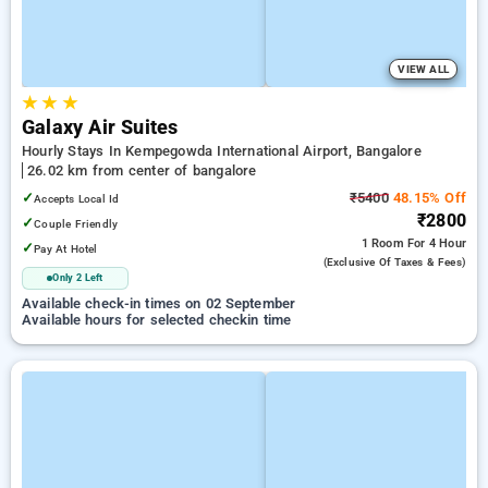
VIEW ALL
★
★
★
Galaxy Air Suites
Hourly Stays In Kempegowda International Airport, Bangalore
26.02 km from center of bangalore
✓
₹5400
48.15% Off
Accepts Local Id
₹2800
✓
Couple Friendly
1 Room
For 4 Hour
✓
Pay At Hotel
(exclusive Of Taxes & Fees)
Only 2 Left
Available check-in times on 02 September
Available hours for selected checkin time