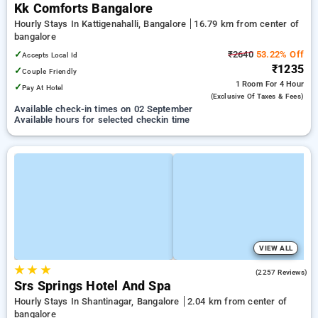
Kk Comforts Bangalore
Hourly Stays In Kattigenahalli, Bangalore
16.79 km from center of
bangalore
✓
₹2640
53.22% Off
Accepts Local Id
₹1235
✓
Couple Friendly
1 Room
For 4 Hour
✓
Pay At Hotel
(exclusive Of Taxes & Fees)
Available check-in times on 02 September
Available hours for selected checkin time
VIEW ALL
★
★
★
4.0
(2257 Reviews)
Srs Springs Hotel And Spa
Hourly Stays In Shantinagar, Bangalore
2.04 km from center of
bangalore