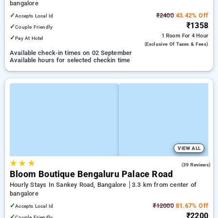
bangalore
✓
₹2400
43.42% Off
Accepts Local Id
₹1358
✓
Couple Friendly
1 Room
For 4 Hour
✓
Pay At Hotel
(exclusive Of Taxes & Fees)
Available check-in times on 02 September
Available hours for selected checkin time
VIEW ALL
★
★
★
4.7
(39 Reviews)
Bloom Boutique Bengaluru Palace Road
Hourly Stays In Sankey Road, Bangalore
3.3 km from center of
bangalore
✓
₹12000
81.67% Off
Accepts Local Id
₹2200
✓
Couple Friendly