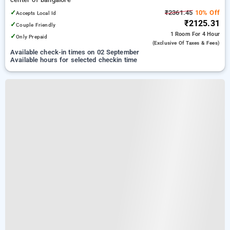
✓
₹2361.45
10% Off
Accepts Local Id
₹2125.31
✓
Couple Friendly
1 Room
For 4 Hour
✓
Only Prepaid
(exclusive Of Taxes & Fees)
Available check-in times on 02 September
Available hours for selected checkin time