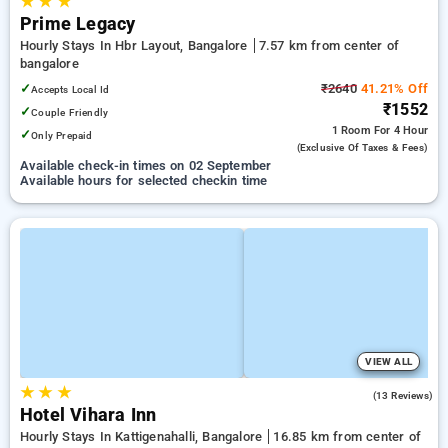
★
★
★
Prime Legacy
Hourly Stays In Hbr Layout, Bangalore
7.57 km from center of
bangalore
✓
₹2640
41.21% Off
Accepts Local Id
₹1552
✓
Couple Friendly
1 Room
For 4 Hour
✓
Only Prepaid
(exclusive Of Taxes & Fees)
Available check-in times on 02 September
Available hours for selected checkin time
VIEW ALL
★
★
★
5.0
(13 Reviews)
Hotel Vihara Inn
Hourly Stays In Kattigenahalli, Bangalore
16.85 km from center of