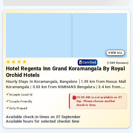
VIEW ALL
★
★
★
★
4.6
Certified
(1089 Reviews)
Hotel Regenta Inn Grand Koramangala By Royal
Orchid Hotels
Hourly Stays In Koramangala, Bangalore
1.39 km from Nexus Mall
Koramangala | 3.03 km from NIMHANS Bengaluru | 3.4 km from
Mahatma Gandhi Road
✓
Accepts Local Id
10:00 AM is not available on 07
✓
Couple Friendly
Sep. Please choose another
check-in time.
✓
Only Prepaid
Available check-in times on 07 September
Available hours for selected checkin time