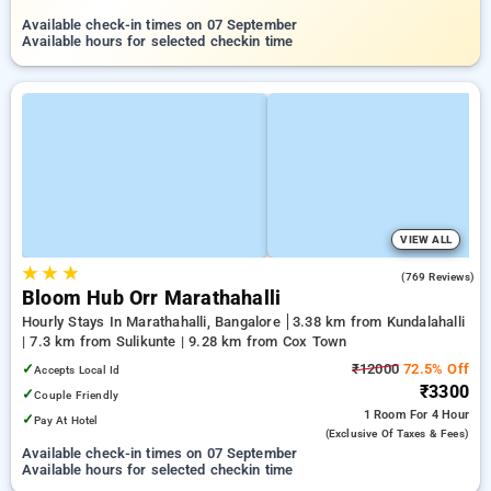
Available check-in times on 07 September
Available hours for selected checkin time
VIEW ALL
★
★
★
4.9
(769 Reviews)
Bloom Hub Orr Marathahalli
Hourly Stays In Marathahalli, Bangalore
3.38 km from Kundalahalli
| 7.3 km from Sulikunte | 9.28 km from Cox Town
✓
₹12000
72.5% Off
Accepts Local Id
₹3300
✓
Couple Friendly
1 Room
For 4 Hour
✓
Pay At Hotel
(exclusive Of Taxes & Fees)
Available check-in times on 07 September
Available hours for selected checkin time