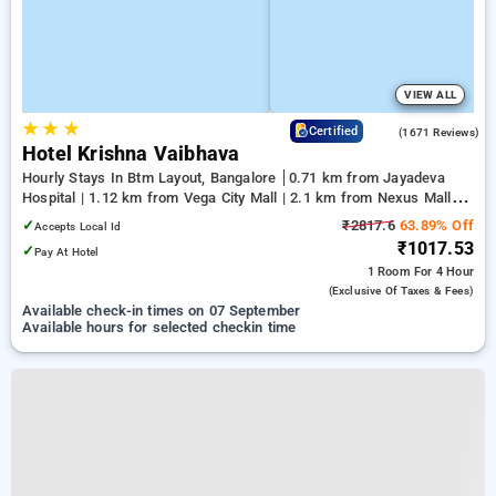
VIEW ALL
★
★
★
4.1
Certified
(1671 Reviews)
Hotel Krishna Vaibhava
Hourly Stays In Btm Layout, Bangalore
0.71 km from Jayadeva
Hospital | 1.12 km from Vega City Mall | 2.1 km from Nexus Mall
Koramangala
✓
₹2817.6
63.89% Off
Accepts Local Id
₹1017.53
✓
Pay At Hotel
1 Room
For 4 Hour
(exclusive Of Taxes & Fees)
Available check-in times on 07 September
Available hours for selected checkin time