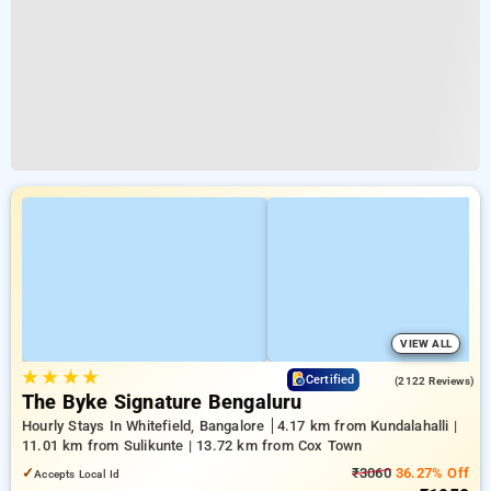
VIEW ALL
★
★
★
★
4.7
Certified
(2122 Reviews)
The Byke Signature Bengaluru
Hourly Stays In Whitefield, Bangalore
4.17 km from Kundalahalli |
11.01 km from Sulikunte | 13.72 km from Cox Town
✓
₹3060
36.27% Off
Accepts Local Id