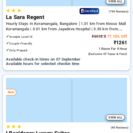
VIEW ALL
★
★
★
4.1
Certified
(796 Reviews)
La Sara Regent
Hourly Stays In Koramangala, Bangalore
1.31 km from Nexus Mall
Koramangala | 3.01 km from Jayadeva Hospital | 3.35 km from
NIMHANS Bengaluru
✓
₹5518.8
77.15% Off
Accepts Local Id
₹1261
✓
Couple Friendly
1 Room
For 4 Hour
✓
Only Prepaid
(exclusive Of Taxes & Fees)
Available check-in times on 07 September
Available hours for selected checkin time
New
VIEW ALL
★
★
★
4.9
(40 Reviews)