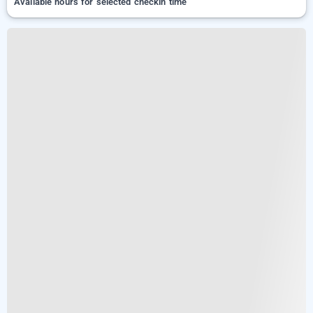
Available hours for selected checkin time