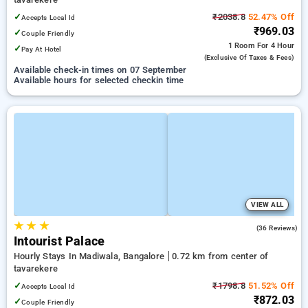
✓
₹2038.8
52.47% Off
Accepts Local Id
₹969.03
✓
Couple Friendly
1 Room
For 4 Hour
✓
Pay At Hotel
(exclusive Of Taxes & Fees)
Available check-in times on 07 September
Available hours for selected checkin time
VIEW ALL
★
★
★
5.0
(36 Reviews)
Intourist Palace
Hourly Stays In Madiwala, Bangalore
0.72 km from center of
tavarekere
✓
₹1798.8
51.52% Off
Accepts Local Id
₹872.03
✓
Couple Friendly