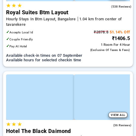
★
★
★
3.8
(538 Reviews)
Royal Suites Btm Layout
Hourly Stays In Btm Layout, Bangalore
1.04 km from center of
tavarekere
✓
₹2878.8
51.14% Off
Accepts Local Id
₹1406.5
✓
Couple Friendly
1 Room
For 4 Hour
✓
Pay At Hotel
(exclusive Of Taxes & Fees)
Available check-in times on 07 September
Available hours for selected checkin time
VIEW ALL
★
★
★
4.8
(36 Reviews)
Hotel The Black Daimond