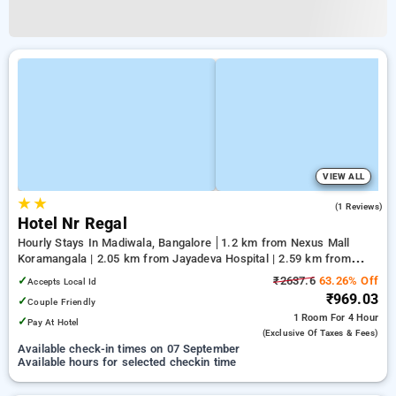
VIEW ALL
★
★
3.0
(1 Reviews)
Hotel Nr Regal
Hourly Stays In Madiwala, Bangalore
1.2 km from Nexus Mall
Koramangala | 2.05 km from Jayadeva Hospital | 2.59 km from
Vega City Mall
✓
₹2637.6
63.26% Off
Accepts Local Id
₹969.03
✓
Couple Friendly
1 Room
For 4 Hour
✓
Pay At Hotel
(exclusive Of Taxes & Fees)
Available check-in times on 07 September
Available hours for selected checkin time