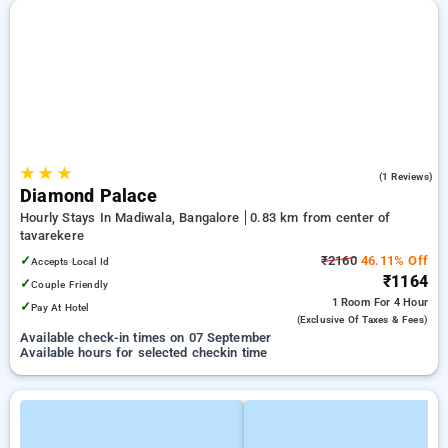
★
★
★
5.0
(1 Reviews)
Diamond Palace
Hourly Stays In Madiwala, Bangalore
0.83 km from center of
tavarekere
✓
₹2160
46.11% Off
Accepts Local Id
₹1164
✓
Couple Friendly
1 Room
For 4 Hour
✓
Pay At Hotel
(exclusive Of Taxes & Fees)
Available check-in times on 07 September
Available hours for selected checkin time