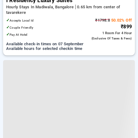
I Residency Luxury Suites
Hourly Stays In Madiwala, Bangalore
0.65 km from center of
tavarekere
✓
₹1798.8
50.02% Off
Accepts Local Id
₹899
✓
Couple Friendly
1 Room
For 4 Hour
✓
Pay At Hotel
(exclusive Of Taxes & Fees)
Available check-in times on 07 September
Available hours for selected checkin time