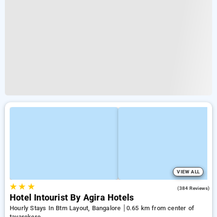
VIEW ALL
★
★
★
4.3
(384 Reviews)
Hotel Intourist By Agira Hotels
Hourly Stays In Btm Layout, Bangalore
0.65 km from center of
tavarekere