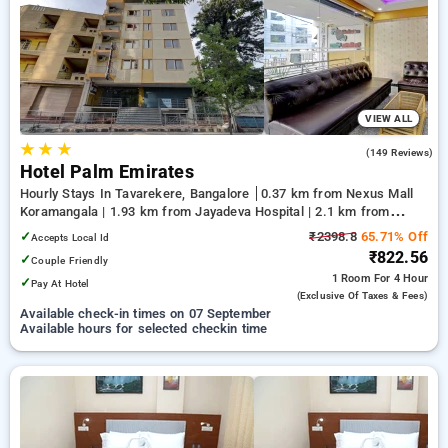
your preferred Hourly Hotels in tavarekere, bangalore. INR
500 new user discount and 11th free stay completely free.
Choose from a range of budget to luxurious options, ensuring
a peaceful and comfortable stay in tavarekere, bangalore.
VIEW ALL
★
★
★
3.5
(149 Reviews)
Hotel Palm Emirates
Hourly Stays In Tavarekere, Bangalore
0.37 km from Nexus Mall
Koramangala | 1.93 km from Jayadeva Hospital | 2.1 km from
NIMHANS Bengaluru
✓
₹2398.8
65.71% Off
Accepts Local Id
₹822.56
✓
Couple Friendly
1 Room
For 4 Hour
✓
Pay At Hotel
(exclusive Of Taxes & Fees)
Available check-in times on 07 September
Available hours for selected checkin time