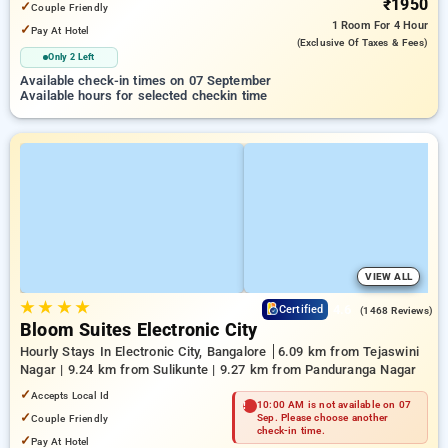
₹1950
✓
Couple Friendly
1 Room
For 4 Hour
✓
Pay At Hotel
(exclusive Of Taxes & Fees)
Only 2 Left
Available check-in times on 07 September
Available hours for selected checkin time
VIEW ALL
★
★
★
★
4.6
Certified
(1468 Reviews)
Bloom Suites Electronic City
Hourly Stays In Electronic City, Bangalore
6.09 km from Tejaswini
Nagar | 9.24 km from Sulikunte | 9.27 km from Panduranga Nagar
✓
Accepts Local Id
10:00 AM is not available on 07
✓
Couple Friendly
Sep. Please choose another
check-in time.
✓
Pay At Hotel