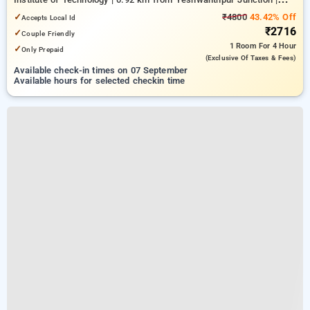
4.26 km from Bengaluru Palace
✓
₹4800
43.42% Off
Accepts Local Id
₹2716
✓
Couple Friendly
1 Room
For 4 Hour
✓
Only Prepaid
(exclusive Of Taxes & Fees)
Available check-in times on 07 September
Available hours for selected checkin time