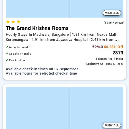
VIEW ALL
★
★
★
4.0
(1436 Reviews)
The Grand Krishna Rooms
Hourly Stays In Madiwala, Bangalore
1.31 km from Nexus Mall
Koramangala | 1.91 km from Jayadeva Hospital | 2.41 km from
Vega City Mall
✓
₹2640
66.93% Off
Accepts Local Id
₹873
✓
Couple Friendly
1 Room
For 4 Hour
✓
Pay At Hotel
(exclusive Of Taxes & Fees)
Available check-in times on 07 September
Available hours for selected checkin time
VIEW ALL