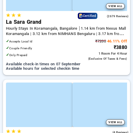
VIEW ALL
★
★
★
4.0
Certified
(2679 Reviews)
La Sara Grand
Hourly Stays In Koramangala, Bangalore
1.14 km from Nexus Mall
Koramangala | 3.12 km from NIMHANS Bengaluru | 3.17 km from
Jayadeva Hospital
✓
₹7200
46.11% Off
Accepts Local Id
₹3880
✓
Couple Friendly
1 Room
For 4 Hour
✓
Only Prepaid
(exclusive Of Taxes & Fees)
Available check-in times on 07 September
Available hours for selected checkin time
VIEW ALL
★
★
★
4.0
(4 Reviews)