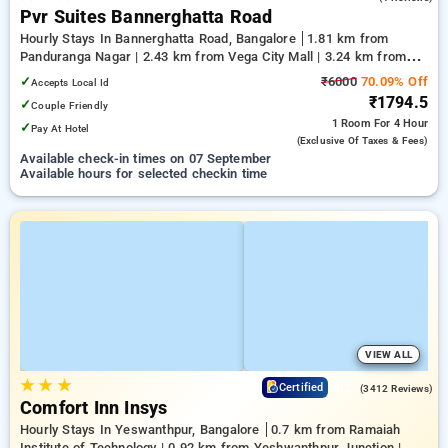
Pvr Suites Bannerghatta Road
Hourly Stays In Bannerghatta Road, Bangalore
1.81 km from
Panduranga Nagar | 2.43 km from Vega City Mall | 3.24 km from
Tejaswini Nagar
✓
₹6000
70.09% Off
Accepts Local Id
₹1794.5
✓
Couple Friendly
1 Room
For 4 Hour
✓
Pay At Hotel
(exclusive Of Taxes & Fees)
Available check-in times on 07 September
Available hours for selected checkin time
VIEW ALL
★
★
★
4.2
Certified
(3412 Reviews)
Comfort Inn Insys
Hourly Stays In Yeswanthpur, Bangalore
0.7 km from Ramaiah
Institute of Technology | 0.92 km from Yeshwanthpur Junction |