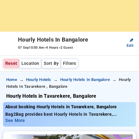
Hourly Hotels In Bangalore
✎
Edit
-
-
07 Sep
10:00 Am
4 Hours
2 Guest
Reset
Location
Sort By
Filters
Home
Hourly Hotels
Hourly Hotels In Bangalore
Hourly
Hotels In Tavarekere , Bangalore
Hourly Hotels in Tavarekere, Bangalore
About booking Hourly Hotels in Tavarekere, Bangalore
Bag2Bag provides best Hourly Hotels in Tavarekere,
Bangalore. Choose from 452 carefully selected Hourly Hotels
See More
in tavarekere, bangalore. Book Hourly Hotels with everyday
low prices starts from INR 561. Upto 77% discount on booking