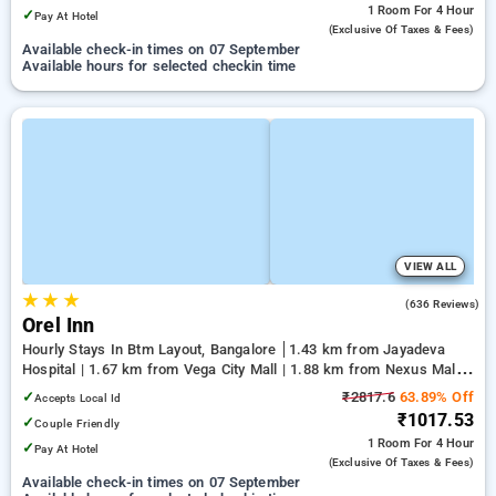
1 Room
For 4 Hour
✓
Pay At Hotel
(exclusive Of Taxes & Fees)
Available check-in times on 07 September
Available hours for selected checkin time
VIEW ALL
★
★
★
3.8
(636 Reviews)
Orel Inn
Hourly Stays In Btm Layout, Bangalore
1.43 km from Jayadeva
Hospital | 1.67 km from Vega City Mall | 1.88 km from Nexus Mall
Koramangala
✓
₹2817.6
63.89% Off
Accepts Local Id
₹1017.53
✓
Couple Friendly
1 Room
For 4 Hour
✓
Pay At Hotel
(exclusive Of Taxes & Fees)
Available check-in times on 07 September