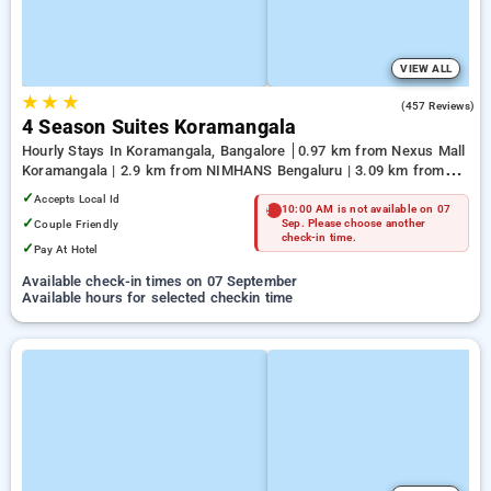
VIEW ALL
★
★
★
3.9
(457 Reviews)
4 Season Suites Koramangala
Hourly Stays In Koramangala, Bangalore
0.97 km from Nexus Mall
Koramangala | 2.9 km from NIMHANS Bengaluru | 3.09 km from
Jayadeva Hospital
✓
Accepts Local Id
10:00 AM is not available on 07
✓
Couple Friendly
Sep. Please choose another
check-in time.
✓
Pay At Hotel
Available check-in times on 07 September
Available hours for selected checkin time