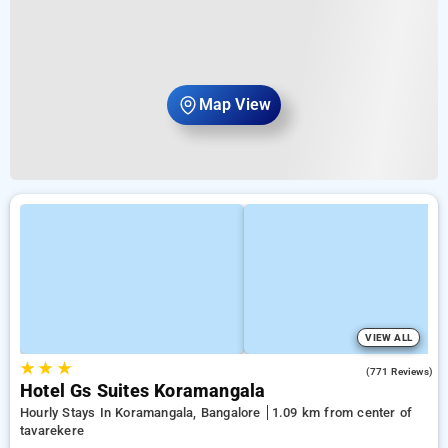
Map View
VIEW ALL
★
★
★
3.9
(771 Reviews)
Hotel Gs Suites Koramangala
Hourly Stays In Koramangala, Bangalore
1.09 km from center of
tavarekere