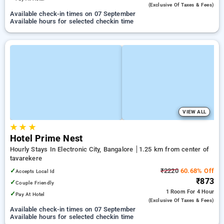
(exclusive Of Taxes & Fees)
Available check-in times on 07 September
Available hours for selected checkin time
VIEW ALL
★
★
★
Hotel Prime Nest
Hourly Stays In Electronic City, Bangalore
1.25 km from center of
tavarekere
✓
₹2220
60.68% Off
Accepts Local Id
₹873
✓
Couple Friendly
1 Room
For 4 Hour
✓
Pay At Hotel
(exclusive Of Taxes & Fees)
Available check-in times on 07 September
Available hours for selected checkin time