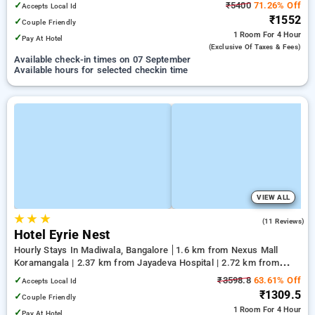
✓
₹5400
71.26% Off
Accepts Local Id
₹1552
✓
Couple Friendly
1 Room
For 4 Hour
✓
Pay At Hotel
(exclusive Of Taxes & Fees)
Available check-in times on 07 September
Available hours for selected checkin time
VIEW ALL
★
★
★
5.0
(11 Reviews)
Hotel Eyrie Nest
Hourly Stays In Madiwala, Bangalore
1.6 km from Nexus Mall
Koramangala | 2.37 km from Jayadeva Hospital | 2.72 km from
Vega City Mall
✓
₹3598.8
63.61% Off
Accepts Local Id
₹1309.5
✓
Couple Friendly
1 Room
For 4 Hour
✓
Pay At Hotel