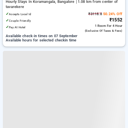
Hourly Stays In Koramangala, Bangalore
1.08 km from center of
tavarekere
✓
₹3118.8
50.24% Off
Accepts Local Id
₹1552
✓
Couple Friendly
1 Room
For 4 Hour
✓
Pay At Hotel
(exclusive Of Taxes & Fees)
Available check-in times on 07 September
Available hours for selected checkin time