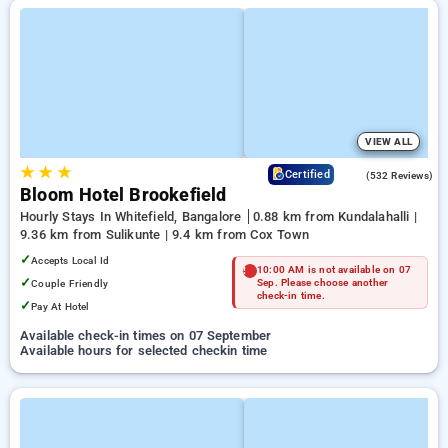
VIEW ALL
★
★
★
4.7
Certified
(532 Reviews)
Bloom Hotel Brookefield
Hourly Stays In Whitefield, Bangalore
0.88 km from Kundalahalli |
9.36 km from Sulikunte | 9.4 km from Cox Town
✓
Accepts Local Id
10:00 AM is not available on 07
✓
Couple Friendly
Sep. Please choose another
check-in time.
✓
Pay At Hotel
Available check-in times on 07 September
Available hours for selected checkin time