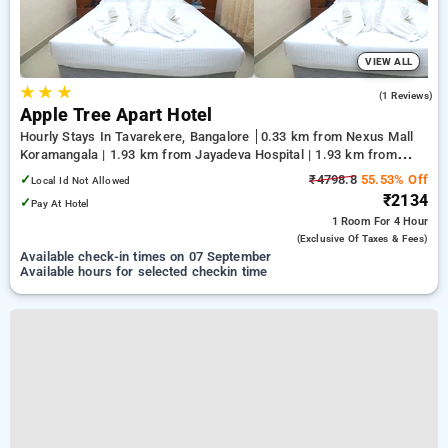
VIEW ALL
★
★
★
5.0
(1 Reviews)
Apple Tree Apart Hotel
Hourly Stays In Tavarekere, Bangalore
0.33 km from Nexus Mall
Koramangala | 1.93 km from Jayadeva Hospital | 1.93 km from
NIMHANS Bengaluru
✓
₹4798.8
55.53% Off
Local Id Not Allowed
₹2134
✓
Pay At Hotel
1 Room
For 4 Hour
(exclusive Of Taxes & Fees)
Available check-in times on 07 September
Available hours for selected checkin time