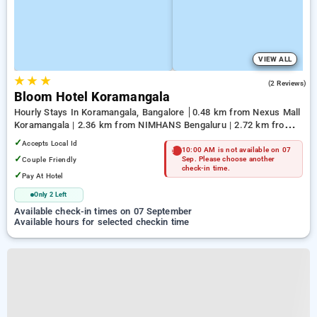
VIEW ALL
★
★
★
4.5
(2 Reviews)
Bloom Hotel Koramangala
Hourly Stays In Koramangala, Bangalore
0.48 km from Nexus Mall
Koramangala | 2.36 km from NIMHANS Bengaluru | 2.72 km from
Jayadeva Hospital
✓
Accepts Local Id
10:00 AM is not available on 07
✓
Couple Friendly
Sep. Please choose another
check-in time.
✓
Pay At Hotel
Only 2 Left
Available check-in times on 07 September
Available hours for selected checkin time