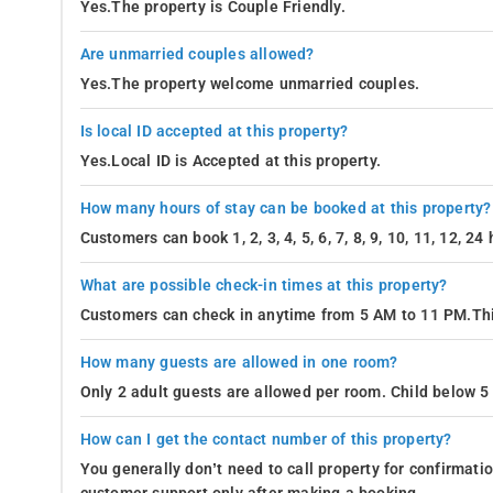
Yes.The property is Couple Friendly.
Are unmarried couples allowed?
Yes.The property welcome unmarried couples.
Is local ID accepted at this property?
Yes.Local ID is Accepted at this property.
How many hours of stay can be booked at this property?
Customers can book 1, 2, 3, 4, 5, 6, 7, 8, 9, 10, 11, 12, 2
What are possible check-in times at this property?
Customers can check in anytime from 5 AM to 11 PM.Thi
How many guests are allowed in one room?
Only 2 adult guests are allowed per room. Child below 5 
How can I get the contact number of this property?
You generally don’t need to call property for confirmat