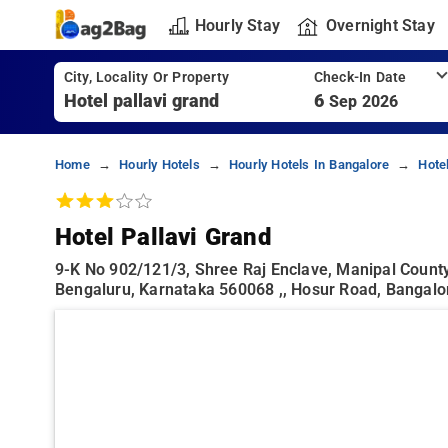
Hourly Stay
Overnight Stay
City, Locality Or Property
Check-In Date
6
Sep 2026
Home
Hourly Hotels
Hourly Hotels In Bangalore
Hote
Hotel Pallavi Grand
9-K No 902/121/3, Shree Raj Enclave, Manipal County
Bengaluru, Karnataka 560068 ,, Hosur Road, Bangalo