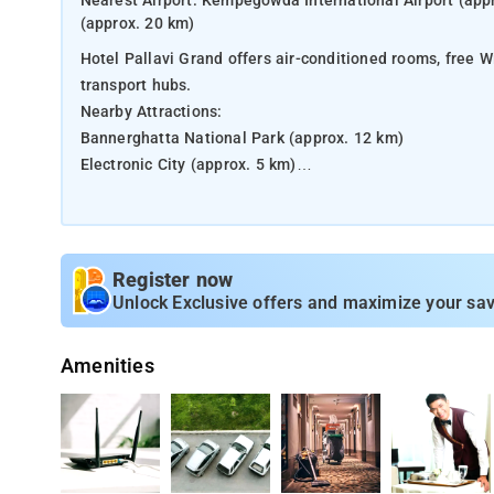
Nearest Airport: Kempegowda International Airport (appr
(approx. 20 km)
Hotel Pallavi Grand offers air-conditioned rooms, free W
transport hubs.
Nearby Attractions:
Bannerghatta National Park (approx. 12 km)
Electronic City (approx. 5 km)
ISKCON Temple (approx. 14 km)
Bangalore Palace (approx. 20 km)
Register now
Unlock Exclusive offers and maximize your sav
Amenities