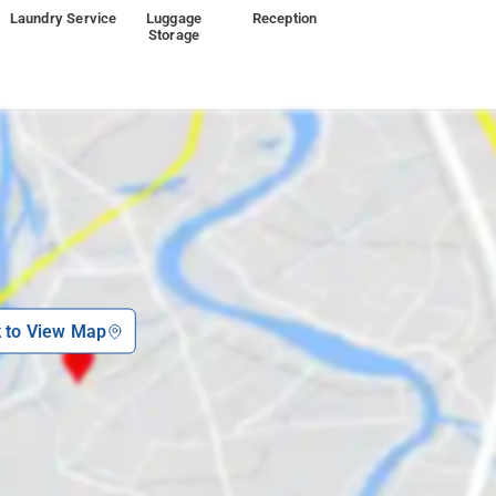
Laundry Service
Luggage
Reception
Storage
k to View Map