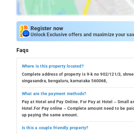
Register now
Unlock Exclusive offers and maximize your sav
Faqs
Where is this property located?
Complete address of property is 9-k no 902/121/3, shree 
singasandra, bengaluru, karnataka 560068,
What are the payment methods?
Pay at Hotel and Pay Online. For Pay at Hotel – Small a
Hotel.For Pay online – Complete amount need to be paid
up paying the same amount.
Is this a couple friendly property?