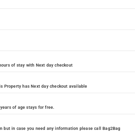
4 hours of stay with Next day checkout
s Property has Next day checkout available
years of age stays for free.
ion but in case you need any information please call Bag2Bag