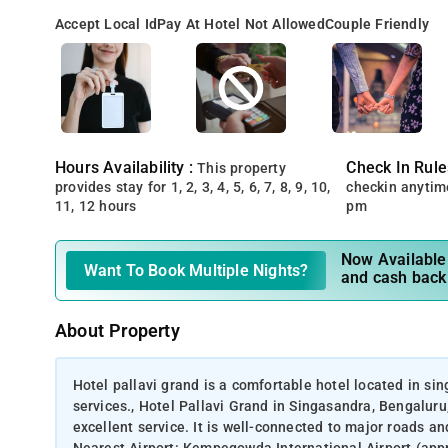
Accept Local Id
Pay At Hotel Not Allowed
Couple Friendly
Hours Availability :
Check In Rule
This property
provides stay for 1, 2, 3, 4, 5, 6, 7, 8, 9, 10,
checkin anytim
11, 12 hours
pm
Now Available 
Want To Book Multiple Nights?
and cash back
About Property
Hotel pallavi grand is a comfortable hotel located in s
services., Hotel Pallavi Grand in Singasandra, Bengalur
excellent service. It is well-connected to major roads an