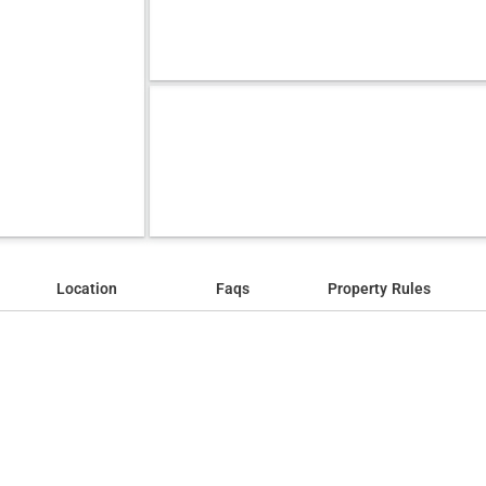
Location
Faqs
Property Rules