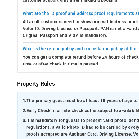
customer support only after making a booking.
What are the ID proof and address proof requirements at
All adult customers need to show original Address proof
Voter ID, Driving License or Passport. PAN is not a vali
Original Passport and VISA is mandatory.
What is the refund policy and cancellation policy at this
You can get a complete refund before 24 hours of check 
time or after check in time is passed.
Property Rules
1.
The primary guest must be at least 18 years of age to 
2.
Early Check in or late check out is subject to availabili
3.
It is mandatory for guests to present valid photo ident
regulations, a valid Photo ID has to be carried by ever
proofs accepted are Aadhaar Card, Driving License, Vot