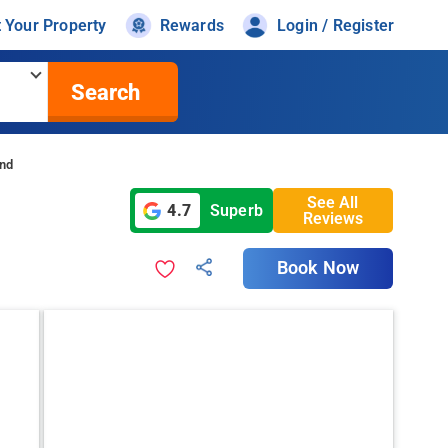
t Your Property
Rewards
Login / Register
Search
and
See All
4.7
Superb
Reviews
Book Now