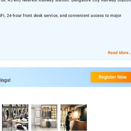
ox. 45 km) Nearest Railway Station: Bangalore City Railway Statio
iFi, 24-hour front desk service, and convenient access to major
Read More..
Register Now
ings!