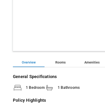
Overview
Rooms
Amenities
General Specifications
1 Bedroom
1 Bathrooms
Policy Highlights