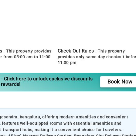
s :
Check Out Rules :
This property provides
This property
e from 05:00 am to 11:00
provides only same day checkout befo
11:00 pm
- Click here to unlock exclusive discounts
Book Now
 rewards!
ingasandra, bengaluru, offering modern amenities and convenient
u, features well-equipped rooms with essential amenities and
d transport hubs, making it a convenient choice for travelers.