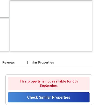
Reviews
Similar Properties
This property is not available for 6th
September.
Check Similar Properties