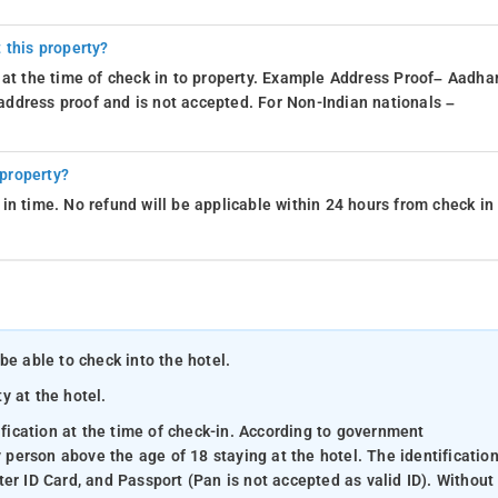
 this property?
 at the time of check in to property. Example Address Proof– Aadhar
d address proof and is not accepted. For Non-Indian nationals –
 property?
in time. No refund will be applicable within 24 hours from check in
be able to check into the hotel.
ty at the hotel.
ification at the time of check-in. According to government
y person above the age of 18 staying at the hotel. The identificatio
er ID Card, and Passport (Pan is not accepted as valid ID). Without