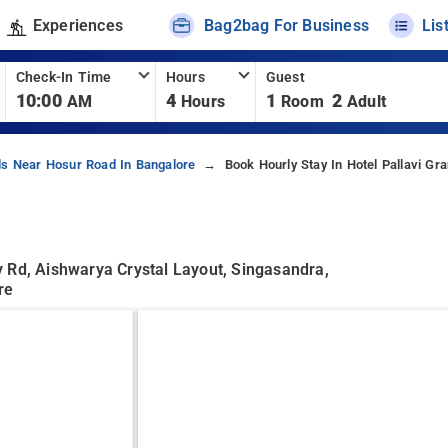
Experiences
Bag2bag For Business
Lis
Check-In Time
Hours
Guest
10:00
4
1
2
AM
Hours
Room
Adult
ls Near Hosur Road In Bangalore
Book Hourly Stay In Hotel Pallavi Gr
 Rd, Aishwarya Crystal Layout, Singasandra,
re