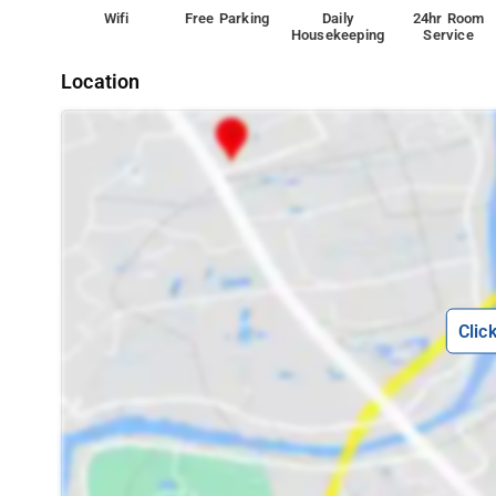
Wifi
Free Parking
Daily
24hr Room
Housekeeping
Service
Location
Clic