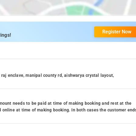
Register Now
ings!
raj enclave, manipal county rd, aishwarya crystal layout,
mount needs to be paid at time of making booking and rest at the
 online at time of making booking. In both cases the customer end