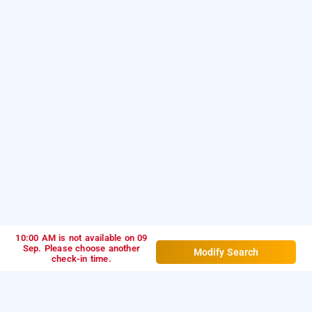
10:00 AM is not available on 09
Sep. Please choose another
Modify Search
check-in time.
bloom hotel hsr layout club road, bangalore