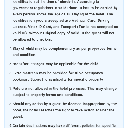
identification at the time of check-in. According to
government regulations, a valid Photo ID has to be carried by
every person above the age of 18 staying at the hotel. The
identification proofs accepted are Aadhaar Card, Driving
License, Voter ID Card, and Passport (Pan is not accepted as
valid ID). Without Original copy of valid ID the guest will not
be allowed to check-in.
4.
Stay of child may be complementary as per properties terms
and condition.
5.
Breakfast charges may be applicable for the child.
6.
Extra mattress may be provided for triple occupancy
bookings. Subject to availability for specific property.
7.
Pets are not allowed in the hotel premises. This may change
subject to property terms and conditions.
8.
Should any action by a guest be deemed inappropriate by the
hotel, the hotel reserves the right to take action against the
guest.
9.
Certain destinations may have different policies for specific