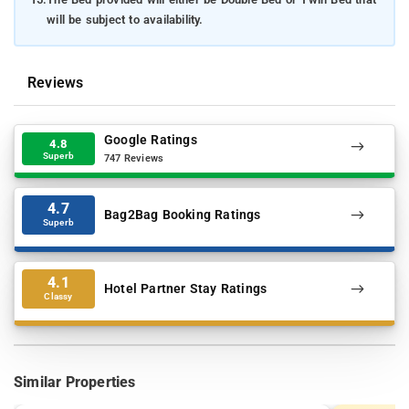
will be subject to availability.
Reviews
Google Ratings
4.8
Superb
747 Reviews
4.7
Bag2Bag Booking Ratings
Superb
4.1
Hotel Partner Stay Ratings
Classy
Similar Properties