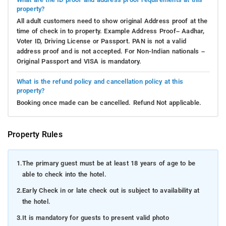
property?
All adult customers need to show original Address proof at the
time of check in to property. Example Address Proof– Aadhar,
Voter ID, Driving License or Passport. PAN is not a valid
address proof and is not accepted. For Non-Indian nationals –
Original Passport and VISA is mandatory.
What is the refund policy and cancellation policy at this
property?
Booking once made can be cancelled. Refund Not applicable.
Property Rules
1.
The primary guest must be at least 18 years of age to be
able to check into the hotel.
2.
Early Check in or late check out is subject to availability at
the hotel.
3.
It is mandatory for guests to present valid photo