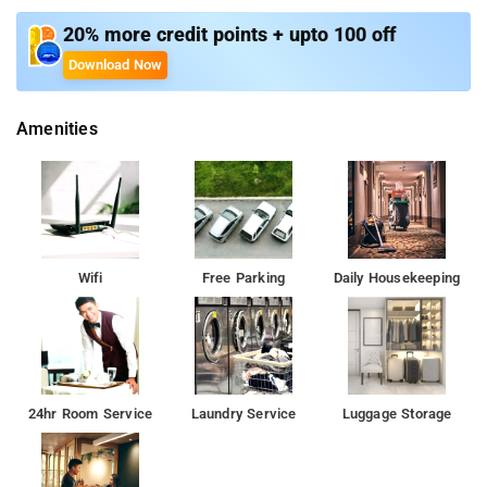
easy access to Bengaluru's major business hubs, shopping
centers, and entertainment districts. The hotel's prime location
20% more credit points + upto 100 off
makes it an ideal choice for both corporate travelers looking
Download Now
for convenience and leisure travelers seeking to explore the
city.
Amenities
Overall, Bloom Hotel HSR combines stylish ambiance with
thoughtful amenities and strategic location, providing guests
with a memorable and comfortable stay experience in
Bengaluru.
Nearby attractions are:
Wifi
Free Parking
Daily Housekeeping
Agara Lake
Lumbini Gardens
Art of Living International Center
Innovative Film City
Bannerghatta National Park.
24hr Room Service
Laundry Service
Luggage Storage