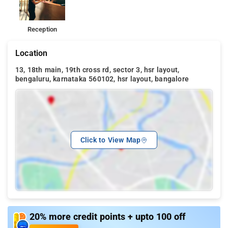
Reception
Location
13, 18th main, 19th cross rd, sector 3, hsr layout,
bengaluru, karnataka 560102, hsr layout, bangalore
Click to View Map
20% more credit points + upto 100 off