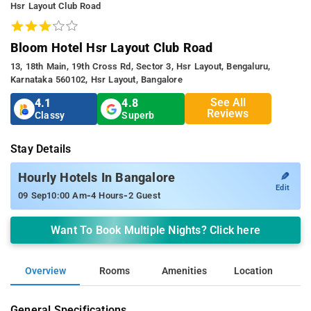
Hsr Layout Club Road
Bloom Hotel Hsr Layout Club Road
13, 18th Main, 19th Cross Rd, Sector 3, Hsr Layout, Bengaluru,
Karnataka 560102, Hsr Layout, Bangalore
See All
4.1
4.8
Reviews
Classy
Superb
Stay Details
✎
Hourly Hotels In Bangalore
Edit
-
-
09 Sep
10:00 Am
4 Hours
2 Guest
Want To Book Multiple Nights? Click here
Overview
Rooms
Amenities
Location
General Specifications