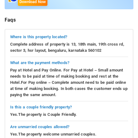
Download Now
Faqs
Where is this property located?
Complete address of property is 13, 18th main, 19th cross rd,
sector 3, hsr layout, bengaluru, karnataka 560102
What are the payment methods?
Pay at Hotel and Pay Online. For Pay at Hotel – Small amount
needs to be paid at time of making booking and rest at the
Hotel.For Pay online – Complete amount need to be paid online
at time of making booking. In both cases the customer ends up
paying the same amount.
Is this a couple friendly property?
Yes.The property is Couple Friendly.
Are unmarried couples allowed?
Yes.The property welcome unmarried couples.