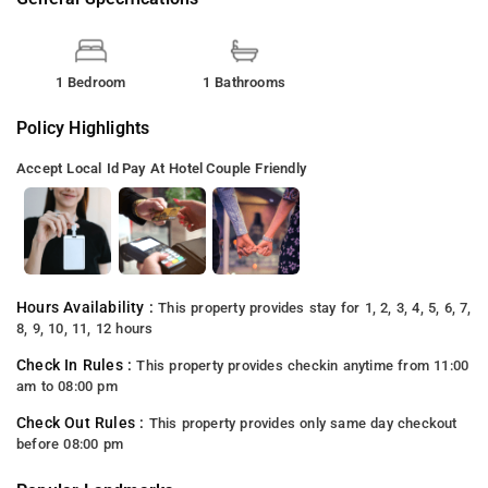
1 Bedroom
1 Bathrooms
Policy Highlights
Accept Local Id
Pay At Hotel
Couple Friendly
Hours Availability :
This property provides stay for 1, 2, 3, 4, 5, 6, 7,
8, 9, 10, 11, 12 hours
Check In Rules :
This property provides checkin anytime from 11:00
am to 08:00 pm
Check Out Rules :
This property provides only same day checkout
before 08:00 pm