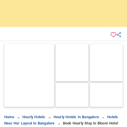
Home
Hourly Hotels
Hourly Hotels In Bangalore
Hotels
Near Hsr Layout In Bangalore
Book Hourly Stay In Bloom Hotel