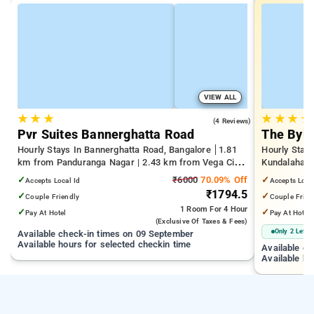
VIEW ALL
★
★
★
★
★
★
★
4.0
(4 Reviews)
Pvr Suites Bannerghatta Road
The Byke
Hourly Stays In Bannerghatta Road, Bangalore
1.81
Hourly Stays
km from Panduranga Nagar | 2.43 km from Vega City
Kundalahalli
Mall | 3.24 km from Tejaswini Nagar
from Cox T
✓
₹6000
70.09% Off
✓
Accepts Local Id
Accepts Loca
₹1794.5
✓
✓
Couple Friendly
Couple Frien
1 Room
For 4 Hour
✓
✓
Pay At Hotel
Pay At Hotel
(exclusive Of Taxes & Fees)
Only 2 Left
Available check-in times on 09 September
Available hours for selected checkin time
Available c
Available ho