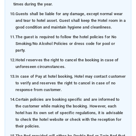
times during the year.
10.
Guests shall be liable for any damage, except normal wear
and tear to hotel asset. Guest shall keep the Hotel room in a
good condition and maintain hygiene and cleanliness.
11.
The guest is required to follow the hotel policies for No
Smoking/No Alcohol Policies or dress code for pool or
party.
12.
Hotel reserves the right to cancel the booking in case of
unforeseen circumstances.
13.
In case of Pay at hotel booking, Hotel may contact customer
to verify and reserves the right to cancel in case of no
response from customer.
14.
Certain policies are booking specific and are informed to
the customer while making the booking. However, each
hotel has its own set of specific regulations, it is advisable
to check the hotel website or check with the reception for
their policies.
15.
The Bed provided will either be Double Bed or Twin Bed that