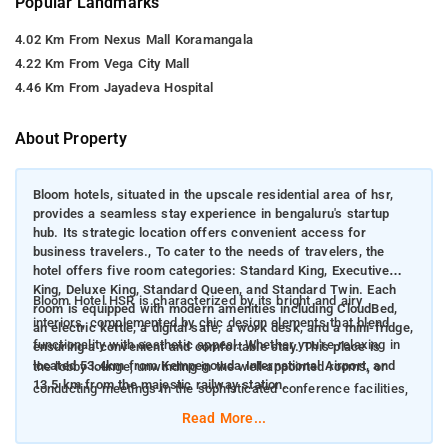
Popular Landmarks
4.02 Km From Nexus Mall Koramangala
4.22 Km From Vega City Mall
4.46 Km From Jayadeva Hospital
About Property
Bloom hotels, situated in the upscale residential area of hsr,
provides a seamless stay experience in bengaluru's startup
hub. Its strategic location offers convenient access for
business travelers., To cater to the needs of travelers, the
hotel offers five room categories: Standard King, Executive
King, Deluxe King, Standard Queen, and Standard Twin. Each
Bloom Hotel HSR is characterized by its bright and airy
room is equipped with modern amenities including CloudBed,
interiors, complemented by chic design elements that blend
an electric kettle, a digital safe, a work desk, and a mini-fridge,
functionality with aesthetic appeal. Whether you're relaxing in
ensuring a convenient and comfortable stay. This place is
located 53.4km from Kempegowda International Airport, and
the lobby lounge, unwinding in the well-appointed rooms, or
13.5 km from the majestic railway station.
conducting meetings in the sophisticated conference facilities,
the ambiance promotes a sense of relaxation and productivity.
Read More...
Located strategically in HSR Layout, Bloom Hotel HSR offers