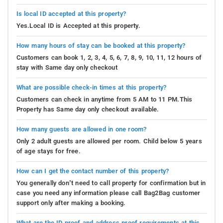
Is local ID accepted at this property?
Yes.Local ID is Accepted at this property.
How many hours of stay can be booked at this property?
Customers can book 1, 2, 3, 4, 5, 6, 7, 8, 9, 10, 11, 12 hours of
stay with Same day only checkout
What are possible check-in times at this property?
Customers can check in anytime from 5 AM to 11 PM.This
Property has Same day only checkout available.
How many guests are allowed in one room?
Only 2 adult guests are allowed per room. Child below 5 years
of age stays for free.
How can I get the contact number of this property?
You generally don’t need to call property for confirmation but in
case you need any information please call Bag2Bag customer
support only after making a booking.
What are the ID proof and address proof requirements at this