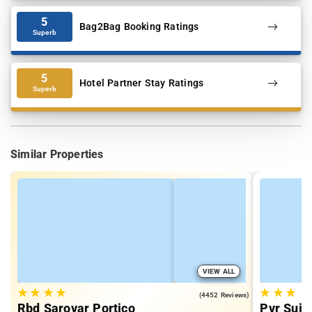
5
Bag2Bag Booking Ratings
Superb
5
Hotel Partner Stay Ratings
Superb
Similar Properties
VIEW ALL
★
★
★
★
★
★
★
4.1
(4452 Reviews)
Rbd Sarovar Portico
Pvr Suit