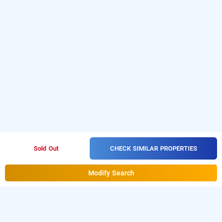
CHECK SIMILAR PROPERTIES
Sold Out
Modify Search
hotel span suites, bangalore