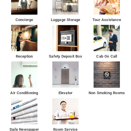
plenty to do during your stay. Span Suites is an ideal place of
stay for travelers seeking charm, comfort, and convenience in
Bangalore.
Concierge
Luggage Storage
Tour Assistance
The City Railway Station and Majestic Bus Station are 17 km
from the property
Reception
Safety Deposit Box
Cab On Call
Air Conditioning
Elevator
Non Smoking Rooms
Daily Newspaper
Room Service