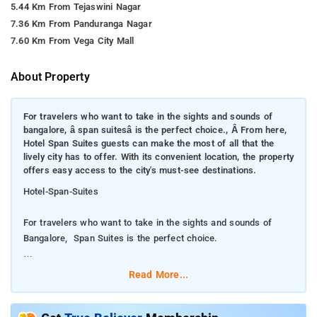
5.44 Km From Tejaswini Nagar
7.36 Km From Panduranga Nagar
7.60 Km From Vega City Mall
About Property
For travelers who want to take in the sights and sounds of
bangalore, â span suitesâ is the perfect choice., Â From here,
Hotel Span Suites guests can make the most of all that the
lively city has to offer. With its convenient location, the property
offers easy access to the city's must-see destinations.
Hotel-Span-Suites
For travelers who want to take in the sights and sounds of
Bangalore, Span Suites is the perfect choice.
From here, Hotel Span Suites guests can make the most of all
Read More...
that the lively city has to offer. With its convenient location, the
property offers easy access to the city's must-see destinations.