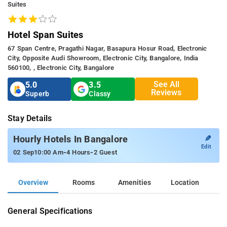
Suites
Hotel Span Suites
67 Span Centre, Pragathi Nagar, Basapura Hosur Road, Electronic
City, Opposite Audi Showroom, Electronic City, Bangalore, India
560100, , Electronic City, Bangalore
See All
5.0
3.5
Reviews
Superb
Classy
Stay Details
✎
Hourly Hotels In Bangalore
Edit
-
-
02 Sep
10:00 Am
4 Hours
2 Guest
Overview
Rooms
Amenities
Location
General Specifications