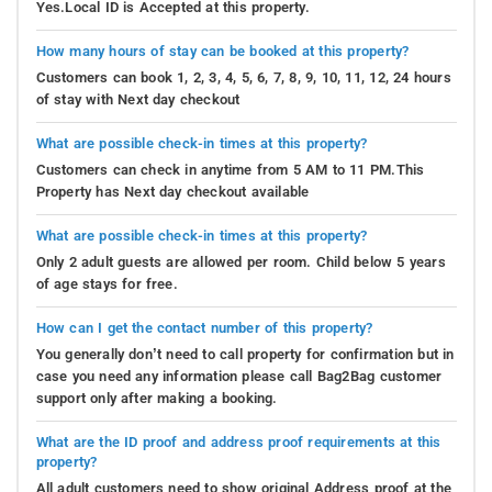
Yes.Local ID is Accepted at this property.
How many hours of stay can be booked at this property?
Customers can book 1, 2, 3, 4, 5, 6, 7, 8, 9, 10, 11, 12, 24 hours
of stay with Next day checkout
What are possible check-in times at this property?
Customers can check in anytime from 5 AM to 11 PM.This
Property has Next day checkout available
What are possible check-in times at this property?
Only 2 adult guests are allowed per room. Child below 5 years
of age stays for free.
How can I get the contact number of this property?
You generally don’t need to call property for confirmation but in
case you need any information please call Bag2Bag customer
support only after making a booking.
What are the ID proof and address proof requirements at this
property?
All adult customers need to show original Address proof at the