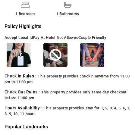
1 Bedroom
1 Bathrooms
Policy Highlights
Accept Local Id
Pay At Hotel Not Allowed
Couple Friendly
Check In Rules :
This property provides checkin anytime from 11:00
pm to 11:00 pm
Check Out Rules :
This property provides only same day checkout
before 11:00 pm
Hours Availability :
This property provides stay for 1, 2, 3, 4, 5, 6, 7,
8, 9, 10, 11 hours
Popular Landmarks