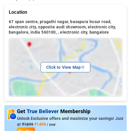
Location
67 span centre, pragathi nagar, basapura hosur road,
electronic city, opposite audi showroom, electronic city,
bangalore, india 560100, , electronic city, bangalore
Click to View Map
Get
True Believer
Membership
Unlock Exclusive offers and maximize your savings! Just
at
₹1899
₹1499
/ year