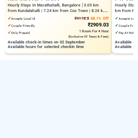
Hourly Stays In Marathahalli, Bangalore
3.05 km
Hourly Stay
from Kundalahalli | 7.24 km from Cox Town | 8.24 km
km from Pan
from Cooke Town
Mall | 3.24
✓
₹9118.8
68.1% Off
✓
Accepts Local Id
Accepts Loca
₹2909.03
✓
✓
Couple Friendly
Couple Frien
1 Room
For 4 Hour
✓
✓
Only Prepaid
Pay At Hotel
(exclusive Of Taxes & Fees)
Available check-in times on 02 September
Available c
Available hours for selected checkin time
Available ho