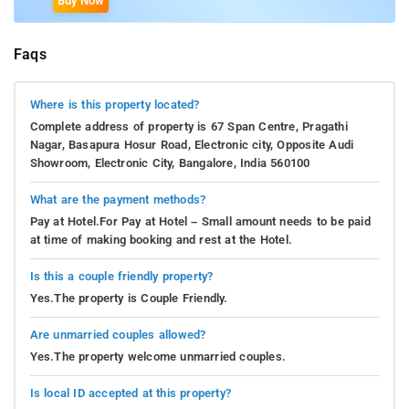
Buy Now
Faqs
Where is this property located?
Complete address of property is 67 Span Centre, Pragathi
Nagar, Basapura Hosur Road, Electronic city, Opposite Audi
Showroom, Electronic City, Bangalore, India 560100
What are the payment methods?
Pay at Hotel.For Pay at Hotel – Small amount needs to be paid
at time of making booking and rest at the Hotel.
Is this a couple friendly property?
Yes.The property is Couple Friendly.
Are unmarried couples allowed?
Yes.The property welcome unmarried couples.
Is local ID accepted at this property?