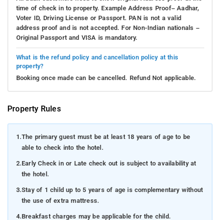
time of check in to property. Example Address Proof– Aadhar,
Voter ID, Driving License or Passport. PAN is not a valid
address proof and is not accepted. For Non-Indian nationals –
Original Passport and VISA is mandatory.
What is the refund policy and cancellation policy at this
property?
Booking once made can be cancelled. Refund Not applicable.
Property Rules
1.
The primary guest must be at least 18 years of age to be
able to check into the hotel.
2.
Early Check in or Late check out is subject to availability at
the hotel.
3.
Stay of 1 child up to 5 years of age is complementary without
the use of extra mattress.
4.
Breakfast charges may be applicable for the child.