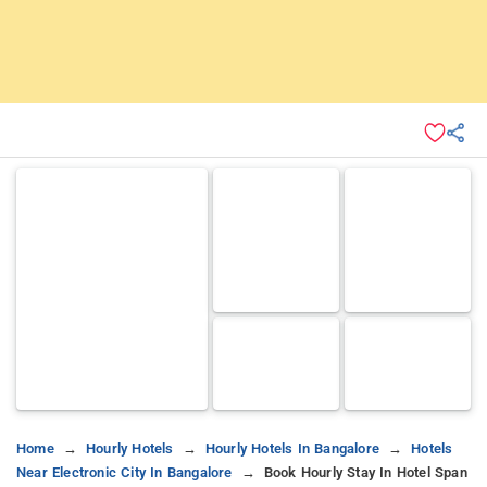
Home
Hourly Hotels
Hourly Hotels In Bangalore
Hotels
Near Electronic City In Bangalore
Book Hourly Stay In Hotel Span