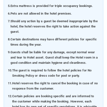
5.
Extra mattress is provided for triple occupancy bookings.
6.
Pets are not allowed in the hotel premises.
7.
Should any action by a guest be deemed inappropriate by the
hotel, the hotel reserves the right to take action against the
guest.
8.
Certain destinations may have different policies for specific
times during the year.
9.
Guests shall be liable for any damage, except normal wear
and tear to Hotel asset. Guest shall keep the Hotel room in a
good condition and maintain hygiene and cleanliness.
10.
The guest is required to follow the hotel policies for No
Smoking Policy or dress code for pool or party.
11.
Hotel reserves the right to cancel the booking in case of no
response from the customer.
12.
Certain policies are booking specific and are informed to
the customer while making the booking. However, each
hotel has its own set of specific regulations, it is advisable