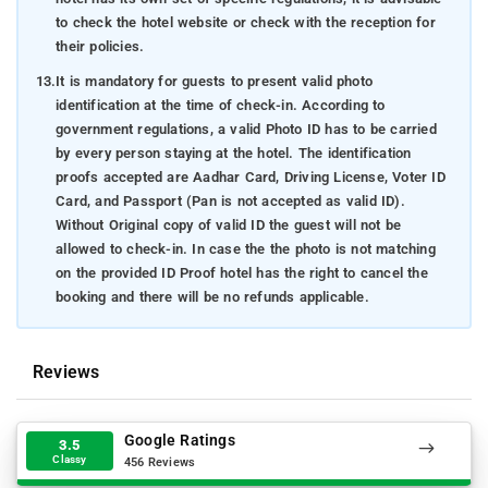
to check the hotel website or check with the reception for
their policies.
13.
It is mandatory for guests to present valid photo
identification at the time of check-in. According to
government regulations, a valid Photo ID has to be carried
by every person staying at the hotel. The identification
proofs accepted are Aadhar Card, Driving License, Voter ID
Card, and Passport (Pan is not accepted as valid ID).
Without Original copy of valid ID the guest will not be
allowed to check-in. In case the the photo is not matching
on the provided ID Proof hotel has the right to cancel the
booking and there will be no refunds applicable.
Reviews
Google Ratings
3.5
Classy
456 Reviews