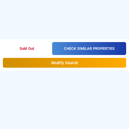
CHECK SIMILAR PROPERTIES
Sold Out
Modify Search
Hotel Dbr Suites In Rajarajeshwari Nagar,
Bangalore
Hotel Dbr Suites at Rajarajeshwari Nagar
is one of the
popular
.
Download
24 hours checkin hotels in Bangalore
our
from Android playstore
to
hourly hotel booking app