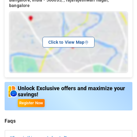
Bangalore, India - 560035, , rajarajeshwari nagar,
bangalore
Click to View Map
Unlock Exclusive offers and maximize your
savings!
Register Now
Faqs