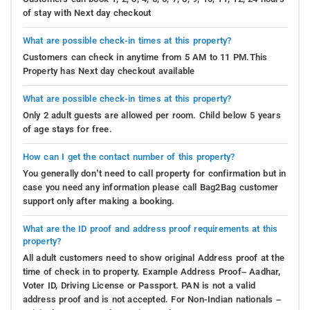
of stay with Next day checkout
What are possible check-in times at this property?
Customers can check in anytime from 5 AM to 11 PM.This
Property has Next day checkout available
What are possible check-in times at this property?
Only 2 adult guests are allowed per room. Child below 5 years
of age stays for free.
How can I get the contact number of this property?
You generally don’t need to call property for confirmation but in
case you need any information please call Bag2Bag customer
support only after making a booking.
What are the ID proof and address proof requirements at this
property?
All adult customers need to show original Address proof at the
time of check in to property. Example Address Proof– Aadhar,
Voter ID, Driving License or Passport. PAN is not a valid
address proof and is not accepted. For Non-Indian nationals –