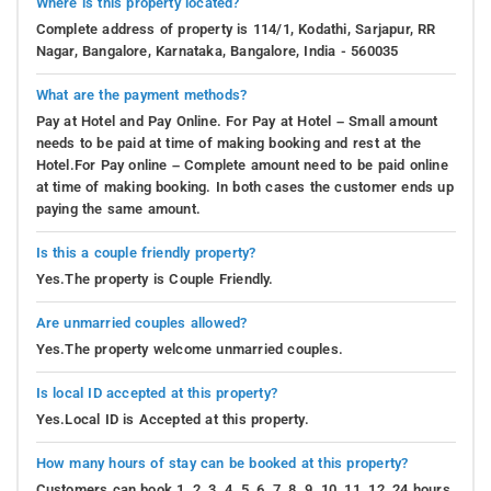
Where is this property located?
Complete address of property is 114/1, Kodathi, Sarjapur, RR
Nagar, Bangalore, Karnataka, Bangalore, India - 560035
What are the payment methods?
Pay at Hotel and Pay Online. For Pay at Hotel – Small amount
needs to be paid at time of making booking and rest at the
Hotel.For Pay online – Complete amount need to be paid online
at time of making booking. In both cases the customer ends up
paying the same amount.
Is this a couple friendly property?
Yes.The property is Couple Friendly.
Are unmarried couples allowed?
Yes.The property welcome unmarried couples.
Is local ID accepted at this property?
Yes.Local ID is Accepted at this property.
How many hours of stay can be booked at this property?
Customers can book 1, 2, 3, 4, 5, 6, 7, 8, 9, 10, 11, 12, 24 hours