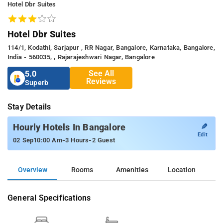
Hotel Dbr Suites
Hotel Dbr Suites
114/1, Kodathi, Sarjapur , RR Nagar, Bangalore, Karnataka, Bangalore,
India - 560035, , Rajarajeshwari Nagar, Bangalore
See All
5.0
Reviews
Superb
Stay Details
✎
Hourly Hotels In Bangalore
Edit
-
-
02 Sep
10:00 Am
3 Hours
2 Guest
Overview
Rooms
Amenities
Location
General Specifications