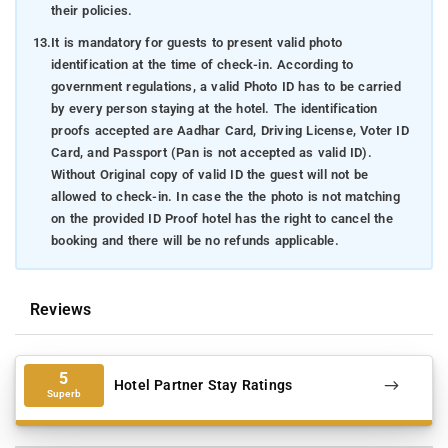
their policies.
13.
It is mandatory for guests to present valid photo
identification at the time of check-in. According to
government regulations, a valid Photo ID has to be carried
by every person staying at the hotel. The identification
proofs accepted are Aadhar Card, Driving License, Voter ID
Card, and Passport (Pan is not accepted as valid ID).
Without Original copy of valid ID the guest will not be
allowed to check-in. In case the the photo is not matching
on the provided ID Proof hotel has the right to cancel the
booking and there will be no refunds applicable.
Reviews
5
Hotel Partner Stay Ratings
Superb