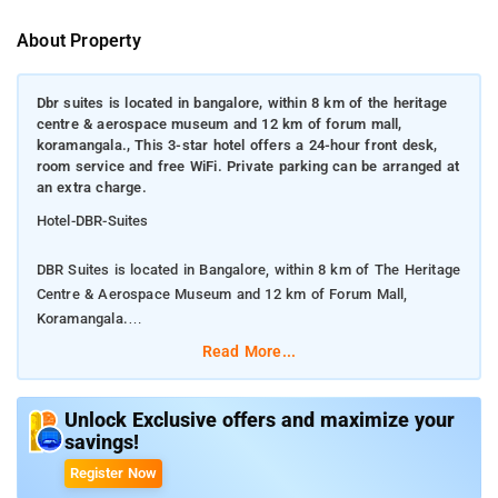
About Property
Dbr suites is located in bangalore, within 8 km of the heritage
centre & aerospace museum and 12 km of forum mall,
koramangala., This 3-star hotel offers a 24-hour front desk,
room service and free WiFi. Private parking can be arranged at
an extra charge.
Hotel-DBR-Suites
DBR Suites is located in Bangalore, within 8 km of The Heritage
Centre & Aerospace Museum and 12 km of Forum Mall,
Koramangala.
Read More...
This 3-star hotel offers a 24-hour front desk, room service and
free WiFi. Private parking can be arranged at an extra charge.
Unlock Exclusive offers and maximize your
savings!
Guest rooms at the hotel are equipped with a seating area, a
flat-screen TV with satellite channels and a private bathroom
Register Now
with free toiletries and a shower. All units at DBR Suites