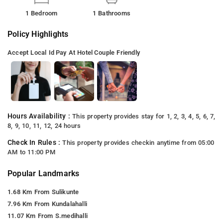
1 Bedroom
1 Bathrooms
Policy Highlights
Accept Local Id
Pay At Hotel
Couple Friendly
Hours Availability :
This property provides stay for 1, 2, 3, 4, 5, 6, 7,
8, 9, 10, 11, 12, 24 hours
Check In Rules :
This property provides checkin anytime from 05:00
AM to 11:00 PM
Popular Landmarks
1.68 Km From Sulikunte
7.96 Km From Kundalahalli
11.07 Km From S.medihalli