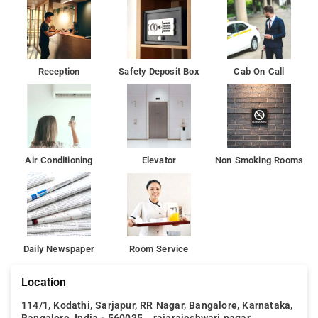
Reception
Safety Deposit Box
Cab On Call
Air Conditioning
Elevator
Non Smoking Rooms
Daily Newspaper
Room Service
Location
114/1, Kodathi, Sarjapur, RR Nagar, Bangalore, Karnataka,