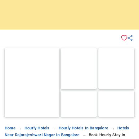
Home
Hourly Hotels
Hourly Hotels In Bangalore
Hotels
Near Rajarajeshwari Nagar In Bangalore
Book Hourly Stay In