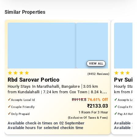
Similar Properties
VIEW ALL
★
★
★
★
★
★
★
4.1
(4452 Reviews)
Rbd Sarovar Portico
Pvr Suit
Hourly Stays In Marathahalli, Bangalore
3.05 km
Hourly Stay
from Kundalahalli | 7.24 km from Cox Town | 8.24 km
km from Pan
from Cooke Town
Mall | 3.24
✓
₹9118.8
76.61% Off
✓
Accepts Local Id
Accepts Loca
₹2133.03
✓
✓
Couple Friendly
Couple Frien
1 Room
For 3 Hour
✓
✓
Only Prepaid
Pay At Hotel
(exclusive Of Taxes & Fees)
Available check-in times on 02 September
Available c
Available hours for selected checkin time
Available ho