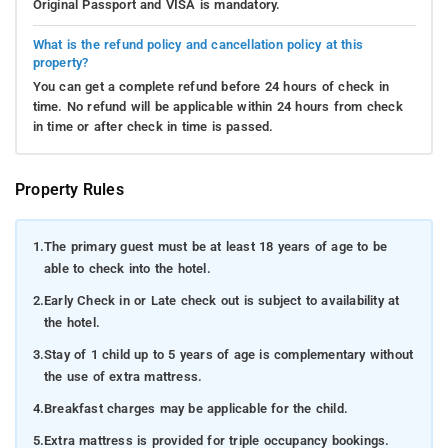
Original Passport and VISA is mandatory.
What is the refund policy and cancellation policy at this
property?
You can get a complete refund before 24 hours of check in
time. No refund will be applicable within 24 hours from check
in time or after check in time is passed.
Property Rules
1.
The primary guest must be at least 18 years of age to be
able to check into the hotel.
2.
Early Check in or Late check out is subject to availability at
the hotel.
3.
Stay of 1 child up to 5 years of age is complementary without
the use of extra mattress.
4.
Breakfast charges may be applicable for the child.
5.
Extra mattress is provided for triple occupancy bookings.