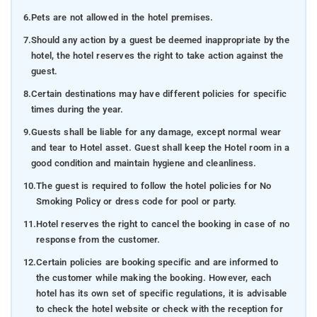
6.
Pets are not allowed in the hotel premises.
7.
Should any action by a guest be deemed inappropriate by the
hotel, the hotel reserves the right to take action against the
guest.
8.
Certain destinations may have different policies for specific
times during the year.
9.
Guests shall be liable for any damage, except normal wear
and tear to Hotel asset. Guest shall keep the Hotel room in a
good condition and maintain hygiene and cleanliness.
10.
The guest is required to follow the hotel policies for No
Smoking Policy or dress code for pool or party.
11.
Hotel reserves the right to cancel the booking in case of no
response from the customer.
12.
Certain policies are booking specific and are informed to
the customer while making the booking. However, each
hotel has its own set of specific regulations, it is advisable
to check the hotel website or check with the reception for