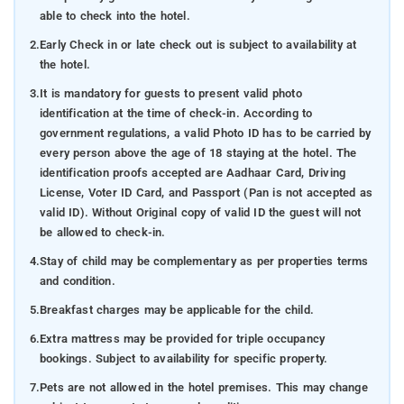
able to check into the hotel.
2.
Early Check in or late check out is subject to availability at
the hotel.
3.
It is mandatory for guests to present valid photo
identification at the time of check-in. According to
government regulations, a valid Photo ID has to be carried by
every person above the age of 18 staying at the hotel. The
identification proofs accepted are Aadhaar Card, Driving
License, Voter ID Card, and Passport (Pan is not accepted as
valid ID). Without Original copy of valid ID the guest will not
be allowed to check-in.
4.
Stay of child may be complementary as per properties terms
and condition.
5.
Breakfast charges may be applicable for the child.
6.
Extra mattress may be provided for triple occupancy
bookings. Subject to availability for specific property.
7.
Pets are not allowed in the hotel premises. This may change