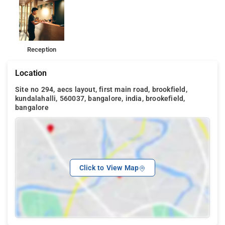
Reception
Location
Site no 294, aecs layout, first main road, brookfield,
kundalahalli, 560037, bangalore, india, brookefield,
bangalore
Click to View Map