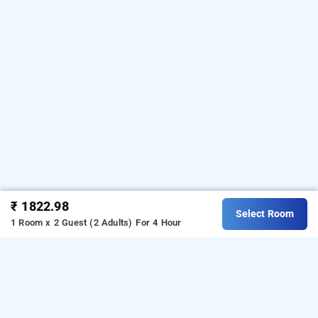
₹ 1822.98
Select Room
1 Room x 2 Guest (2 Adults)
For 4 Hour
Hotel Parkwood Elite In Brookefield, Bangalore