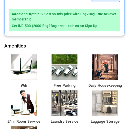
Additional upto ₹325 off on this price with Bag2Bag True believer
membership.
Get INR 500 (2000 Bag2Bag credit points) on Sign Up.
Amenities
Wifi
Free Parking
Daily Housekeeping
24hr Room Service
Laundry Service
Luggage Storage