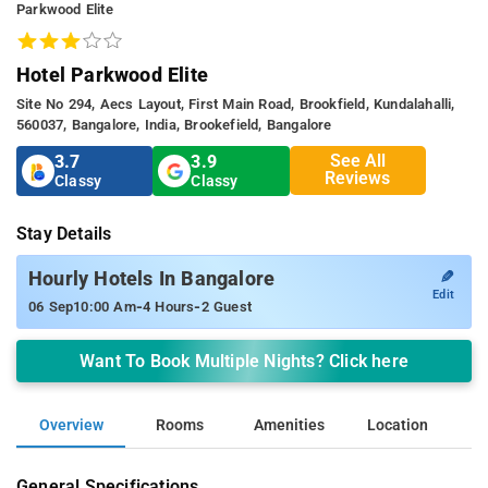
Parkwood Elite
Hotel Parkwood Elite
Site No 294, Aecs Layout, First Main Road, Brookfield, Kundalahalli,
560037, Bangalore, India, Brookefield, Bangalore
See All
3.7
3.9
Reviews
Classy
Classy
Stay Details
✎
Hourly Hotels In Bangalore
Edit
-
-
06 Sep
10:00 Am
4 Hours
2 Guest
Want To Book Multiple Nights? Click here
Overview
Rooms
Amenities
Location
General Specifications