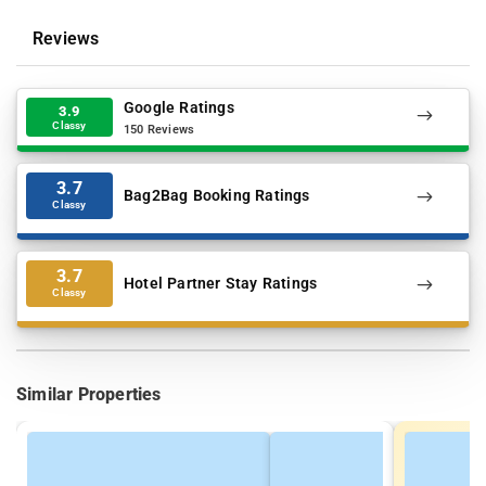
Reviews
Google Ratings
3.9
Classy
150 Reviews
3.7
Bag2Bag Booking Ratings
Classy
3.7
Hotel Partner Stay Ratings
Classy
Similar Properties