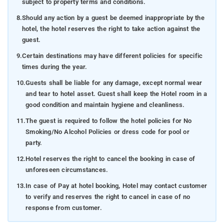
subject to property terms and conditions.
8.
Should any action by a guest be deemed inappropriate by the
hotel, the hotel reserves the right to take action against the
guest.
9.
Certain destinations may have different policies for specific
times during the year.
10.
Guests shall be liable for any damage, except normal wear
and tear to hotel asset. Guest shall keep the Hotel room in a
good condition and maintain hygiene and cleanliness.
11.
The guest is required to follow the hotel policies for No
Smoking/No Alcohol Policies or dress code for pool or
party.
12.
Hotel reserves the right to cancel the booking in case of
unforeseen circumstances.
13.
In case of Pay at hotel booking, Hotel may contact customer
to verify and reserves the right to cancel in case of no
response from customer.