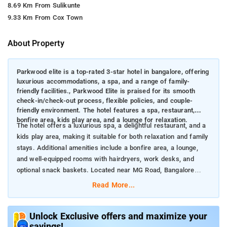
8.69 Km From Sulikunte
9.33 Km From Cox Town
About Property
Parkwood elite is a top-rated 3-star hotel in bangalore, offering
luxurious accommodations, a spa, and a range of family-
friendly facilities., Parkwood Elite is praised for its smooth
check-in/check-out process, flexible policies, and couple-
friendly environment. The hotel features a spa, restaurant,
bonfire area, kids play area, and a lounge for relaxation.
The hotel offers a luxurious spa, a delightful restaurant, and a
kids play area, making it suitable for both relaxation and family
stays. Additional amenities include a bonfire area, a lounge,
and well-equipped rooms with hairdryers, work desks, and
optional snack baskets. Located near MG Road, Bangalore
Cantt. Railway Station, and Cubbon Park, it provides convenient
Read More...
access to key attractions and shopping areas.
Nearby attractions to Parkwood Elite in Bangalore include:
MG Road (Approx. 8 km): A bustling shopping and dining
Unlock Exclusive offers and maximize your
savings!
destination known for its vibrant atmosphere and diverse retail