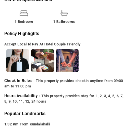
1 Bedroom
1 Bathrooms
Policy Highlights
Accept Local Id
Pay At Hotel
Couple Friendly
Check In Rules :
This property provides checkin anytime from 09:00
am to 11:00 pm
Hours Availability :
This property provides stay for 1, 2, 3, 4, 5, 6, 7,
8, 9, 10, 11, 12, 24 hours
Popular Landmarks
1.32 Km From Kundalahalli