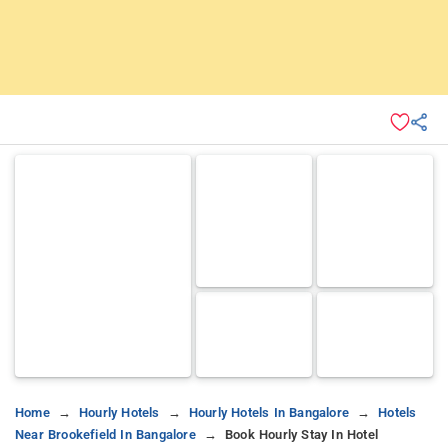
Home
Hourly Hotels
Hourly Hotels In Bangalore
Hotels
Near Brookefield In Bangalore
Book Hourly Stay In Hotel