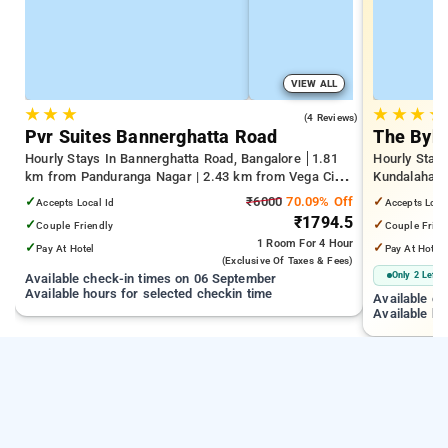
VIEW ALL
★
★
★
★
★
★
★
4.0
(4 Reviews)
Pvr Suites Bannerghatta Road
The Byke
Hourly Stays In Bannerghatta Road, Bangalore
1.81
Hourly Stays
km from Panduranga Nagar | 2.43 km from Vega City
Kundalahalli
Mall | 3.24 km from Tejaswini Nagar
from Cox T
✓
₹6000
70.09% Off
✓
Accepts Local Id
Accepts Loca
₹1794.5
✓
✓
Couple Friendly
Couple Frien
1 Room
For 4 Hour
✓
✓
Pay At Hotel
Pay At Hotel
(exclusive Of Taxes & Fees)
Only 2 Left
Available check-in times on 06 September
Available hours for selected checkin time
Available c
Available ho