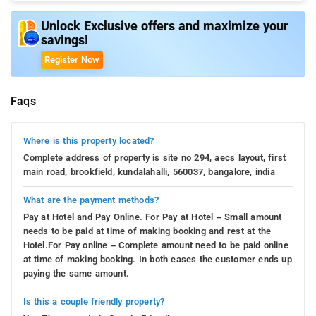
Unlock Exclusive offers and maximize your
savings!
Register Now
Faqs
Where is this property located?
Complete address of property is site no 294, aecs layout, first
main road, brookfield, kundalahalli, 560037, bangalore, india
What are the payment methods?
Pay at Hotel and Pay Online. For Pay at Hotel – Small amount
needs to be paid at time of making booking and rest at the
Hotel.For Pay online – Complete amount need to be paid online
at time of making booking. In both cases the customer ends up
paying the same amount.
Is this a couple friendly property?