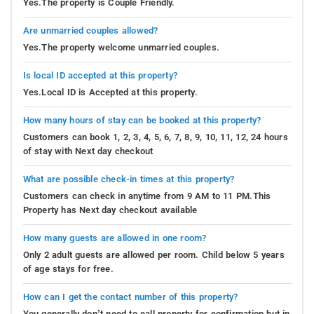
Yes.The property is Couple Friendly.
Are unmarried couples allowed?
Yes.The property welcome unmarried couples.
Is local ID accepted at this property?
Yes.Local ID is Accepted at this property.
How many hours of stay can be booked at this property?
Customers can book 1, 2, 3, 4, 5, 6, 7, 8, 9, 10, 11, 12, 24 hours
of stay with Next day checkout
What are possible check-in times at this property?
Customers can check in anytime from 9 AM to 11 PM.This
Property has Next day checkout available
How many guests are allowed in one room?
Only 2 adult guests are allowed per room. Child below 5 years
of age stays for free.
How can I get the contact number of this property?
You generally don’t need to call property for confirmation but in