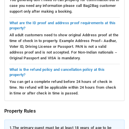
case you need any information please call Bag2Bag customer
support only after making a booking.
What are the ID proof and address proof requirements at this
property?
All adult customers need to show original Address proof at the
time of check in to property. Example Address Proof– Aadhar,
Voter ID, Driving License or Passport. PAN is not a valid
address proof and is not accepted. For Non-Indian nationals –
Original Passport and VISA is mandatory.
What is the refund policy and cancellation policy at this
property?
You can get a complete refund before 24 hours of check in
time. No refund will be applicable within 24 hours from check
in time or after check in time is passed.
Property Rules
1.
The primary guest must be at least 18 years of age to be