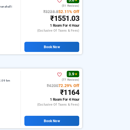
5.0
★
(51 Reviews)
manahalli
₹3238.8
52.11% Off
₹1551.03
1 Room
For 4 Hour
(exclusive Of Taxes & Fees)
Book Now
3.9
★
(77 Reviews)
2.09 km
₹4200
72.29% Off
₹1164
1 Room
For 4 Hour
(exclusive Of Taxes & Fees)
Book Now