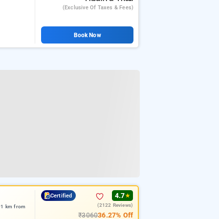
(exclusive Of Taxes & Fees)
Book Now
4.7
Certified
★
(2122 Reviews)
.01 km from
₹3060
36.27% Off