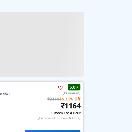
5.0
★
(19 Reviews)
nahalli
₹2160
46.11% Off
₹1164
1 Room
For 4 Hour
(exclusive Of Taxes & Fees)