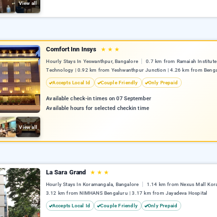
View all
Comfort Inn Insys
★
★
★
Hourly Stays In Yeswanthpur, Bangalore
0.7 km from Ramaiah Institute
Technology | 0.92 km from Yeshwanthpur Junction | 4.26 km from Benga
Accepts Local Id
Couple Friendly
Only Prepaid
Available check-in times on 07 September
Available hours for selected checkin time
View all
La Sara Grand
★
★
★
Hourly Stays In Koramangala, Bangalore
1.14 km from Nexus Mall Kor
3.12 km from NIMHANS Bengaluru | 3.17 km from Jayadeva Hospital
Accepts Local Id
Couple Friendly
Only Prepaid