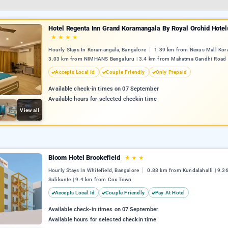
Hotel Regenta Inn Grand Koramangala By Royal Orchid Hotel
★
★
★
★
Hourly Stays In Koramangala, Bangalore
1.39 km from Nexus Mall Kor
3.03 km from NIMHANS Bengaluru | 3.4 km from Mahatma Gandhi Road
Accepts Local Id
Couple Friendly
Only Prepaid
Available check-in times on 07 September
Available hours for selected checkin time
View all
Bloom Hotel Brookefield
★
★
★
Hourly Stays In Whitefield, Bangalore
0.88 km from Kundalahalli | 9.3
Sulikunte | 9.4 km from Cox Town
Accepts Local Id
Couple Friendly
Pay At Hotel
Available check-in times on 07 September
Available hours for selected checkin time