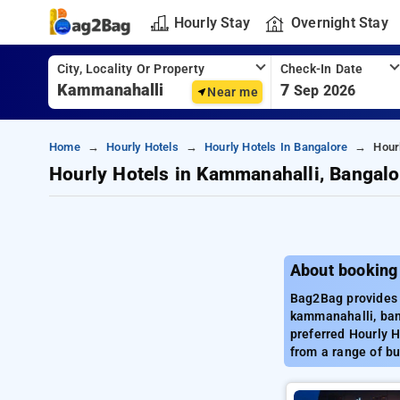
Hourly Stay
Overnight Stay
City, Locality Or Property
Check-In Date
7
Sep 2026
Near me
Home
Hourly Hotels
Hourly Hotels In Bangalore
Hour
Hourly Hotels in Kammanahalli, Bangalo
About booking
Bag2Bag provides 
kammanahalli, ban
preferred Hourly 
from a range of bu