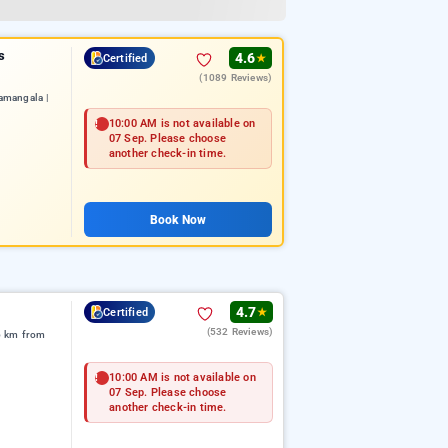
s
4.6
Certified
★
(1089 Reviews)
amangala |
10:00 AM is not available on
07 Sep. Please choose
another check-in time.
Book Now
4.7
Certified
★
(532 Reviews)
6 km from
10:00 AM is not available on
07 Sep. Please choose
another check-in time.