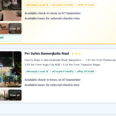
Accepts Local Id
Couple Friendly
Pay At Hotel
Available check-in times on 07 September
Available hours for selected checkin time
View all
eft
Pvr Suites Bannerghatta Road
★
★
★
Hourly Stays In Bannerghatta Road, Bangalore
1.81 km from Pandurang
2.43 km from Vega City Mall | 3.24 km from Tejaswini Nagar
Accepts Local Id
Couple Friendly
Pay At Hotel
Available check-in times on 07 September
Available hours for selected checkin time
View all