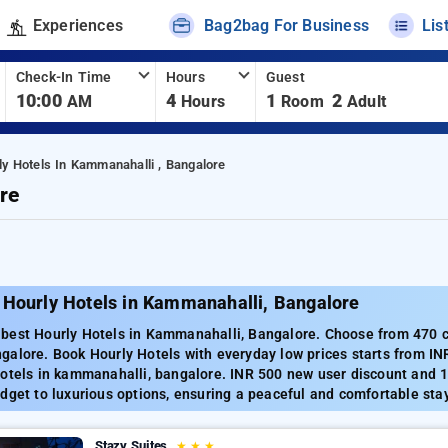
Experiences
Bag2bag For Business
Lis
Check-In Time
Hours
Guest
10:00
4
1
2
AM
Hours
Room
Adult
ly Hotels In Kammanahalli , Bangalore
re
 Hourly Hotels in Kammanahalli, Bangalore
best Hourly Hotels in Kammanahalli, Bangalore. Choose from 470 ca
galore. Book Hourly Hotels with everyday low prices starts from IN
Hotels in kammanahalli, bangalore. INR 500 new user discount and 1
dget to luxurious options, ensuring a peaceful and comfortable sta
Stazy Suites
★
★
★