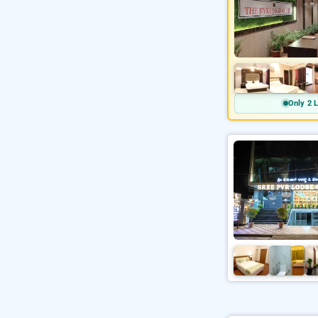
Only 2 L