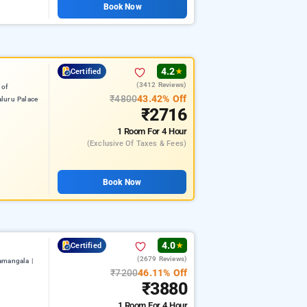
Book Now
4.2
Certified
★
(3412 Reviews)
 of
₹4800
43.42% Off
luru Palace
₹2716
1 Room
For 4 Hour
(exclusive Of Taxes & Fees)
Book Now
4.0
Certified
★
(2679 Reviews)
amangala |
₹7200
46.11% Off
₹3880
1 Room
For 4 Hour