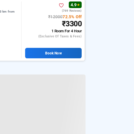
4.9
★
(769 Reviews)
.3 km from
₹12000
72.5% Off
₹3300
1 Room
For 4 Hour
(exclusive Of Taxes & Fees)
Book Now