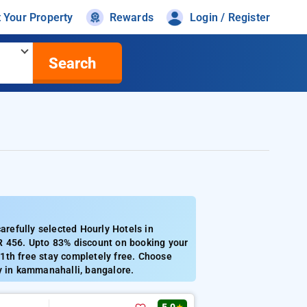
t Your Property
Rewards
Login / Register
Search
refully selected Hourly Hotels in
R 456. Upto 83% discount on booking your
1th free stay completely free. Choose
y in kammanahalli, bangalore.