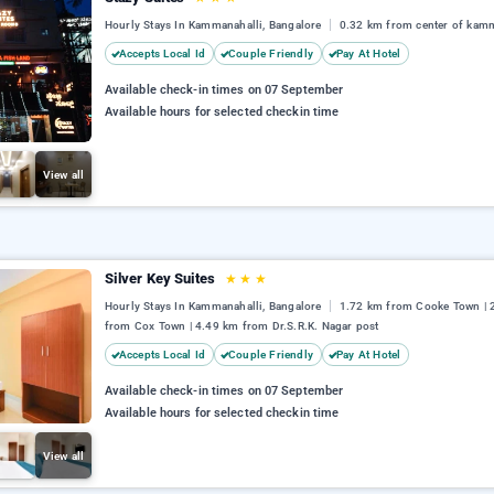
Hourly Stays In Kammanahalli, Bangalore
0.32 km from center of kam
Accepts Local Id
Couple Friendly
Pay At Hotel
Available check-in times on 07 September
Available hours for selected checkin time
View all
Silver Key Suites
★
★
★
Hourly Stays In Kammanahalli, Bangalore
1.72 km from Cooke Town | 
from Cox Town | 4.49 km from Dr.S.R.K. Nagar post
Accepts Local Id
Couple Friendly
Pay At Hotel
Available check-in times on 07 September
Available hours for selected checkin time
View all