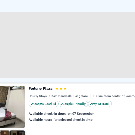
Fortune Plaza
★
★
★
Hourly Stays In Kammanahalli, Bangalore
0.7 km from center of kamma
Accepts Local Id
Couple Friendly
Pay At Hotel
Available check-in times on 07 September
Available hours for selected checkin time