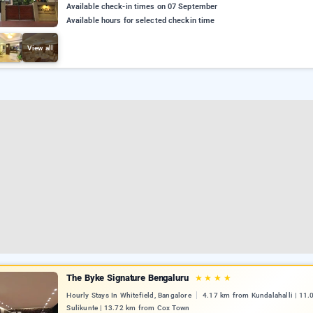
Available check-in times on 07 September
Available hours for selected checkin time
View all
The Byke Signature Bengaluru
★
★
★
★
Hourly Stays In Whitefield, Bangalore
4.17 km from Kundalahalli | 11
Sulikunte | 13.72 km from Cox Town