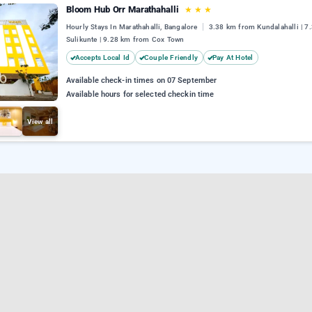
Bloom Hub Orr Marathahalli
★
★
★
Hourly Stays In Marathahalli, Bangalore
3.38 km from Kundalahalli | 7
Sulikunte | 9.28 km from Cox Town
Accepts Local Id
Couple Friendly
Pay At Hotel
Available check-in times on 07 September
Available hours for selected checkin time
View all