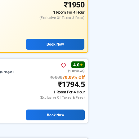
₹1950
1 Room
For 4 Hour
(exclusive Of Taxes & Fees)
Book Now
4.0
★
(4 Reviews)
a Nagar |
₹6000
70.09% Off
₹1794.5
1 Room
For 4 Hour
(exclusive Of Taxes & Fees)
Book Now