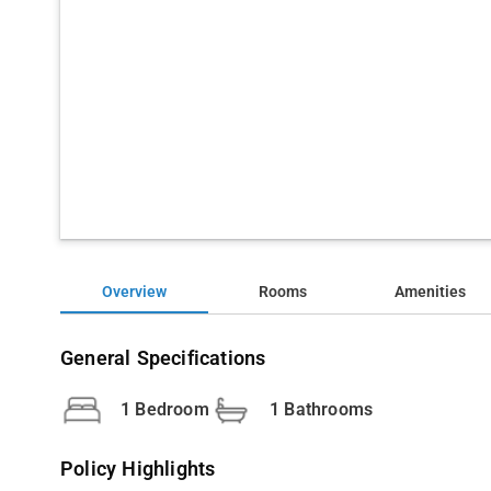
Overview
Rooms
Amenities
General Specifications
1 Bedroom
1 Bathrooms
Policy Highlights