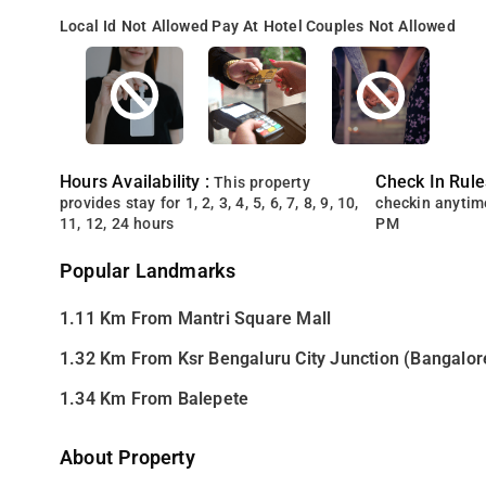
Local Id Not Allowed
Pay At Hotel
Couples Not Allowed
Hours Availability :
Check In Rule
This property
provides stay for 1, 2, 3, 4, 5, 6, 7, 8, 9, 10,
checkin anytim
11, 12, 24 hours
PM
Popular Landmarks
1.11 Km From Mantri Square Mall
1.32 Km From Ksr Bengaluru City Junction (Bangalor
1.34 Km From Balepete
About Property