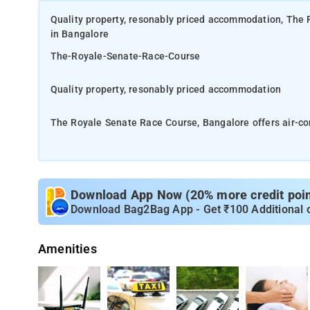
Quality property, resonably priced accommodation, The 
in Bangalore
The-Royale-Senate-Race-Course
Quality property, resonably priced accommodation
The Royale Senate Race Course, Bangalore offers air-c
Offering a restaurant, the property also has a terrace. 
500 m away, Mallige Hospital is 400 metres, Gandhinaga
Download App Now (20% more credit point
Cubbon Park is 1.9 km from The Royale Senate Race Cou
Download Bag2Bag App - Get ₹100 Additional 
airport is Kempegowda International Airport, 32 km from
Amenities
A continental breakfast is available each morning at th
House and modern Indian food is served and is a vegeta
The units in the hotel are equipped with a kettle. Rooms