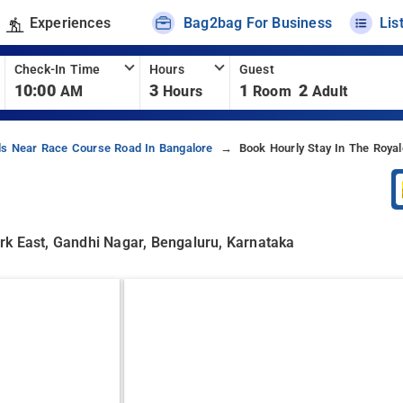
Experiences
Bag2bag For Business
Lis
Check-In Time
Hours
Guest
10:00
3
1
2
AM
Hours
Room
Adult
ls Near Race Course Road In Bangalore
Book Hourly Stay In The Roya
rk East, Gandhi Nagar, Bengaluru, Karnataka