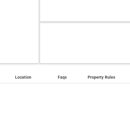
Location
Faqs
Property Rules