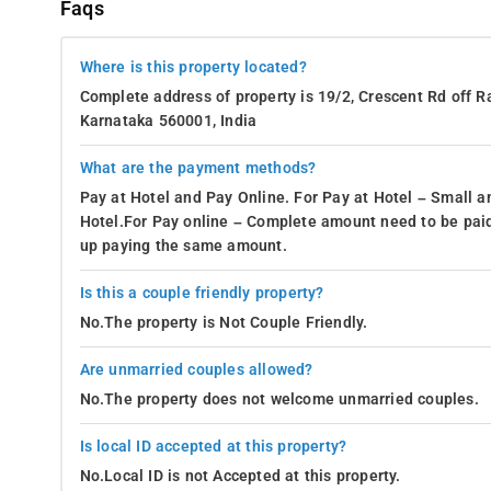
Faqs
Where is this property located?
Complete address of property is 19/2, Crescent Rd off 
Karnataka 560001, India
What are the payment methods?
Pay at Hotel and Pay Online. For Pay at Hotel – Small a
Hotel.For Pay online – Complete amount need to be paid
up paying the same amount.
Is this a couple friendly property?
No.The property is Not Couple Friendly.
Are unmarried couples allowed?
No.The property does not welcome unmarried couples.
Is local ID accepted at this property?
No.Local ID is not Accepted at this property.