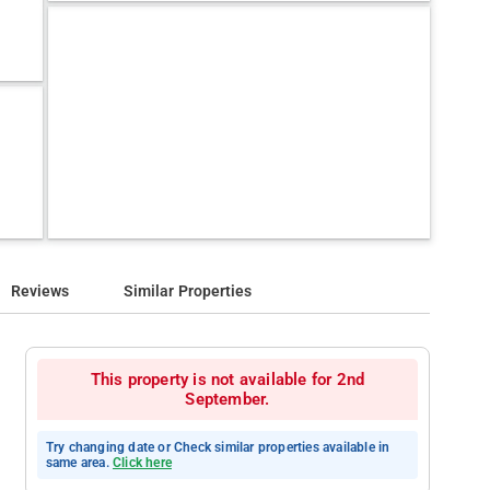
Reviews
Similar Properties
This property is not available for 2nd
September.
Try changing date or Check similar properties available in
same area.
Click here