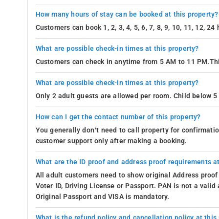
How many hours of stay can be booked at this property?
Customers can book 1, 2, 3, 4, 5, 6, 7, 8, 9, 10, 11, 12, 2
What are possible check-in times at this property?
Customers can check in anytime from 5 AM to 11 PM.Thi
What are possible check-in times at this property?
Only 2 adult guests are allowed per room. Child below 5 
How can I get the contact number of this property?
You generally don’t need to call property for confirmat
customer support only after making a booking.
What are the ID proof and address proof requirements at
All adult customers need to show original Address proof
Voter ID, Driving License or Passport. PAN is not a vali
Original Passport and VISA is mandatory.
What is the refund policy and cancellation policy at this