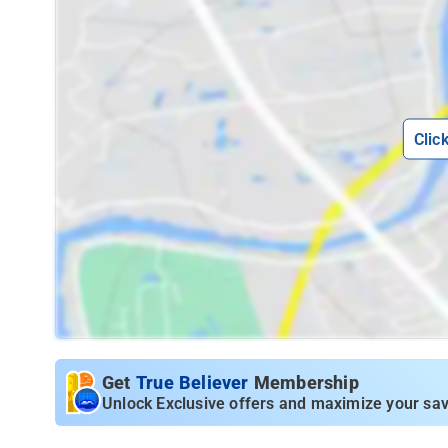
Clic
Get
True Believer
Membership
Unlock Exclusive offers and maximize your sav