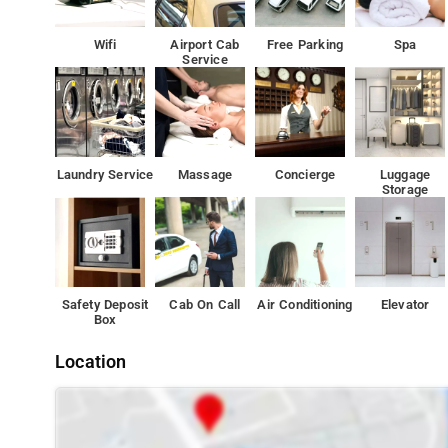
Senate have a city view. All units come with a seating ar
Wifi
Airport Cab
Free Parking
Spa
Service
Staff at the 24-hour front desk speak English and Hindi.
Laundry Service
Massage
Concierge
Luggage
Storage
Safety Deposit
Cab On Call
Air Conditioning
Elevator
Box
Location