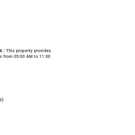
s :
This property provides
e from 05:00 AM to 11:00
e)