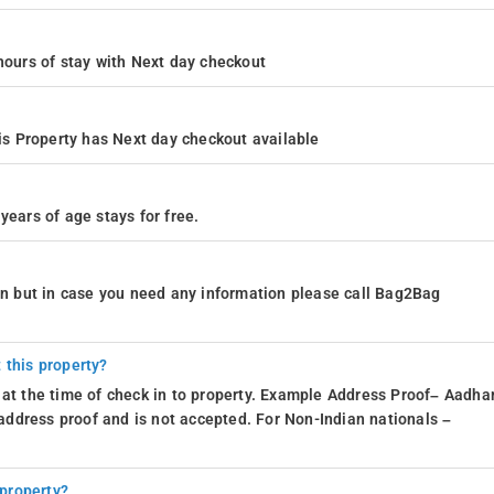
4 hours of stay with Next day checkout
s Property has Next day checkout available
years of age stays for free.
ion but in case you need any information please call Bag2Bag
 this property?
 at the time of check in to property. Example Address Proof– Aadhar
d address proof and is not accepted. For Non-Indian nationals –
 property?