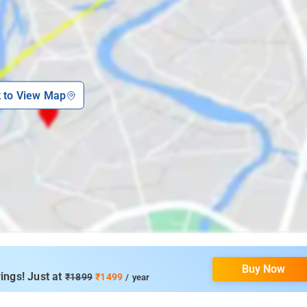
k to View Map
Buy Now
ings! Just at
₹1899
₹1499
/ year