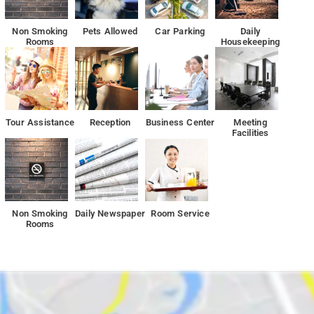
ea.
Non Smoking
Pets Allowed
Car Parking
Daily
Rooms
Housekeeping
Tour Assistance
Reception
Business Center
Meeting
Facilities
Non Smoking
Daily Newspaper
Room Service
Rooms