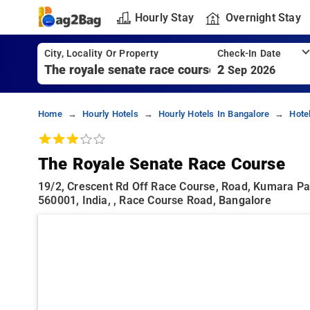
Hourly Stay
Overnight Stay
City, Locality Or Property
Check-In Date
2
Sep 2026
Home
Hourly Hotels
Hourly Hotels In Bangalore
Hote
The Royale Senate Race Course
19/2, Crescent Rd Off Race Course, Road, Kumara Pa
560001, India, , Race Course Road, Bangalore