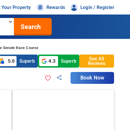
t Your Property
Rewards
Login / Register
Search
le Senate Race Course
See All
5.0
Superb
4.3
Superb
Reviews
Book Now