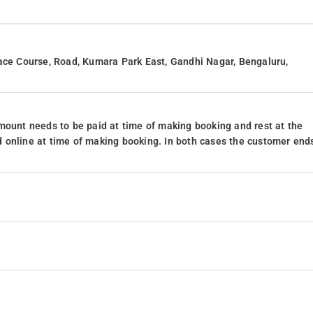
Race Course, Road, Kumara Park East, Gandhi Nagar, Bengaluru,
mount needs to be paid at time of making booking and rest at the
 online at time of making booking. In both cases the customer end