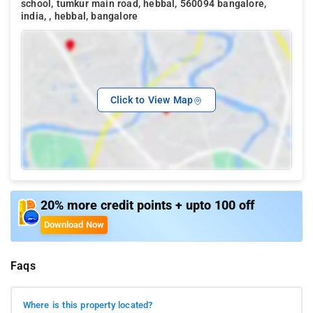
school, tumkur main road, hebbal, 560094 bangalore,
india, , hebbal, bangalore
Click to View Map
20% more credit points + upto 100 off
Download Now
Faqs
Where is this property located?