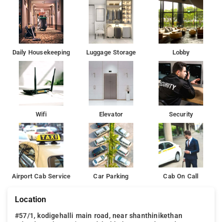
Bangalore. The nearest airport is Kempegowda International
Airport, 27 km from the property.
Daily Housekeeping
Luggage Storage
Lobby
Wifi
Elevator
Security
Airport Cab Service
Car Parking
Cab On Call
Location
#57/1, kodigehalli main road, near shanthinikethan