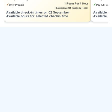
1 Room
For 4 Hour
✓
✓
Only Prepaid
Pay At Hotel
(exclusive Of Taxes & Fees)
Available check-in times on 02 September
Available c
Available hours for selected checkin time
Available ho