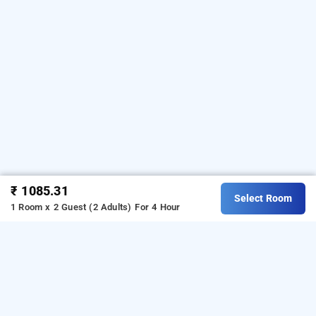
₹ 1085.31
Select Room
1 Room x 2 Guest (2 Adults)
For 4 Hour
shoba tulip, bangalore
Shoba Tulip at Hebbal
is one of the popular
24 hours
.
Download our
checkin hotels in Bangalore
hourly hotel