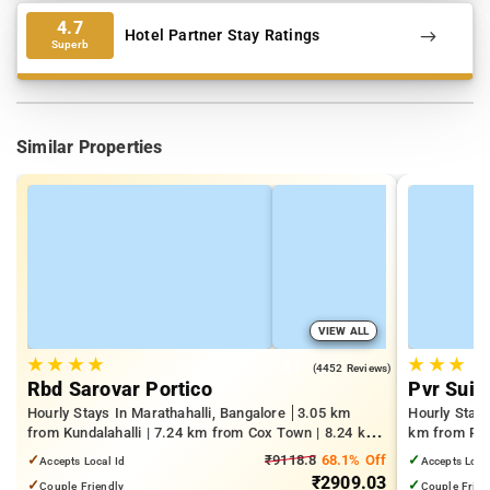
4.7
Hotel Partner Stay Ratings
Superb
Similar Properties
VIEW ALL
★
★
★
★
★
★
★
4.1
(4452 Reviews)
Rbd Sarovar Portico
Pvr Suit
Hourly Stays In Marathahalli, Bangalore
3.05 km
Hourly Stay
from Kundalahalli | 7.24 km from Cox Town | 8.24 km
km from Pan
from Cooke Town
Mall | 3.24
✓
₹9118.8
68.1% Off
✓
Accepts Local Id
Accepts Loca
₹2909.03
✓
✓
Couple Friendly
Couple Frien