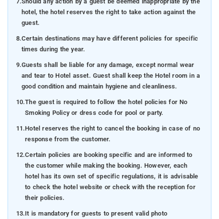
7.
Should any action by a guest be deemed inappropriate by the
hotel, the hotel reserves the right to take action against the
guest.
8.
Certain destinations may have different policies for specific
times during the year.
9.
Guests shall be liable for any damage, except normal wear
and tear to Hotel asset. Guest shall keep the Hotel room in a
good condition and maintain hygiene and cleanliness.
10.
The guest is required to follow the hotel policies for No
Smoking Policy or dress code for pool or party.
11.
Hotel reserves the right to cancel the booking in case of no
response from the customer.
12.
Certain policies are booking specific and are informed to
the customer while making the booking. However, each
hotel has its own set of specific regulations, it is advisable
to check the hotel website or check with the reception for
their policies.
13.
It is mandatory for guests to present valid photo