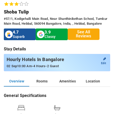
Shoba Tulip
#57/1, Kodigehalli Main Road, Near Shanthinikethan School, Tumkur
Main Road, Hebbal, 560094 Bangalore, India, , Hebbal, Bangalore
See All
4.7
3.9
Reviews
Superb
Classy
Stay Details
✎
Hourly Hotels In Bangalore
Edit
-
-
02 Sep
10:00 Am
4 Hours
2 Guest
Overview
Rooms
Amenities
Location
General Specifications