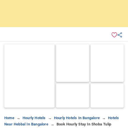
Home
Hourly Hotels
Hourly Hotels In Bangalore
Hotels
Near Hebbal In Bangalore
Book Hourly Stay In Shoba Tulip