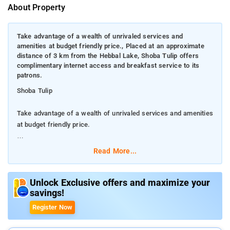
About Property
Take advantage of a wealth of unrivaled services and
amenities at budget friendly price., Placed at an approximate
distance of 3 km from the Hebbal Lake, Shoba Tulip offers
complimentary internet access and breakfast service to its
patrons.
Shoba Tulip
Take advantage of a wealth of unrivaled services and amenities
at budget friendly price.
Placed at an approximate distance of 3 km from the Hebbal
Read More...
Lake, Shoba Tulip offers complimentary internet access and
breakfast service to its patrons.
Unlock Exclusive offers and maximize your
savings!
Featuring free WiFi, this 2-star hotel offers a 24-hour front
desk, ticket services, tour assistance, free breakfast, 24 hour
Register Now
room service, concierge, dry cleaning, currency exchange,
laundry service, daily housekeeping, luggage storage and a