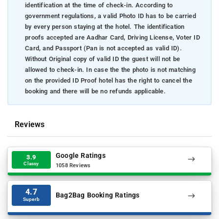
identification at the time of check-in. According to
government regulations, a valid Photo ID has to be carried
by every person staying at the hotel. The identification
proofs accepted are Aadhar Card, Driving License, Voter ID
Card, and Passport (Pan is not accepted as valid ID).
Without Original copy of valid ID the guest will not be
allowed to check-in. In case the the photo is not matching
on the provided ID Proof hotel has the right to cancel the
booking and there will be no refunds applicable.
Reviews
Google Ratings
3.9
Classy
1058 Reviews
4.7
Bag2Bag Booking Ratings
Superb