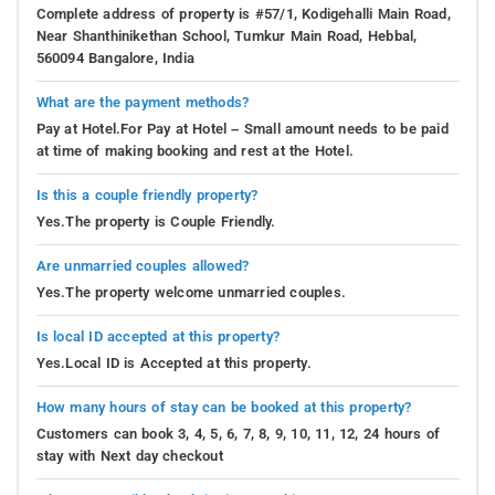
Complete address of property is #57/1, Kodigehalli Main Road,
Near Shanthinikethan School, Tumkur Main Road, Hebbal,
560094 Bangalore, India
What are the payment methods?
Pay at Hotel.For Pay at Hotel – Small amount needs to be paid
at time of making booking and rest at the Hotel.
Is this a couple friendly property?
Yes.The property is Couple Friendly.
Are unmarried couples allowed?
Yes.The property welcome unmarried couples.
Is local ID accepted at this property?
Yes.Local ID is Accepted at this property.
How many hours of stay can be booked at this property?
Customers can book 3, 4, 5, 6, 7, 8, 9, 10, 11, 12, 24 hours of
stay with Next day checkout