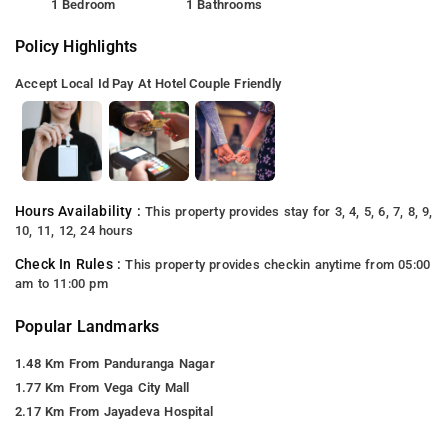
1 Bedroom
1 Bathrooms
Policy Highlights
Accept Local Id
Pay At Hotel
Couple Friendly
Hours Availability :
This property provides stay for 3, 4, 5, 6, 7, 8, 9,
10, 11, 12, 24 hours
Check In Rules :
This property provides checkin anytime from 05:00
am to 11:00 pm
Popular Landmarks
1.48 Km From Panduranga Nagar
1.77 Km From Vega City Mall
2.17 Km From Jayadeva Hospital