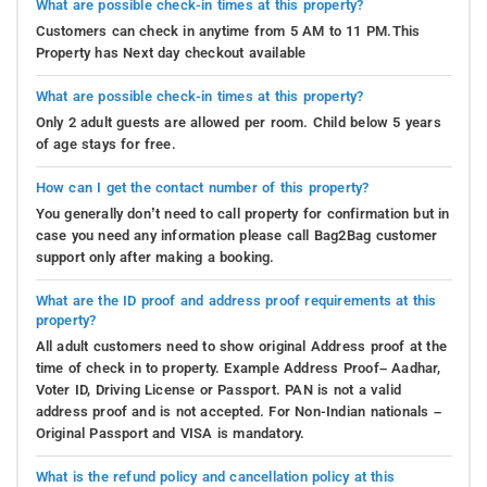
What are possible check-in times at this property?
Customers can check in anytime from 5 AM to 11 PM.This
Property has Next day checkout available
What are possible check-in times at this property?
Only 2 adult guests are allowed per room. Child below 5 years
of age stays for free.
How can I get the contact number of this property?
You generally don’t need to call property for confirmation but in
case you need any information please call Bag2Bag customer
support only after making a booking.
What are the ID proof and address proof requirements at this
property?
All adult customers need to show original Address proof at the
time of check in to property. Example Address Proof– Aadhar,
Voter ID, Driving License or Passport. PAN is not a valid
address proof and is not accepted. For Non-Indian nationals –
Original Passport and VISA is mandatory.
What is the refund policy and cancellation policy at this