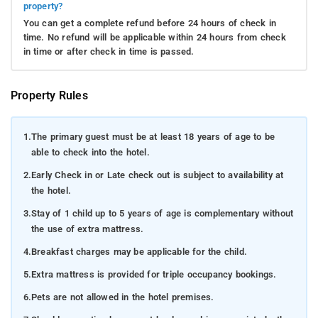
property?
You can get a complete refund before 24 hours of check in
time. No refund will be applicable within 24 hours from check
in time or after check in time is passed.
Property Rules
1.
The primary guest must be at least 18 years of age to be
able to check into the hotel.
2.
Early Check in or Late check out is subject to availability at
the hotel.
3.
Stay of 1 child up to 5 years of age is complementary without
the use of extra mattress.
4.
Breakfast charges may be applicable for the child.
5.
Extra mattress is provided for triple occupancy bookings.
6.
Pets are not allowed in the hotel premises.