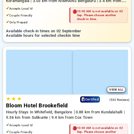
Koramangala | 3.03 km from NIMHANS Bengaluru | 3.4 km from
Mahatma Gandhi Road
✓
Accepts Local Id
10:00 AM is not available on 02
✓
Couple Friendly
Sep. Please choose another
check-in time.
✓
Only Prepaid
Available check-in times on 02 September
Available hours for selected checkin time
VIEW ALL
★
★
★
4.7
Certified
(532 Reviews)
Bloom Hotel Brookefield
Hourly Stays In Whitefield, Bangalore
0.88 km from Kundalahalli |
9.36 km from Sulikunte | 9.4 km from Cox Town
✓
Accepts Local Id
10:00 AM is not available on 02
✓
Couple Friendly
Sep. Please choose another