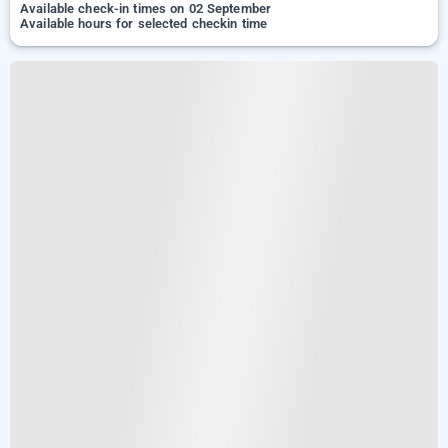
Available check-in times on 02 September
Available hours for selected checkin time