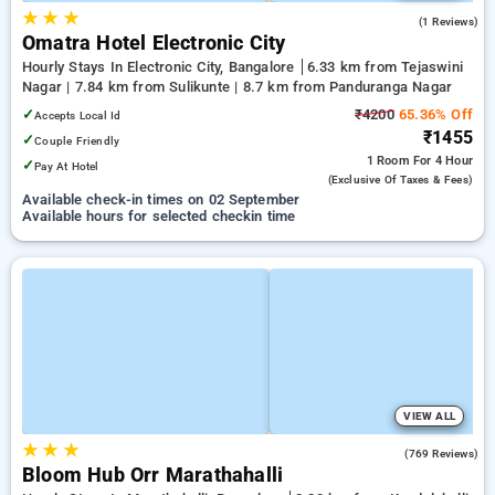
★
★
★
5.0
(1 Reviews)
Omatra Hotel Electronic City
Hourly Stays In Electronic City, Bangalore
6.33 km from Tejaswini
Nagar | 7.84 km from Sulikunte | 8.7 km from Panduranga Nagar
✓
₹4200
65.36% Off
Accepts Local Id
₹1455
✓
Couple Friendly
1 Room
For 4 Hour
✓
Pay At Hotel
(exclusive Of Taxes & Fees)
Available check-in times on 02 September
Available hours for selected checkin time
VIEW ALL
★
★
★
4.9
(769 Reviews)
Bloom Hub Orr Marathahalli