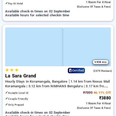
1 Room
For 4 Hour
✓
Pay At Hotel
(exclusive Of Taxes & Fees)
Available check-in times on 02 September
Available hours for selected checkin time
VIEW ALL
★
★
★
4.0
Certified
(2679 Reviews)
La Sara Grand
Hourly Stays In Koramangala, Bangalore
1.14 km from Nexus Mall
Koramangala | 3.12 km from NIMHANS Bengaluru | 3.17 km from
Jayadeva Hospital
✓
₹7200
46.11% Off
Accepts Local Id
₹3880
✓
Couple Friendly
1 Room
For 4 Hour
✓
Only Prepaid
(exclusive Of Taxes & Fees)
Available check-in times on 02 September