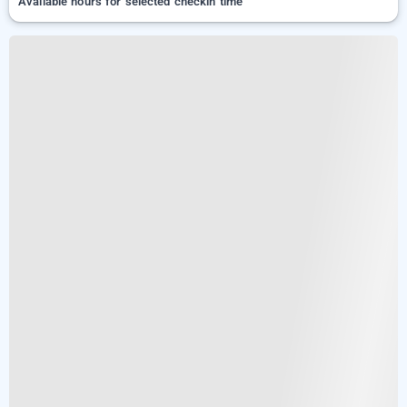
Available hours for selected checkin time