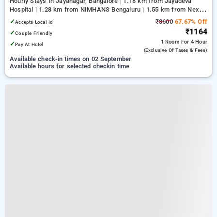
Hourly Stays In Jayanagar, Bangalore
1.18 km from Jayadeva
Hospital | 1.28 km from NIMHANS Bengaluru | 1.55 km from Nexus
Mall Koramangala
✓
₹3600
67.67% Off
Accepts Local Id
₹1164
✓
Couple Friendly
1 Room
For 4 Hour
✓
Pay At Hotel
(exclusive Of Taxes & Fees)
Available check-in times on 02 September
Available hours for selected checkin time