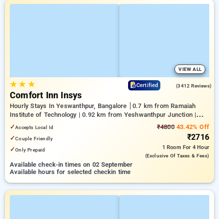
VIEW ALL
★
★
★
4.2
Certified
(3412 Reviews)
Comfort Inn Insys
Hourly Stays In Yeswanthpur, Bangalore
0.7 km from Ramaiah
Institute of Technology | 0.92 km from Yeshwanthpur Junction |
4.26 km from Bengaluru Palace
✓
₹4800
43.42% Off
Accepts Local Id
₹2716
✓
Couple Friendly
1 Room
For 4 Hour
✓
Only Prepaid
(exclusive Of Taxes & Fees)
Available check-in times on 02 September
Available hours for selected checkin time