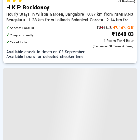
★
★
★
5.0
(2 Reviews)
H K P Residency
Hourly Stays In Wilson Garden, Bangalore
0.87 km from NIMHANS
Bengaluru | 1.28 km from Lalbagh Botanical Garden | 2.14 km from
Nexus Mall Koramangala
✓
₹3118.8
47.16% Off
Accepts Local Id
₹1648.03
✓
Couple Friendly
1 Room
For 4 Hour
✓
Pay At Hotel
(exclusive Of Taxes & Fees)
Available check-in times on 02 September
Available hours for selected checkin time