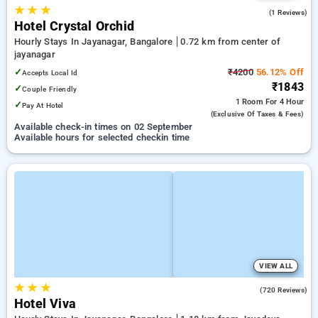
★
★
★
5.0
(1 Reviews)
Hotel Crystal Orchid
Hourly Stays In Jayanagar, Bangalore
0.72 km from center of
jayanagar
✓
₹4200
56.12% Off
Accepts Local Id
₹1843
✓
Couple Friendly
1 Room
For 4 Hour
✓
Pay At Hotel
(exclusive Of Taxes & Fees)
Available check-in times on 02 September
Available hours for selected checkin time
VIEW ALL
★
★
★
3.8
(720 Reviews)
Hotel Viva