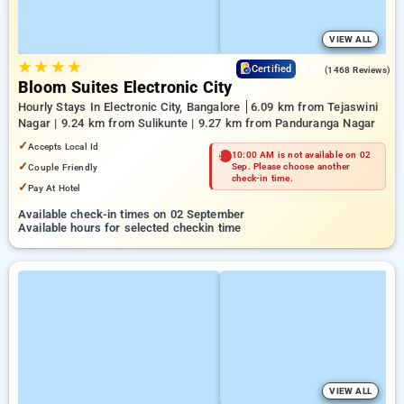
VIEW ALL
★
★
★
★
4.6
Certified
(1468 Reviews)
Bloom Suites Electronic City
Hourly Stays In Electronic City, Bangalore
6.09 km from Tejaswini
Nagar | 9.24 km from Sulikunte | 9.27 km from Panduranga Nagar
✓
Accepts Local Id
10:00 AM is not available on 02
✓
Couple Friendly
Sep. Please choose another
check-in time.
✓
Pay At Hotel
Available check-in times on 02 September
Available hours for selected checkin time
VIEW ALL