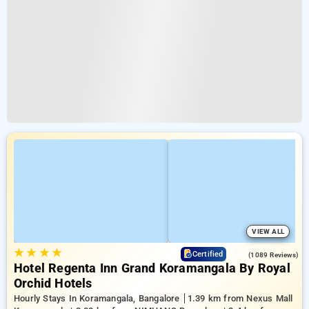
VIEW ALL
★
★
★
★
4.6
Certified
(1089 Reviews)
Hotel Regenta Inn Grand Koramangala By Royal
Orchid Hotels
Hourly Stays In Koramangala, Bangalore
1.39 km from Nexus Mall