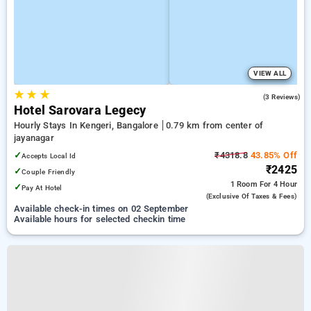
VIEW ALL
★
★
★
5.0
(3 Reviews)
Hotel Sarovara Legecy
Hourly Stays In Kengeri, Bangalore
0.79 km from center of
jayanagar
✓
₹4318.8
43.85% Off
Accepts Local Id
₹2425
✓
Couple Friendly
1 Room
For 4 Hour
✓
Pay At Hotel
(exclusive Of Taxes & Fees)
Available check-in times on 02 September
Available hours for selected checkin time