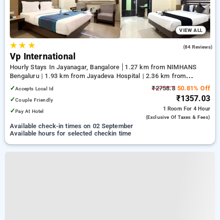
VIEW ALL
★
★
★
5.0
(84 Reviews)
Vp International
Hourly Stays In Jayanagar, Bangalore
1.27 km from NIMHANS
Bengaluru | 1.93 km from Jayadeva Hospital | 2.36 km from
Lalbagh Botanical Garden
✓
₹2758.8
50.81% Off
Accepts Local Id
₹1357.03
✓
Couple Friendly
1 Room
For 4 Hour
✓
Pay At Hotel
(exclusive Of Taxes & Fees)
Available check-in times on 02 September
Available hours for selected checkin time