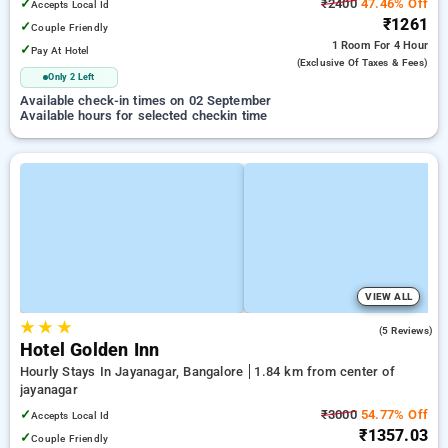
✓
₹2400
47.46% Off
Accepts Local Id
₹1261
✓
Couple Friendly
1 Room
For 4 Hour
✓
Pay At Hotel
(exclusive Of Taxes & Fees)
Only 2 Left
Available check-in times on 02 September
Available hours for selected checkin time
VIEW ALL
★
★
★
4.6
(5 Reviews)
Hotel Golden Inn
Hourly Stays In Jayanagar, Bangalore
1.84 km from center of
jayanagar
✓
₹3000
54.77% Off
Accepts Local Id
₹1357.03
✓
Couple Friendly