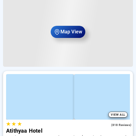
Map View
VIEW ALL
★
★
★
3.6
(818 Reviews)
Atithyaa Hotel