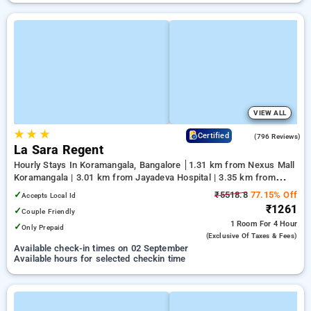
VIEW ALL
★
★
★
4.1
Certified
(796 Reviews)
La Sara Regent
Hourly Stays In Koramangala, Bangalore
1.31 km from Nexus Mall
Koramangala | 3.01 km from Jayadeva Hospital | 3.35 km from
NIMHANS Bengaluru
✓
₹5518.8
77.15% Off
Accepts Local Id
₹1261
✓
Couple Friendly
1 Room
For 4 Hour
✓
Only Prepaid
(exclusive Of Taxes & Fees)
Available check-in times on 02 September
Available hours for selected checkin time