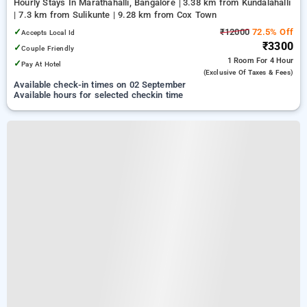
Hourly Stays In Marathahalli, Bangalore
3.38 km from Kundalahalli
| 7.3 km from Sulikunte | 9.28 km from Cox Town
✓
₹12000
72.5% Off
Accepts Local Id
₹3300
✓
Couple Friendly
1 Room
For 4 Hour
✓
Pay At Hotel
(exclusive Of Taxes & Fees)
Available check-in times on 02 September
Available hours for selected checkin time