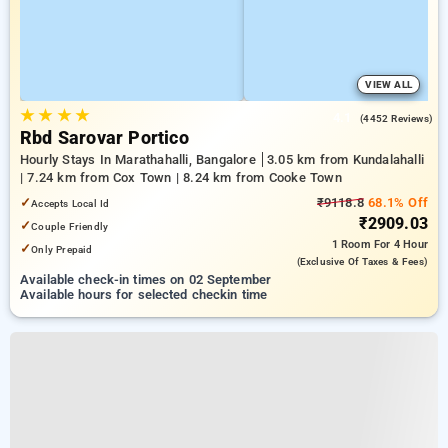
VIEW ALL
★
★
★
★
4.1
(4452 Reviews)
Rbd Sarovar Portico
Hourly Stays In Marathahalli, Bangalore
3.05 km from Kundalahalli
| 7.24 km from Cox Town | 8.24 km from Cooke Town
✓
₹9118.8
68.1% Off
Accepts Local Id
₹2909.03
✓
Couple Friendly
1 Room
For 4 Hour
✓
Only Prepaid
(exclusive Of Taxes & Fees)
Available check-in times on 02 September
Available hours for selected checkin time