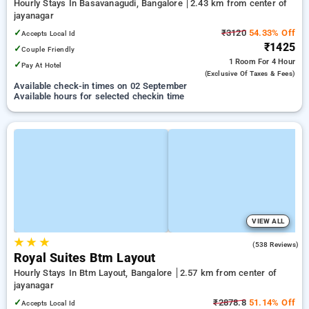
Hourly Stays In Basavanagudi, Bangalore
2.43 km from center of
jayanagar
✓
₹3120
54.33% Off
Accepts Local Id
₹1425
✓
Couple Friendly
1 Room
For 4 Hour
✓
Pay At Hotel
(exclusive Of Taxes & Fees)
Available check-in times on 02 September
Available hours for selected checkin time
VIEW ALL
★
★
★
3.8
(538 Reviews)
Royal Suites Btm Layout
Hourly Stays In Btm Layout, Bangalore
2.57 km from center of
jayanagar
✓
₹2878.8
51.14% Off
Accepts Local Id