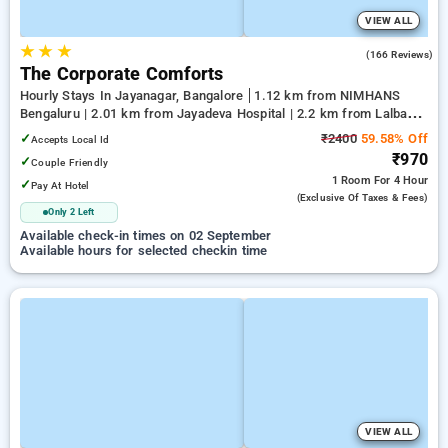
VIEW ALL
★
★
★
3.7
(166 Reviews)
The Corporate Comforts
Hourly Stays In Jayanagar, Bangalore
1.12 km from NIMHANS
Bengaluru | 2.01 km from Jayadeva Hospital | 2.2 km from Lalbagh
Botanical Garden
✓
₹2400
59.58% Off
Accepts Local Id
₹970
✓
Couple Friendly
1 Room
For 4 Hour
✓
Pay At Hotel
(exclusive Of Taxes & Fees)
Only 2 Left
Available check-in times on 02 September
Available hours for selected checkin time
VIEW ALL