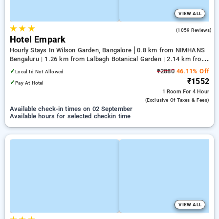
VIEW ALL
★
★
★
4.0
(1059 Reviews)
Hotel Empark
Hourly Stays In Wilson Garden, Bangalore
0.8 km from NIMHANS
Bengaluru | 1.26 km from Lalbagh Botanical Garden | 2.14 km from
Nexus Mall Koramangala
✓
₹2880
46.11% Off
Local Id Not Allowed
₹1552
✓
Pay At Hotel
1 Room
For 4 Hour
(exclusive Of Taxes & Fees)
Available check-in times on 02 September
Available hours for selected checkin time
VIEW ALL