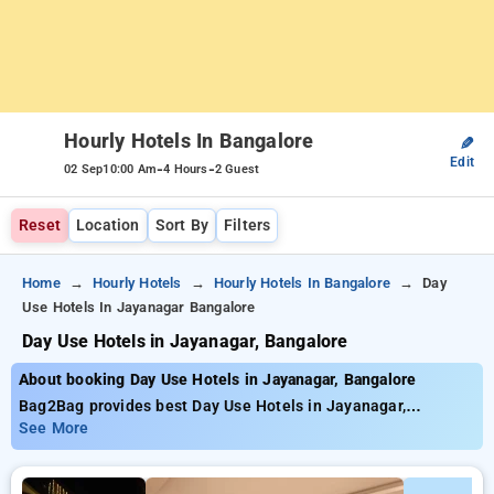
Hourly Hotels In Bangalore
✎
Edit
-
-
02 Sep
10:00 Am
4 Hours
2 Guest
Reset
Location
Sort By
Filters
Home
Hourly Hotels
Hourly Hotels In Bangalore
Day
Use Hotels In Jayanagar Bangalore
Day Use Hotels in Jayanagar, Bangalore
About booking Day Use Hotels in Jayanagar, Bangalore
Bag2Bag provides best Day Use Hotels in Jayanagar,
Bangalore. Choose from 462 carefully selected Hourly Hotels
See More
in jayanagar, bangalore. Book Hourly Hotels with everyday
low prices starts from INR 652. Upto 91% discount on booking