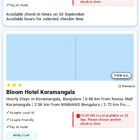
check-in time.
✓
Pay At Hotel
Available check-in times on 02 September
Available hours for selected checkin time
VIEW ALL
★
★
★
4.5
(2 Reviews)
Bloom Hotel Koramangala
Hourly Stays In Koramangala, Bangalore
0.48 km from Nexus Mall
Koramangala | 2.36 km from NIMHANS Bengaluru | 2.72 km from
Jayadeva Hospital
✓
Accepts Local Id
10:00 AM is not available on 02
✓
Couple Friendly
Sep. Please choose another
check-in time.
✓
Pay At Hotel
Only 2 Left