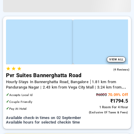
VIEW ALL
★
★
★
4.0
(4 Reviews)
Pvr Suites Bannerghatta Road
Hourly Stays In Bannerghatta Road, Bangalore
1.81 km from
Panduranga Nagar | 2.43 km from Vega City Mall | 3.24 km from
Tejaswini Nagar
✓
₹6000
70.09% Off
Accepts Local Id
₹1794.5
✓
Couple Friendly
1 Room
For 4 Hour
✓
Pay At Hotel
(exclusive Of Taxes & Fees)
Available check-in times on 02 September
Available hours for selected checkin time