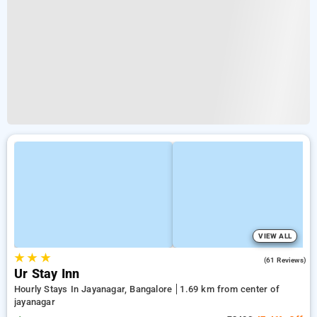
VIEW ALL
★
★
★
4.9
(61 Reviews)
Ur Stay Inn
Hourly Stays In Jayanagar, Bangalore
1.69 km from center of
jayanagar