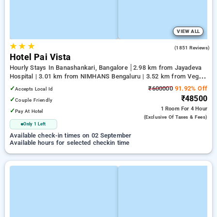
VIEW ALL
★
★
★
4.2
(1851 Reviews)
Hotel Pai Vista
Hourly Stays In Banashankari, Bangalore
2.98 km from Jayadeva
Hospital | 3.01 km from NIMHANS Bengaluru | 3.52 km from Vega
City Mall
✓
₹600000
91.92% Off
Accepts Local Id
₹48500
✓
Couple Friendly
1 Room
For 4 Hour
✓
Pay At Hotel
(exclusive Of Taxes & Fees)
Only 1 Left
Available check-in times on 02 September
Available hours for selected checkin time