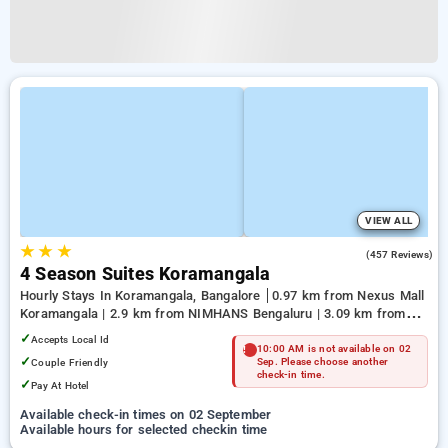
VIEW ALL
★
★
★
3.9
(457 Reviews)
4 Season Suites Koramangala
Hourly Stays In Koramangala, Bangalore
0.97 km from Nexus Mall
Koramangala | 2.9 km from NIMHANS Bengaluru | 3.09 km from
Jayadeva Hospital
✓
Accepts Local Id
10:00 AM is not available on 02
✓
Couple Friendly
Sep. Please choose another
check-in time.
✓
Pay At Hotel
Available check-in times on 02 September
Available hours for selected checkin time