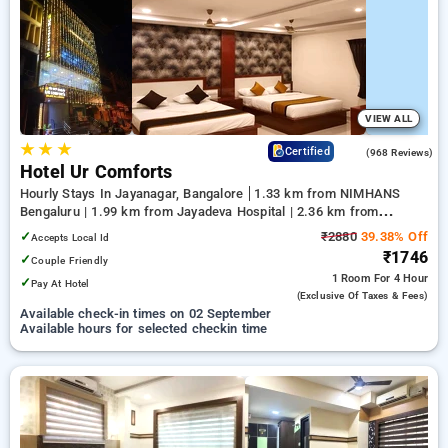
your preferred Hourly Hotels in jayanagar, bangalore. INR 500
new user discount and 11th free stay completely free. Choose
from a range of budget to luxurious options, ensuring a
peaceful and comfortable stay in jayanagar, bangalore.
VIEW ALL
★
★
★
4.7
Certified
(968 Reviews)
Hotel Ur Comforts
Hourly Stays In Jayanagar, Bangalore
1.33 km from NIMHANS
Bengaluru | 1.99 km from Jayadeva Hospital | 2.36 km from
Lalbagh Botanical Garden
✓
₹2880
39.38% Off
Accepts Local Id
₹1746
✓
Couple Friendly
1 Room
For 4 Hour
✓
Pay At Hotel
(exclusive Of Taxes & Fees)
Available check-in times on 02 September
Available hours for selected checkin time