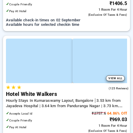
₹1406.5
✓
Couple Friendly
1 Room
For 4 Hour
✓
Pay At Hotel
(exclusive Of Taxes & Fees)
Available check-in times on 02 September
Available hours for selected checkin time
VIEW ALL
★
★
★
3.3
(125 Reviews)
Hotel White Walkers
Hourly Stays In Kumaraswamy Layout, Bangalore
3.53 km from
Jayadeva Hospital | 3.64 km from Panduranga Nagar | 3.73 km
from Vega City Mall
✓
₹2757.6
64.86% Off
Accepts Local Id
₹969.03
✓
Couple Friendly
1 Room
For 4 Hour
✓
Pay At Hotel
(exclusive Of Taxes & Fees)