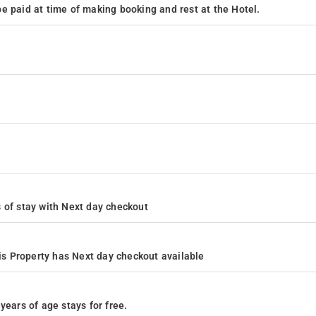
e paid at time of making booking and rest at the Hotel.
rs of stay with Next day checkout
s Property has Next day checkout available
years of age stays for free.