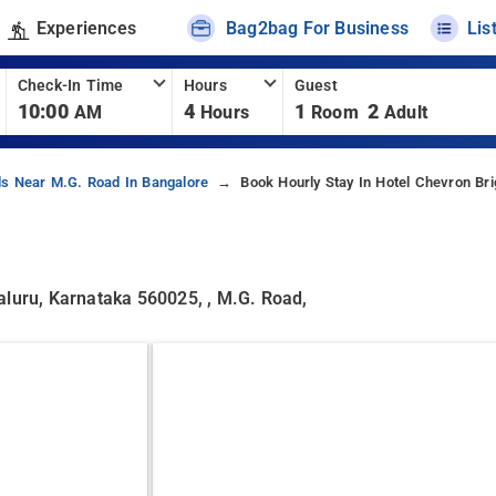
Experiences
Bag2bag For Business
Lis
Check-In Time
Hours
Guest
10:00
4
1
2
AM
Hours
Room
Adult
ls Near M.g. Road In Bangalore
Book Hourly Stay In Hotel Chevron Br
aluru, Karnataka 560025, , M.g. Road,