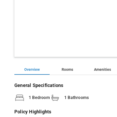
Overview
Rooms
Amenities
General Specifications
1 Bedroom
1 Bathrooms
Policy Highlights