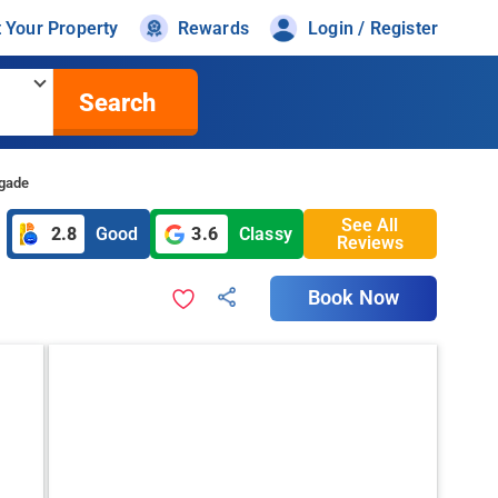
t Your Property
Rewards
Login / Register
Search
igade
See All
2.8
Good
3.6
Classy
Reviews
Book Now