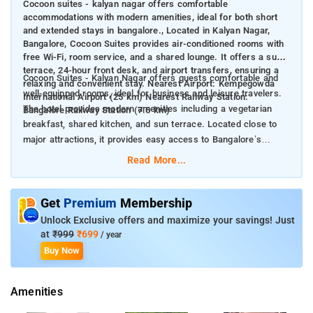
Cocoon suites - kalyan nagar offers comfortable
accommodations with modern amenities, ideal for both short
and extended stays in bangalore., Located in Kalyan Nagar,
Bangalore, Cocoon Suites provides air-conditioned rooms with
free Wi-Fi, room service, and a shared lounge. It offers a sun
terrace, 24-hour front desk, and airport transfers, ensuring a
Cocoon Suites - Kalyan Nagar offers guests comfortable and
relaxing and convenient stay. Nearest Airport: Kempegowda
well-equipped rooms, ideal for business and leisure travelers.
International Airport (25 km) Nearest Railway Station:
The hotel provides modern amenities including a vegetarian
Bangalore Railway Station (7.6 km)
breakfast, shared kitchen, and sun terrace. Located close to
major attractions, it provides easy access to Bangalore’s
vibrant culture and entertainment.
Read More...
Nearby Attractions:
Commercial Street (7.6 km)
Chinnaswamy Stadium (8 km)
Get
Premium
Membership
Bangalore Palace (8.3 km)
Unlock Exclusive offers and maximize your savings! Just
Brigade Road (8.6 km)
at
₹999
₹699
/ year
Cubbon Park (9.1 km)
Buy Now
Amenities