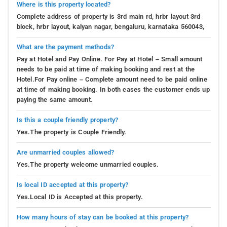
Where is this property located?
Complete address of property is 3rd main rd, hrbr layout 3rd
block, hrbr layout, kalyan nagar, bengaluru, karnataka 560043,
What are the payment methods?
Pay at Hotel and Pay Online. For Pay at Hotel – Small amount
needs to be paid at time of making booking and rest at the
Hotel.For Pay online – Complete amount need to be paid online
at time of making booking. In both cases the customer ends up
paying the same amount.
Is this a couple friendly property?
Yes.The property is Couple Friendly.
Are unmarried couples allowed?
Yes.The property welcome unmarried couples.
Is local ID accepted at this property?
Yes.Local ID is Accepted at this property.
How many hours of stay can be booked at this property?