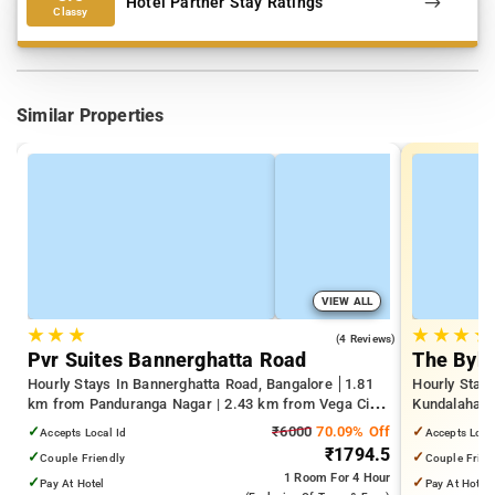
Hotel Partner Stay Ratings
Classy
Similar Properties
VIEW ALL
★
★
★
★
★
★
★
4.0
(4 Reviews)
Pvr Suites Bannerghatta Road
The Byke
Hourly Stays In Bannerghatta Road, Bangalore
1.81
Hourly Stays
km from Panduranga Nagar | 2.43 km from Vega City
Kundalahalli
Mall | 3.24 km from Tejaswini Nagar
from Cox T
✓
₹6000
70.09% Off
✓
Accepts Local Id
Accepts Loca
₹1794.5
✓
✓
Couple Friendly
Couple Frien
1 Room
For 4 Hour
✓
✓
Pay At Hotel
Pay At Hotel