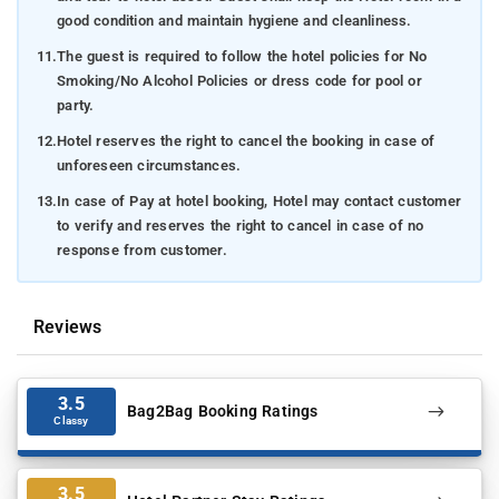
good condition and maintain hygiene and cleanliness.
11.
The guest is required to follow the hotel policies for No
Smoking/No Alcohol Policies or dress code for pool or
party.
12.
Hotel reserves the right to cancel the booking in case of
unforeseen circumstances.
13.
In case of Pay at hotel booking, Hotel may contact customer
to verify and reserves the right to cancel in case of no
response from customer.
Reviews
3.5
Bag2Bag Booking Ratings
Classy
3.5