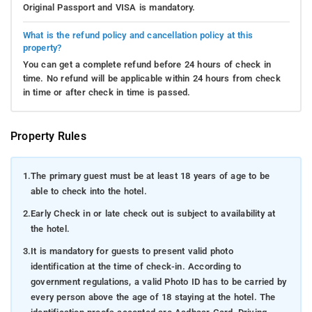
Original Passport and VISA is mandatory.
What is the refund policy and cancellation policy at this
property?
You can get a complete refund before 24 hours of check in
time. No refund will be applicable within 24 hours from check
in time or after check in time is passed.
Property Rules
1.
The primary guest must be at least 18 years of age to be
able to check into the hotel.
2.
Early Check in or late check out is subject to availability at
the hotel.
3.
It is mandatory for guests to present valid photo
identification at the time of check-in. According to
government regulations, a valid Photo ID has to be carried by
every person above the age of 18 staying at the hotel. The