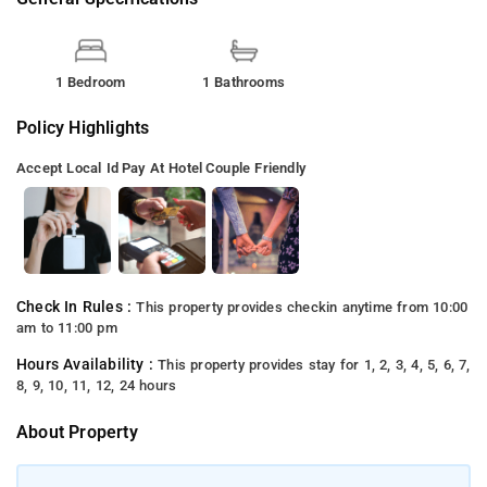
1 Bedroom
1 Bathrooms
Policy Highlights
Accept Local Id
Pay At Hotel
Couple Friendly
Check In Rules :
This property provides checkin anytime from 10:00
am to 11:00 pm
Hours Availability :
This property provides stay for 1, 2, 3, 4, 5, 6, 7,
8, 9, 10, 11, 12, 24 hours
About Property