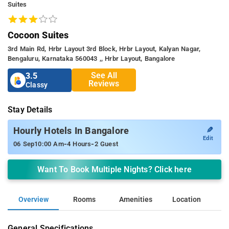
Suites
Cocoon Suites
3rd Main Rd, Hrbr Layout 3rd Block, Hrbr Layout, Kalyan Nagar,
Bengaluru, Karnataka 560043 ,, Hrbr Layout, Bangalore
See All
3.5
Reviews
Classy
Stay Details
✎
Hourly Hotels In Bangalore
Edit
-
-
06 Sep
10:00 Am
4 Hours
2 Guest
Want To Book Multiple Nights? Click here
Overview
Rooms
Amenities
Location
General Specifications