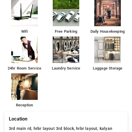
Wifi
Free Parking
Daily Housekeeping
24hr Room Service
Laundry Service
Luggage Storage
Reception
Location
3rd main rd, hrbr layout 3rd block, hrbr layout, kalyan