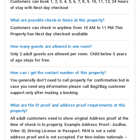
Customers can book 1, 2, 3, 4, 5, 6, 7, 8, 9, 10, 11, 12, 24 hours
of stay with Next day checkout
What are possible check-in times at this property?
Customers can check in anytime from 10 AM to 11 PM.This
Property has Next day checkout available
How many guests are allowed in one room?
Only 2 adult guests are allowed per room. Child below 5 years
of age stays for free.
How can I get the contact number of this property?
You generally don’t need to call property for confirmation but in
case you need any information please call Bag2Bag customer
support only after making a booking.
What are the ID proof and address proof requirements at this
property?
All adult customers need to show original Address proof at the
time of check in to property. Example Address Proof– Aadhar,
Voter ID, Driving License or Passport. PAN is not a valid
address proof and is not accepted. For Non-Indian nationals –