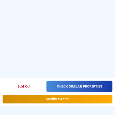
CHECK SIMILAR PROPERTIES
Sold Out
Modify Search