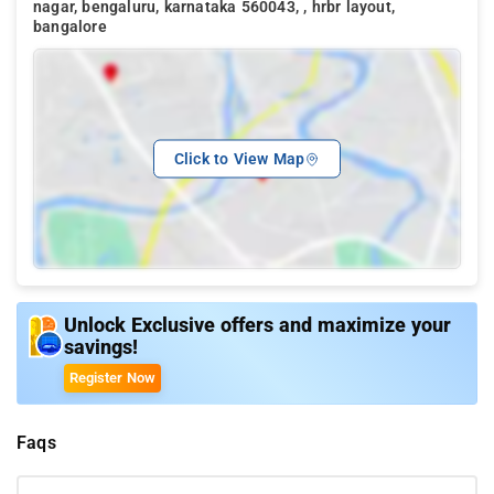
nagar, bengaluru, karnataka 560043, , hrbr layout,
bangalore
Click to View Map
Unlock Exclusive offers and maximize your
savings!
Register Now
Faqs