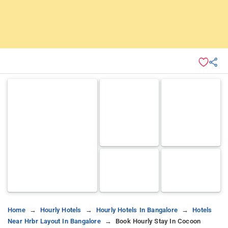
Home
Hourly Hotels
Hourly Hotels In Bangalore
Hotels
Near Hrbr Layout In Bangalore
Book Hourly Stay In Cocoon