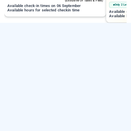
(exclusive Of Taxes & Fees)
Only 2 Left
Available check-in times on 06 September
Available hours for selected checkin time
Available c
Available ho