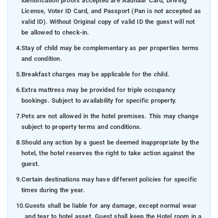
identification proofs accepted are Aadhaar Card, Driving
License, Voter ID Card, and Passport (Pan is not accepted as
valid ID). Without Original copy of valid ID the guest will not
be allowed to check-in.
4.
Stay of child may be complementary as per properties terms
and condition.
5.
Breakfast charges may be applicable for the child.
6.
Extra mattress may be provided for triple occupancy
bookings. Subject to availability for specific property.
7.
Pets are not allowed in the hotel premises. This may change
subject to property terms and conditions.
8.
Should any action by a guest be deemed inappropriate by the
hotel, the hotel reserves the right to take action against the
guest.
9.
Certain destinations may have different policies for specific
times during the year.
10.
Guests shall be liable for any damage, except normal wear
and tear to hotel asset. Guest shall keep the Hotel room in a