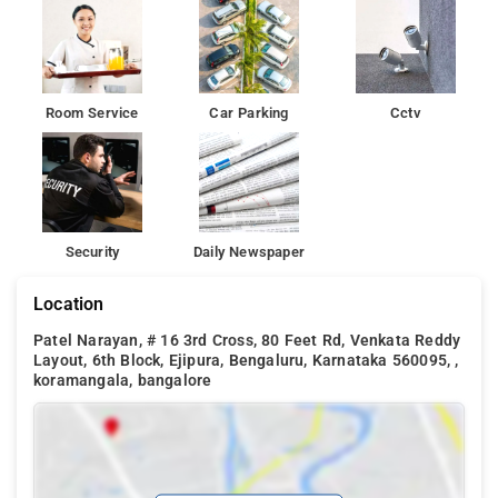
Room Service
Car Parking
Cctv
Security
Daily Newspaper
Location
Patel Narayan, # 16 3rd Cross, 80 Feet Rd, Venkata Reddy
Layout, 6th Block, Ejipura, Bengaluru, Karnataka 560095, ,
koramangala, bangalore