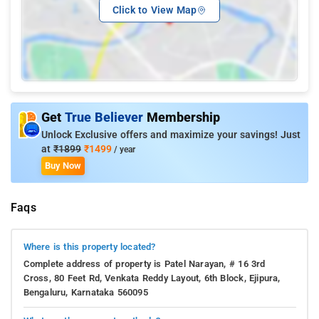
Click to View Map
Get
True Believer
Membership
Unlock Exclusive offers and maximize your savings! Just
at
₹1899
₹1499
/ year
Buy Now
Faqs
Where is this property located?
Complete address of property is Patel Narayan, # 16 3rd
Cross, 80 Feet Rd, Venkata Reddy Layout, 6th Block, Ejipura,
Bengaluru, Karnataka 560095