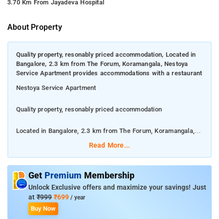
3.70 Km From Jayadeva Hospital
About Property
Quality property, resonably priced accommodation, Located in
Bangalore, 2.3 km from The Forum, Koramangala, Nestoya
Service Apartment provides accommodations with a restaurant
Nestoya Service Apartment
Quality property, resonably priced accommodation
Located in Bangalore, 2.3 km from The Forum, Koramangala,
Nestoya Service Apartment provides accommodations with a
Read More...
restaurant
This air-conditioned apartment has 1 bedroom, a satellite flat-
Get
Premium
Membership
screen TV, a dining area, and a kitchen with a microwave and a
Unlock Exclusive offers and maximize your savings! Just
fridge. For added convenience, the property can provide towels
at
₹999
₹699
/ year
and bed linen for an extra charge.
Buy Now