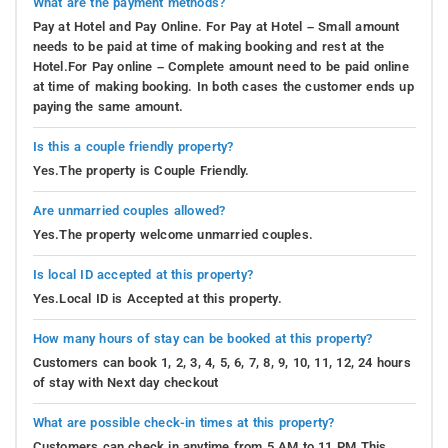
What are the payment methods?
Pay at Hotel and Pay Online. For Pay at Hotel – Small amount
needs to be paid at time of making booking and rest at the
Hotel.For Pay online – Complete amount need to be paid online
at time of making booking. In both cases the customer ends up
paying the same amount.
Is this a couple friendly property?
Yes.The property is Couple Friendly.
Are unmarried couples allowed?
Yes.The property welcome unmarried couples.
Is local ID accepted at this property?
Yes.Local ID is Accepted at this property.
How many hours of stay can be booked at this property?
Customers can book 1, 2, 3, 4, 5, 6, 7, 8, 9, 10, 11, 12, 24 hours
of stay with Next day checkout
What are possible check-in times at this property?
Customers can check in anytime from 5 AM to 11 PM.This