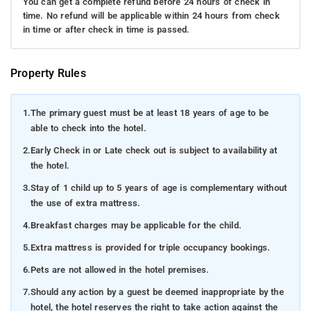
You can get a complete refund before 24 hours of check in
time. No refund will be applicable within 24 hours from check
in time or after check in time is passed.
Property Rules
1.
The primary guest must be at least 18 years of age to be
able to check into the hotel.
2.
Early Check in or Late check out is subject to availability at
the hotel.
3.
Stay of 1 child up to 5 years of age is complementary without
the use of extra mattress.
4.
Breakfast charges may be applicable for the child.
5.
Extra mattress is provided for triple occupancy bookings.
6.
Pets are not allowed in the hotel premises.
7.
Should any action by a guest be deemed inappropriate by the
hotel, the hotel reserves the right to take action against the