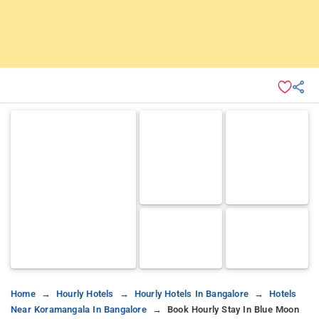
Home
Hourly Hotels
Hourly Hotels In Bangalore
Hotels
Near Koramangala In Bangalore
Book Hourly Stay In Blue Moon