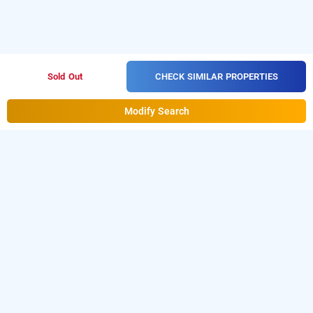
CHECK SIMILAR PROPERTIES
Sold Out
Modify Search
Blue Moon Service Apartment In Koramangala,
Bangalore
Blue Moon Service Apartment at Koramangala is one
of the popular
24 hours checkin hotels in
.
Download our
from
Bangalore
hourly hotel booking app
Android playstore
to book
day stay hotels in
.
For iOS, download and install
Bangalore
Bag2Bag
from iOS App store
hourly hotel booking app