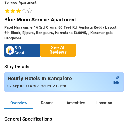
Service Apartment
Blue Moon Service Apartment
Patel Narayan, # 16 3rd Cross, 80 Feet Rd, Venkata Reddy Layout,
6th Block, Ejipura, Bengaluru, Karnataka 560095, , Koramangala,
Bangalore
See All
3.0
Reviews
Good
Stay Details
✎
Hourly Hotels In Bangalore
Edit
-
-
02 Sep
10:00 Am
3 Hours
2 Guest
Overview
Rooms
Amenities
Location
General Specifications