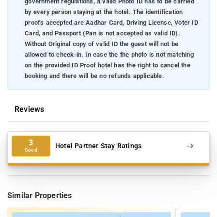
government regulations, a valid Photo ID has to be carried
by every person staying at the hotel. The identification
proofs accepted are Aadhar Card, Driving License, Voter ID
Card, and Passport (Pan is not accepted as valid ID).
Without Original copy of valid ID the guest will not be
allowed to check-in. In case the the photo is not matching
on the provided ID Proof hotel has the right to cancel the
booking and there will be no refunds applicable.
Reviews
3
Hotel Partner Stay Ratings
Good
Similar Properties