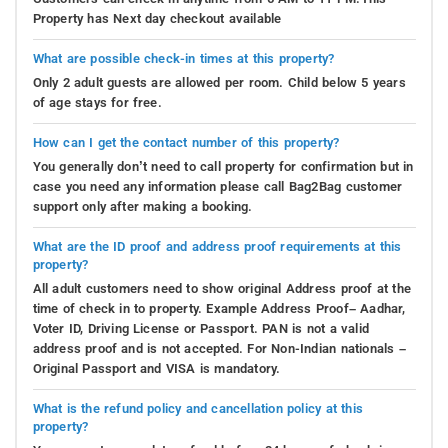
Property has Next day checkout available
What are possible check-in times at this property?
Only 2 adult guests are allowed per room. Child below 5 years
of age stays for free.
How can I get the contact number of this property?
You generally don’t need to call property for confirmation but in
case you need any information please call Bag2Bag customer
support only after making a booking.
What are the ID proof and address proof requirements at this
property?
All adult customers need to show original Address proof at the
time of check in to property. Example Address Proof– Aadhar,
Voter ID, Driving License or Passport. PAN is not a valid
address proof and is not accepted. For Non-Indian nationals –
Original Passport and VISA is mandatory.
What is the refund policy and cancellation policy at this
property?