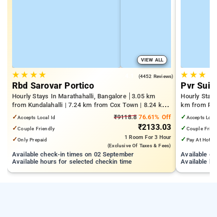
VIEW ALL
★
★
★
★
★
★
★
4.1
(4452 Reviews)
Rbd Sarovar Portico
Pvr Suit
Hourly Stays In Marathahalli, Bangalore
3.05 km
Hourly Stay
from Kundalahalli | 7.24 km from Cox Town | 8.24 km
km from Pan
from Cooke Town
Mall | 3.24
✓
₹9118.8
76.61% Off
✓
Accepts Local Id
Accepts Loca
₹2133.03
✓
✓
Couple Friendly
Couple Frien
1 Room
For 3 Hour
✓
✓
Only Prepaid
Pay At Hotel
(exclusive Of Taxes & Fees)
Available check-in times on 02 September
Available c
Available hours for selected checkin time
Available ho