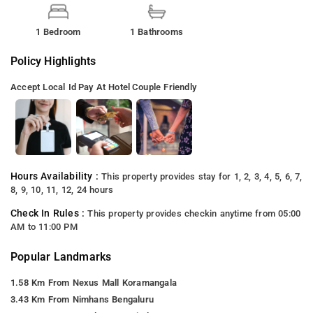
1 Bedroom
1 Bathrooms
Policy Highlights
Accept Local Id
Pay At Hotel
Couple Friendly
Hours Availability :
This property provides stay for 1, 2, 3, 4, 5, 6, 7,
8, 9, 10, 11, 12, 24 hours
Check In Rules :
This property provides checkin anytime from 05:00
AM to 11:00 PM
Popular Landmarks
1.58 Km From Nexus Mall Koramangala
3.43 Km From Nimhans Bengaluru