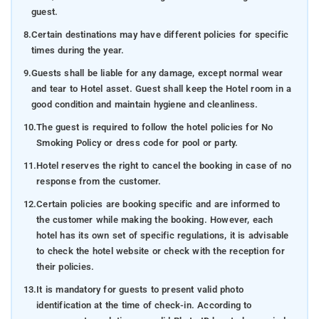
guest.
8.
Certain destinations may have different policies for specific
times during the year.
9.
Guests shall be liable for any damage, except normal wear
and tear to Hotel asset. Guest shall keep the Hotel room in a
good condition and maintain hygiene and cleanliness.
10.
The guest is required to follow the hotel policies for No
Smoking Policy or dress code for pool or party.
11.
Hotel reserves the right to cancel the booking in case of no
response from the customer.
12.
Certain policies are booking specific and are informed to
the customer while making the booking. However, each
hotel has its own set of specific regulations, it is advisable
to check the hotel website or check with the reception for
their policies.
13.
It is mandatory for guests to present valid photo
identification at the time of check-in. According to