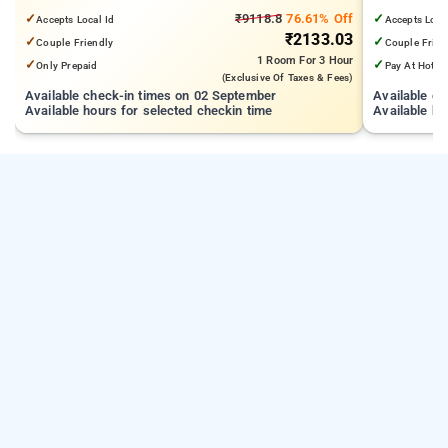
from Cooke Town
Mall | 3.24
✓
₹9118.8
76.61% Off
✓
Accepts Local Id
Accepts Loca
₹2133.03
✓
✓
Couple Friendly
Couple Frien
1 Room
For 3 Hour
✓
✓
Only Prepaid
Pay At Hotel
(exclusive Of Taxes & Fees)
Available check-in times on 02 September
Available c
Available hours for selected checkin time
Available ho