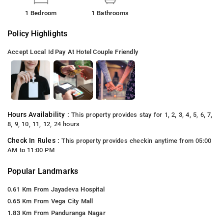
1 Bedroom
1 Bathrooms
Policy Highlights
Accept Local Id
Pay At Hotel
Couple Friendly
Hours Availability :
This property provides stay for 1, 2, 3, 4, 5, 6, 7,
8, 9, 10, 11, 12, 24 hours
Check In Rules :
This property provides checkin anytime from 05:00
AM to 11:00 PM
Popular Landmarks
0.61 Km From Jayadeva Hospital
0.65 Km From Vega City Mall
1.83 Km From Panduranga Nagar