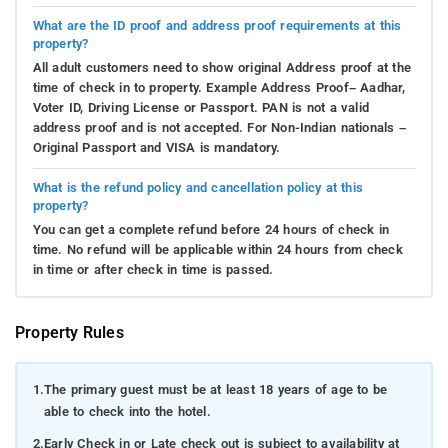
What are the ID proof and address proof requirements at this
property?
All adult customers need to show original Address proof at the
time of check in to property. Example Address Proof– Aadhar,
Voter ID, Driving License or Passport. PAN is not a valid
address proof and is not accepted. For Non-Indian nationals –
Original Passport and VISA is mandatory.
What is the refund policy and cancellation policy at this
property?
You can get a complete refund before 24 hours of check in
time. No refund will be applicable within 24 hours from check
in time or after check in time is passed.
Property Rules
1.
The primary guest must be at least 18 years of age to be
able to check into the hotel.
2.
Early Check in or Late check out is subject to availability at