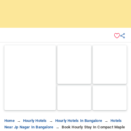
Home
Hourly Hotels
Hourly Hotels In Bangalore
Hotels
Near Jp Nagar In Bangalore
Book Hourly Stay In Compact Maple