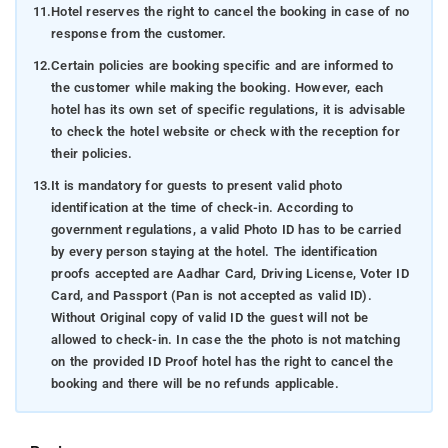
11.
Hotel reserves the right to cancel the booking in case of no
response from the customer.
12.
Certain policies are booking specific and are informed to
the customer while making the booking. However, each
hotel has its own set of specific regulations, it is advisable
to check the hotel website or check with the reception for
their policies.
13.
It is mandatory for guests to present valid photo
identification at the time of check-in. According to
government regulations, a valid Photo ID has to be carried
by every person staying at the hotel. The identification
proofs accepted are Aadhar Card, Driving License, Voter ID
Card, and Passport (Pan is not accepted as valid ID).
Without Original copy of valid ID the guest will not be
allowed to check-in. In case the the photo is not matching
on the provided ID Proof hotel has the right to cancel the
booking and there will be no refunds applicable.