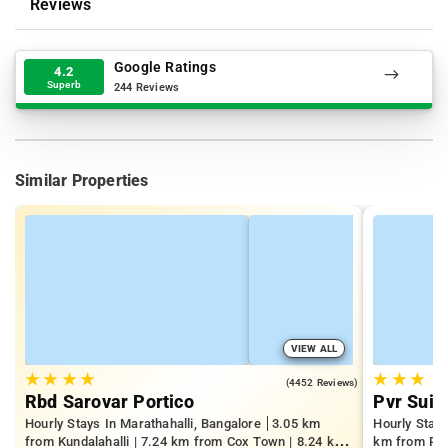
Reviews
Google Ratings
4.2
Superb
244 Reviews
Similar Properties
VIEW ALL
★
★
★
★
★
★
★
4.1
(4452 Reviews)
Rbd Sarovar Portico
Pvr Suit
Hourly Stays In Marathahalli, Bangalore
3.05 km
Hourly Stay
from Kundalahalli | 7.24 km from Cox Town | 8.24 km
km from Pan