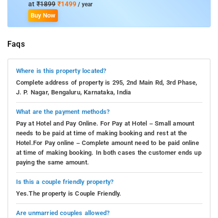
at
₹1899
₹1499
/ year
Buy Now
Faqs
Where is this property located?
Complete address of property is 295, 2nd Main Rd, 3rd Phase,
J. P. Nagar, Bengaluru, Karnataka, India
What are the payment methods?
Pay at Hotel and Pay Online. For Pay at Hotel – Small amount
needs to be paid at time of making booking and rest at the
Hotel.For Pay online – Complete amount need to be paid online
at time of making booking. In both cases the customer ends up
paying the same amount.
Is this a couple friendly property?
Yes.The property is Couple Friendly.
Are unmarried couples allowed?