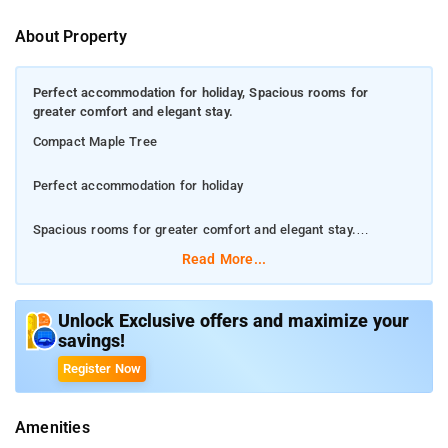
About Property
Perfect accommodation for holiday, Spacious rooms for
greater comfort and elegant stay.
Compact Maple Tree
Perfect accommodation for holiday
Spacious rooms for greater comfort and elegant stay.
Read More...
Conveniently situated in the JP Nagar district of Bangalore
Compact Maple Leaf is located 4.1 km from Forum Mall,
Unlock Exclusive offers and maximize your
savings!
Koramangala, 7 km from Brigade Road and 7 km from Bull
Temple. Chinnaswamy Stadium is 8 km from the
Register Now
accommodation, while ISKCON Hare Krishna Temple is 9 km
away.
Amenities