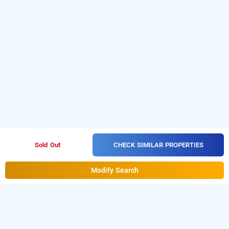
CHECK SIMILAR PROPERTIES
Sold Out
Modify Search
Compact Maple Leaf In Jp Nagar, Bangalore