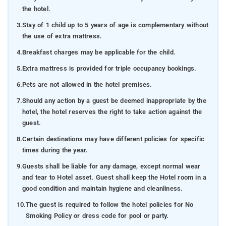
the hotel.
3.
Stay of 1 child up to 5 years of age is complementary without
the use of extra mattress.
4.
Breakfast charges may be applicable for the child.
5.
Extra mattress is provided for triple occupancy bookings.
6.
Pets are not allowed in the hotel premises.
7.
Should any action by a guest be deemed inappropriate by the
hotel, the hotel reserves the right to take action against the
guest.
8.
Certain destinations may have different policies for specific
times during the year.
9.
Guests shall be liable for any damage, except normal wear
and tear to Hotel asset. Guest shall keep the Hotel room in a
good condition and maintain hygiene and cleanliness.
10.
The guest is required to follow the hotel policies for No
Smoking Policy or dress code for pool or party.