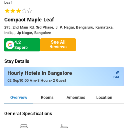
Leaf
Compact Maple Leaf
295, 2nd Main Rd, 3rd Phase, J. P. Nagar, Bengaluru, Karnataka,
India, , Jp Nagar, Bangalore
See All
4.2
Reviews
Superb
Stay Details
✎
Hourly Hotels In Bangalore
Edit
-
-
02 Sep
10:00 Am
3 Hours
2 Guest
Overview
Rooms
Amenities
Location
General Specifications