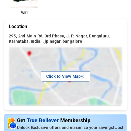
Wifi
Location
295, 2nd Main Rd, 3rd Phase, J. P. Nagar, Bengaluru,
Karnataka, India, , jp nagar, bangalore
Click to View Map
Get
True Believer
Membership
Unlock Exclusive offers and maximize your savings! Just