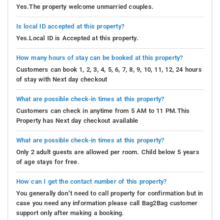
Yes.The property welcome unmarried couples.
Is local ID accepted at this property?
Yes.Local ID is Accepted at this property.
How many hours of stay can be booked at this property?
Customers can book 1, 2, 3, 4, 5, 6, 7, 8, 9, 10, 11, 12, 24 hours
of stay with Next day checkout
What are possible check-in times at this property?
Customers can check in anytime from 5 AM to 11 PM.This
Property has Next day checkout available
What are possible check-in times at this property?
Only 2 adult guests are allowed per room. Child below 5 years
of age stays for free.
How can I get the contact number of this property?
You generally don’t need to call property for confirmation but in
case you need any information please call Bag2Bag customer
support only after making a booking.