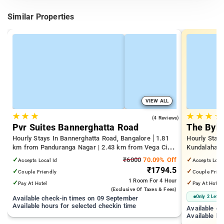
Similar Properties
VIEW ALL
★
★
★
★
★
★
★
4.0
(4 Reviews)
Pvr Suites Bannerghatta Road
The Byke
Hourly Stays In Bannerghatta Road, Bangalore
1.81
Hourly Stays
km from Panduranga Nagar | 2.43 km from Vega City
Kundalahalli
Mall | 3.24 km from Tejaswini Nagar
from Cox T
✓
₹6000
70.09% Off
✓
Accepts Local Id
Accepts Loca
₹1794.5
✓
✓
Couple Friendly
Couple Frien
1 Room
For 4 Hour
✓
✓
Pay At Hotel
Pay At Hotel
(exclusive Of Taxes & Fees)
Only 2 Left
Available check-in times on 09 September
Available hours for selected checkin time
Available c
Available ho