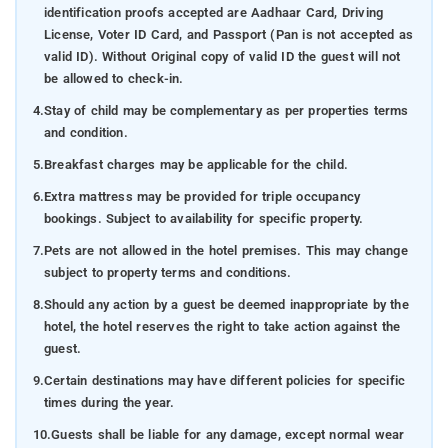
identification proofs accepted are Aadhaar Card, Driving
License, Voter ID Card, and Passport (Pan is not accepted as
valid ID). Without Original copy of valid ID the guest will not
be allowed to check-in.
4.
Stay of child may be complementary as per properties terms
and condition.
5.
Breakfast charges may be applicable for the child.
6.
Extra mattress may be provided for triple occupancy
bookings. Subject to availability for specific property.
7.
Pets are not allowed in the hotel premises. This may change
subject to property terms and conditions.
8.
Should any action by a guest be deemed inappropriate by the
hotel, the hotel reserves the right to take action against the
guest.
9.
Certain destinations may have different policies for specific
times during the year.
10.
Guests shall be liable for any damage, except normal wear