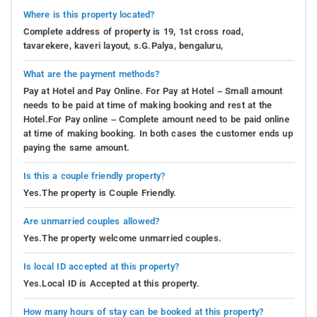
Where is this property located?
Complete address of property is 19, 1st cross road,
tavarekere, kaveri layout, s.G.Palya, bengaluru,
What are the payment methods?
Pay at Hotel and Pay Online. For Pay at Hotel – Small amount
needs to be paid at time of making booking and rest at the
Hotel.For Pay online – Complete amount need to be paid online
at time of making booking. In both cases the customer ends up
paying the same amount.
Is this a couple friendly property?
Yes.The property is Couple Friendly.
Are unmarried couples allowed?
Yes.The property welcome unmarried couples.
Is local ID accepted at this property?
Yes.Local ID is Accepted at this property.
How many hours of stay can be booked at this property?