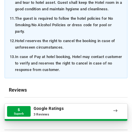
and tear to hotel asset. Guest shall keep the Hotel room in a
good condition and maintain hygiene and cleanliness.
11.
The guest is required to follow the hotel policies for No
Smoking/No Alcohol Policies or dress code for pool or
party.
12.
Hotel reserves the right to cancel the booking in case of
unforeseen circumstances.
13.
In case of Pay at hotel booking, Hotel may contact customer
to verify and reserves the right to cancel in case of no
response from customer.
Reviews
Google Ratings
5
Superb
3 Reviews