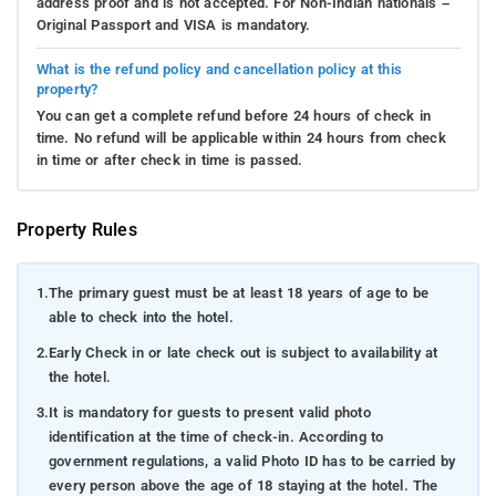
address proof and is not accepted. For Non-Indian nationals –
Original Passport and VISA is mandatory.
What is the refund policy and cancellation policy at this
property?
You can get a complete refund before 24 hours of check in
time. No refund will be applicable within 24 hours from check
in time or after check in time is passed.
Property Rules
1.
The primary guest must be at least 18 years of age to be
able to check into the hotel.
2.
Early Check in or late check out is subject to availability at
the hotel.
3.
It is mandatory for guests to present valid photo
identification at the time of check-in. According to
government regulations, a valid Photo ID has to be carried by
every person above the age of 18 staying at the hotel. The