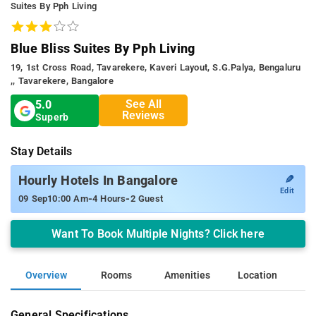
Suites By Pph Living
Blue Bliss Suites By Pph Living
19, 1st Cross Road, Tavarekere, Kaveri Layout, S.g.palya, Bengaluru
,, Tavarekere, Bangalore
See All
5.0
Reviews
Superb
Stay Details
✎
Hourly Hotels In Bangalore
Edit
-
-
09 Sep
10:00 Am
4 Hours
2 Guest
Want To Book Multiple Nights? Click here
Overview
Rooms
Amenities
Location
General Specifications