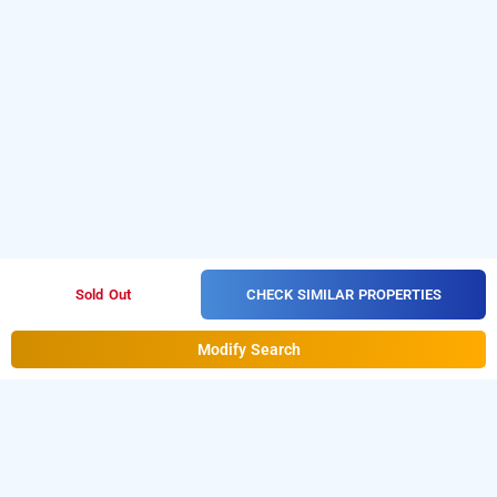
CHECK SIMILAR PROPERTIES
Sold Out
Modify Search
blue bliss suites by pph living, bangalore