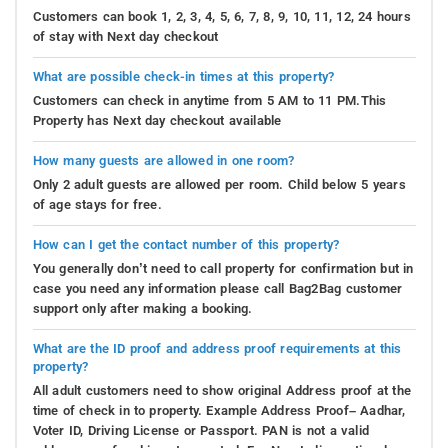
Customers can book 1, 2, 3, 4, 5, 6, 7, 8, 9, 10, 11, 12, 24 hours
of stay with Next day checkout
What are possible check-in times at this property?
Customers can check in anytime from 5 AM to 11 PM.This
Property has Next day checkout available
How many guests are allowed in one room?
Only 2 adult guests are allowed per room. Child below 5 years
of age stays for free.
How can I get the contact number of this property?
You generally don’t need to call property for confirmation but in
case you need any information please call Bag2Bag customer
support only after making a booking.
What are the ID proof and address proof requirements at this
property?
All adult customers need to show original Address proof at the
time of check in to property. Example Address Proof– Aadhar,
Voter ID, Driving License or Passport. PAN is not a valid