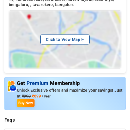
bengaluru, , tavarekere, bangalore
Click to View Map
Get
Premium
Membership
Unlock Exclusive offers and maximize your savings! Just
at
₹999
₹699
/ year
Buy Now
Faqs