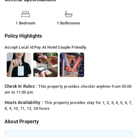
1 Bedroom
1 Bathrooms
Policy Highlights
Accept Local Id
Pay At Hotel
Couple Friendly
Check In Rules :
This property provides checkin anytime from 05:00
am to 11:00 pm
Hours Availability :
This property provides stay for 1, 2, 3, 4, 5, 6, 7,
8, 9, 10, 11, 12, 24 hours
About Property