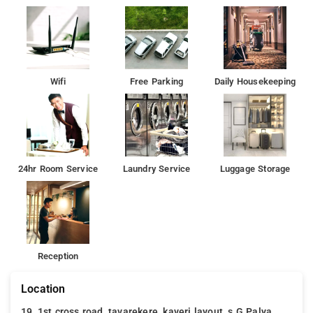
Wifi
Free Parking
Daily Housekeeping
24hr Room Service
Laundry Service
Luggage Storage
Reception
Location
19, 1st cross road, tavarekere, kaveri layout, s.G.Palya,