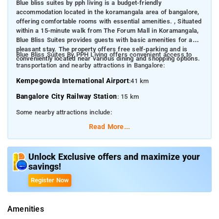
Blue bliss suites by pph living is a budget-friendly
accommodation located in the koramangala area of bangalore,
offering comfortable rooms with essential amenities. ​, Situated
within a 15-minute walk from The Forum Mall in Koramangala,
Blue Bliss Suites provides guests with basic amenities for a
pleasant stay. The property offers free self-parking and is
Blue Bliss Suites By PPH Living offers convenient access to
conveniently located near various dining and shopping options. ​
transportation and nearby attractions in Bangalore:​
Kempegowda International Airport
:41 km​
Bangalore City Railway Station
: 15 km​
Some nearby attractions include:
Read More...
The Forum Mall, Koramangala
: Approximately 1 km​
Cubbon Park
: 6 km​
Unlock Exclusive offers and maximize your
M.G. Road
: 5 km​
savings!
Lalbagh Botanical Garden
: 8 km
Register Now
Bangalore Palace
: 10 km
Amenities