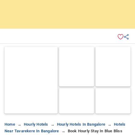
Home
Hourly Hotels
Hourly Hotels In Bangalore
Hotels
Near Tavarekere In Bangalore
Book Hourly Stay In Blue Bliss