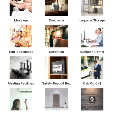
Massage
Concierge
Luggage Storage
Tour Assistance
Reception
Business Center
Meeting Facilities
Safety Deposit Box
Cab On Call