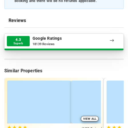
booking and there will be no refunds applicable.
Reviews
Google Ratings
4.3
Superb
18139 Reviews
Similar Properties
VIEW ALL
★
★
★
★
★
★
★