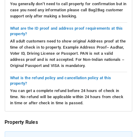
You generally don’t need to call property for confirmation but in
case you need any information please call Bag2Bag customer
support only after making a booking.
What are the ID proof and address proof requirements at this
property?
All adult customers need to show original Address proof at the
time of check in to property. Example Address Proof– Aadhar,
Voter ID, Driving License or Passport. PAN is not a valid
address proof and is not accepted. For Non-Indian nationals –
Original Passport and VISA is mandatory.
What is the refund policy and cancellation policy at this
property?
You can get a complete refund before 24 hours of check in
time. No refund will be applicable within 24 hours from check
in time or after check in time is passed.
Property Rules