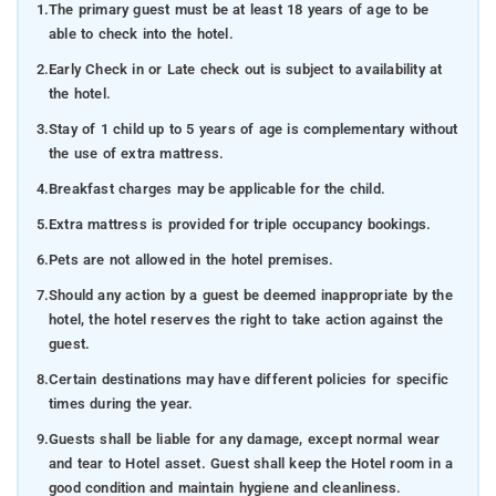
1.
The primary guest must be at least 18 years of age to be
able to check into the hotel.
2.
Early Check in or Late check out is subject to availability at
the hotel.
3.
Stay of 1 child up to 5 years of age is complementary without
the use of extra mattress.
4.
Breakfast charges may be applicable for the child.
5.
Extra mattress is provided for triple occupancy bookings.
6.
Pets are not allowed in the hotel premises.
7.
Should any action by a guest be deemed inappropriate by the
hotel, the hotel reserves the right to take action against the
guest.
8.
Certain destinations may have different policies for specific
times during the year.
9.
Guests shall be liable for any damage, except normal wear
and tear to Hotel asset. Guest shall keep the Hotel room in a
good condition and maintain hygiene and cleanliness.