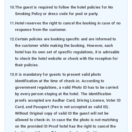
10.
The guest is required to follow the hotel policies for No
Smoking Policy or dress code for pool or party.
11.
Hotel reserves the right to cancel the booking in case of no
response from the customer.
12.
Certain policies are booking specific and are informed to
the customer while making the booking. However, each
hotel has its own set of specific regulations, it is advisable
to check the hotel website or check with the reception for
their policies.
13.
It is mandatory for guests to present valid photo
identification at the time of check-in. According to
government regulations, a valid Photo ID has to be carried
by every person staying at the hotel. The identification
proofs accepted are Aadhar Card, Driving License, Voter ID
Card, and Passport (Pan is not accepted as valid ID).
Without Original copy of valid ID the guest will not be
allowed to check-in. In case the the photo is not matching
on the provided ID Proof hotel has the right to cancel the