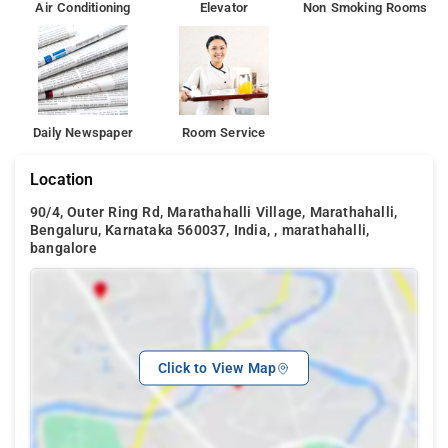
Air Conditioning
Elevator
Non Smoking Rooms
Daily Newspaper
Room Service
Location
90/4, Outer Ring Rd, Marathahalli Village, Marathahalli,
Bengaluru, Karnataka 560037, India, , marathahalli,
bangalore
Click to View Map