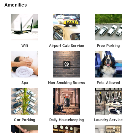
Amenities
perfect choice for business travellers and guests looking for
unrivalled comfort
Whatever your purpose of visit, Radisson Blu Outer Ring Road
Hotel Bangalore is an excellent choice for your stay in
Bangalore.
Wifi
Airport Cab Service
Free Parking
A convention centre and a vibrant nightclub, the Radisson Blu
has everything that Indias next generation of travellers seeks.
Guests can unwind and refresh by the open-air swimming pool
Spa
Non Smoking Rooms
Pets Allowed
. With 218 rooms across six categories as well as five dining
options await guests at the hotel including Chinese and Thai
food at Shao and traditional Indian cuisine at Saffron.Â
indulge in an eclectic mix of time-tested Indian and Western
treatments at the spa.
Car Parking
Daily Housekeeping
Laundry Service