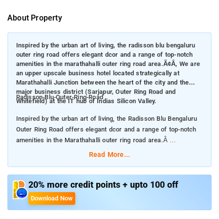
About Property
Inspired by the urban art of living, the radisson blu bengaluru
outer ring road offers elegant dcor and a range of top-notch
amenities in the marathahalli outer ring road area.Ã¢Â, We are
an upper upscale business hotel located strategically at
Marathahalli Junction between the heart of the city and the
major business district (Sarjapur, Outer Ring Road and
Radisson-Blu-Outer-Ring-Road
Whitefield) at the IT hub of Indias Silicon Valley.
Inspired by the urban art of living, the Radisson Blu Bengaluru
Outer Ring Road offers elegant dcor and a range of top-notch
amenities in the Marathahalli outer ring road area.Â
Read More...
We are an upper upscale business hotel located strategically at
Marathahalli Junction between the heart of the city and the
major business district (Sarjapur, Outer Ring Road and
20% more credit points + upto 100 off
Whitefield) at the IT hub of Indias Silicon Valley.
Download Now
The hotel is a confluence of leisure and business, making it the