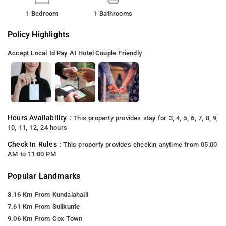
1 Bedroom
1 Bathrooms
Policy Highlights
Accept Local Id
Pay At Hotel
Couple Friendly
Hours Availability :
This property provides stay for 3, 4, 5, 6, 7, 8, 9,
10, 11, 12, 24 hours
Check In Rules :
This property provides checkin anytime from 05:00
AM to 11:00 PM
Popular Landmarks
3.16 Km From Kundalahalli
7.61 Km From Sulikunte
9.06 Km From Cox Town