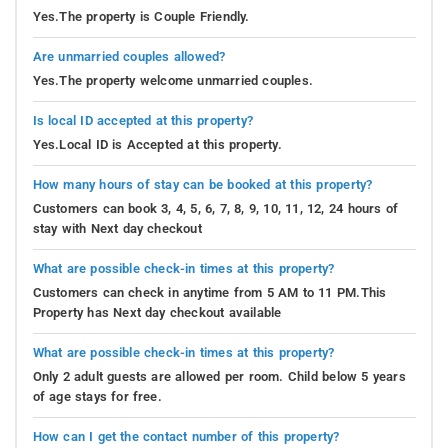
Yes.The property is Couple Friendly.
Are unmarried couples allowed?
Yes.The property welcome unmarried couples.
Is local ID accepted at this property?
Yes.Local ID is Accepted at this property.
How many hours of stay can be booked at this property?
Customers can book 3, 4, 5, 6, 7, 8, 9, 10, 11, 12, 24 hours of
stay with Next day checkout
What are possible check-in times at this property?
Customers can check in anytime from 5 AM to 11 PM.This
Property has Next day checkout available
What are possible check-in times at this property?
Only 2 adult guests are allowed per room. Child below 5 years
of age stays for free.
How can I get the contact number of this property?