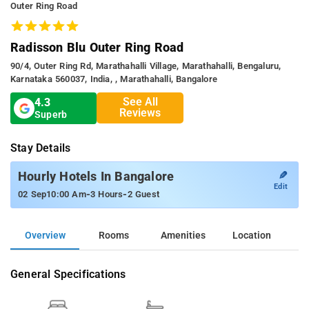
Outer Ring Road
Radisson Blu Outer Ring Road
90/4, Outer Ring Rd, Marathahalli Village, Marathahalli, Bengaluru,
Karnataka 560037, India, , Marathahalli, Bangalore
See All
4.3
Reviews
Superb
Stay Details
✎
Hourly Hotels In Bangalore
Edit
-
-
02 Sep
10:00 Am
3 Hours
2 Guest
Overview
Rooms
Amenities
Location
General Specifications