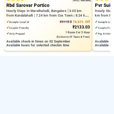
4.1
(4452 Reviews)
Rbd Sarovar Portico
Pvr Suit
Hourly Stays In Marathahalli, Bangalore
3.05 km
Hourly Stay
from Kundalahalli | 7.24 km from Cox Town | 8.24 km
km from Pan
from Cooke Town
Mall | 3.24
✓
₹9118.8
76.61% Off
✓
Accepts Local Id
Accepts Loca
₹2133.03
✓
✓
Couple Friendly
Couple Frien
1 Room
For 3 Hour
✓
✓
Only Prepaid
Pay At Hotel
(exclusive Of Taxes & Fees)
Available check-in times on 02 September
Available c
Available hours for selected checkin time
Available ho