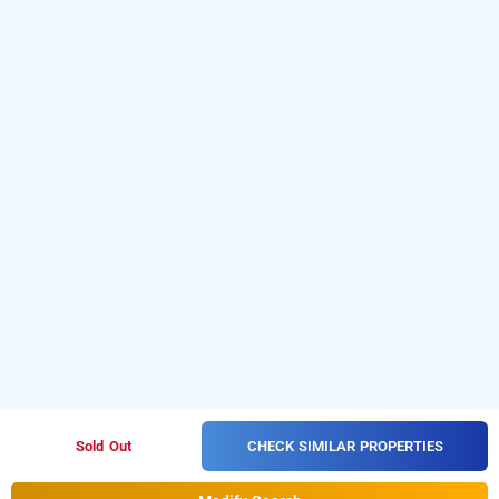
CHECK SIMILAR PROPERTIES
Sold Out