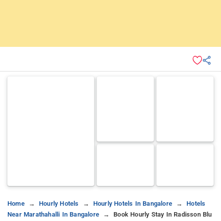
Home
Hourly Hotels
Hourly Hotels In Bangalore
Hotels
Near Marathahalli In Bangalore
Book Hourly Stay In Radisson Blu