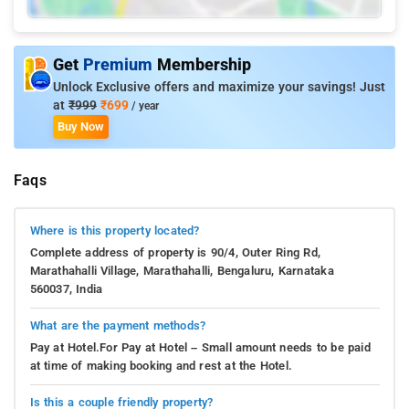
Get
Premium
Membership
Unlock Exclusive offers and maximize your savings! Just
at
₹999
₹699
/ year
Buy Now
Faqs
Where is this property located?
Complete address of property is 90/4, Outer Ring Rd,
Marathahalli Village, Marathahalli, Bengaluru, Karnataka
560037, India
What are the payment methods?
Pay at Hotel.For Pay at Hotel – Small amount needs to be paid
at time of making booking and rest at the Hotel.
Is this a couple friendly property?