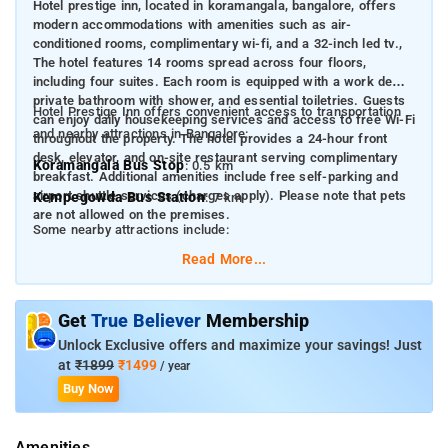
Hotel prestige inn, located in koramangala, bangalore, offers
modern accommodations with amenities such as air-
conditioned rooms, complimentary wi-fi, and a 32-inch led tv.​,
The hotel features 14 rooms spread across four floors,
including four suites. Each room is equipped with a work desk,
private bathroom with shower, and essential toiletries. Guests
Hotel Prestige Inn offers convenient access to transportation
can enjoy daily housekeeping services and access to free Wi-Fi
and nearby attractions in Bangalore:
throughout the property. The hotel provides a 24-hour front
desk, elevator, and on-site restaurant serving complimentary
Koramangala Bus Stop
: 0.5 km
breakfast. Additional amenities include free self-parking and
airport shuttle services (charges apply). Please note that pets
Kempegowda Bus Station
: 7 km
are not allowed on the premises.​
Some nearby attractions include:
Read More...
M.G. Road
: 5 km
Cubbon Park
: 6 km
Get
True Believer
Membership
Bangalore Palace
: 7 km
Unlock Exclusive offers and maximize your savings! Just
Lalbagh Botanical Garden
: 8 km
at
₹1899
₹1499
/ year
Buy Now
Vidhana Soudha
: 6 km
Amenities