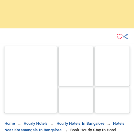
Home
Hourly Hotels
Hourly Hotels In Bangalore
Hotels
Near Koramangala In Bangalore
Book Hourly Stay In Hotel