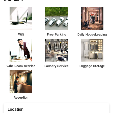
Wifi
Free Parking
Daily Housekeeping
24hr Room Service
Laundry Service
Luggage Storage
Reception
Location