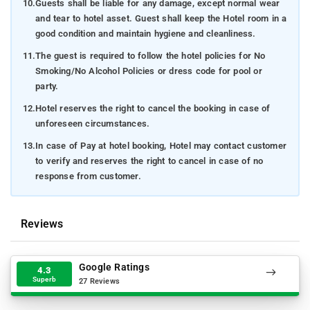
10.
Guests shall be liable for any damage, except normal wear
and tear to hotel asset. Guest shall keep the Hotel room in a
good condition and maintain hygiene and cleanliness.
11.
The guest is required to follow the hotel policies for No
Smoking/No Alcohol Policies or dress code for pool or
party.
12.
Hotel reserves the right to cancel the booking in case of
unforeseen circumstances.
13.
In case of Pay at hotel booking, Hotel may contact customer
to verify and reserves the right to cancel in case of no
response from customer.
Reviews
Google Ratings
4.3
Superb
27 Reviews