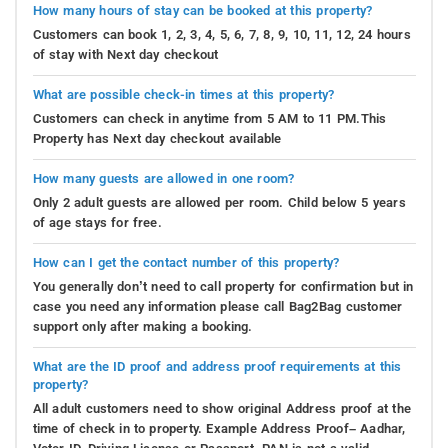
How many hours of stay can be booked at this property?
Customers can book 1, 2, 3, 4, 5, 6, 7, 8, 9, 10, 11, 12, 24 hours
of stay with Next day checkout
What are possible check-in times at this property?
Customers can check in anytime from 5 AM to 11 PM.This
Property has Next day checkout available
How many guests are allowed in one room?
Only 2 adult guests are allowed per room. Child below 5 years
of age stays for free.
How can I get the contact number of this property?
You generally don’t need to call property for confirmation but in
case you need any information please call Bag2Bag customer
support only after making a booking.
What are the ID proof and address proof requirements at this
property?
All adult customers need to show original Address proof at the
time of check in to property. Example Address Proof– Aadhar,