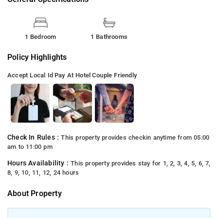
1 Bedroom
1 Bathrooms
Policy Highlights
Accept Local Id
Pay At Hotel
Couple Friendly
Check In Rules :
This property provides checkin anytime from 05:00
am to 11:00 pm
Hours Availability :
This property provides stay for 1, 2, 3, 4, 5, 6, 7,
8, 9, 10, 11, 12, 24 hours
About Property