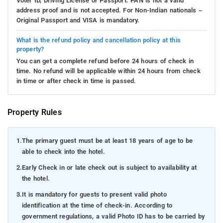
Voter ID, Driving License or Passport. PAN is not a valid
address proof and is not accepted. For Non-Indian nationals –
Original Passport and VISA is mandatory.
What is the refund policy and cancellation policy at this
property?
You can get a complete refund before 24 hours of check in
time. No refund will be applicable within 24 hours from check
in time or after check in time is passed.
Property Rules
1.
The primary guest must be at least 18 years of age to be
able to check into the hotel.
2.
Early Check in or late check out is subject to availability at
the hotel.
3.
It is mandatory for guests to present valid photo
identification at the time of check-in. According to
government regulations, a valid Photo ID has to be carried by