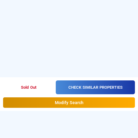
CHECK SIMILAR PROPERTIES
Sold Out
Modify Search
hotel prestige inn, bangalore