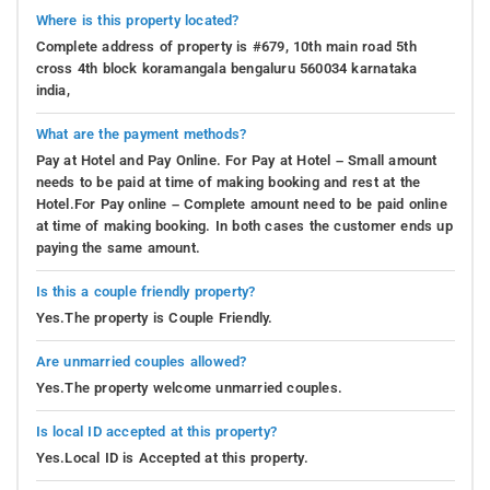
Where is this property located?
Complete address of property is #679, 10th main road 5th
cross 4th block koramangala bengaluru 560034 karnataka
india,
What are the payment methods?
Pay at Hotel and Pay Online. For Pay at Hotel – Small amount
needs to be paid at time of making booking and rest at the
Hotel.For Pay online – Complete amount need to be paid online
at time of making booking. In both cases the customer ends up
paying the same amount.
Is this a couple friendly property?
Yes.The property is Couple Friendly.
Are unmarried couples allowed?
Yes.The property welcome unmarried couples.
Is local ID accepted at this property?
Yes.Local ID is Accepted at this property.