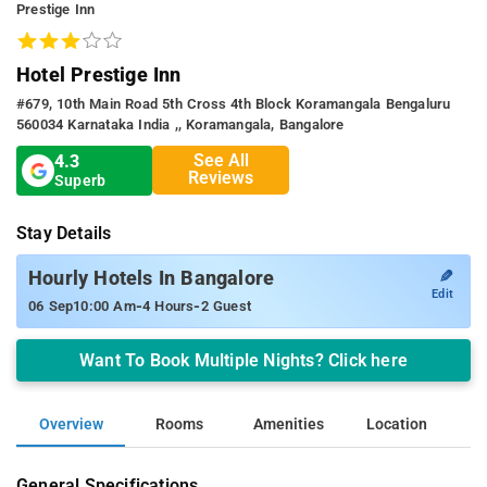
Prestige Inn
Hotel Prestige Inn
#679, 10th Main Road 5th Cross 4th Block Koramangala Bengaluru
560034 Karnataka India ,, Koramangala, Bangalore
See All
4.3
Reviews
Superb
Stay Details
✎
Hourly Hotels In Bangalore
Edit
-
-
06 Sep
10:00 Am
4 Hours
2 Guest
Want To Book Multiple Nights? Click here
Overview
Rooms
Amenities
Location
General Specifications