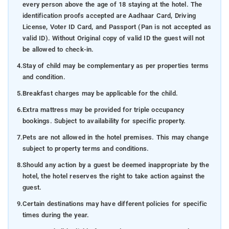
every person above the age of 18 staying at the hotel. The
identification proofs accepted are Aadhaar Card, Driving
License, Voter ID Card, and Passport (Pan is not accepted as
valid ID). Without Original copy of valid ID the guest will not
be allowed to check-in.
4.
Stay of child may be complementary as per properties terms
and condition.
5.
Breakfast charges may be applicable for the child.
6.
Extra mattress may be provided for triple occupancy
bookings. Subject to availability for specific property.
7.
Pets are not allowed in the hotel premises. This may change
subject to property terms and conditions.
8.
Should any action by a guest be deemed inappropriate by the
hotel, the hotel reserves the right to take action against the
guest.
9.
Certain destinations may have different policies for specific
times during the year.