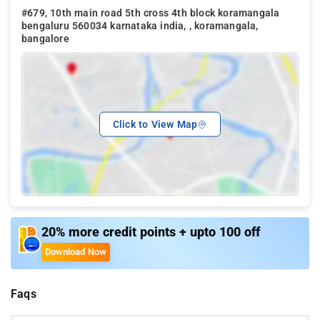
#679, 10th main road 5th cross 4th block koramangala
bengaluru 560034 karnataka india, , koramangala,
bangalore
Click to View Map
20% more credit points + upto 100 off
Download Now
Faqs