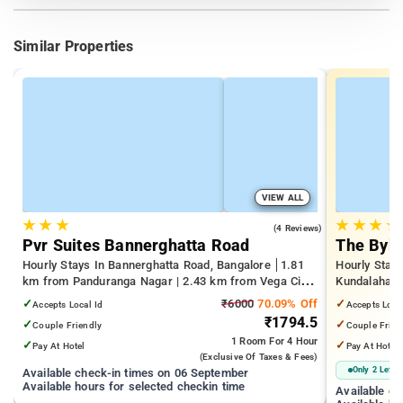
Similar Properties
VIEW ALL
★
★
★
★
★
★
★
4.0
(4 Reviews)
Pvr Suites Bannerghatta Road
The Byke
Hourly Stays In Bannerghatta Road, Bangalore
1.81
Hourly Stays
km from Panduranga Nagar | 2.43 km from Vega City
Kundalahalli
Mall | 3.24 km from Tejaswini Nagar
from Cox T
✓
₹6000
70.09% Off
✓
Accepts Local Id
Accepts Loca
₹1794.5
✓
✓
Couple Friendly
Couple Frien
1 Room
For 4 Hour
✓
✓
Pay At Hotel
Pay At Hotel
(exclusive Of Taxes & Fees)
Only 2 Left
Available check-in times on 06 September
Available hours for selected checkin time
Available c