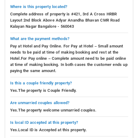
Where is this property located?
Complete address of property is #421, 3rd A Cross HRBR
Layout 2nd Block Above Adyar Anandha Bhavan CMR Road
Kalayan Nagar Bangalore - 560043
What are the payment methods?
Pay at Hotel and Pay Online. For Pay at Hotel – Small amount
needs to be paid at time of making booking and rest at the
Hotel.For Pay online – Complete amount need to be paid online
at time of making booking. In both cases the customer ends up
paying the same amount.
Is this a couple friendly property?
Yes.The property is Couple Friendly.
Are unmarried couples allowed?
Yes.The property welcome unmarried couples.
Is local ID accepted at this property?
Yes.Local ID is Accepted at this property.