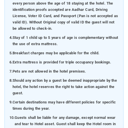
every person above the age of 18 staying at the hotel. The
identification proofs accepted are Aadhar Card, Driving
License, Voter ID Card, and Passport (Pan is not accepted as
valid ID). Without Original copy of valid ID the guest will not
be allowed to check-in.
4.
Stay of 1 child up to 5 years of age is complementary without
the use of extra mattress.
5.
Breakfast charges may be applicable for the child.
6.
Extra mattress is provided for triple occupancy bookings.
7.
Pets are not allowed in the hotel premises.
8.
Should any action by a guest be deemed inappropriate by the
hotel, the hotel reserves the right to take action against the
guest.
9.
Certain destinations may have different policies for specific
times during the year.
10.
Guests shall be liable for any damage, except normal wear
and tear to Hotel asset. Guest shall keep the Hotel room in