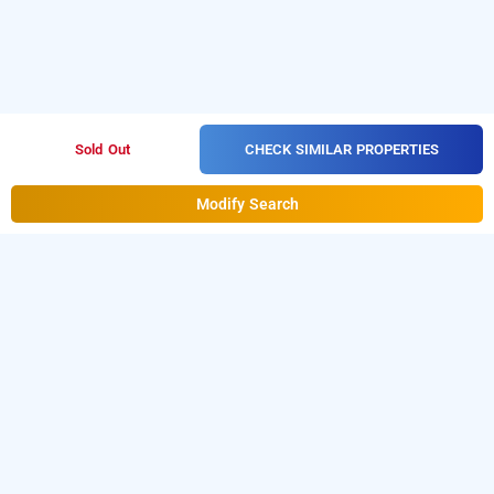
CHECK SIMILAR PROPERTIES
Sold Out
Modify Search
vasthav comfort inn
Vasthav Comfort Inn at Hrbr Layout
is one of the
popular
.
Download
24 hours checkin hotels in Bangalore
our
from Android playstore
to
hourly hotel booking app
book
.
For iOS, download
day stay hotels in Bangalore
and install
Bag2Bag
from iOS
hourly hotel booking app
App store for booking
hotels near Bangalore airport
.