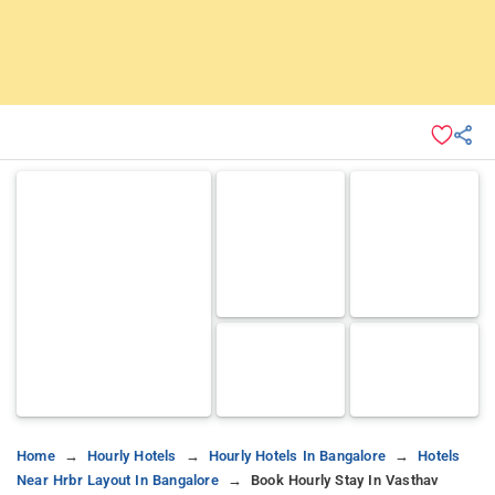
Home
Hourly Hotels
Hourly Hotels In Bangalore
Hotels
Near Hrbr Layout In Bangalore
Book Hourly Stay In Vasthav