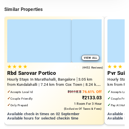
Similar Properties
VIEW ALL
★
★
★
★
★
★
★
4.1
(4452 Reviews)
Rbd Sarovar Portico
Pvr Suit
Hourly Stays In Marathahalli, Bangalore
3.05 km
Hourly Stay
from Kundalahalli | 7.24 km from Cox Town | 8.24 km
km from Pan
from Cooke Town
Mall | 3.24
✓
₹9118.8
76.61% Off
✓
Accepts Local Id
Accepts Loca
₹2133.03
✓
✓
Couple Friendly
Couple Frien
1 Room
For 3 Hour
✓
✓
Only Prepaid
Pay At Hotel
(exclusive Of Taxes & Fees)
Available check-in times on 02 September
Available c
Available hours for selected checkin time
Available ho