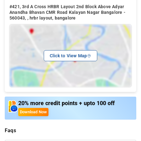
#421, 3rd A Cross HRBR Layout 2nd Block Above Adyar
Anandha Bhavan CMR Road Kalayan Nagar Bangalore -
560043, , hrbr layout, bangalore
Click to View Map
20% more credit points + upto 100 off
Download Now
Faqs