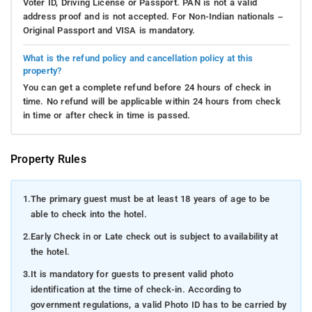
Voter ID, Driving License or Passport. PAN is not a valid
address proof and is not accepted. For Non-Indian nationals –
Original Passport and VISA is mandatory.
What is the refund policy and cancellation policy at this
property?
You can get a complete refund before 24 hours of check in
time. No refund will be applicable within 24 hours from check
in time or after check in time is passed.
Property Rules
1.
The primary guest must be at least 18 years of age to be
able to check into the hotel.
2.
Early Check in or Late check out is subject to availability at
the hotel.
3.
It is mandatory for guests to present valid photo
identification at the time of check-in. According to
government regulations, a valid Photo ID has to be carried by