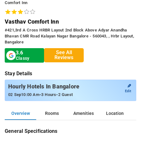
Comfort Inn
Vasthav Comfort Inn
#421,3rd A Cross HRBR Layout 2nd Block Above Adyar Anandha
Bhavan CMR Road Kalayan Nagar Bangalore - 560043, , Hrbr Layout,
Bangalore
See All
3.6
Reviews
Classy
Stay Details
✎
Hourly Hotels In Bangalore
Edit
-
-
02 Sep
10:00 Am
3 Hours
2 Guest
Overview
Rooms
Amenities
Location
General Specifications