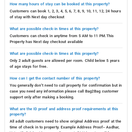
How many hours of stay can be booked at this property?
Customers can book 1, 2, 3, 4, 5, 6, 7, 8, 9, 10, 11, 12, 24 hours
of stay with Next day checkout
What are possible check-in times at this property?
Customers can check in anytime from 5 AM to 11 PM.This
Property has Next day checkout available
What are possible check-in times at this property?
Only 2 adult guests are allowed per room. Child below 5 years
of age stays for free.
How can I get the contact number of this property?
You generally don’t need to call property for confirmation but in
case you need any information please call Bag2Bag customer
support only after making a booking.
What are the ID proof and address proof requirements at this
property?
All adult customers need to show original Address proof at the
time of check in to property. Example Address Proof– Aadhar,