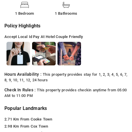
1 Bedroom
1 Bathrooms
Policy Highlights
Accept Local Id
Pay At Hotel
Couple Friendly
Hours Availability :
This property provides stay for 1, 2, 3, 4, 5, 6, 7,
8, 9, 10, 11, 12, 24 hours
Check In Rules :
This property provides checkin anytime from 05:00
AM to 11:00 PM
Popular Landmarks
2.71 Km From Cooke Town
2.98 Km From Cox Town