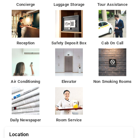
Chinnaswamy Stadium is 6 km from the hotel, while Indira
Concierge
Luggage Storage
Tour Assistance
Gandhi Musical Fountain Park is 7 km away
Reception
Safety Deposit Box
Cab On Call
Air Conditioning
Elevator
Non Smoking Rooms
Daily Newspaper
Room Service
Location