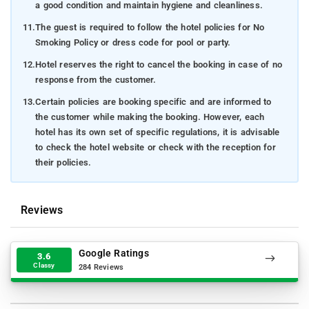
a good condition and maintain hygiene and cleanliness.
11.
The guest is required to follow the hotel policies for No
Smoking Policy or dress code for pool or party.
12.
Hotel reserves the right to cancel the booking in case of no
response from the customer.
13.
Certain policies are booking specific and are informed to
the customer while making the booking. However, each
hotel has its own set of specific regulations, it is advisable
to check the hotel website or check with the reception for
their policies.
Reviews
Google Ratings
3.6
Classy
284 Reviews