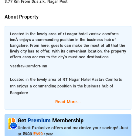
3.77 Km From Dr.s.r.k. Nagar Post
About Property
Located in the lovely area of rt nagar hotel vastav comforts
innÂ enjoys a commanding position in the business hub of
bangalore, From here, guests can make the most of all that the
lively city has to offer. With its convenient location, the property
offers easy access to the city's must-see destinations.
Vasthav-Comfort-Inn
Located in the lovely area of RT Nagar Hotel Vastav Comforts
Inn enjoys a commanding position in the business hub of
Bangalore
Read More...
From here, guests can make the most of all that the lively city
has to offer. With its convenient location, the property offers
easy access to the city's must-see destinations.
Get
Premium
Membership
Unlock Exclusive offers and maximize your savings! Just
First-rate services and facilities that define the Rooms
at
₹999
₹699
/ year