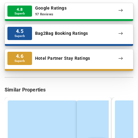
Google Ratings
4.8
Superb
97 Reviews
4.5
Bag2Bag Booking Ratings
Superb
4.6
Hotel Partner Stay Ratings
Superb
Similar Properties