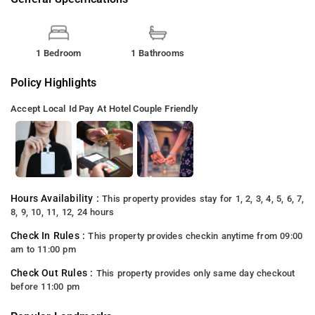
1 Bedroom
1 Bathrooms
Policy Highlights
Accept Local Id
Pay At Hotel
Couple Friendly
Hours Availability :
This property provides stay for 1, 2, 3, 4, 5, 6, 7,
8, 9, 10, 11, 12, 24 hours
Check In Rules :
This property provides checkin anytime from 09:00
am to 11:00 pm
Check Out Rules :
This property provides only same day checkout
before 11:00 pm