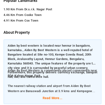
Popular Landmarks
1.90 Km From Dr.s.r.k. Nagar Post
4.46 Km From Cooke Town
4.91 Km From Cox Town
About Property
Aiden by best western is located near hennur in bangalore,
karnataka., Aiden By Best Western is a well-reputed hotel of
Bangalore located at Site no-100, Kempe Gowda Road, 20th
Block, Arakavathy Layout, Hennur Gardens, Bengaluru,
Karnataka 560043. The unique features of the property are the
city view and it is surrounded by peaceful urban scenery.
Aiden By Best Western is conveniently placed conveniently near
Furthermore, this property delivers currency exchange, banquet
BDA Kalyan Nagar Park.
hall, bar, and conference hall.
The nearest railway station and airport from Aiden By Best
Western are Banaswadi Junction at 3.9 kms and Kempegowda
International Airport at 20 kms respectively.
Read More...