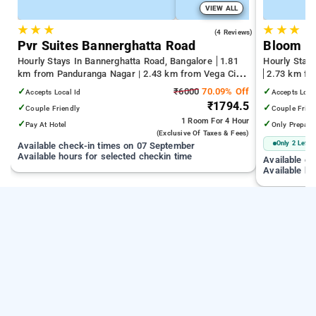
VIEW ALL
★
★
★
★
★
★
4.0
(4 Reviews)
Pvr Suites Bannerghatta Road
Bloom Ho
Hourly Stays In Bannerghatta Road, Bangalore
1.81
Hourly Stays
km from Panduranga Nagar | 2.43 km from Vega City
2.73 km fro
Mall | 3.24 km from Tejaswini Nagar
Kempegowda 
✓
₹6000
70.09% Off
✓
Accepts Local Id
Accepts Loca
km from Dr.
₹1794.5
✓
✓
Couple Friendly
Couple Frien
1 Room
For 4 Hour
✓
✓
Pay At Hotel
Only Prepaid
(exclusive Of Taxes & Fees)
Only 2 Left
Available check-in times on 07 September
Available hours for selected checkin time
Available c
Available ho