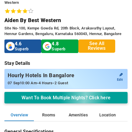
Western
Aiden By Best Western
Site No-100, Kempe Gowda Rd, 20th Block, Arakavathy Layout,
Hennur Gardens, Bengaluru, Karnataka 560043, Hennur, Bangalore
See All
4.6
4.8
Reviews
Superb
Superb
Stay Details
✎
Hourly Hotels In Bangalore
Edit
-
-
07 Sep
10:00 Am
4 Hours
2 Guest
Want To Book Multiple Nights? Click here
Overview
Rooms
Amenities
Location
General Specifications