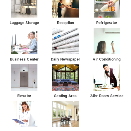
Luggage Storage
Reception
Refrigerator
Business Center
Daily Newspaper
Air Conditioning
Elevator
Seating Area
24hr Room Service