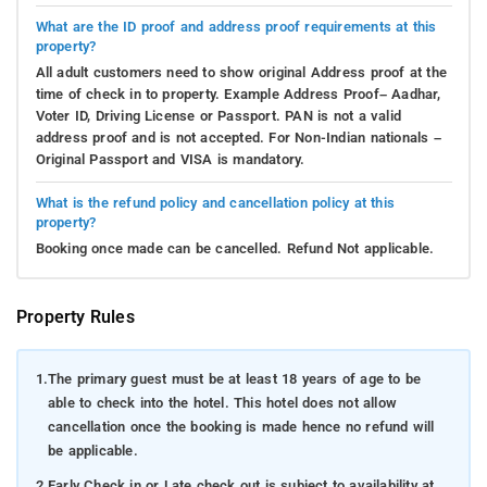
What are the ID proof and address proof requirements at this
property?
All adult customers need to show original Address proof at the
time of check in to property. Example Address Proof– Aadhar,
Voter ID, Driving License or Passport. PAN is not a valid
address proof and is not accepted. For Non-Indian nationals –
Original Passport and VISA is mandatory.
What is the refund policy and cancellation policy at this
property?
Booking once made can be cancelled. Refund Not applicable.
Property Rules
1.
The primary guest must be at least 18 years of age to be
able to check into the hotel. This hotel does not allow
cancellation once the booking is made hence no refund will
be applicable.
2.
Early Check in or Late check out is subject to availability at