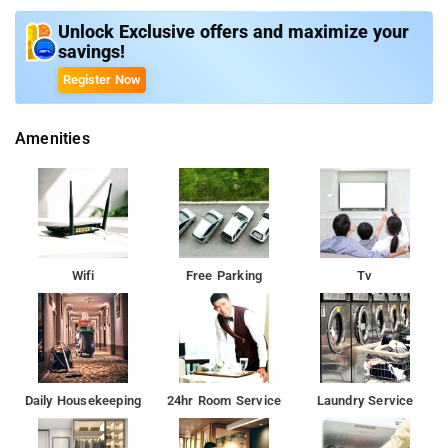
The property offers Room Types: Standard King Room, Superior
Twin Room, Deluxe Room, and King Room with Pool View.
Unlock Exclusive offers and maximize your
savings!
Room Amenities: Flat Screen TV, Free Wi-Fi, Bed Linen, Private
Register Now
Bathroom, Free Toiletries, Bathrobe, Hairdryer, and Shower.
Amenities
Property Amenities: Daily Housekeeping, Room Services, Valet
Parking, CCTV Facilities, and Lockers.
Nearby Attractions: Lalbagh Botanical Garden, Bangalore
Palace, Tipu Sultan's Summer Palace, and ISKCON Temple.
Wifi
Free Parking
Tv
Daily Housekeeping
24hr Room Service
Laundry Service