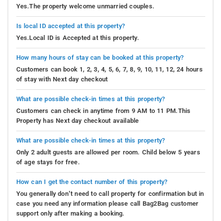
Yes.The property welcome unmarried couples.
Is local ID accepted at this property?
Yes.Local ID is Accepted at this property.
How many hours of stay can be booked at this property?
Customers can book 1, 2, 3, 4, 5, 6, 7, 8, 9, 10, 11, 12, 24 hours
of stay with Next day checkout
What are possible check-in times at this property?
Customers can check in anytime from 9 AM to 11 PM.This
Property has Next day checkout available
What are possible check-in times at this property?
Only 2 adult guests are allowed per room. Child below 5 years
of age stays for free.
How can I get the contact number of this property?
You generally don’t need to call property for confirmation but in
case you need any information please call Bag2Bag customer
support only after making a booking.