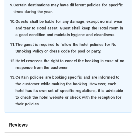
9.
Certain destinations may have different policies for specific
times during the year.
10.
Guests shall be liable for any damage, except normal wear
and tear to Hotel asset. Guest shall keep the Hotel room in
a good condition and maintain hygiene and cleanliness.
11.
The guest is required to follow the hotel policies for No
Smoking Policy or dress code for pool or party.
12.
Hotel reserves the right to cancel the booking in case of no
response from the customer.
13.
Certain policies are booking specific and are informed to
the customer while making the booking. However, each
hotel has its own set of specific regulations, it is advisable
to check the hotel website or check with the reception for
their policies.
Reviews