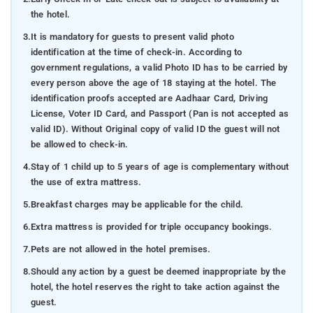
the hotel.
3.
It is mandatory for guests to present valid photo
identification at the time of check-in. According to
government regulations, a valid Photo ID has to be carried by
every person above the age of 18 staying at the hotel. The
identification proofs accepted are Aadhaar Card, Driving
License, Voter ID Card, and Passport (Pan is not accepted as
valid ID). Without Original copy of valid ID the guest will not
be allowed to check-in.
4.
Stay of 1 child up to 5 years of age is complementary without
the use of extra mattress.
5.
Breakfast charges may be applicable for the child.
6.
Extra mattress is provided for triple occupancy bookings.
7.
Pets are not allowed in the hotel premises.
8.
Should any action by a guest be deemed inappropriate by the
hotel, the hotel reserves the right to take action against the
guest.