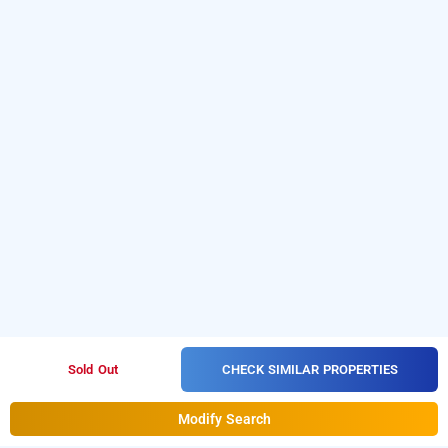
CHECK SIMILAR PROPERTIES
Sold Out
Modify Search