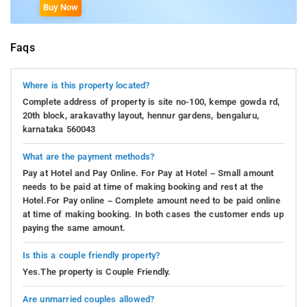
Buy Now
Faqs
Where is this property located?
Complete address of property is site no-100, kempe gowda rd,
20th block, arakavathy layout, hennur gardens, bengaluru,
karnataka 560043
What are the payment methods?
Pay at Hotel and Pay Online. For Pay at Hotel – Small amount
needs to be paid at time of making booking and rest at the
Hotel.For Pay online – Complete amount need to be paid online
at time of making booking. In both cases the customer ends up
paying the same amount.
Is this a couple friendly property?
Yes.The property is Couple Friendly.
Are unmarried couples allowed?