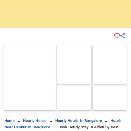
Home
Hourly Hotels
Hourly Hotels In Bangalore
Hotels
Near Hennur In Bangalore
Book Hourly Stay In Aiden By Best