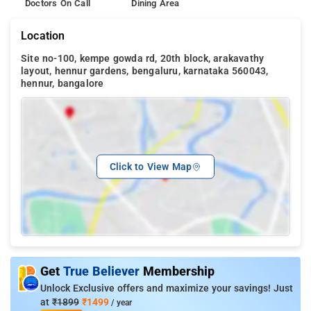
Doctors On Call
Dining Area
Location
Site no-100, kempe gowda rd, 20th block, arakavathy
layout, hennur gardens, bengaluru, karnataka 560043,
hennur, bangalore
Click to View Map
Get
True Believer
Membership
Unlock Exclusive offers and maximize your savings! Just
at
₹1899
₹1499
/ year