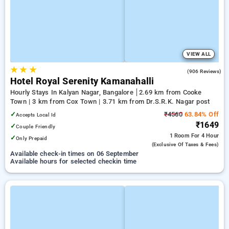
VIEW ALL
★
★
★
4.1
(906 Reviews)
Hotel Royal Serenity Kamanahalli
Hourly Stays In Kalyan Nagar, Bangalore
2.69 km from Cooke
Town | 3 km from Cox Town | 3.71 km from Dr.S.R.K. Nagar post
✓
₹4560
63.84% Off
Accepts Local Id
₹1649
✓
Couple Friendly
1 Room
For 4 Hour
✓
Only Prepaid
(exclusive Of Taxes & Fees)
Available check-in times on 06 September
Available hours for selected checkin time