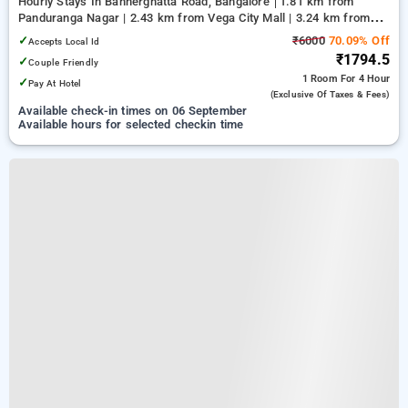
Hourly Stays In Bannerghatta Road, Bangalore
1.81 km from
Panduranga Nagar | 2.43 km from Vega City Mall | 3.24 km from
Tejaswini Nagar
✓
₹6000
70.09% Off
Accepts Local Id
₹1794.5
✓
Couple Friendly
1 Room
For 4 Hour
✓
Pay At Hotel
(exclusive Of Taxes & Fees)
Available check-in times on 06 September
Available hours for selected checkin time