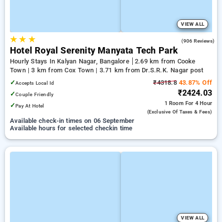
VIEW ALL
★
★
★
4.1
(906 Reviews)
Hotel Royal Serenity Manyata Tech Park
Hourly Stays In Kalyan Nagar, Bangalore
2.69 km from Cooke
Town | 3 km from Cox Town | 3.71 km from Dr.S.R.K. Nagar post
✓
₹4318.8
43.87% Off
Accepts Local Id
₹2424.03
✓
Couple Friendly
1 Room
For 4 Hour
✓
Pay At Hotel
(exclusive Of Taxes & Fees)
Available check-in times on 06 September
Available hours for selected checkin time
VIEW ALL