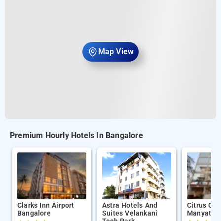
Map View
Premium Hourly Hotels In Bangalore
Clarks Inn Airport
Astra Hotels And
Citrus Cla
Bangalore
Suites Velankani
Manyata T