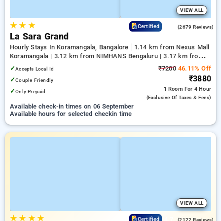
VIEW ALL
★
★
★
4.0
Certified
(2679 Reviews)
La Sara Grand
Hourly Stays In Koramangala, Bangalore
1.14 km from Nexus Mall
Koramangala | 3.12 km from NIMHANS Bengaluru | 3.17 km from
Jayadeva Hospital
✓
₹7200
46.11% Off
Accepts Local Id
₹3880
✓
Couple Friendly
1 Room
For 4 Hour
✓
Only Prepaid
(exclusive Of Taxes & Fees)
Available check-in times on 06 September
Available hours for selected checkin time
VIEW ALL
★
★
★
★
4.7
Certified
(2122 Reviews)