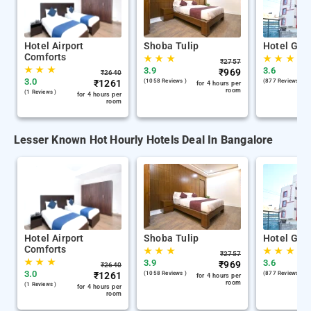
Hotel Airport
Shoba Tulip
Hotel Gan
Comforts
★
★
★
★
★
★
₹
2757
★
★
★
3.9
3.6
₹
969
₹
2640
3.0
₹
1261
(1058 Reviews )
(877 Reviews )
for 4 hours per
room
(1 Reviews )
for 4 hours per
room
Lesser Known Hot Hourly Hotels Deal In Bangalore
Hotel Airport
Shoba Tulip
Hotel Gan
Comforts
★
★
★
★
★
★
₹
2757
★
★
★
3.9
3.6
₹
969
₹
2640
3.0
₹
1261
(1058 Reviews )
(877 Reviews )
for 4 hours per
room
(1 Reviews )
for 4 hours per
room