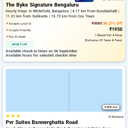
The Byke Signature Bengaluru
Hourly Stays In Whitefield, Bangalore
4.17 km from Kundalahalli |
11.01 km from Sulikunte | 13.72 km from Cox Town
✓
₹3060
36.27% Off
Accepts Local Id
₹1950
✓
Couple Friendly
1 Room
For 4 Hour
✓
Pay At Hotel
(exclusive Of Taxes & Fees)
Only 2 Left
Available check-in times on 06 September
Available hours for selected checkin time
VIEW ALL
★
★
★
4.0
(4 Reviews)
Pvr Suites Bannerghatta Road