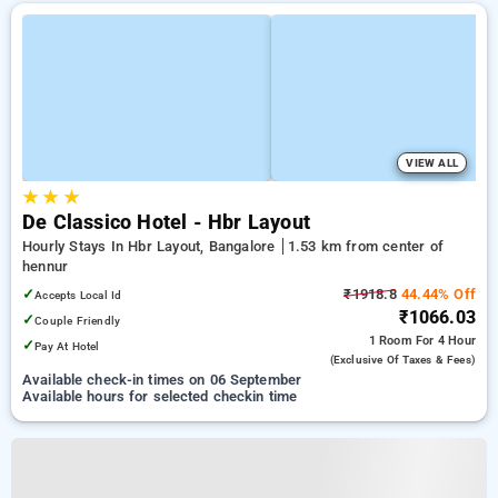
VIEW ALL
★
★
★
De Classico Hotel - Hbr Layout
Hourly Stays In Hbr Layout, Bangalore
1.53 km from center of
hennur
✓
₹1918.8
44.44% Off
Accepts Local Id
₹1066.03
✓
Couple Friendly
1 Room
For 4 Hour
✓
Pay At Hotel
(exclusive Of Taxes & Fees)
Available check-in times on 06 September
Available hours for selected checkin time