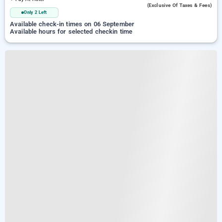
(exclusive Of Taxes & Fees)
Only 2 Left
Available check-in times on 06 September
Available hours for selected checkin time