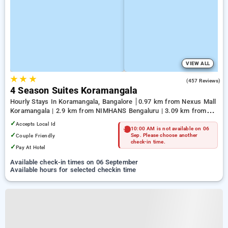
VIEW ALL
★
★
★
3.9
(457 Reviews)
4 Season Suites Koramangala
Hourly Stays In Koramangala, Bangalore
0.97 km from Nexus Mall
Koramangala | 2.9 km from NIMHANS Bengaluru | 3.09 km from
Jayadeva Hospital
✓
Accepts Local Id
10:00 AM is not available on 06
✓
Couple Friendly
Sep. Please choose another
check-in time.
✓
Pay At Hotel
Available check-in times on 06 September
Available hours for selected checkin time