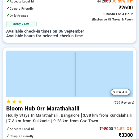
✓
₹12000
78.33% Off
Accepts Local Id
₹2600
✓
Couple Friendly
1 Room
For 4 Hour
✓
Only Prepaid
(exclusive Of Taxes & Fees)
Only 2 Left
Available check-in times on 06 September
Available hours for selected checkin time
VIEW ALL
★
★
★
4.9
(769 Reviews)
Bloom Hub Orr Marathahalli
Hourly Stays In Marathahalli, Bangalore
3.38 km from Kundalahalli
| 7.3 km from Sulikunte | 9.28 km from Cox Town
✓
₹12000
72.5% Off
Accepts Local Id
₹3300
✓
Couple Friendly