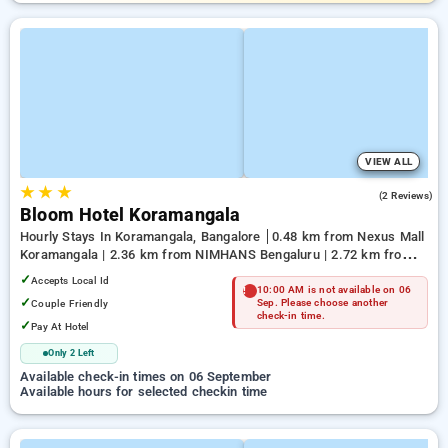
VIEW ALL
★
★
★
4.5
(2 Reviews)
Bloom Hotel Koramangala
Hourly Stays In Koramangala, Bangalore
0.48 km from Nexus Mall
Koramangala | 2.36 km from NIMHANS Bengaluru | 2.72 km from
Jayadeva Hospital
✓
Accepts Local Id
10:00 AM is not available on 06
✓
Couple Friendly
Sep. Please choose another
check-in time.
✓
Pay At Hotel
Only 2 Left
Available check-in times on 06 September
Available hours for selected checkin time