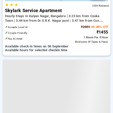
★
★
★
3.2
(334 Reviews)
Skylark Service Apartment
Hourly Stays In Kalyan Nagar, Bangalore
3.23 km from Cooke
Town | 3.44 km from Dr.S.R.K. Nagar post | 3.47 km from Cox
Town
✓
₹2880
49.48% Off
Accepts Local Id
₹1455
✓
Couple Friendly
1 Room
For 4 Hour
✓
Pay At Hotel
(exclusive Of Taxes & Fees)
Available check-in times on 06 September
Available hours for selected checkin time