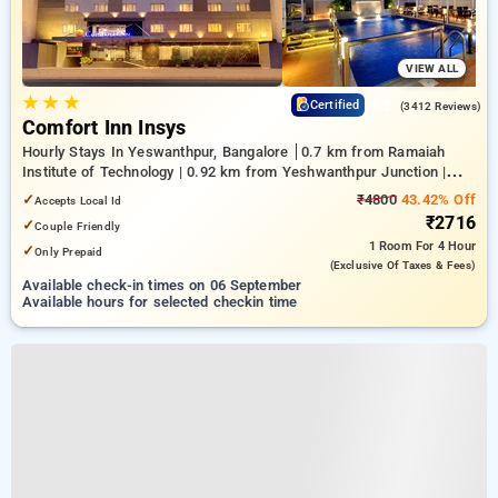
VIEW ALL
★
★
★
4.2
Certified
(3412 Reviews)
Comfort Inn Insys
Hourly Stays In Yeswanthpur, Bangalore
0.7 km from Ramaiah
Institute of Technology | 0.92 km from Yeshwanthpur Junction |
4.26 km from Bengaluru Palace
✓
₹4800
43.42% Off
Accepts Local Id
₹2716
✓
Couple Friendly
1 Room
For 4 Hour
✓
Only Prepaid
(exclusive Of Taxes & Fees)
Available check-in times on 06 September
Available hours for selected checkin time