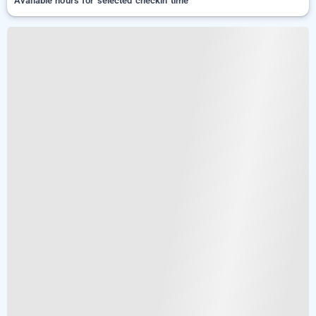
Available hours for selected checkin time