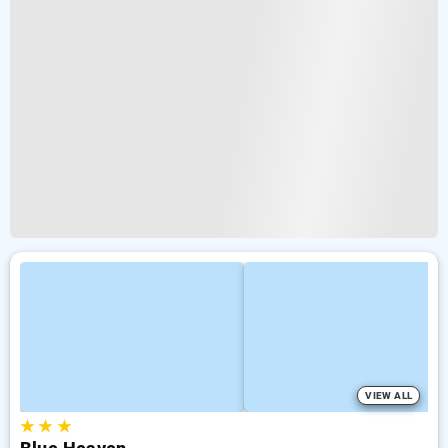
VIEW ALL
★
★
★