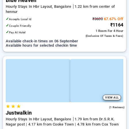
Blue Heaven
Hourly Stays In Hbr Layout, Bangalore
1.22 km from center of
hennur
✓
₹3600
67.67% Off
Accepts Local Id
₹1164
✓
Couple Friendly
1 Room
For 4 Hour
✓
Pay At Hotel
(exclusive Of Taxes & Fees)
Available check-in times on 06 September
Available hours for selected checkin time
VIEW ALL
★
★
★
5.0
(1 Reviews)
Justwalkin
Hourly Stays In Hbr Layout, Bangalore
1.79 km from Dr.S.R.K.
Nagar post | 4.17 km from Cooke Town | 4.78 km from Cox Town