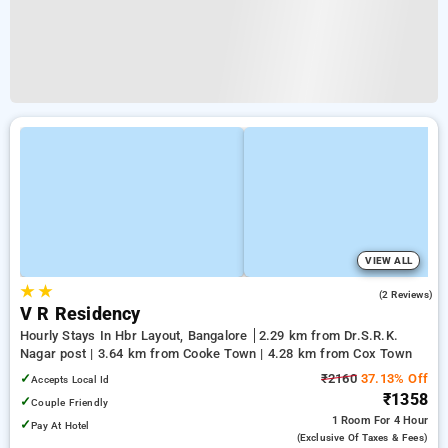
VIEW ALL
★
★
5.0
(2 Reviews)
V R Residency
Hourly Stays In Hbr Layout, Bangalore
2.29 km from Dr.S.R.K.
Nagar post | 3.64 km from Cooke Town | 4.28 km from Cox Town
✓
₹2160
37.13% Off
Accepts Local Id
₹1358
✓
Couple Friendly
1 Room
For 4 Hour
✓
Pay At Hotel
(exclusive Of Taxes & Fees)