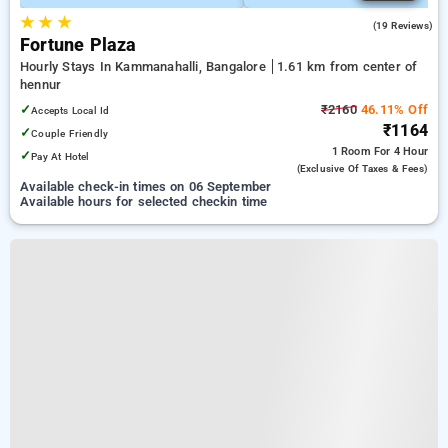
★
★
★
5.0
(19 Reviews)
Fortune Plaza
Hourly Stays In Kammanahalli, Bangalore
1.61 km from center of
hennur
✓
₹2160
46.11% Off
Accepts Local Id
₹1164
✓
Couple Friendly
1 Room
For 4 Hour
✓
Pay At Hotel
(exclusive Of Taxes & Fees)
Available check-in times on 06 September
Available hours for selected checkin time