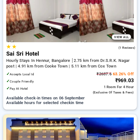
Hourly Hotels in hennur, bangalore. INR 500 new user
discount and 11th free stay completely free. Choose from a
range of budget to luxurious options, ensuring a peaceful and
comfortable stay in hennur, bangalore.
VIEW ALL
★
★
3.0
(1 Reviews)
Sai Sri Hotel
Hourly Stays In Hennur, Bangalore
2.75 km from Dr.S.R.K. Nagar
post | 4.91 km from Cooke Town | 5.11 km from Cox Town
✓
₹2637.6
63.26% Off
Accepts Local Id
₹969.03
✓
Couple Friendly
1 Room
For 4 Hour
✓
Pay At Hotel
(exclusive Of Taxes & Fees)
Available check-in times on 06 September
Available hours for selected checkin time