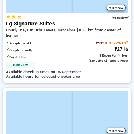
VIEW ALL
★
★
★
4.8
(60 Reviews)
Lg Signature Suites
Hourly Stays In Hrbr Layout, Bangalore
0.86 km from center of
hennur
✓
₹9120
70.22% Off
Accepts Local Id
₹2716
✓
Couple Friendly
1 Room
For 4 Hour
✓
Pay At Hotel
(exclusive Of Taxes & Fees)
Only 2 Left
Available check-in times on 06 September
Available hours for selected checkin time
VIEW ALL