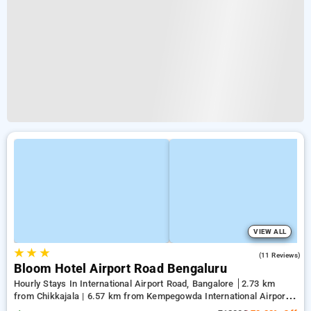
VIEW ALL
★
★
★
4.2
(11 Reviews)
Bloom Hotel Airport Road Bengaluru
Hourly Stays In International Airport Road, Bangalore
2.73 km
from Chikkajala | 6.57 km from Kempegowda International Airport
Bengaluru | 15.21 km from Dr.S.R.K. Nagar post