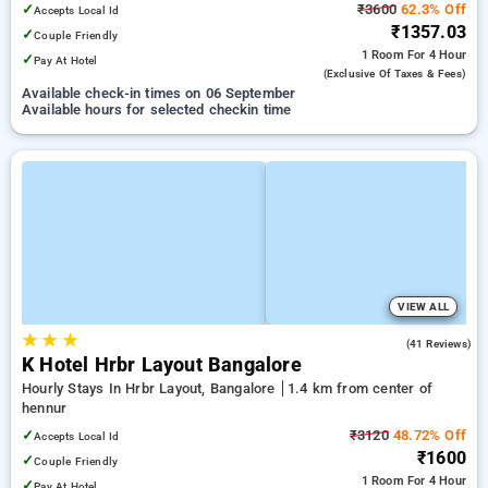
✓
₹3600
62.3% Off
Accepts Local Id
₹1357.03
✓
Couple Friendly
1 Room
For 4 Hour
✓
Pay At Hotel
(exclusive Of Taxes & Fees)
Available check-in times on 06 September
Available hours for selected checkin time
VIEW ALL
★
★
★
4.5
(41 Reviews)
K Hotel Hrbr Layout Bangalore
Hourly Stays In Hrbr Layout, Bangalore
1.4 km from center of
hennur
✓
₹3120
48.72% Off
Accepts Local Id
₹1600
✓
Couple Friendly
1 Room
For 4 Hour
✓
Pay At Hotel