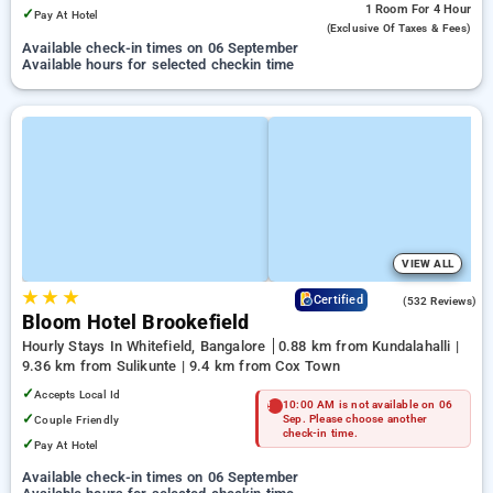
1 Room
For 4 Hour
✓
Pay At Hotel
(exclusive Of Taxes & Fees)
Available check-in times on 06 September
Available hours for selected checkin time
VIEW ALL
★
★
★
4.7
Certified
(532 Reviews)
Bloom Hotel Brookefield
Hourly Stays In Whitefield, Bangalore
0.88 km from Kundalahalli |
9.36 km from Sulikunte | 9.4 km from Cox Town
✓
Accepts Local Id
10:00 AM is not available on 06
✓
Couple Friendly
Sep. Please choose another
check-in time.
✓
Pay At Hotel
Available check-in times on 06 September