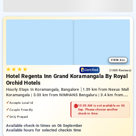
VIEW ALL
★
★
★
★
4.6
Certified
(1089 Reviews)
Hotel Regenta Inn Grand Koramangala By Royal
Orchid Hotels
Hourly Stays In Koramangala, Bangalore
1.39 km from Nexus Mall
Koramangala | 3.03 km from NIMHANS Bengaluru | 3.4 km from
Mahatma Gandhi Road
✓
Accepts Local Id
10:00 AM is not available on 06
✓
Couple Friendly
Sep. Please choose another
check-in time.
✓
Only Prepaid
Available check-in times on 06 September
Available hours for selected checkin time