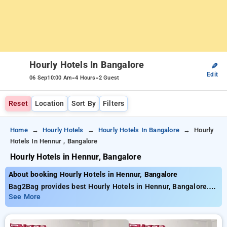
Hourly Hotels In Bangalore
✎
Edit
-
-
06 Sep
10:00 Am
4 Hours
2 Guest
Reset
Location
Sort By
Filters
Home
Hourly Hotels
Hourly Hotels In Bangalore
Hourly
Hotels In Hennur , Bangalore
Hourly Hotels in Hennur, Bangalore
About booking Hourly Hotels in Hennur, Bangalore
Bag2Bag provides best Hourly Hotels in Hennur, Bangalore.
Choose from 470 carefully selected Hourly Hotels in hennur,
See More
bangalore. Book Hourly Hotels with everyday low prices starts
from INR 633. Upto 78% discount on booking your preferred