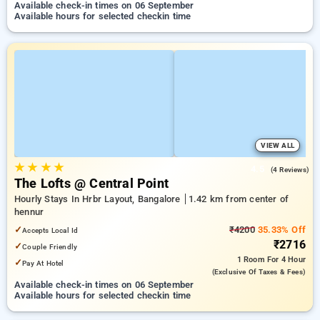
Available check-in times on 06 September
Available hours for selected checkin time
VIEW ALL
★
★
★
★
4.5
(4 Reviews)
The Lofts @ Central Point
Hourly Stays In Hrbr Layout, Bangalore
1.42 km from center of
hennur
✓
₹4200
35.33% Off
Accepts Local Id
₹2716
✓
Couple Friendly
1 Room
For 4 Hour
✓
Pay At Hotel
(exclusive Of Taxes & Fees)
Available check-in times on 06 September
Available hours for selected checkin time