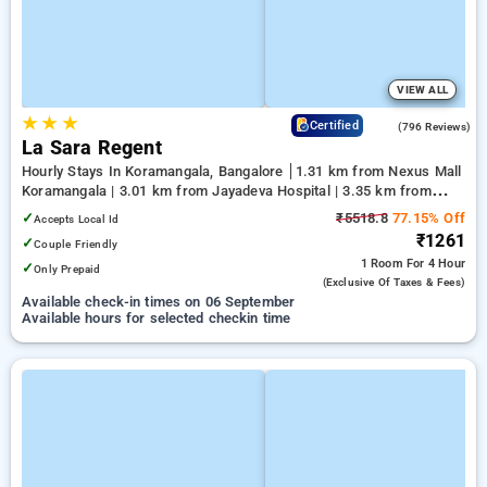
VIEW ALL
★
★
★
4.1
Certified
(796 Reviews)
La Sara Regent
Hourly Stays In Koramangala, Bangalore
1.31 km from Nexus Mall
Koramangala | 3.01 km from Jayadeva Hospital | 3.35 km from
NIMHANS Bengaluru
✓
₹5518.8
77.15% Off
Accepts Local Id
₹1261
✓
Couple Friendly
1 Room
For 4 Hour
✓
Only Prepaid
(exclusive Of Taxes & Fees)
Available check-in times on 06 September
Available hours for selected checkin time