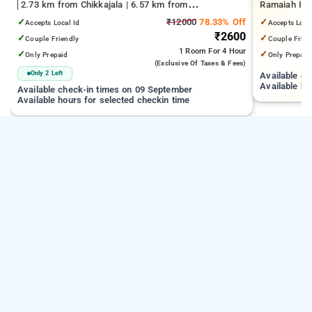
2.73 km from Chikkajala | 6.57 km from
Ramaiah Inst
Kempegowda International Airport Bengaluru | 15.21
Yeshwanthpu
✓
₹12000
78.33% Off
✓
Accepts Local Id
Accepts Loca
km from Dr.S.R.K. Nagar post
Palace
₹2600
✓
✓
Couple Friendly
Couple Frien
1 Room
For 4 Hour
✓
✓
Only Prepaid
Only Prepaid
(exclusive Of Taxes & Fees)
Only 2 Left
Available c
Available ho
Available check-in times on 09 September
Available hours for selected checkin time