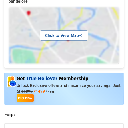
bangalore
Click to View Map
Get
True Believer
Membership
Unlock Exclusive offers and maximize your savings! Just
at
₹1899
₹1499
/ year
Buy Now
Faqs