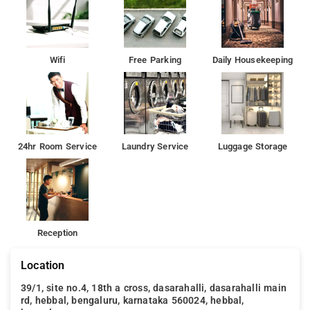
Wifi
Free Parking
Daily Housekeeping
24hr Room Service
Laundry Service
Luggage Storage
Reception
Location
39/1, site no.4, 18th a cross, dasarahalli, dasarahalli main
rd, hebbal, bengaluru, karnataka 560024, hebbal,