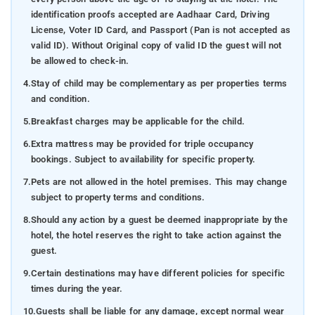
identification proofs accepted are Aadhaar Card, Driving
License, Voter ID Card, and Passport (Pan is not accepted as
valid ID). Without Original copy of valid ID the guest will not
be allowed to check-in.
4.
Stay of child may be complementary as per properties terms
and condition.
5.
Breakfast charges may be applicable for the child.
6.
Extra mattress may be provided for triple occupancy
bookings. Subject to availability for specific property.
7.
Pets are not allowed in the hotel premises. This may change
subject to property terms and conditions.
8.
Should any action by a guest be deemed inappropriate by the
hotel, the hotel reserves the right to take action against the
guest.
9.
Certain destinations may have different policies for specific
times during the year.
10.
Guests shall be liable for any damage, except normal wear