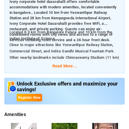
Ivory corporate hotel dasarahalli offers comfortable
accommodations with modern amenities, located conveniently
in bangalore., Located 10 km from Yeswanthpur Railway
Station and 28 km from Kempegowda International Airport,
Ivory Corporate Hotel Dasarahalli provides free WiFi, a
restaurant, and private parking. Guests can enjoy air-
Located 8.3 km from Bangalore Palace and 10 km from the
conditioned rooms with city views and access to a range of
Indian Institute of Science.
services including room service and a 24-hour front desk.
Close to major attractions like Yeswanthpur Railway Station,
Commercial Street, and Indira Gandhi Musical Fountain Park.
Other nearby landmarks include Chinnaswamy Stadium (11 km)
and Brigade Road (12 km).
Read More...
Unlock Exclusive offers and maximize your
savings!
Register Now
Amenities