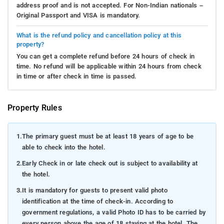
address proof and is not accepted. For Non-Indian nationals –
Original Passport and VISA is mandatory.
What is the refund policy and cancellation policy at this
property?
You can get a complete refund before 24 hours of check in
time. No refund will be applicable within 24 hours from check
in time or after check in time is passed.
Property Rules
1.
The primary guest must be at least 18 years of age to be
able to check into the hotel.
2.
Early Check in or late check out is subject to availability at
the hotel.
3.
It is mandatory for guests to present valid photo
identification at the time of check-in. According to
government regulations, a valid Photo ID has to be carried by
every person above the age of 18 staying at the hotel. The