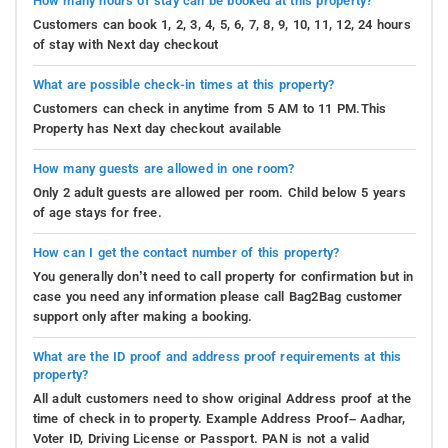
How many hours of stay can be booked at this property?
Customers can book 1, 2, 3, 4, 5, 6, 7, 8, 9, 10, 11, 12, 24 hours
of stay with Next day checkout
What are possible check-in times at this property?
Customers can check in anytime from 5 AM to 11 PM.This
Property has Next day checkout available
How many guests are allowed in one room?
Only 2 adult guests are allowed per room. Child below 5 years
of age stays for free.
How can I get the contact number of this property?
You generally don’t need to call property for confirmation but in
case you need any information please call Bag2Bag customer
support only after making a booking.
What are the ID proof and address proof requirements at this
property?
All adult customers need to show original Address proof at the
time of check in to property. Example Address Proof– Aadhar,
Voter ID, Driving License or Passport. PAN is not a valid