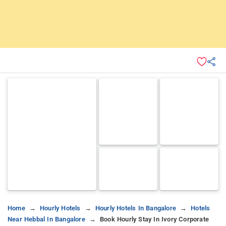
Home
Hourly Hotels
Hourly Hotels In Bangalore
Hotels
Near Hebbal In Bangalore
Book Hourly Stay In Ivory Corporate