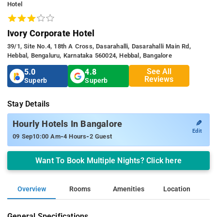
Hotel
Ivory Corporate Hotel
39/1, Site No.4, 18th A Cross, Dasarahalli, Dasarahalli Main Rd,
Hebbal, Bengaluru, Karnataka 560024, Hebbal, Bangalore
See All
5.0
4.8
Reviews
Superb
Superb
Stay Details
✎
Hourly Hotels In Bangalore
Edit
-
-
09 Sep
10:00 Am
4 Hours
2 Guest
Want To Book Multiple Nights? Click here
Overview
Rooms
Amenities
Location
General Specifications