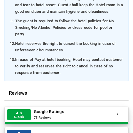
and tear to hotel asset. Guest shall keep the Hotel room in a
good condition and maintain hygiene and cleanliness.
11.
The guest is required to follow the hotel policies for No
Smoking/No Alcohol Policies or dress code for pool or
party.
12.
Hotel reserves the right to cancel the booking in case of
unforeseen circumstances.
13.
In case of Pay at hotel booking, Hotel may contact customer
to verify and reserves the right to cancel in case of no
response from customer.
Reviews
Google Ratings
4.8
Superb
75 Reviews