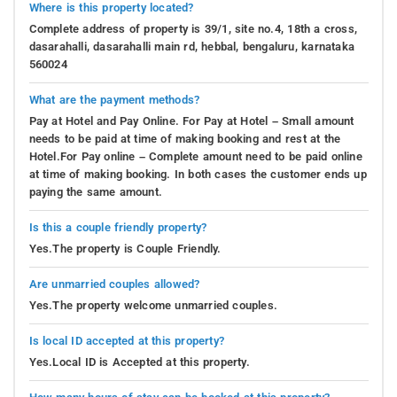
Where is this property located?
Complete address of property is 39/1, site no.4, 18th a cross,
dasarahalli, dasarahalli main rd, hebbal, bengaluru, karnataka
560024
What are the payment methods?
Pay at Hotel and Pay Online. For Pay at Hotel – Small amount
needs to be paid at time of making booking and rest at the
Hotel.For Pay online – Complete amount need to be paid online
at time of making booking. In both cases the customer ends up
paying the same amount.
Is this a couple friendly property?
Yes.The property is Couple Friendly.
Are unmarried couples allowed?
Yes.The property welcome unmarried couples.
Is local ID accepted at this property?
Yes.Local ID is Accepted at this property.