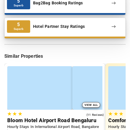
5
Bag2Bag Booking Ratings
Superb
5
Hotel Partner Stay Ratings
Superb
Similar Properties
VIEW ALL
★
★
★
★
★
★
4.2
(11 Reviews)
Bloom Hotel Airport Road Bengaluru
Comfort 
Hourly Stays In International Airport Road, Bangalore
Hourly Stay