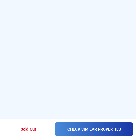
CHECK SIMILAR PROPERTIES
Sold Out