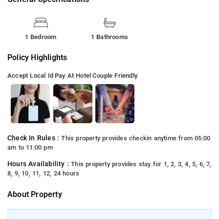
1 Bedroom
1 Bathrooms
Policy Highlights
Accept Local Id
Pay At Hotel
Couple Friendly
Check In Rules :
This property provides checkin anytime from 05:00
am to 11:00 pm
Hours Availability :
This property provides stay for 1, 2, 3, 4, 5, 6, 7,
8, 9, 10, 11, 12, 24 hours
About Property