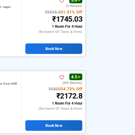
3.0
★
(2 Reviews)
hi nagar
₹3598.8
51.51% Off
₹1745.03
1 Room
For 4 Hour
(exclusive Of Taxes & Fees)
Book Now
4.5
★
(305 Reviews)
 km from KSR
₹4800
54.73% Off
₹2172.8
1 Room
For 4 Hour
(exclusive Of Taxes & Fees)
Book Now