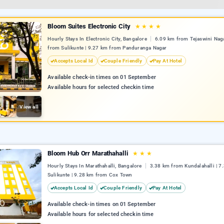
Bloom Suites Electronic City
★
★
★
★
Hourly Stays In Electronic City, Bangalore
6.09 km from Tejaswini Naga
from Sulikunte | 9.27 km from Panduranga Nagar
Accepts Local Id
Couple Friendly
Pay At Hotel
Available check-in times on 01 September
Available hours for selected checkin time
View all
Bloom Hub Orr Marathahalli
★
★
★
Hourly Stays In Marathahalli, Bangalore
3.38 km from Kundalahalli | 7
Sulikunte | 9.28 km from Cox Town
Accepts Local Id
Couple Friendly
Pay At Hotel
Available check-in times on 01 September
Available hours for selected checkin time