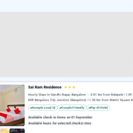
Sai Ram Residence
★
★
★
Hourly Stays In Gandhi Nagar, Bangalore
0.81 km from Balepete | 1.0
KSR Bengaluru City Junction (Bangalore) | 1.56 km from Mantri Square M
Accepts Local Id
Couple Friendly
Pay At Hotel
Available check-in times on 01 September
Available hours for selected checkin time