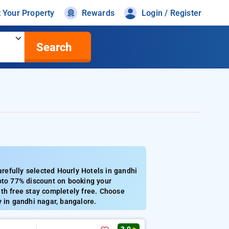
t Your Property
Rewards
Login / Register
Search
efully selected Hourly Hotels in gandhi
Upto 77% discount on booking your
th free stay completely free. Choose
y in gandhi nagar, bangalore.