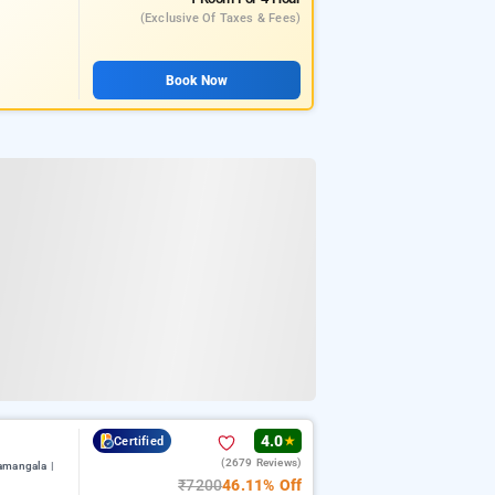
(exclusive Of Taxes & Fees)
Book Now
4.0
Certified
★
(2679 Reviews)
amangala |
₹7200
46.11% Off