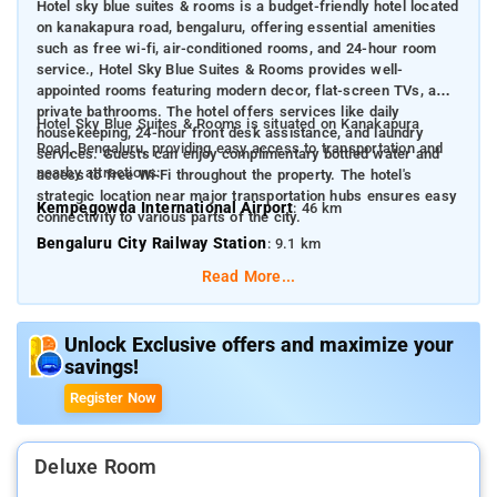
Hotel sky blue suites & rooms is a budget-friendly hotel located
on kanakapura road, bengaluru, offering essential amenities
such as free wi-fi, air-conditioned rooms, and 24-hour room
service., Hotel Sky Blue Suites & Rooms provides well-
appointed rooms featuring modern decor, flat-screen TVs, and
private bathrooms. The hotel offers services like daily
Hotel Sky Blue Suites & Rooms is situated on Kanakapura
housekeeping, 24-hour front desk assistance, and laundry
Road, Bengaluru, providing easy access to transportation and
services. Guests can enjoy complimentary bottled water and
nearby attractions:
access to free Wi-Fi throughout the property. The hotel's
strategic location near major transportation hubs ensures easy
Kempegowda International Airport
: 46 km
connectivity to various parts of the city.
Bengaluru City Railway Station
: 9.1 km
Read More...
Some nearby attractions include:
MLR Convention Centre
: 2.8 km
Unlock Exclusive offers and maximize your
Ashoka Pillar Monument
: 6.5 km
savings!
Tipu Sultan's Summer Palace
: 7.8 km
Register Now
Cubbon Park
: 11.6 km
Kanteerava Indoor Stadium
: 10 km
Deluxe Room