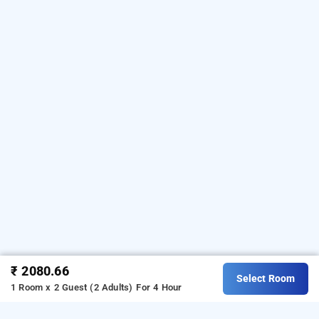
₹ 2080.66
Select Room
1 Room x 2 Guest (2 Adults)
For 4 Hour