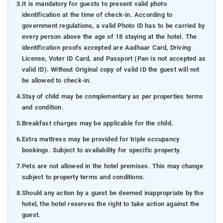
3.
It is mandatory for guests to present valid photo
identification at the time of check-in. According to
government regulations, a valid Photo ID has to be carried by
every person above the age of 18 staying at the hotel. The
identification proofs accepted are Aadhaar Card, Driving
License, Voter ID Card, and Passport (Pan is not accepted as
valid ID). Without Original copy of valid ID the guest will not
be allowed to check-in.
4.
Stay of child may be complementary as per properties terms
and condition.
5.
Breakfast charges may be applicable for the child.
6.
Extra mattress may be provided for triple occupancy
bookings. Subject to availability for specific property.
7.
Pets are not allowed in the hotel premises. This may change
subject to property terms and conditions.
8.
Should any action by a guest be deemed inappropriate by the
hotel, the hotel reserves the right to take action against the
guest.