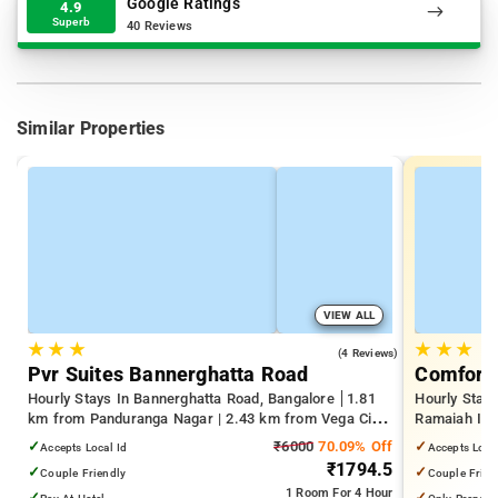
Google Ratings
4.9
Superb
40 Reviews
Similar Properties
VIEW ALL
★
★
★
★
★
★
4.0
(4 Reviews)
Pvr Suites Bannerghatta Road
Comfort 
Hourly Stays In Bannerghatta Road, Bangalore
1.81
Hourly Stay
km from Panduranga Nagar | 2.43 km from Vega City
Ramaiah Inst
Mall | 3.24 km from Tejaswini Nagar
Yeshwanthpu
✓
₹6000
70.09% Off
✓
Accepts Local Id
Accepts Loca
Palace
₹1794.5
✓
✓
Couple Friendly
Couple Frien
1 Room
For 4 Hour
✓
✓