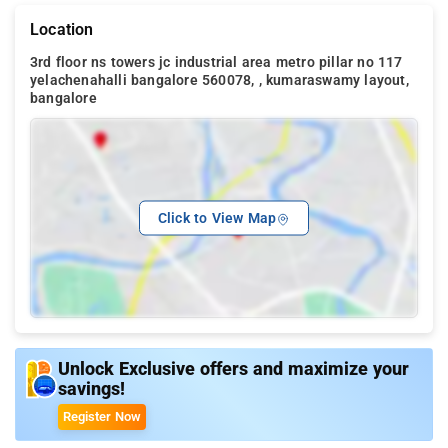
Location
3rd floor ns towers jc industrial area metro pillar no 117
yelachenahalli bangalore 560078, , kumaraswamy layout,
bangalore
Click to View Map
Unlock Exclusive offers and maximize your
savings!
Register Now