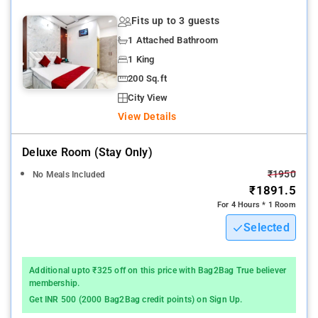
Fits up to 3 guests
1 Attached Bathroom
1 King
200 Sq.ft
City View
View Details
Deluxe Room (stay Only)
₹1950
No Meals Included
₹1891.5
For 4 Hours * 1 Room
Selected
Additional upto ₹325 off on this price with Bag2Bag True believer
membership.
Get INR 500 (2000 Bag2Bag credit points) on Sign Up.