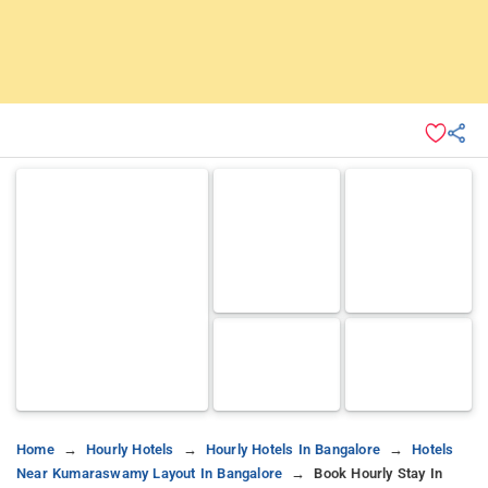
Home
Hourly Hotels
Hourly Hotels In Bangalore
Hotels
Near Kumaraswamy Layout In Bangalore
Book Hourly Stay In