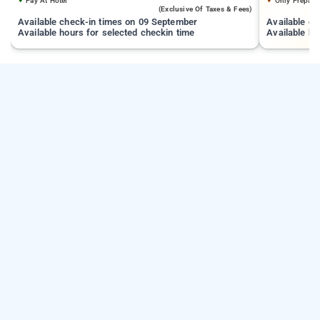
Pay At Hotel
Only Prepaid
(exclusive Of Taxes & Fees)
Available check-in times on 09 September
Available c
Available hours for selected checkin time
Available ho