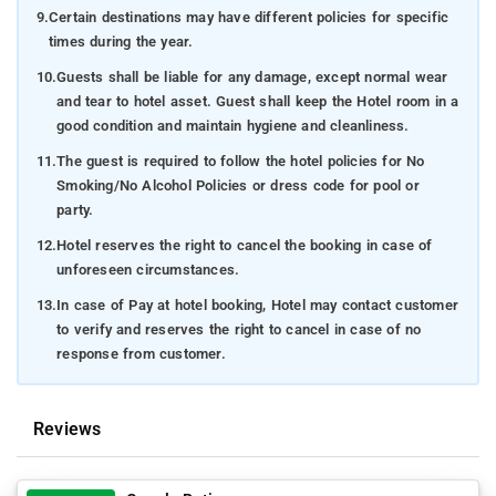
9.
Certain destinations may have different policies for specific
times during the year.
10.
Guests shall be liable for any damage, except normal wear
and tear to hotel asset. Guest shall keep the Hotel room in a
good condition and maintain hygiene and cleanliness.
11.
The guest is required to follow the hotel policies for No
Smoking/No Alcohol Policies or dress code for pool or
party.
12.
Hotel reserves the right to cancel the booking in case of
unforeseen circumstances.
13.
In case of Pay at hotel booking, Hotel may contact customer
to verify and reserves the right to cancel in case of no
response from customer.
Reviews