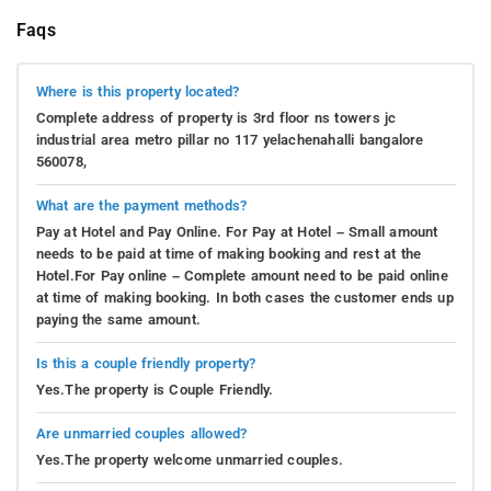
Faqs
Where is this property located?
Complete address of property is 3rd floor ns towers jc
industrial area metro pillar no 117 yelachenahalli bangalore
560078,
What are the payment methods?
Pay at Hotel and Pay Online. For Pay at Hotel – Small amount
needs to be paid at time of making booking and rest at the
Hotel.For Pay online – Complete amount need to be paid online
at time of making booking. In both cases the customer ends up
paying the same amount.
Is this a couple friendly property?
Yes.The property is Couple Friendly.
Are unmarried couples allowed?
Yes.The property welcome unmarried couples.