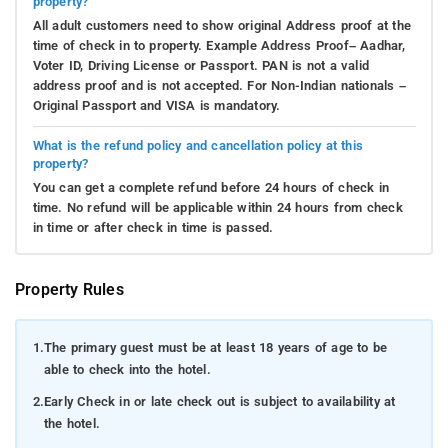
property?
All adult customers need to show original Address proof at the
time of check in to property. Example Address Proof– Aadhar,
Voter ID, Driving License or Passport. PAN is not a valid
address proof and is not accepted. For Non-Indian nationals –
Original Passport and VISA is mandatory.
What is the refund policy and cancellation policy at this
property?
You can get a complete refund before 24 hours of check in
time. No refund will be applicable within 24 hours from check
in time or after check in time is passed.
Property Rules
1.
The primary guest must be at least 18 years of age to be
able to check into the hotel.
2.
Early Check in or late check out is subject to availability at
the hotel.