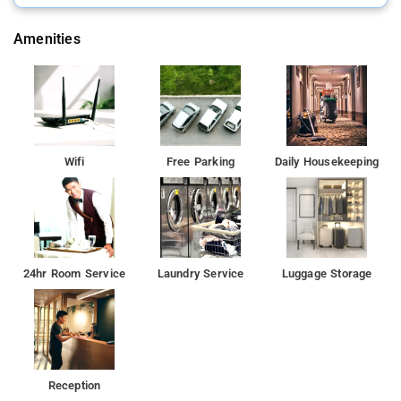
Amenities
Wifi
Free Parking
Daily Housekeeping
24hr Room Service
Laundry Service
Luggage Storage
Reception