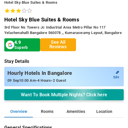
Hotel Sky Blue Suites & Rooms
Hotel Sky Blue Suites & Rooms
3rd Floor Ns Towers Jc Industrial Area Metro Pillar No 117
Yelachenahalli Bangalore 560078 ,, Kumaraswamy Layout, Bangalore
See All
4.9
Reviews
Superb
Stay Details
✎
Hourly Hotels In Bangalore
Edit
-
-
09 Sep
10:00 Am
4 Hours
2 Guest
Want To Book Multiple Nights? Click here
Overview
Rooms
Amenities
Location
General Specifications