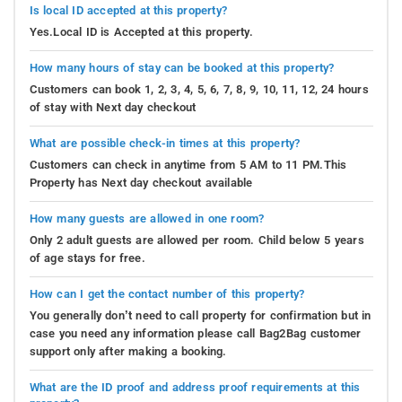
Is local ID accepted at this property?
Yes.Local ID is Accepted at this property.
How many hours of stay can be booked at this property?
Customers can book 1, 2, 3, 4, 5, 6, 7, 8, 9, 10, 11, 12, 24 hours
of stay with Next day checkout
What are possible check-in times at this property?
Customers can check in anytime from 5 AM to 11 PM.This
Property has Next day checkout available
How many guests are allowed in one room?
Only 2 adult guests are allowed per room. Child below 5 years
of age stays for free.
How can I get the contact number of this property?
You generally don’t need to call property for confirmation but in
case you need any information please call Bag2Bag customer
support only after making a booking.
What are the ID proof and address proof requirements at this