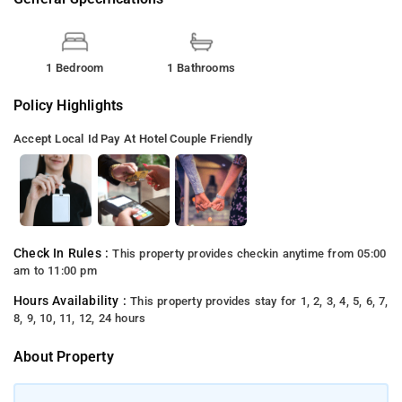
1 Bedroom
1 Bathrooms
Policy Highlights
Accept Local Id
Pay At Hotel
Couple Friendly
Check In Rules :
This property provides checkin anytime from 05:00
am to 11:00 pm
Hours Availability :
This property provides stay for 1, 2, 3, 4, 5, 6, 7,
8, 9, 10, 11, 12, 24 hours
About Property