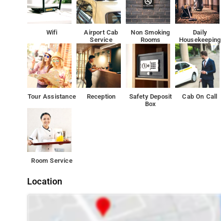
The territory of the hotel Nandhini Paradise offers its o
delicious and diverse food.
Wifi
Airport Cab
Non Smoking
Daily
Service
Rooms
Housekeeping
Besides, the hotel Nandhini Paradise offers most of recr
Whatever your purpose of visit, Hotel Nandhini Paradise 
Many attrcations like Cubbon Park, Lal Bagh and Bangalo
Tour Assistance
Reception
Safety Deposit
Cab On Call
Box
Room Service
Location