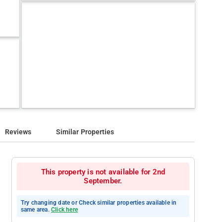
Reviews
Similar Properties
This property is not available for 2nd
September.
Try changing date or Check similar properties available in
same area.
Click here