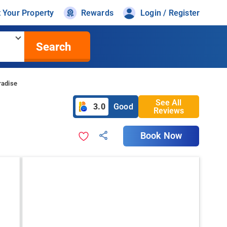
t Your Property
Rewards
Login / Register
Search
radise
See All
3.0
Good
Reviews
Book Now