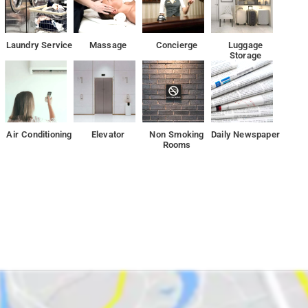
wn parking lot. The restaurant by the hotel provides guests with
Laundry Service
Massage
Concierge
Luggage
Storage
eational offerings ensures you have plenty to do during your stay.
is an excellent choice for your stay in Bangalore.
re Palace are close by to hotel
Air Conditioning
Elevator
Non Smoking
Daily Newspaper
Rooms