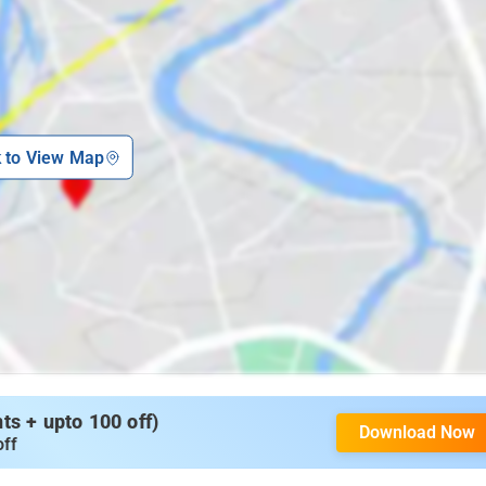
k to View Map
s + upto 100 off)
Download Now
off