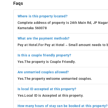
Faqs
Where is this property located?
Complete address of property is 24th Main Rd, JP Nagar 
Karnataka 560078
What are the payment methods?
Pay at Hotel.For Pay at Hotel – Small amount needs to b
Is this a couple friendly property?
Yes.The property is Couple Friendly.
Are unmarried couples allowed?
Yes.The property welcome unmarried couples.
Is local ID accepted at this property?
Yes.Local ID is Accepted at this property.
How many hours of stay can be booked at this property?