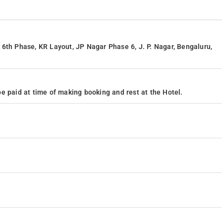
6th Phase, KR Layout, JP Nagar Phase 6, J. P. Nagar, Bengaluru,
e paid at time of making booking and rest at the Hotel.