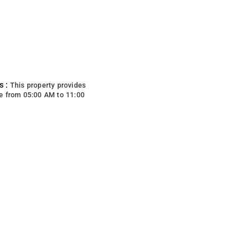
s :
This property provides
e from 05:00 AM to 11:00