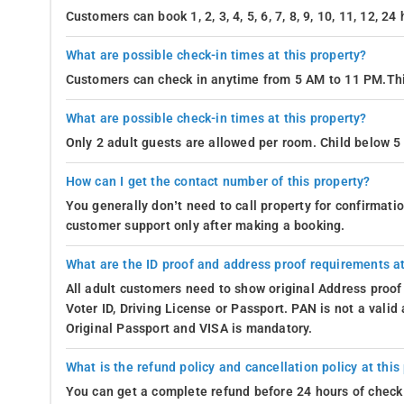
Customers can book 1, 2, 3, 4, 5, 6, 7, 8, 9, 10, 11, 12, 2
What are possible check-in times at this property?
Customers can check in anytime from 5 AM to 11 PM.Thi
What are possible check-in times at this property?
Only 2 adult guests are allowed per room. Child below 5 
How can I get the contact number of this property?
You generally don’t need to call property for confirmat
customer support only after making a booking.
What are the ID proof and address proof requirements at
All adult customers need to show original Address proof
Voter ID, Driving License or Passport. PAN is not a vali
Original Passport and VISA is mandatory.
What is the refund policy and cancellation policy at this
You can get a complete refund before 24 hours of check 