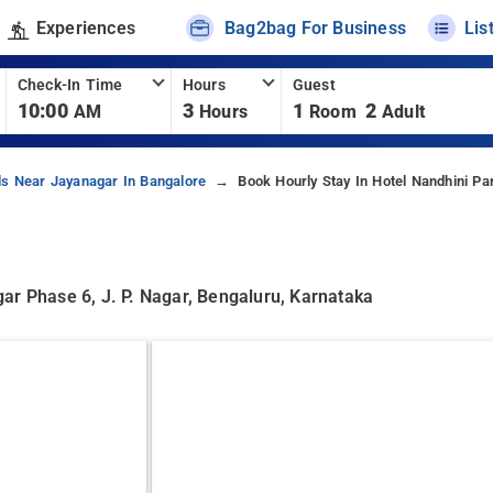
Experiences
Bag2bag For Business
Lis
Check-In Time
Hours
Guest
10:00
3
1
2
AM
Hours
Room
Adult
ls Near Jayanagar In Bangalore
Book Hourly Stay In Hotel Nandhini Pa
ar Phase 6, J. P. Nagar, Bengaluru, Karnataka