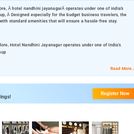
lore, Â hotel nandhini jayanagarÂ operates under one of india's
up, Â Designed especially for the budget business travelers, the
ith standard amenities that will ensure a hassle-free stay.
alore, Hotel Nandhini Jayanagar operates under one of India's
oup
the hotel features clean and comfortable guestrooms fitted with
Read More..
t and finest cuisine - at an in-house restaurant. Facilities on offe
Register Now
 and faxing. Guests can also explore around the hotel for more
ings!
t from the hotel Nandhini Paradise
and room service. The hotel has family rooms.