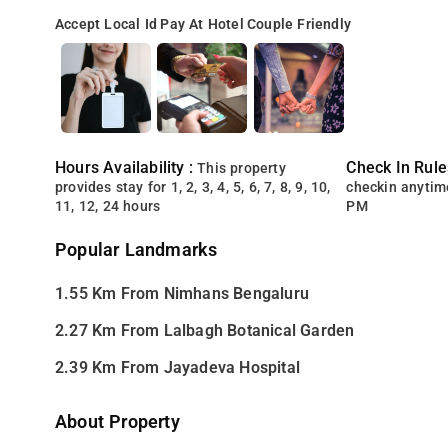
Accept Local Id
Pay At Hotel
Couple Friendly
Hours Availability :
Check In Rule
This property
provides stay for 1, 2, 3, 4, 5, 6, 7, 8, 9, 10,
checkin anytim
11, 12, 24 hours
PM
Popular Landmarks
1.55 Km From Nimhans Bengaluru
2.27 Km From Lalbagh Botanical Garden
2.39 Km From Jayadeva Hospital
About Property