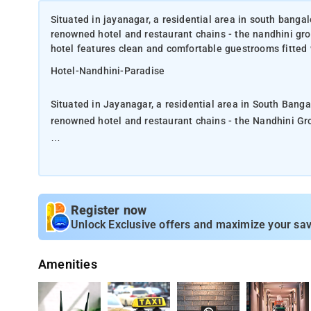
Situated in jayanagar, a residential area in south banga
renowned hotel and restaurant chains - the nandhini gro
hotel features clean and comfortable guestrooms fitted w
Hotel-Nandhini-Paradise
Situated in Jayanagar, a residential area in South Bang
renowned hotel and restaurant chains - the Nandhini Gr
Designed especially for the budget business travelers, 
standard amenities that will ensure a hassle-free stay.
Guests can sample Andhra food - considered India's oldes
Register now
include basic secretarial services such as photocopying
Unlock Exclusive offers and maximize your sav
shopping and entertainment options.
Amenities
The nearest airport is Kempegowda International Airpor
hotel Nandhini Paradise offers a 24-hour front desk 