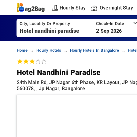
Hourly Stay
Overnight Stay
City, Locality Or Property
Check-In Date
2
Sep 2026
Home
Hourly Hotels
Hourly Hotels In Bangalore
Hote
Hotel Nandhini Paradise
24th Main Rd, JP Nagar 6th Phase, KR Layout, JP Nag
560078, , Jp Nagar, Bangalore