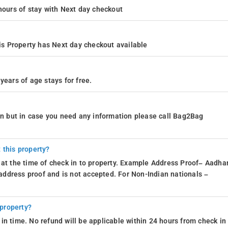
4 hours of stay with Next day checkout
s Property has Next day checkout available
years of age stays for free.
ion but in case you need any information please call Bag2Bag
 this property?
 at the time of check in to property. Example Address Proof– Aadhar
d address proof and is not accepted. For Non-Indian nationals –
 property?
in time. No refund will be applicable within 24 hours from check in