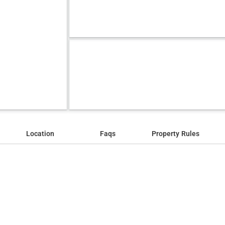
Location
Faqs
Property Rules