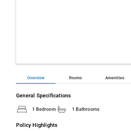
Overview
Rooms
Amenities
General Specifications
1 Bedroom
1 Bathrooms
Policy Highlights