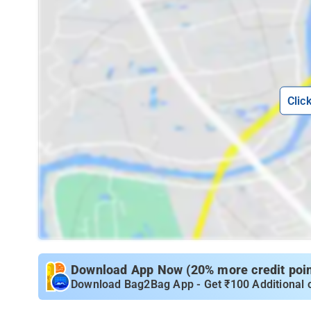
Clic
Download App Now (20% more credit point
Download Bag2Bag App - Get ₹100 Additional 