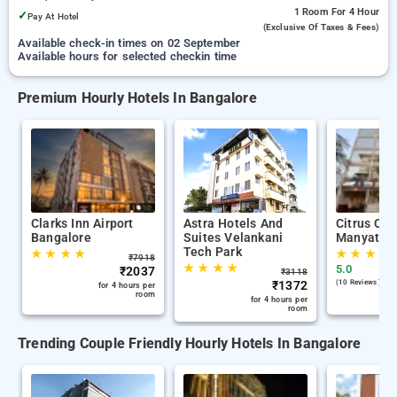
1 Room
For 4 Hour
✓
Pay At Hotel
(exclusive Of Taxes & Fees)
Available check-in times on 02 September
Available hours for selected checkin time
Premium Hourly Hotels In Bangalore
Clarks Inn Airport
Astra Hotels And
Citrus Cla
Bangalore
Suites Velankani
Manyata T
Tech Park
★
★
★
★
★
★
★
★
₹
7918
★
★
★
★
5.0
₹
2037
₹
3118
₹
1372
(10 Reviews )
for 4 hours per
room
for 4 hours per
room
Trending Couple Friendly Hourly Hotels In Bangalore