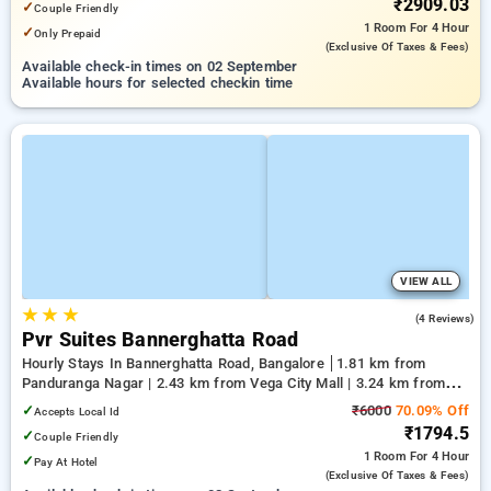
₹2909.03
✓
Couple Friendly
1 Room
For 4 Hour
✓
Only Prepaid
(exclusive Of Taxes & Fees)
Available check-in times on 02 September
Available hours for selected checkin time
VIEW ALL
★
★
★
4.0
(4 Reviews)
Pvr Suites Bannerghatta Road
Hourly Stays In Bannerghatta Road, Bangalore
1.81 km from
Panduranga Nagar | 2.43 km from Vega City Mall | 3.24 km from
Tejaswini Nagar
✓
₹6000
70.09% Off
Accepts Local Id
₹1794.5
✓
Couple Friendly
1 Room
For 4 Hour
✓
Pay At Hotel
(exclusive Of Taxes & Fees)