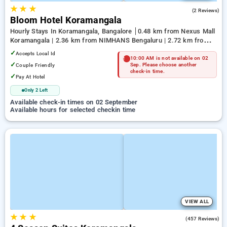
★
★
★
4.5
(2 Reviews)
Bloom Hotel Koramangala
Hourly Stays In Koramangala, Bangalore
0.48 km from Nexus Mall
Koramangala | 2.36 km from NIMHANS Bengaluru | 2.72 km from
Jayadeva Hospital
✓
Accepts Local Id
10:00 AM is not available on 02
✓
Couple Friendly
Sep. Please choose another
check-in time.
✓
Pay At Hotel
Only 2 Left
Available check-in times on 02 September
Available hours for selected checkin time
VIEW ALL
★
★
★
3.9
(457 Reviews)