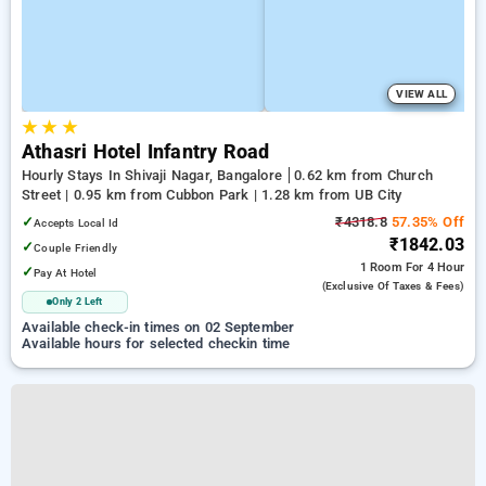
VIEW ALL
★
★
★
Athasri Hotel Infantry Road
Hourly Stays In Shivaji Nagar, Bangalore
0.62 km from Church
Street | 0.95 km from Cubbon Park | 1.28 km from UB City
✓
₹4318.8
57.35% Off
Accepts Local Id
₹1842.03
✓
Couple Friendly
1 Room
For 4 Hour
✓
Pay At Hotel
(exclusive Of Taxes & Fees)
Only 2 Left
Available check-in times on 02 September
Available hours for selected checkin time