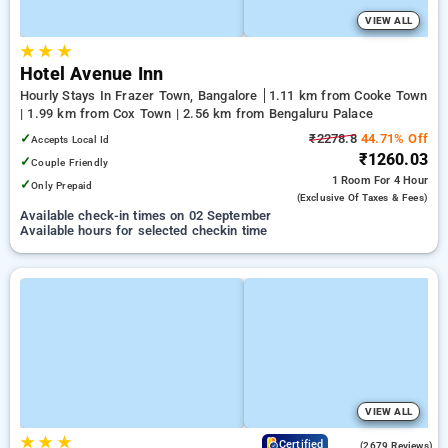
VIEW ALL
★
★
★
Hotel Avenue Inn
Hourly Stays In Frazer Town, Bangalore
1.11 km from Cooke Town
| 1.99 km from Cox Town | 2.56 km from Bengaluru Palace
✓
₹2278.8
44.71% Off
Accepts Local Id
₹1260.03
✓
Couple Friendly
1 Room
For 4 Hour
✓
Only Prepaid
(exclusive Of Taxes & Fees)
Available check-in times on 02 September
Available hours for selected checkin time
VIEW ALL
★
★
★
4.0
Certified
(2679 Reviews)