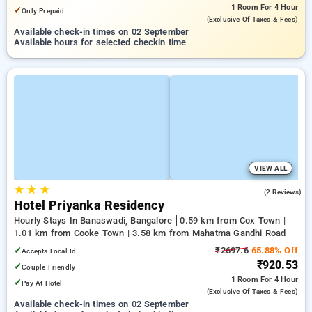
1 Room
For 4 Hour
✓
Only Prepaid
(exclusive Of Taxes & Fees)
Available check-in times on 02 September
Available hours for selected checkin time
VIEW ALL
★
★
★
5.0
(2 Reviews)
Hotel Priyanka Residency
Hourly Stays In Banaswadi, Bangalore
0.59 km from Cox Town |
1.01 km from Cooke Town | 3.58 km from Mahatma Gandhi Road
✓
₹2697.6
65.88% Off
Accepts Local Id
₹920.53
✓
Couple Friendly
1 Room
For 4 Hour
✓
Pay At Hotel
(exclusive Of Taxes & Fees)
Available check-in times on 02 September