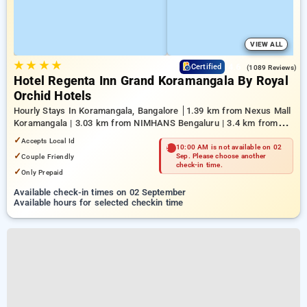
VIEW ALL
★
★
★
★
4.6
Certified
(1089 Reviews)
Hotel Regenta Inn Grand Koramangala By Royal
Orchid Hotels
Hourly Stays In Koramangala, Bangalore
1.39 km from Nexus Mall
Koramangala | 3.03 km from NIMHANS Bengaluru | 3.4 km from
Mahatma Gandhi Road
✓
Accepts Local Id
10:00 AM is not available on 02
✓
Couple Friendly
Sep. Please choose another
check-in time.
✓
Only Prepaid
Available check-in times on 02 September
Available hours for selected checkin time