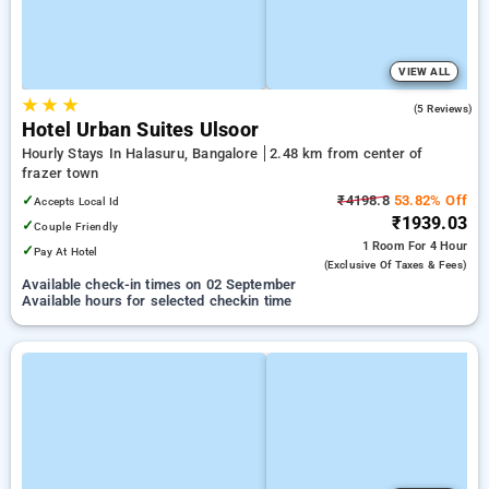
VIEW ALL
★
★
★
5.0
(5 Reviews)
Hotel Urban Suites Ulsoor
Hourly Stays In Halasuru, Bangalore
2.48 km from center of
frazer town
✓
₹4198.8
53.82% Off
Accepts Local Id
₹1939.03
✓
Couple Friendly
1 Room
For 4 Hour
✓
Pay At Hotel
(exclusive Of Taxes & Fees)
Available check-in times on 02 September
Available hours for selected checkin time