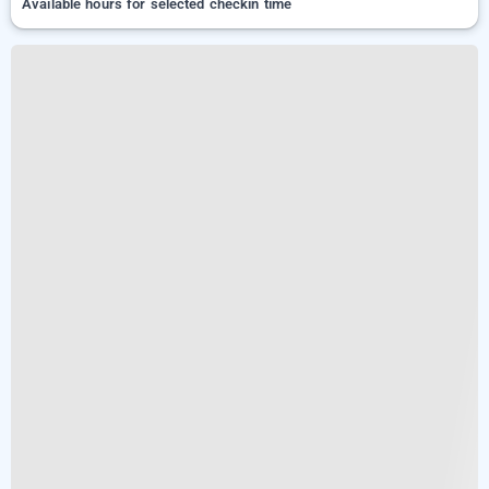
Available hours for selected checkin time