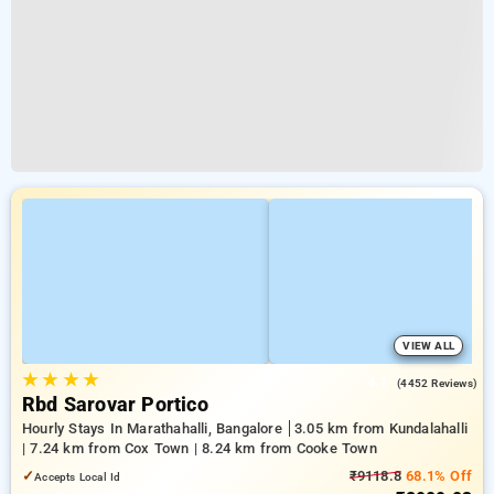
VIEW ALL
★
★
★
★
4.1
(4452 Reviews)
Rbd Sarovar Portico
Hourly Stays In Marathahalli, Bangalore
3.05 km from Kundalahalli
| 7.24 km from Cox Town | 8.24 km from Cooke Town
✓
₹9118.8
68.1% Off
Accepts Local Id