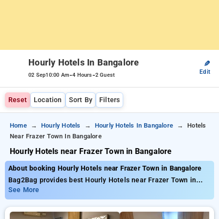
Hourly Hotels In Bangalore
✎
Edit
-
-
02 Sep
10:00 Am
4 Hours
2 Guest
Reset
Location
Sort By
Filters
Home
Hourly Hotels
Hourly Hotels In Bangalore
Hotels
Near Frazer Town In Bangalore
Hourly Hotels near Frazer Town in Bangalore
About booking Hourly Hotels near Frazer Town in Bangalore
Bag2Bag provides best Hourly Hotels near Frazer Town in
Bangalore. Choose from 513 carefully selected Hourly Hotels
See More
in frazer town, bangalore. Book Hourly Hotels with everyday
low prices starts from INR 785. Upto 77% discount on booking