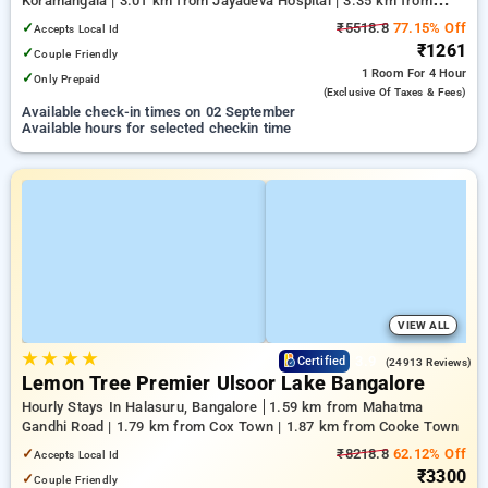
Koramangala | 3.01 km from Jayadeva Hospital | 3.35 km from
NIMHANS Bengaluru
✓
₹5518.8
77.15% Off
Accepts Local Id
₹1261
✓
Couple Friendly
1 Room
For 4 Hour
✓
Only Prepaid
(exclusive Of Taxes & Fees)
Available check-in times on 02 September
Available hours for selected checkin time
VIEW ALL
★
★
★
★
3.9
Certified
(24913 Reviews)
Lemon Tree Premier Ulsoor Lake Bangalore
Hourly Stays In Halasuru, Bangalore
1.59 km from Mahatma
Gandhi Road | 1.79 km from Cox Town | 1.87 km from Cooke Town
✓
₹8218.8
62.12% Off
Accepts Local Id
₹3300
✓
Couple Friendly