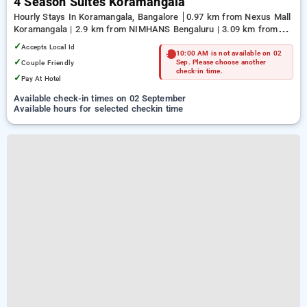
4 Season Suites Koramangala
Hourly Stays In Koramangala, Bangalore
0.97 km from Nexus Mall
Koramangala | 2.9 km from NIMHANS Bengaluru | 3.09 km from
Jayadeva Hospital
✓
Accepts Local Id
10:00 AM is not available on 02
✓
Couple Friendly
Sep. Please choose another
check-in time.
✓
Pay At Hotel
Available check-in times on 02 September
Available hours for selected checkin time