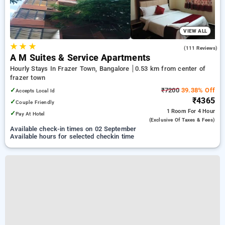
VIEW ALL
★
★
★
4.1
(111 Reviews)
A M Suites & Service Apartments
Hourly Stays In Frazer Town, Bangalore
0.53 km from center of
frazer town
✓
₹7200
39.38% Off
Accepts Local Id
₹4365
✓
Couple Friendly
1 Room
For 4 Hour
✓
Pay At Hotel
(exclusive Of Taxes & Fees)
Available check-in times on 02 September
Available hours for selected checkin time