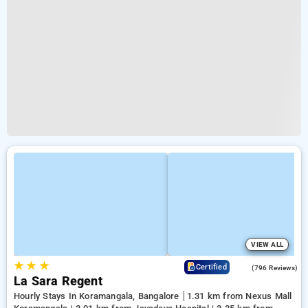
VIEW ALL
★
★
★
4.1
Certified
(796 Reviews)
La Sara Regent
Hourly Stays In Koramangala, Bangalore
1.31 km from Nexus Mall