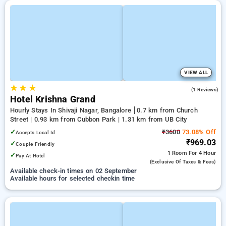
VIEW ALL
★
★
★
3.0
(1 Reviews)
Hotel Krishna Grand
Hourly Stays In Shivaji Nagar, Bangalore
0.7 km from Church
Street | 0.93 km from Cubbon Park | 1.31 km from UB City
✓
₹3600
73.08% Off
Accepts Local Id
₹969.03
✓
Couple Friendly
1 Room
For 4 Hour
✓
Pay At Hotel
(exclusive Of Taxes & Fees)
Available check-in times on 02 September
Available hours for selected checkin time