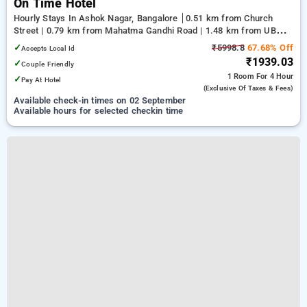
On Time Hotel
Hourly Stays In Ashok Nagar, Bangalore
0.51 km from Church
Street | 0.79 km from Mahatma Gandhi Road | 1.48 km from UB
City
✓
₹5998.8
67.68% Off
Accepts Local Id
₹1939.03
✓
Couple Friendly
1 Room
For 4 Hour
✓
Pay At Hotel
(exclusive Of Taxes & Fees)
Available check-in times on 02 September
Available hours for selected checkin time