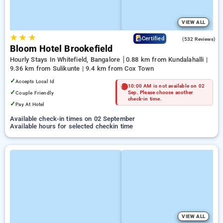
VIEW ALL
★
★
★
4.7
Certified
(532 Reviews)
Bloom Hotel Brookefield
Hourly Stays In Whitefield, Bangalore
0.88 km from Kundalahalli |
9.36 km from Sulikunte | 9.4 km from Cox Town
✓
Accepts Local Id
10:00 AM is not available on 02
✓
Couple Friendly
Sep. Please choose another
check-in time.
✓
Pay At Hotel
Available check-in times on 02 September
Available hours for selected checkin time
VIEW ALL