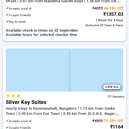
Street | 0.87 km from Mahatma Gandhi Road | 1.38 km from UB
City
✓
₹4020
66.24% Off
Accepts Local Id
₹1357.03
✓
Couple Friendly
1 Room
For 4 Hour
✓
Pay At Hotel
(exclusive Of Taxes & Fees)
Available check-in times on 02 September
Available hours for selected checkin time
VIEW ALL
★
★
★
3.9
(77 Reviews)
Silver Key Suites
Hourly Stays In Kammanahalli, Bangalore
1.72 km from Cooke
Town | 2.09 km from Cox Town | 4.49 km from Dr.S.R.K. Nagar
post
✓
₹4200
72.29% Off
Accepts Local Id
₹1164
✓
Couple Friendly