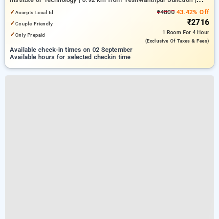
4.26 km from Bengaluru Palace
✓
₹4800
43.42% Off
Accepts Local Id
₹2716
✓
Couple Friendly
1 Room
For 4 Hour
✓
Only Prepaid
(exclusive Of Taxes & Fees)
Available check-in times on 02 September
Available hours for selected checkin time