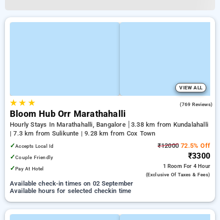
VIEW ALL
★
★
★
4.9
(769 Reviews)
Bloom Hub Orr Marathahalli
Hourly Stays In Marathahalli, Bangalore
3.38 km from Kundalahalli
| 7.3 km from Sulikunte | 9.28 km from Cox Town
✓
₹12000
72.5% Off
Accepts Local Id
₹3300
✓
Couple Friendly
1 Room
For 4 Hour
✓
Pay At Hotel
(exclusive Of Taxes & Fees)
Available check-in times on 02 September
Available hours for selected checkin time