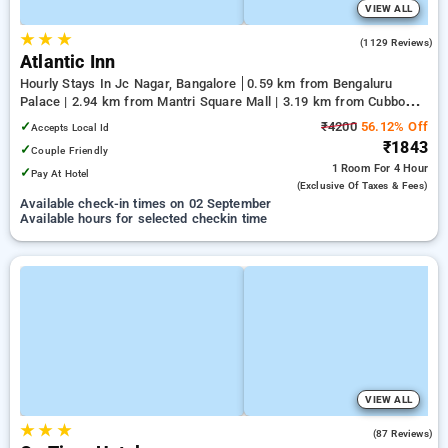
VIEW ALL
★
★
★
3.7
(1129 Reviews)
Atlantic Inn
Hourly Stays In Jc Nagar, Bangalore
0.59 km from Bengaluru
Palace | 2.94 km from Mantri Square Mall | 3.19 km from Cubbon
Park
✓
₹4200
56.12% Off
Accepts Local Id
₹1843
✓
Couple Friendly
1 Room
For 4 Hour
✓
Pay At Hotel
(exclusive Of Taxes & Fees)
Available check-in times on 02 September
Available hours for selected checkin time
VIEW ALL
★
★
★
4.7
(87 Reviews)