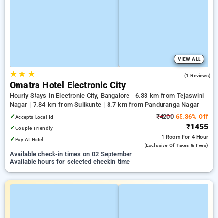
VIEW ALL
★
★
★
5.0
(1 Reviews)
Omatra Hotel Electronic City
Hourly Stays In Electronic City, Bangalore
6.33 km from Tejaswini
Nagar | 7.84 km from Sulikunte | 8.7 km from Panduranga Nagar
✓
₹4200
65.36% Off
Accepts Local Id
₹1455
✓
Couple Friendly
1 Room
For 4 Hour
✓
Pay At Hotel
(exclusive Of Taxes & Fees)
Available check-in times on 02 September
Available hours for selected checkin time