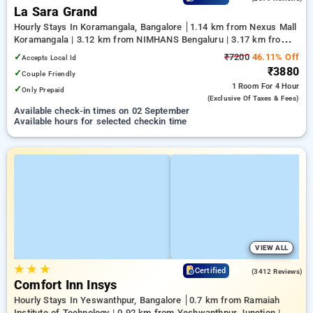
La Sara Grand
Hourly Stays In Koramangala, Bangalore
1.14 km from Nexus Mall
Koramangala | 3.12 km from NIMHANS Bengaluru | 3.17 km from
Jayadeva Hospital
✓
₹7200
46.11% Off
Accepts Local Id
₹3880
✓
Couple Friendly
1 Room
For 4 Hour
✓
Only Prepaid
(exclusive Of Taxes & Fees)
Available check-in times on 02 September
Available hours for selected checkin time
VIEW ALL
★
★
★
4.2
Certified
(3412 Reviews)
Comfort Inn Insys
Hourly Stays In Yeswanthpur, Bangalore
0.7 km from Ramaiah
Institute of Technology | 0.92 km from Yeshwanthpur Junction |