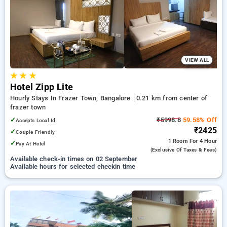
your preferred Hourly Hotels in frazer town, bangalore. INR
500 new user discount and 11th free stay completely free.
Choose from a range of budget to luxurious options, ensuring
a peaceful and comfortable stay in frazer town, bangalore.
VIEW ALL
★
★
★
Hotel Zipp Lite
Hourly Stays In Frazer Town, Bangalore
0.21 km from center of
frazer town
✓
₹5998.8
59.58% Off
Accepts Local Id
₹2425
✓
Couple Friendly
1 Room
For 4 Hour
✓
Pay At Hotel
(exclusive Of Taxes & Fees)
Available check-in times on 02 September
Available hours for selected checkin time