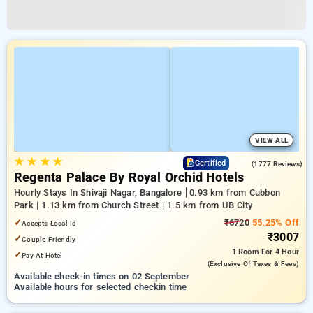
VIEW ALL
★
★
★
★
3.7
Certified
(1777 Reviews)
Regenta Palace By Royal Orchid Hotels
Hourly Stays In Shivaji Nagar, Bangalore
0.93 km from Cubbon
Park | 1.13 km from Church Street | 1.5 km from UB City
✓
₹6720
55.25% Off
Accepts Local Id
₹3007
✓
Couple Friendly
1 Room
For 4 Hour
✓
Pay At Hotel
(exclusive Of Taxes & Fees)
Available check-in times on 02 September
Available hours for selected checkin time