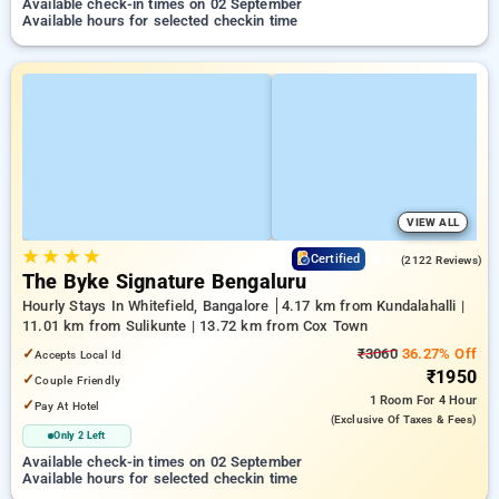
Available check-in times on 02 September
Available hours for selected checkin time
VIEW ALL
★
★
★
★
4.7
Certified
(2122 Reviews)
The Byke Signature Bengaluru
Hourly Stays In Whitefield, Bangalore
4.17 km from Kundalahalli |
11.01 km from Sulikunte | 13.72 km from Cox Town
✓
₹3060
36.27% Off
Accepts Local Id
₹1950
✓
Couple Friendly
1 Room
For 4 Hour
✓
Pay At Hotel
(exclusive Of Taxes & Fees)
Only 2 Left
Available check-in times on 02 September
Available hours for selected checkin time