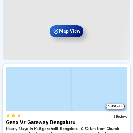
Map View
VIEW ALL
★
★
★
3.0
(1 Reviews)
Genx Vr Gateway Bengaluru
Hourly Stays In Kattigenahalli, Bangalore
0.52 km from Church