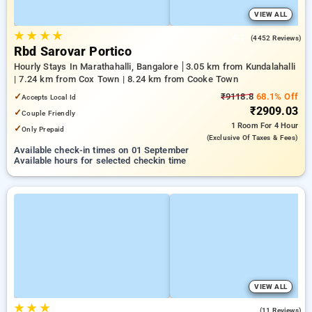
VIEW ALL
★
★
★
★
4.1
(4452 Reviews)
Rbd Sarovar Portico
Hourly Stays In Marathahalli, Bangalore
3.05 km from Kundalahalli
| 7.24 km from Cox Town | 8.24 km from Cooke Town
✓
₹9118.8
68.1% Off
Accepts Local Id
₹2909.03
✓
Couple Friendly
1 Room
For 4 Hour
✓
Only Prepaid
(exclusive Of Taxes & Fees)
Available check-in times on 01 September
Available hours for selected checkin time
VIEW ALL
★
★
★
4.2
(11 Reviews)