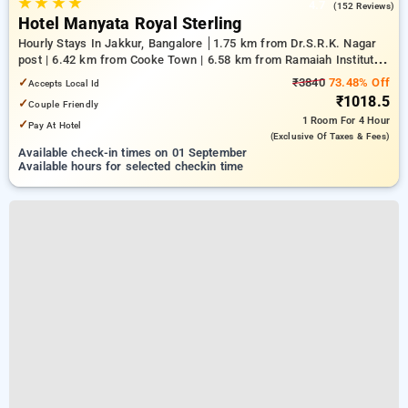
★
★
★
★
4.7
(152 Reviews)
Hotel Manyata Royal Sterling
Hourly Stays In Jakkur, Bangalore
1.75 km from Dr.S.R.K. Nagar
post | 6.42 km from Cooke Town | 6.58 km from Ramaiah Institute
of Technology
✓
₹3840
73.48% Off
Accepts Local Id
₹1018.5
✓
Couple Friendly
1 Room
For 4 Hour
✓
Pay At Hotel
(exclusive Of Taxes & Fees)
Available check-in times on 01 September
Available hours for selected checkin time