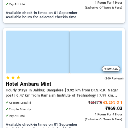
1 Room
For 4 Hour
✓
Pay At Hotel
(exclusive Of Taxes & Fees)
Available check-in times on 01 September
Available hours for selected checkin time
VIEW ALL
★
★
★
3.5
(369 Reviews)
Hotel Ambara Mint
Hourly Stays In Jakkur, Bangalore
3.92 km from Dr.S.R.K. Nagar
post | 6.47 km from Ramaiah Institute of Technology | 7.99 km
from Yeshwanthpur Junction
✓
₹2637.6
63.26% Off
Accepts Local Id
₹969.03
✓
Couple Friendly
1 Room
For 4 Hour
✓
Pay At Hotel
(exclusive Of Taxes & Fees)
Available check-in times on 01 September