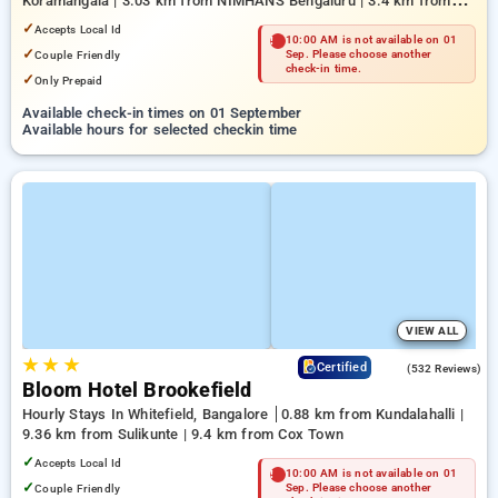
Koramangala | 3.03 km from NIMHANS Bengaluru | 3.4 km from
Mahatma Gandhi Road
✓
Accepts Local Id
10:00 AM is not available on 01
✓
Couple Friendly
Sep. Please choose another
check-in time.
✓
Only Prepaid
Available check-in times on 01 September
Available hours for selected checkin time
VIEW ALL
★
★
★
4.7
Certified
(532 Reviews)
Bloom Hotel Brookefield
Hourly Stays In Whitefield, Bangalore
0.88 km from Kundalahalli |
9.36 km from Sulikunte | 9.4 km from Cox Town
✓
Accepts Local Id
10:00 AM is not available on 01
✓
Couple Friendly
Sep. Please choose another