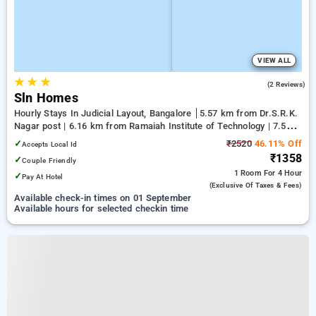
VIEW ALL
★
★
★
3.5
(2 Reviews)
Sln Homes
Hourly Stays In Judicial Layout, Bangalore
5.57 km from Dr.S.R.K.
Nagar post | 6.16 km from Ramaiah Institute of Technology | 7.5
km from Yeshwanthpur Junction
✓
₹2520
46.11% Off
Accepts Local Id
₹1358
✓
Couple Friendly
1 Room
For 4 Hour
✓
Pay At Hotel
(exclusive Of Taxes & Fees)
Available check-in times on 01 September
Available hours for selected checkin time