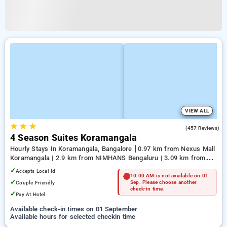
VIEW ALL
★
★
★
3.9
(457 Reviews)
4 Season Suites Koramangala
Hourly Stays In Koramangala, Bangalore
0.97 km from Nexus Mall
Koramangala | 2.9 km from NIMHANS Bengaluru | 3.09 km from
Jayadeva Hospital
✓
Accepts Local Id
10:00 AM is not available on 01
✓
Couple Friendly
Sep. Please choose another
check-in time.
✓
Pay At Hotel
Available check-in times on 01 September
Available hours for selected checkin time