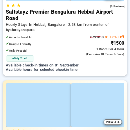
★
★
★
4.6
(8 Reviews)
Saltstayz Premier Bengaluru Hebbal Airport
Road
Hourly Stays In Hebbal, Bangalore
2.58 km from center of
byatarayanapura
✓
₹7918.8
81.06% Off
Accepts Local Id
₹1500
✓
Couple Friendly
1 Room
For 4 Hour
✓
Only Prepaid
(exclusive Of Taxes & Fees)
Only 2 Left
Available check-in times on 01 September
Available hours for selected checkin time
VIEW ALL