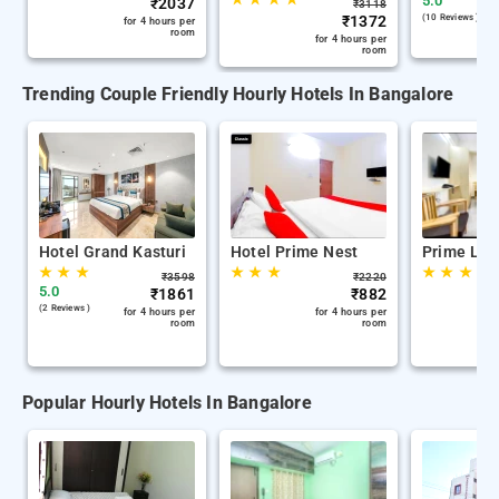
5.0
₹
2037
₹
3118
₹
1372
(10 Reviews )
for 4 hours per
room
for 4 hours per
room
Trending Couple Friendly Hourly Hotels In Bangalore
Hotel Grand Kasturi
Hotel Prime Nest
Prime Leg
★
★
★
★
★
★
★
★
★
₹
3598
₹
2220
5.0
₹
1861
₹
882
(2 Reviews )
for 4 hours per
for 4 hours per
room
room
Popular Hourly Hotels In Bangalore