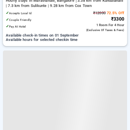
Hourly Stays In Marathahalli, Bangalore
3.38 km from Kundalahalli
| 7.3 km from Sulikunte | 9.28 km from Cox Town
✓
₹12000
72.5% Off
Accepts Local Id
₹3300
✓
Couple Friendly
1 Room
For 4 Hour
✓
Pay At Hotel
(exclusive Of Taxes & Fees)
Available check-in times on 01 September
Available hours for selected checkin time