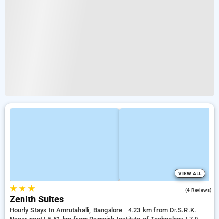
VIEW ALL
★
★
★
3.3
(4 Reviews)
Zenith Suites
Hourly Stays In Amrutahalli, Bangalore
4.23 km from Dr.S.R.K.
Nagar post | 5.51 km from Ramaiah Institute of Technology | 7.02