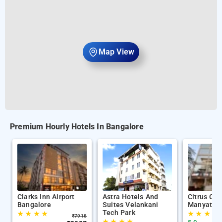
Map View
Premium Hourly Hotels In Bangalore
Clarks Inn Airport
Astra Hotels And
Citrus Cla
Bangalore
Suites Velankani
Manyata T
Tech Park
★
★
★
★
★
★
★
★
₹
7918
★
★
★
★