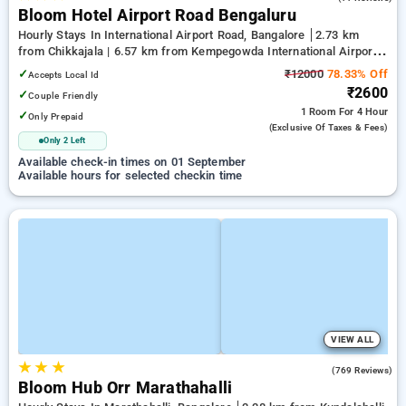
Bloom Hotel Airport Road Bengaluru
Hourly Stays In International Airport Road, Bangalore
2.73 km
from Chikkajala | 6.57 km from Kempegowda International Airport
Bengaluru | 15.21 km from Dr.S.R.K. Nagar post
✓
₹12000
78.33% Off
Accepts Local Id
₹2600
✓
Couple Friendly
1 Room
For 4 Hour
✓
Only Prepaid
(exclusive Of Taxes & Fees)
Only 2 Left
Available check-in times on 01 September
Available hours for selected checkin time
VIEW ALL
★
★
★
4.9
(769 Reviews)
Bloom Hub Orr Marathahalli