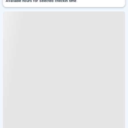
Available hours for selected checkin time