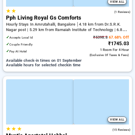
VIEW ALL
★
★
4.0
(1 Reviews)
Pph Living Royal Gs Comforts
Hourly Stays In Amrutahalli, Bangalore
4.18 km from Dr.S.R.K.
Nagar post | 5.29 km from Ramaiah Institute of Technology | 6.81
km from Yeshwanthpur Junction
✓
₹5398.8
67.68% Off
Accepts Local Id
₹1745.03
✓
Couple Friendly
1 Room
For 4 Hour
✓
Pay At Hotel
(exclusive Of Taxes & Fees)
Available check-in times on 01 September
Available hours for selected checkin time
VIEW ALL
★
★
★
4.3
(15 Reviews)