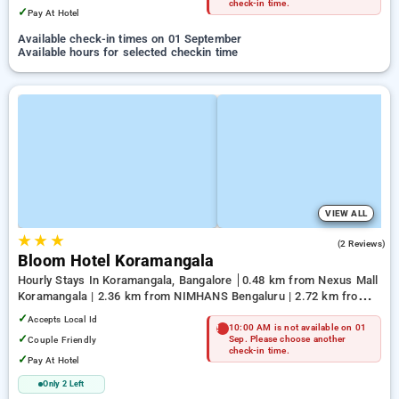
check-in time.
✓
Pay At Hotel
Available check-in times on 01 September
Available hours for selected checkin time
VIEW ALL
★
★
★
4.5
(2 Reviews)
Bloom Hotel Koramangala
Hourly Stays In Koramangala, Bangalore
0.48 km from Nexus Mall
Koramangala | 2.36 km from NIMHANS Bengaluru | 2.72 km from
Jayadeva Hospital
✓
Accepts Local Id
10:00 AM is not available on 01
✓
Couple Friendly
Sep. Please choose another
check-in time.
✓
Pay At Hotel
Only 2 Left