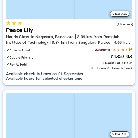
VIEW ALL
★
★
★
4.0
(1 Reviews)
Peace Lily
Hourly Stays In Nagavara, Bangalore
3.06 km from Ramaiah
Institute of Technology | 3.84 km from Bengaluru Palace | 4.65 km
from Yeshwanthpur Junction
✓
₹2998.8
54.75% Off
Accepts Local Id
₹1357.03
✓
Couple Friendly
1 Room
For 4 Hour
✓
Pay At Hotel
(exclusive Of Taxes & Fees)
Available check-in times on 01 September
Available hours for selected checkin time
VIEW ALL