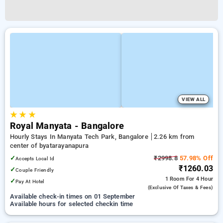
VIEW ALL
★
★
★
Royal Manyata - Bangalore
Hourly Stays In Manyata Tech Park, Bangalore
2.26 km from
center of byatarayanapura
✓
₹2998.8
57.98% Off
Accepts Local Id
₹1260.03
✓
Couple Friendly
1 Room
For 4 Hour
✓
Pay At Hotel
(exclusive Of Taxes & Fees)
Available check-in times on 01 September
Available hours for selected checkin time