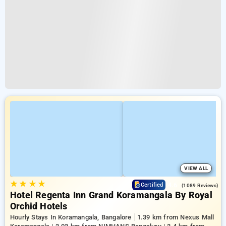
VIEW ALL
★
★
★
★
4.6
Certified
(1089 Reviews)
Hotel Regenta Inn Grand Koramangala By Royal
Orchid Hotels
Hourly Stays In Koramangala, Bangalore
1.39 km from Nexus Mall