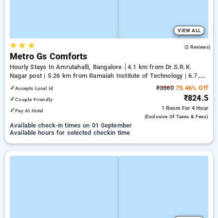
VIEW ALL
★
★
★
5.0
(2 Reviews)
Metro Gs Comforts
Hourly Stays In Amrutahalli, Bangalore
4.1 km from Dr.S.R.K.
Nagar post | 5.26 km from Ramaiah Institute of Technology | 6.79
km from Yeshwanthpur Junction
✓
₹3360
75.46% Off
Accepts Local Id
₹824.5
✓
Couple Friendly
1 Room
For 4 Hour
✓
Pay At Hotel
(exclusive Of Taxes & Fees)
Available check-in times on 01 September
Available hours for selected checkin time