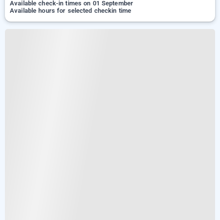
Available check-in times on 01 September
Available hours for selected checkin time