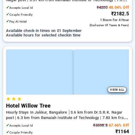
km from Yeshwanthpur Junction
✓
₹4200
48.04% Off
Accepts Local Id
₹2182.5
✓
Couple Friendly
1 Room
For 4 Hour
✓
Pay At Hotel
(exclusive Of Taxes & Fees)
Available check-in times on 01 September
Available hours for selected checkin time
VIEW ALL
★
★
★
Hotel Willow Tree
Hourly Stays In Jakkur, Bangalore
3.6 km from Dr.S.R.K. Nagar
post | 6.3 km from Ramaiah Institute of Technology | 7.83 km from
Bengaluru Palace
✓
₹3598.8
67.66% Off
Accepts Local Id
₹1164
✓
Couple Friendly