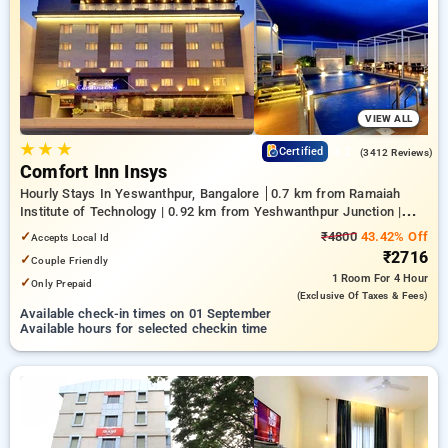
on booking your preferred Hourly Hotels in byatarayanapura,
bangalore. INR 500 new user discount and 11th free stay
completely free. Choose from a range of budget to luxurious
options, ensuring a peaceful and comfortable stay in
byatarayanapura, bangalore.
VIEW ALL
★
★
★
4.2
Certified
(3412 Reviews)
Comfort Inn Insys
Hourly Stays In Yeswanthpur, Bangalore
0.7 km from Ramaiah
Institute of Technology | 0.92 km from Yeshwanthpur Junction |
4.26 km from Bengaluru Palace
✓
₹4800
43.42% Off
Accepts Local Id
₹2716
✓
Couple Friendly
1 Room
For 4 Hour
✓
Only Prepaid
(exclusive Of Taxes & Fees)
Available check-in times on 01 September
Available hours for selected checkin time