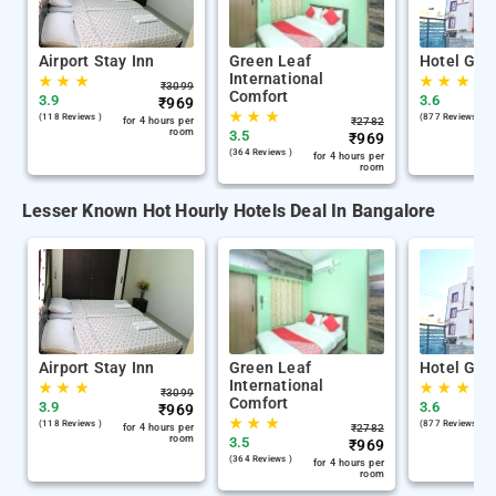
Airport Stay Inn
Green Leaf
Hotel Gan
International
★
★
★
★
★
★
₹
3099
Comfort
3.9
3.6
₹
969
★
★
★
(118 Reviews )
(877 Reviews )
for 4 hours per
₹
2782
room
3.5
₹
969
(364 Reviews )
for 4 hours per
room
Lesser Known Hot Hourly Hotels Deal In Bangalore
Airport Stay Inn
Green Leaf
Hotel Gan
International
★
★
★
★
★
★
₹
3099
Comfort
3.9
3.6
₹
969
★
★
★
(118 Reviews )
(877 Reviews )
for 4 hours per
₹
2782
room
3.5
₹
969
(364 Reviews )
for 4 hours per
room