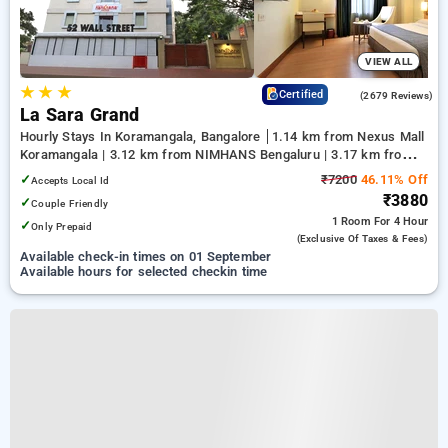
VIEW ALL
★
★
★
4.0
Certified
(2679 Reviews)
La Sara Grand
Hourly Stays In Koramangala, Bangalore
1.14 km from Nexus Mall
Koramangala | 3.12 km from NIMHANS Bengaluru | 3.17 km from
Jayadeva Hospital
✓
₹7200
46.11% Off
Accepts Local Id
₹3880
✓
Couple Friendly
1 Room
For 4 Hour
✓
Only Prepaid
(exclusive Of Taxes & Fees)
Available check-in times on 01 September
Available hours for selected checkin time