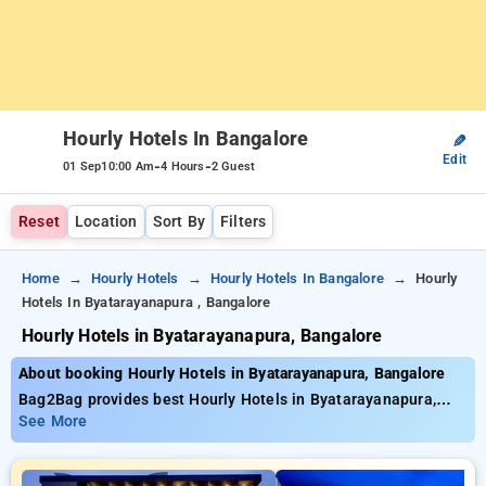
Hourly Hotels In Bangalore
✎
Edit
-
-
01 Sep
10:00 Am
4 Hours
2 Guest
Reset
Location
Sort By
Filters
Home
Hourly Hotels
Hourly Hotels In Bangalore
Hourly
Hotels In Byatarayanapura , Bangalore
Hourly Hotels in Byatarayanapura, Bangalore
About booking Hourly Hotels in Byatarayanapura, Bangalore
Bag2Bag provides best Hourly Hotels in Byatarayanapura,
Bangalore. Choose from 474 carefully selected Hourly Hotels
See More
in byatarayanapura, bangalore. Book Hourly Hotels with
everyday low prices starts from INR 798. Upto 81% discount