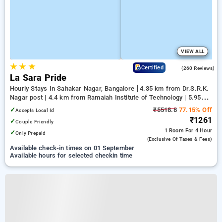
VIEW ALL
★
★
★
3.9
Certified
(260 Reviews)
La Sara Pride
Hourly Stays In Sahakar Nagar, Bangalore
4.35 km from Dr.S.R.K.
Nagar post | 4.4 km from Ramaiah Institute of Technology | 5.95
km from Yeshwanthpur Junction
✓
₹5518.8
77.15% Off
Accepts Local Id
₹1261
✓
Couple Friendly
1 Room
For 4 Hour
✓
Only Prepaid
(exclusive Of Taxes & Fees)
Available check-in times on 01 September
Available hours for selected checkin time