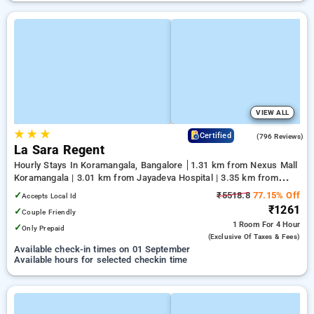
VIEW ALL
★
★
★
4.1
Certified
(796 Reviews)
La Sara Regent
Hourly Stays In Koramangala, Bangalore
1.31 km from Nexus Mall
Koramangala | 3.01 km from Jayadeva Hospital | 3.35 km from
NIMHANS Bengaluru
✓
₹5518.8
77.15% Off
Accepts Local Id
₹1261
✓
Couple Friendly
1 Room
For 4 Hour
✓
Only Prepaid
(exclusive Of Taxes & Fees)
Available check-in times on 01 September
Available hours for selected checkin time