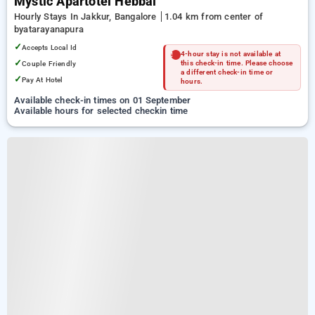
Mystic Apartotel Hebbal
Hourly Stays In Jakkur, Bangalore
1.04 km from center of
byatarayanapura
✓
Accepts Local Id
4-hour stay is not available at
✓
Couple Friendly
this check-in time. Please choose
a different check-in time or
✓
Pay At Hotel
hours.
Available check-in times on 01 September
Available hours for selected checkin time