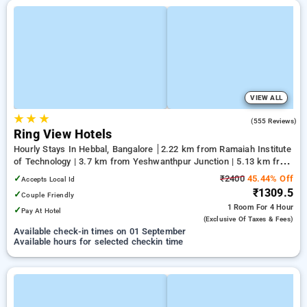
VIEW ALL
★
★
★
4.1
(555 Reviews)
Ring View Hotels
Hourly Stays In Hebbal, Bangalore
2.22 km from Ramaiah Institute
of Technology | 3.7 km from Yeshwanthpur Junction | 5.13 km from
Bengaluru Palace
✓
₹2400
45.44% Off
Accepts Local Id
₹1309.5
✓
Couple Friendly
1 Room
For 4 Hour
✓
Pay At Hotel
(exclusive Of Taxes & Fees)
Available check-in times on 01 September
Available hours for selected checkin time