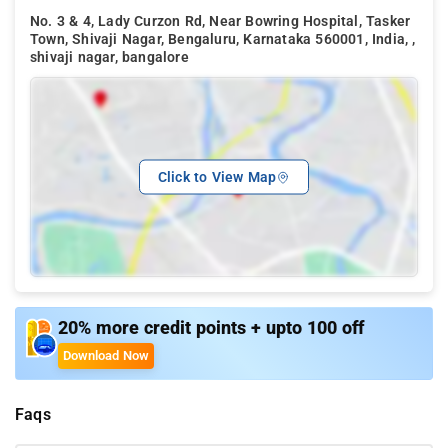
No. 3 & 4, Lady Curzon Rd, Near Bowring Hospital, Tasker
Town, Shivaji Nagar, Bengaluru, Karnataka 560001, India, ,
shivaji nagar, bangalore
Click to View Map
20% more credit points + upto 100 off
Download Now
Faqs