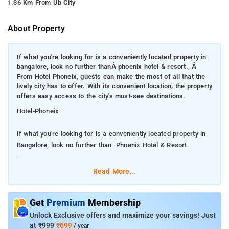
1.36 Km From Ub City
About Property
If what you're looking for is a conveniently located property in
bangalore, look no further thanÂ phoenix hotel & resort., Â
From Hotel Phoneix, guests can make the most of all that the
lively city has to offer. With its convenient location, the property
offers easy access to the city's must-see destinations.
Hotel-Phoneix
If what you're looking for is a conveniently located property in
Bangalore, look no further than Phoenix Hotel & Resort.
From Hotel Phoneix, guests can make the most of all that the
Read More...
lively city has to offer. With its convenient location, the property
offers easy access to the city's must-see destinations.
Get
Premium
Membership
Every effort is made to make guests feel comfortable. To do
Unlock Exclusive offers and maximize your savings! Just
so, the property provides the best in services and amenities. A
at
₹999
₹699
/ year