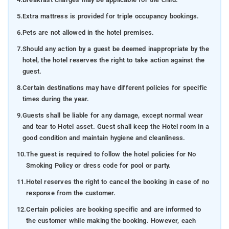
5.
Extra mattress is provided for triple occupancy bookings.
6.
Pets are not allowed in the hotel premises.
7.
Should any action by a guest be deemed inappropriate by the
hotel, the hotel reserves the right to take action against the
guest.
8.
Certain destinations may have different policies for specific
times during the year.
9.
Guests shall be liable for any damage, except normal wear
and tear to Hotel asset. Guest shall keep the Hotel room in a
good condition and maintain hygiene and cleanliness.
10.
The guest is required to follow the hotel policies for No
Smoking Policy or dress code for pool or party.
11.
Hotel reserves the right to cancel the booking in case of no
response from the customer.
12.
Certain policies are booking specific and are informed to
the customer while making the booking. However, each