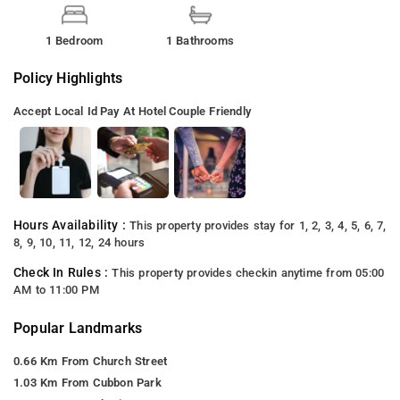
1 Bedroom
1 Bathrooms
Policy Highlights
Accept Local Id
Pay At Hotel
Couple Friendly
Hours Availability :
This property provides stay for 1, 2, 3, 4, 5, 6, 7,
8, 9, 10, 11, 12, 24 hours
Check In Rules :
This property provides checkin anytime from 05:00
AM to 11:00 PM
Popular Landmarks
0.66 Km From Church Street
1.03 Km From Cubbon Park