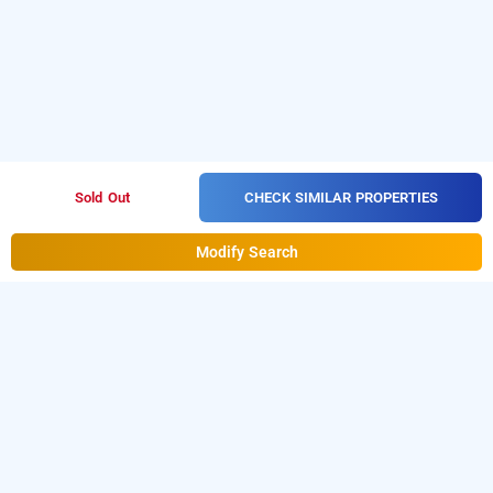
CHECK SIMILAR PROPERTIES
Sold Out
Modify Search
Hotel Phoneix In Shivaji Nagar, Bangalore
Hotel Phoneix at Shivaji Nagar
is one of the popular
24
.
Download our
hours checkin hotels in Bangalore
hourly
from Android playstore
to book
hotel booking app
day
.
For iOS, download and install
stay hotels in Bangalore