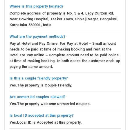
Where is this property located?
Complete address of property is No. 3 & 4, Lady Curzon Rd,
Near Bowring Hospital, Tasker Town, Shivaji Nagar, Bengaluru,
Karnataka 560001, India
What are the payment methods?
Pay at Hotel and Pay Online. For Pay at Hotel – Small amount
needs to be paid at time of making booking and rest at the
Hotel.For Pay online – Complete amount need to be paid online
at time of making booking. In both cases the customer ends up
paying the same amount.
Is this a couple friendly property?
Yes.The property is Couple Friendly.
Are unmarried couples allowed?
Yes.The property welcome unmarried couples.
Is local ID accepted at this property?
Yes.Local ID is Accepted at this property.