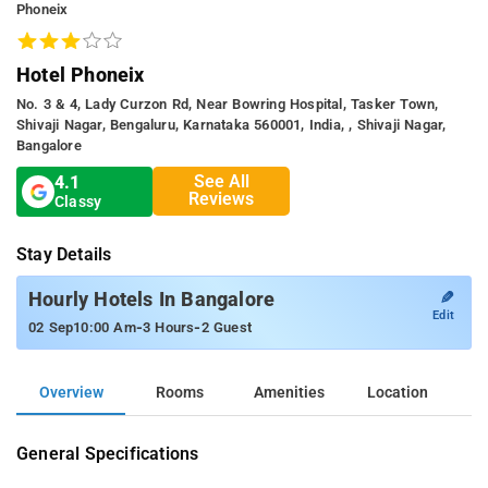
Phoneix
Hotel Phoneix
No. 3 & 4, Lady Curzon Rd, Near Bowring Hospital, Tasker Town,
Shivaji Nagar, Bengaluru, Karnataka 560001, India, , Shivaji Nagar,
Bangalore
See All
4.1
Reviews
Classy
Stay Details
✎
Hourly Hotels In Bangalore
Edit
-
-
02 Sep
10:00 Am
3 Hours
2 Guest
Overview
Rooms
Amenities
Location
General Specifications