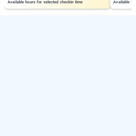
Available hours for selected checkin time
Available ho