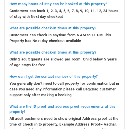
How many hours of stay can be booked at this property?
Customers can book 1, 2, 3, 4, 5, 6, 7, 8, 9, 10, 11, 12, 24 hours
of stay with Next day checkout
What are possible check-in times at this property?
Customers can check in anytime from 5 AM to 11 PM.This
Property has Next day checkout available
What are possible check-in times at this property?
Only 2 adult guests are allowed per room. Child below 5 years
of age stays for free.
How can I get the contact number of this property?
You generally don’t need to call property for confirmation but in
case you need any information please call Bag2Bag customer
support only after making a booking.
What are the ID proof and address proof requirements at this
property?
All adult customers need to show original Address proof at the
time of check in to property. Example Address Proof– Aadhar,