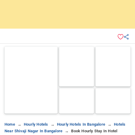
Home
Hourly Hotels
Hourly Hotels In Bangalore
Hotels
Near Shivaji Nagar In Bangalore
Book Hourly Stay In Hotel