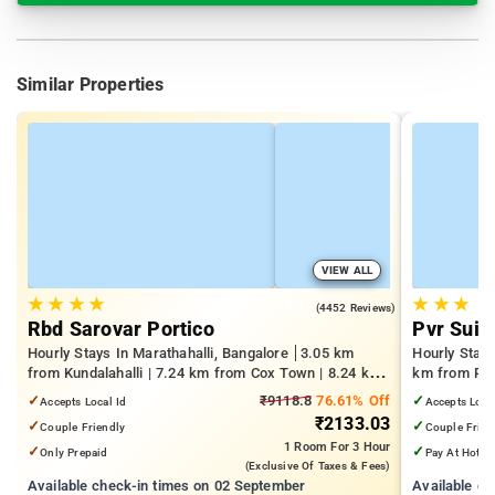
Similar Properties
VIEW ALL
★
★
★
★
★
★
★
4.1
(4452 Reviews)
Rbd Sarovar Portico
Pvr Suit
Hourly Stays In Marathahalli, Bangalore
3.05 km
Hourly Stay
from Kundalahalli | 7.24 km from Cox Town | 8.24 km
km from Pan
from Cooke Town
Mall | 3.24
✓
₹9118.8
76.61% Off
✓
Accepts Local Id
Accepts Loca
₹2133.03
✓
✓
Couple Friendly
Couple Frien
1 Room
For 3 Hour
✓
✓
Only Prepaid
Pay At Hotel
(exclusive Of Taxes & Fees)
Available check-in times on 02 September
Available c