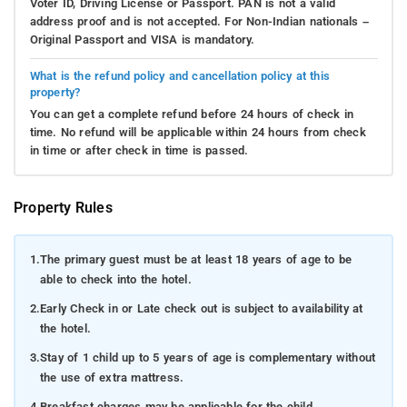
Voter ID, Driving License or Passport. PAN is not a valid
address proof and is not accepted. For Non-Indian nationals –
Original Passport and VISA is mandatory.
What is the refund policy and cancellation policy at this
property?
You can get a complete refund before 24 hours of check in
time. No refund will be applicable within 24 hours from check
in time or after check in time is passed.
Property Rules
1.
The primary guest must be at least 18 years of age to be
able to check into the hotel.
2.
Early Check in or Late check out is subject to availability at
the hotel.
3.
Stay of 1 child up to 5 years of age is complementary without
the use of extra mattress.
4.
Breakfast charges may be applicable for the child.