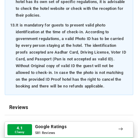
hotel has its own set of specific regulations, it is advisable
to check the hotel website or check with the reception for
their policies.
13.
It is mandatory for guests to present valid photo
identification at the time of check-in. According to
government regulations, a valid Photo ID has to be carried
by every person staying at the hotel. The identification
proofs accepted are Aadhar Card, Driving License, Voter ID
Card, and Passport (Pan is not accepted as valid ID).
Without Original copy of valid ID the guest will not be
allowed to check-in. In case the the photo is not matching
on the provided ID Proof hotel has the right to cancel the
booking and there will be no refunds applicable.
Reviews
Google Ratings
4.1
Classy
581 Reviews