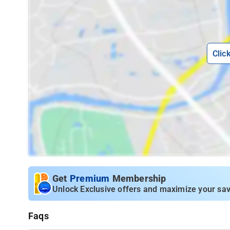
Clic
Get
Premium
Membership
Unlock Exclusive offers and maximize your sav
Faqs