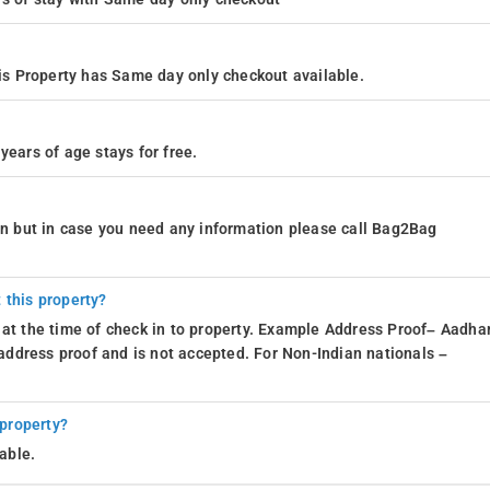
s Property has Same day only checkout available.
years of age stays for free.
ion but in case you need any information please call Bag2Bag
 this property?
 at the time of check in to property. Example Address Proof– Aadhar
d address proof and is not accepted. For Non-Indian nationals –
 property?
able.