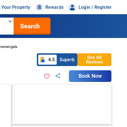
t Your Property
Rewards
Login / Register
Search
oramangala
See All
4.5
Superb
Reviews
Book Now