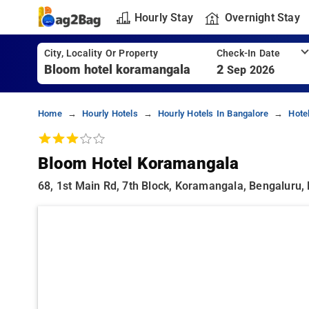
Hourly Stay
Overnight Stay
City, Locality Or Property
Check-In Date
2
Sep 2026
Home
Hourly Hotels
Hourly Hotels In Bangalore
Hote
Bloom Hotel Koramangala
68, 1st Main Rd, 7th Block, Koramangala, Bengaluru