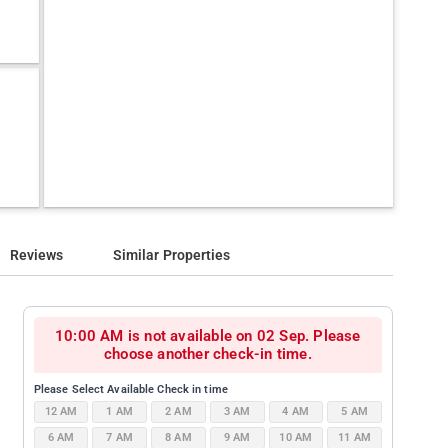
Reviews
Similar Properties
10:00 AM is not available on 02 Sep. Please
choose another check-in time.
Please Select Available Check in time
12 AM
1 AM
2 AM
3 AM
4 AM
5 AM
6 AM
7 AM
8 AM
9 AM
10 AM
11 AM