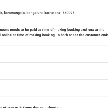
ock, koramangala, bengaluru, karnataka- 560095
mount needs to be paid at time of making booking and rest at the
 online at time of making booking. In both cases the customer end
ours of stay with Same day only checkout