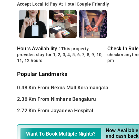
Accept Local Id
Pay At Hotel
Couple Friendly
Hours Availability :
Check In Rule
This property
provides stay for 1, 2, 3, 4, 5, 6, 7, 8, 9, 10,
checkin anytim
11, 12 hours
pm
Popular Landmarks
0.48 Km From Nexus Mall Koramangala
2.36 Km From Nimhans Bengaluru
2.72 Km From Jayadeva Hospital
Now Available 
Want To Book Multiple Nights?
and cash back