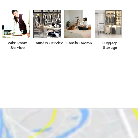
24hr Room
Laundry Service
Family Rooms
Luggage
Service
Storage