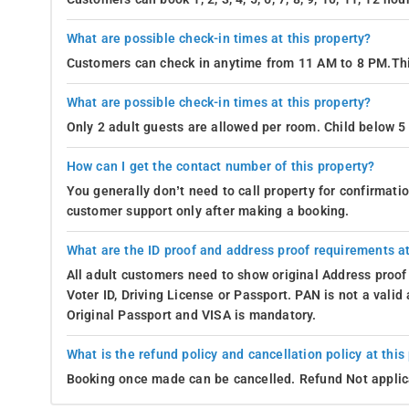
What are possible check-in times at this property?
Customers can check in anytime from 11 AM to 8 PM.Thi
What are possible check-in times at this property?
Only 2 adult guests are allowed per room. Child below 5 
How can I get the contact number of this property?
You generally don’t need to call property for confirmat
customer support only after making a booking.
What are the ID proof and address proof requirements at
All adult customers need to show original Address proof
Voter ID, Driving License or Passport. PAN is not a vali
Original Passport and VISA is mandatory.
What is the refund policy and cancellation policy at this
Booking once made can be cancelled. Refund Not applic