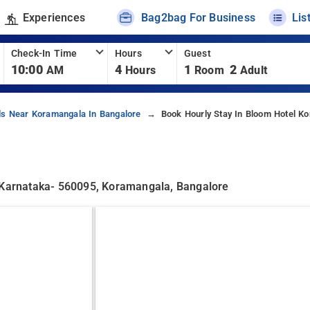
Experiences
Bag2bag For Business
Lis
Check-In Time
Hours
Guest
10:00
4
1
2
AM
Hours
Room
Adult
ls Near Koramangala In Bangalore
Book Hourly Stay In Bloom Hotel K
, Karnataka- 560095, Koramangala, Bangalore