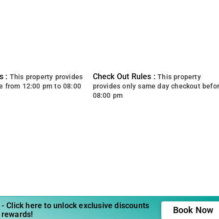
s :
Check Out Rules :
This property provides
This property
e from 12:00 pm to 08:00
provides only same day checkout befo
08:00 pm
- Click here to unlock exclusive discounts
Book Now
 rewards!