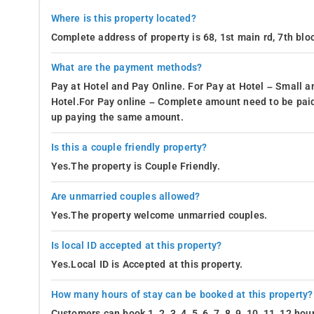
Where is this property located?
Complete address of property is 68, 1st main rd, 7th bl
What are the payment methods?
Pay at Hotel and Pay Online. For Pay at Hotel – Small a
Hotel.For Pay online – Complete amount need to be paid
up paying the same amount.
Is this a couple friendly property?
Yes.The property is Couple Friendly.
Are unmarried couples allowed?
Yes.The property welcome unmarried couples.
Is local ID accepted at this property?
Yes.Local ID is Accepted at this property.
How many hours of stay can be booked at this property?
Customers can book 1, 2, 3, 4, 5, 6, 7, 8, 9, 10, 11, 12 h