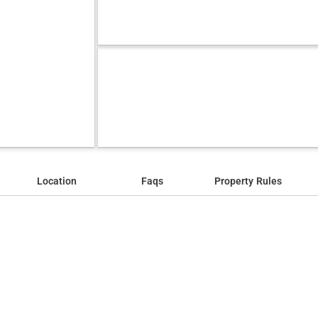
Location
Faqs
Property Rules