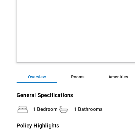
Overview
Rooms
Amenities
General Specifications
1 Bedroom
1 Bathrooms
Policy Highlights