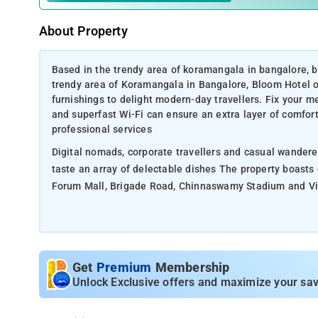
About Property
Based in the trendy area of koramangala in bangalore, bl
trendy area of Koramangala in Bangalore, Bloom Hotel o
furnishings to delight modern-day travellers. Fix your m
and superfast Wi-Fi can ensure an extra layer of comfort 
professional services
Digital nomads, corporate travellers and casual wandere
taste an array of delectable dishes The property boasts
Forum Mall, Brigade Road, Chinnaswamy Stadium and Vis
Get
Premium
Membership
Unlock Exclusive offers and maximize your sav