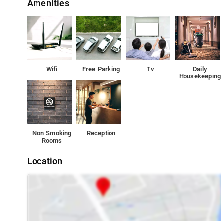
Amenities
Wifi
Free Parking
Tv
Daily
Housekeeping
Non Smoking
Reception
Rooms
Location