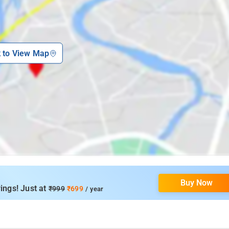
k to View Map
Buy Now
ings! Just at
₹999
₹699
/ year