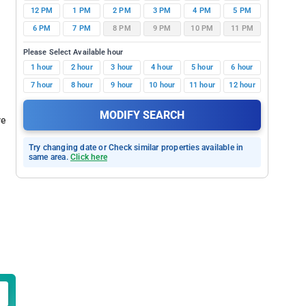
12 PM
1 PM
2 PM
3 PM
4 PM
5 PM
6 PM
7 PM
8 PM
9 PM
10 PM
11 PM
Please Select Available hour
1 hour
2 hour
3 hour
4 hour
5 hour
6 hour
7 hour
8 hour
9 hour
10 hour
11 hour
12 hour
MODIFY SEARCH
re
Try changing date or Check similar properties available in
same area.
Click here