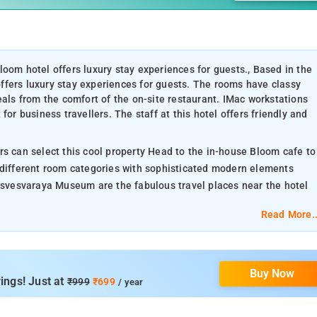
oom hotel offers luxury stay experiences for guests., Based in the
ffers luxury stay experiences for guests. The rooms have classy
eals from the comfort of the on-site restaurant. IMac workstations
for business travellers. The staff at this hotel offers friendly and
rs can select this cool property Head to the in-house Bloom cafe to
 different room categories with sophisticated modern elements
vesvaraya Museum are the fabulous travel places near the hotel
Read More..
Buy Now
ings! Just at
₹999
₹699
/ year