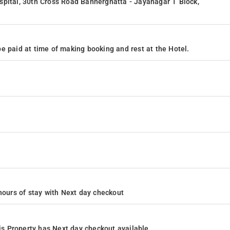
spital, 30th Cross Road Bannerghatta - Jayanagar T Block,
e paid at time of making booking and rest at the Hotel.
4 hours of stay with Next day checkout
s Property has Next day checkout available