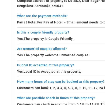
Complete address of property is No 38/2, Near Sagar Ho
Bengaluru, Karnataka 560041
What are the payment methods?
Pay at Hotel.For Pay at Hotel – Small amount needs to b
Is this a couple friendly property?
Yes.The property is Couple Friendly.
Are unmarried couples allowed?
Yes.The property welcome unmarried couples.
Is local ID accepted at this property?
Yes.Local ID is Accepted at this property.
How many hours of stay can be booked at this property?
Customers can book 1, 2, 3, 4, 5, 6, 7, 8, 9, 10, 11, 12, 2
What are possible check-in times at this property?
Customers can check in anytime from 5 AM to 11 PM.Thi