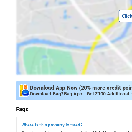
Clic
Download App Now (20% more credit point
Download Bag2Bag App - Get ₹100 Additional 
Faqs
Where is this property located?