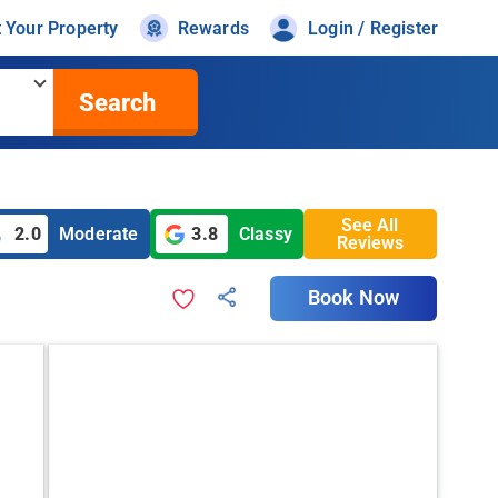
t Your Property
Rewards
Login / Register
Search
See All
2.0
Moderate
3.8
Classy
Reviews
Book Now