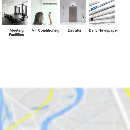
Meeting
Air Conditioning
Elevator
Daily Newspaper
Facilities