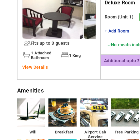
Deluxe Room
You can visit Jayamahal Janatha bazzar, Vandana shop
Room
(Unit 1)
+ Add Room
Fits up to 3 guests
No meals inc
1 Attached
1 King
Bathroom
Additional upto 
View Details
Amenities
Wifi
Breakfast
Airport Cab
Free Parking
Service