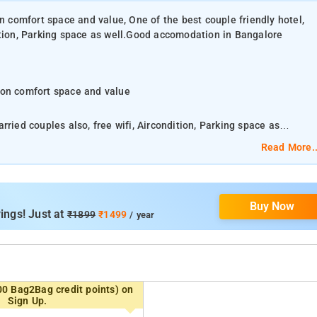
on comfort space and value, One of the best couple friendly hotel,
ition, Parking space as well.Good accomodation in Bangalore
 on comfort space and value
ried couples also, free wifi, Aircondition, Parking space as
Read More..
hroom with phone and bathtub running hot and cold water.
Buy Now
You can visit Vandana shopping center, Jayamahal Janatha bazzar, MK ahmed bazaar.
ings! Just at
₹1899
₹1499
/ year
ded by the hotel.
mplemented by the modern furniture and the soothing lighting
00 Bag2Bag credit points) on
Sign Up.