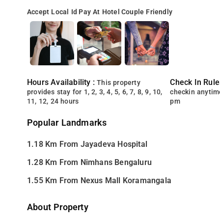
Accept Local Id
Pay At Hotel
Couple Friendly
Hours Availability :
Check In Rule
This property
provides stay for 1, 2, 3, 4, 5, 6, 7, 8, 9, 10,
checkin anytim
11, 12, 24 hours
pm
Popular Landmarks
1.18 Km From Jayadeva Hospital
1.28 Km From Nimhans Bengaluru
1.55 Km From Nexus Mall Koramangala
About Property