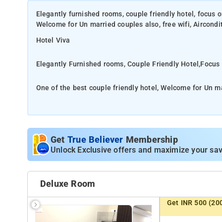
Elegantly furnished rooms, couple friendly hotel, focus 
Welcome for Un married couples also, free wifi, Aircond
Hotel Viva
Elegantly Furnished rooms, Couple Friendly Hotel,Focus
One of the best couple friendly hotel, Welcome for Un mar
well.good accomodation in Bangalore
Fully equipped with AC, mini Bar, LCD ultra modren bat
Get
True Believer
Membership
Unlock Exclusive offers and maximize your sav
Modern amenities like room service, TV, AC are are provi
Deluxe Room
Enjoy the comfortable rooms painted in warm colours co
Get INR 500 (20
brewing a homely feeling.