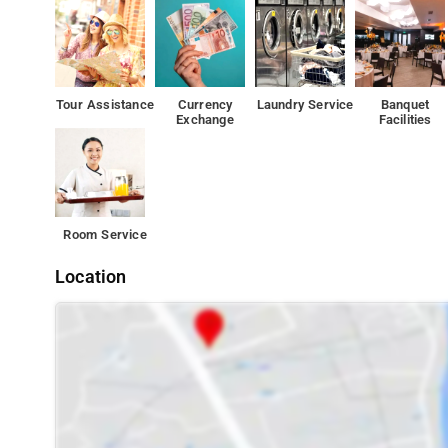
Tour Assistance
Currency
Laundry Service
Banquet
Exchange
Facilities
Room Service
Location