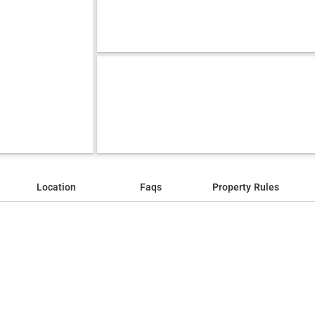
Location
Faqs
Property Rules