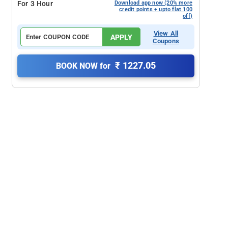
For 3 Hour
Download app now (20% more
credit points + upto flat 100
off)
View All
APPLY
Coupons
₹ 1227.05
BOOK NOW for