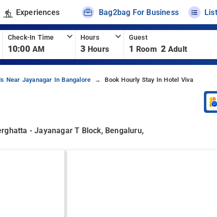
Experiences
Bag2bag For Business
Lis
Check-In Time
Hours
Guest
10:00
3
1
2
AM
Hours
Room
Adult
ls Near Jayanagar In Bangalore
Book Hourly Stay In Hotel Viva
rghatta - Jayanagar T Block, Bengaluru,