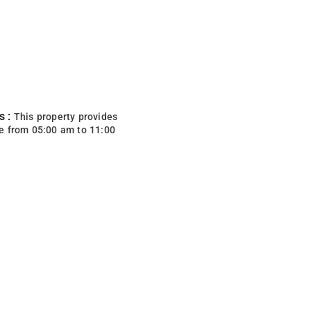
s :
This property provides
e from 05:00 am to 11:00