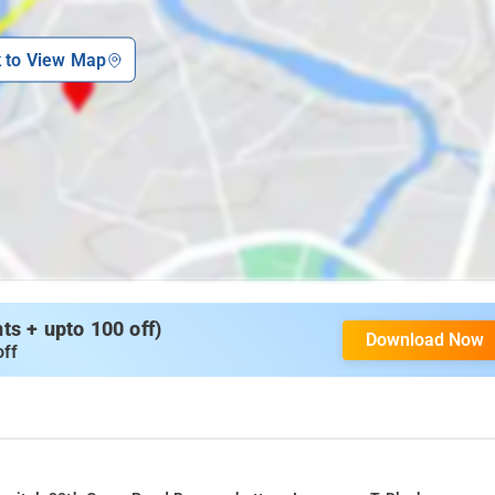
k to View Map
s + upto 100 off)
Download Now
off