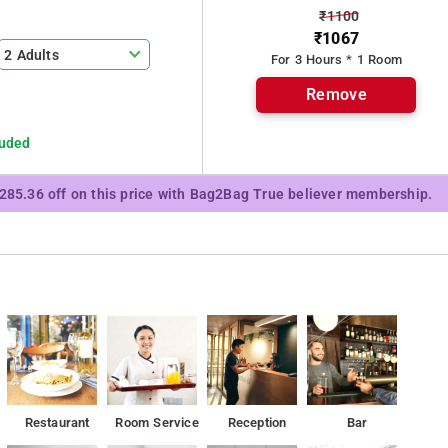
₹1100
ping center MK ahmed bazaar.
₹1067
2 Adults
For 3 Hours * 1 Room
Remove
luded
₹285.36 off on this price with Bag2Bag True believer membership.
Restaurant
Room Service
Reception
Bar