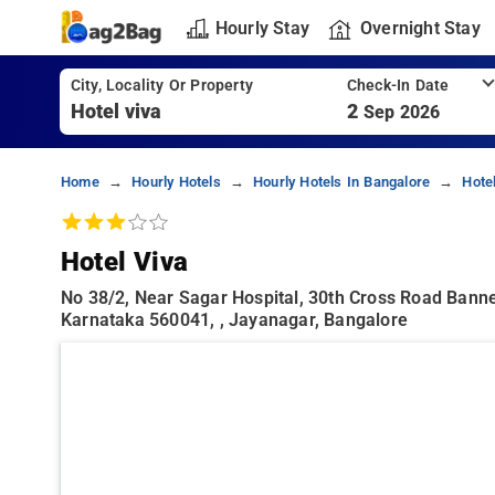
Hourly Stay
Overnight Stay
City, Locality Or Property
Check-In Date
2
Sep 2026
Home
Hourly Hotels
Hourly Hotels In Bangalore
Hote
Hotel Viva
No 38/2, Near Sagar Hospital, 30th Cross Road Banne
Karnataka 560041, , Jayanagar, Bangalore