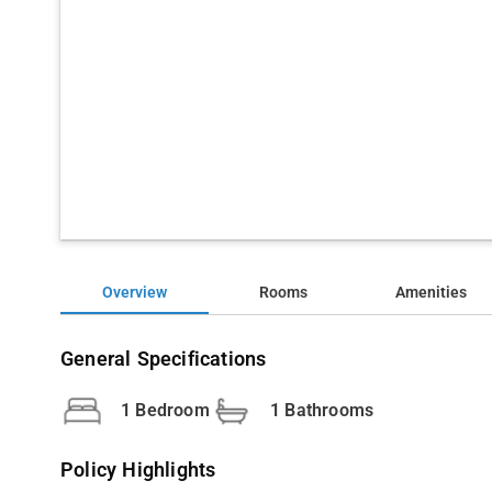
Overview
Rooms
Amenities
General Specifications
1 Bedroom
1 Bathrooms
Policy Highlights