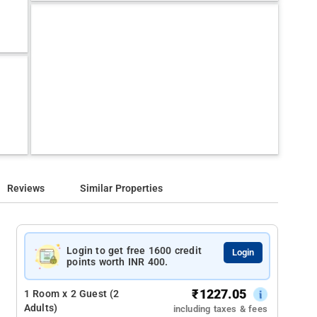
Reviews
Similar Properties
Login to get free 1600 credit
Login
points worth INR 400.
₹
1227.05
1 Room x 2 Guest (2
Adults)
including taxes & fees