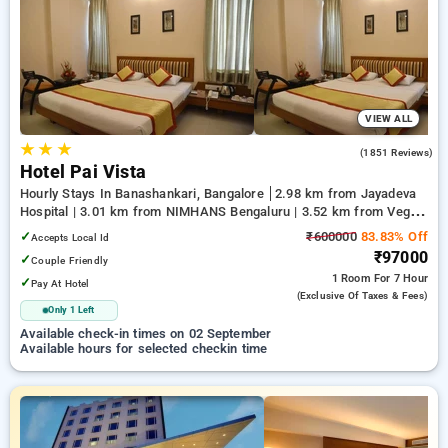
your preferred Hourly Hotels in jc road, bangalore. INR 500
new user discount and 11th free stay completely free. Choose
from a range of budget to luxurious options, ensuring a
peaceful and comfortable stay in jc road, bangalore.
VIEW ALL
★
★
★
4.2
(1851 Reviews)
Hotel Pai Vista
Hourly Stays In Banashankari, Bangalore
2.98 km from Jayadeva
Hospital | 3.01 km from NIMHANS Bengaluru | 3.52 km from Vega
City Mall
✓
₹600000
83.83% Off
Accepts Local Id
₹97000
✓
Couple Friendly
1 Room
For 7 Hour
✓
Pay At Hotel
(exclusive Of Taxes & Fees)
Only 1 Left
Available check-in times on 02 September
Available hours for selected checkin time