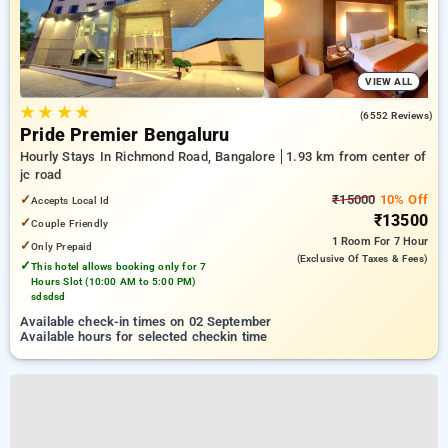
VIEW ALL
★
★
★
★
4.1
(6552 Reviews)
Pride Premier Bengaluru
Hourly Stays In Richmond Road, Bangalore
1.93 km from center of
jc road
✓
₹15000
10% Off
Accepts Local Id
₹13500
✓
Couple Friendly
1 Room
For 7 Hour
✓
Only Prepaid
(exclusive Of Taxes & Fees)
✓
This hotel allows booking only for 7
Hours Slot (10:00 AM to 5:00 PM)
sdsdsd
Available check-in times on 02 September
Available hours for selected checkin time