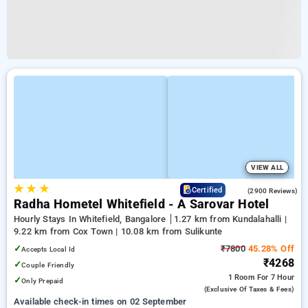
VIEW ALL
★
★
★
3.8
Certified
(2900 Reviews)
Radha Hometel Whitefield - A Sarovar Hotel
Hourly Stays In Whitefield, Bangalore
1.27 km from Kundalahalli |
9.22 km from Cox Town | 10.08 km from Sulikunte
✓
₹7800
45.28% Off
Accepts Local Id
₹4268
✓
Couple Friendly
1 Room
For 7 Hour
✓
Only Prepaid
(exclusive Of Taxes & Fees)
Available check-in times on 02 September