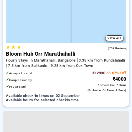
VIEW ALL
★
★
★
4.9
(769 Reviews)
Bloom Hub Orr Marathahalli
Hourly Stays In Marathahalli, Bangalore
3.38 km from Kundalahalli
| 7.3 km from Sulikunte | 9.28 km from Cox Town
✓
₹12000
66.67% Off
Accepts Local Id
₹4000
✓
Couple Friendly
1 Room
For 7 Hour
✓
Pay At Hotel
(exclusive Of Taxes & Fees)
Available check-in times on 02 September
Available hours for selected checkin time