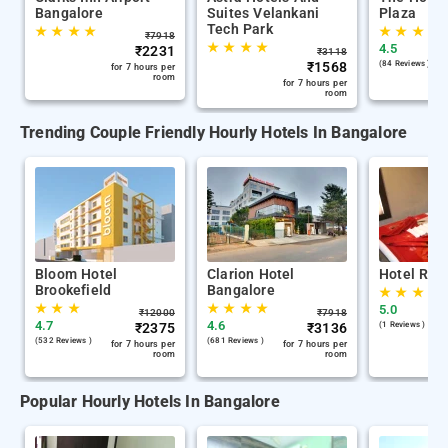
Bangalore
Suites Velankani
Plaza
Tech Park
★
★
★
★
★
★
★
★
₹
7918
★
★
★
★
4.5
₹
2231
₹
3118
₹
1568
(84 Reviews )
for 7 hours per
room
for 7 hours per
room
Trending Couple Friendly Hourly Hotels In Bangalore
Bloom Hotel
Clarion Hotel
Hotel Roy
Brookefield
Bangalore
★
★
★
★
★
★
★
★
★
★
5.0
₹
12000
₹
7918
4.7
4.6
₹
2375
₹
3136
(1 Reviews )
(532 Reviews )
(681 Reviews )
for 7 hours per
for 7 hours per
room
room
Popular Hourly Hotels In Bangalore