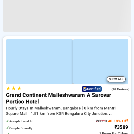
VIEW ALL
★
★
★
4.8
Certified
(20 Reviews)
Grand Continent Malleshwaram A Sarovar
Portico Hotel
Hourly Stays In Malleshwaram, Bangalore
0 km from Mantri
Square Mall | 1.51 km from KSR Bengaluru City Junction
(Bangalore) | 2.06 km from Balepete
✓
₹6000
40.18% Off
Accepts Local Id
₹3589
✓
Couple Friendly
1 Room
For 7 Hour