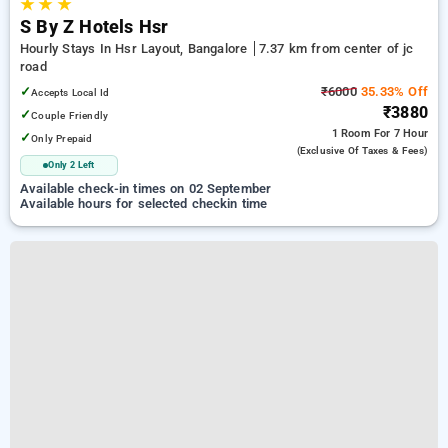
★
★
★
S By Z Hotels Hsr
Hourly Stays In Hsr Layout, Bangalore
7.37 km from center of jc
road
✓
₹6000
35.33% Off
Accepts Local Id
₹3880
✓
Couple Friendly
1 Room
For 7 Hour
✓
Only Prepaid
(exclusive Of Taxes & Fees)
Only 2 Left
Available check-in times on 02 September
Available hours for selected checkin time