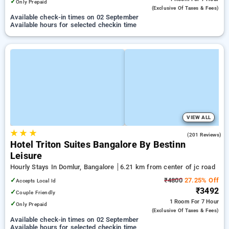
✓
Only Prepaid
(exclusive Of Taxes & Fees)
Available check-in times on 02 September
Available hours for selected checkin time
VIEW ALL
★
★
★
4.6
(201 Reviews)
Hotel Triton Suites Bangalore By Bestinn
Leisure
Hourly Stays In Domlur, Bangalore
6.21 km from center of jc road
✓
₹4800
27.25% Off
Accepts Local Id
₹3492
✓
Couple Friendly
1 Room
For 7 Hour
✓
Only Prepaid
(exclusive Of Taxes & Fees)
Available check-in times on 02 September
Available hours for selected checkin time