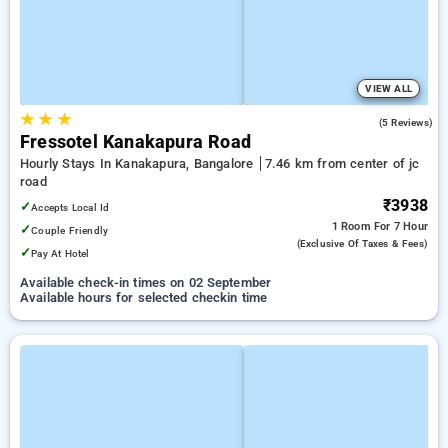
VIEW ALL
★
★
★
5.0
(5 Reviews)
Fressotel Kanakapura Road
Hourly Stays In Kanakapura, Bangalore
7.46 km from center of jc
road
₹3938
✓
Accepts Local Id
1 Room
For 7 Hour
✓
Couple Friendly
(exclusive Of Taxes & Fees)
✓
Pay At Hotel
Available check-in times on 02 September
Available hours for selected checkin time