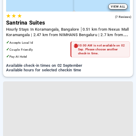
VIEW ALL
★
★
★
5.0
(7 Reviews)
Santrina Suites
Hourly Stays In Koramangala, Bangalore
0.51 km from Nexus Mall
Koramangala | 2.47 km from NIMHANS Bengaluru | 2.7 km from
Jayadeva Hospital
✓
Accepts Local Id
10:00 AM is not available on 02
✓
Couple Friendly
Sep. Please choose another
check-in time.
✓
Pay At Hotel
Available check-in times on 02 September
Available hours for selected checkin time