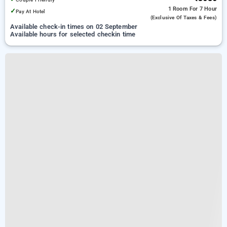
1 Room
For 7 Hour
✓
Pay At Hotel
(exclusive Of Taxes & Fees)
Available check-in times on 02 September
Available hours for selected checkin time