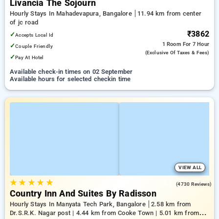
Livancia The Sojourn
Hourly Stays In Mahadevapura, Bangalore
11.94 km from center
of jc road
₹3862
✓
Accepts Local Id
1 Room
For 7 Hour
✓
Couple Friendly
(exclusive Of Taxes & Fees)
✓
Pay At Hotel
Available check-in times on 02 September
Available hours for selected checkin time
VIEW ALL
★
★
★
★
★
4.1
(4730 Reviews)
Country Inn And Suites By Radisson
Hourly Stays In Manyata Tech Park, Bangalore
2.58 km from
Dr.S.R.K. Nagar post | 4.44 km from Cooke Town | 5.01 km from