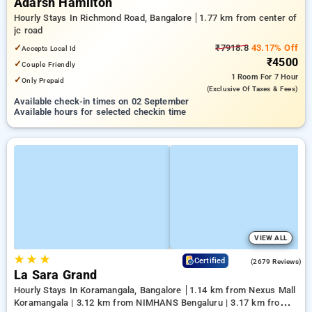
Adarsh Hamilton
Hourly Stays In Richmond Road, Bangalore
1.77 km from center of
jc road
✓
₹7918.8
43.17% Off
Accepts Local Id
₹4500
✓
Couple Friendly
1 Room
For 7 Hour
✓
Only Prepaid
(exclusive Of Taxes & Fees)
Available check-in times on 02 September
Available hours for selected checkin time
VIEW ALL
★
★
★
4.0
Certified
(2679 Reviews)
La Sara Grand
Hourly Stays In Koramangala, Bangalore
1.14 km from Nexus Mall
Koramangala | 3.12 km from NIMHANS Bengaluru | 3.17 km from