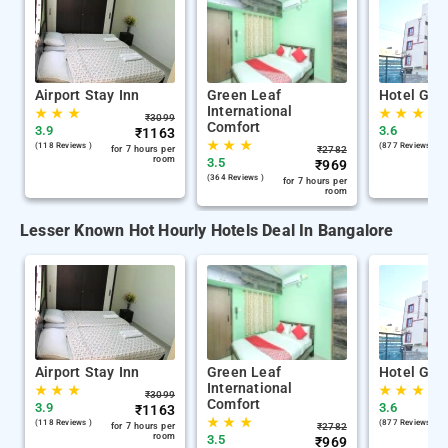
Airport Stay Inn
Green Leaf
Hotel Gan
International
★
★
★
★
★
★
₹
3099
Comfort
3.9
3.6
₹
1163
★
★
★
(118 Reviews )
(877 Reviews )
for 7 hours per
₹
2782
room
3.5
₹
969
(364 Reviews )
for 7 hours per
room
Lesser Known Hot Hourly Hotels Deal In Bangalore
Airport Stay Inn
Green Leaf
Hotel Gan
International
★
★
★
★
★
★
₹
3099
Comfort
3.9
3.6
₹
1163
★
★
★
(118 Reviews )
(877 Reviews )
for 7 hours per
₹
2782
room
3.5
₹
969