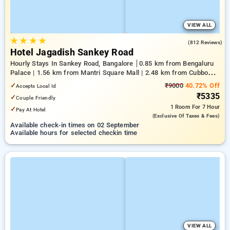
VIEW ALL
★
★
★
★
4.5
(812 Reviews)
Hotel Jagadish Sankey Road
Hourly Stays In Sankey Road, Bangalore
0.85 km from Bengaluru
Palace | 1.56 km from Mantri Square Mall | 2.48 km from Cubbon
Park
✓
₹9000
40.72% Off
Accepts Local Id
₹5335
✓
Couple Friendly
1 Room
For 7 Hour
✓
Pay At Hotel
(exclusive Of Taxes & Fees)
Available check-in times on 02 September
Available hours for selected checkin time
VIEW ALL