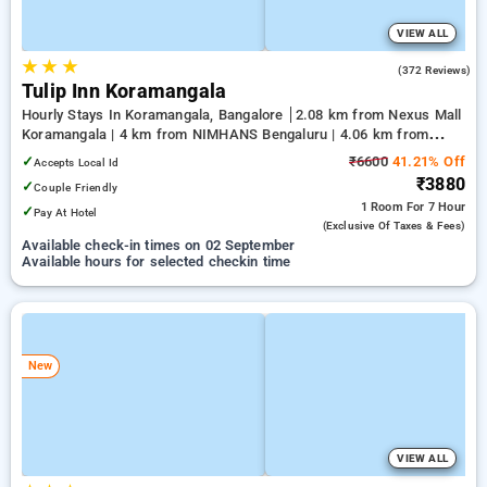
VIEW ALL
★
★
★
4.1
(372 Reviews)
Tulip Inn Koramangala
Hourly Stays In Koramangala, Bangalore
2.08 km from Nexus Mall
Koramangala | 4 km from NIMHANS Bengaluru | 4.06 km from
Jayadeva Hospital
✓
₹6600
41.21% Off
Accepts Local Id
₹3880
✓
Couple Friendly
1 Room
For 7 Hour
✓
Pay At Hotel
(exclusive Of Taxes & Fees)
Available check-in times on 02 September
Available hours for selected checkin time
New
VIEW ALL