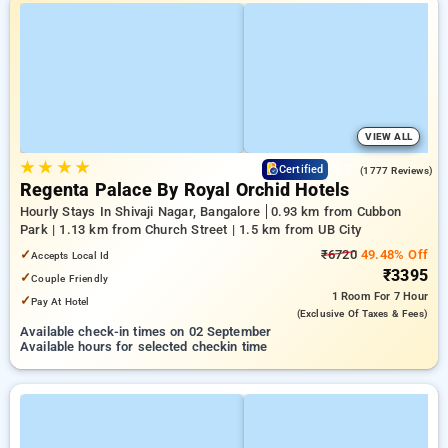
VIEW ALL
★
★
★
★
3.7
Certified
(1777 Reviews)
Regenta Palace By Royal Orchid Hotels
Hourly Stays In Shivaji Nagar, Bangalore
0.93 km from Cubbon
Park | 1.13 km from Church Street | 1.5 km from UB City
✓
₹6720
49.48% Off
Accepts Local Id
₹3395
✓
Couple Friendly
1 Room
For 7 Hour
✓
Pay At Hotel
(exclusive Of Taxes & Fees)
Available check-in times on 02 September
Available hours for selected checkin time