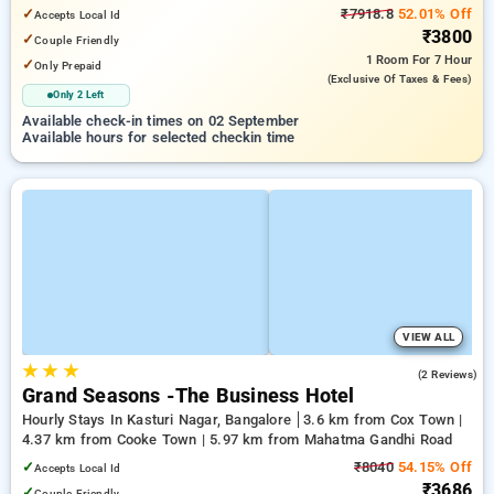
Bengaluru Palace
✓
₹7918.8
52.01% Off
Accepts Local Id
₹3800
✓
Couple Friendly
1 Room
For 7 Hour
✓
Only Prepaid
(exclusive Of Taxes & Fees)
Only 2 Left
Available check-in times on 02 September
Available hours for selected checkin time
VIEW ALL
★
★
★
3.5
(2 Reviews)
Grand Seasons -The Business Hotel
Hourly Stays In Kasturi Nagar, Bangalore
3.6 km from Cox Town |
4.37 km from Cooke Town | 5.97 km from Mahatma Gandhi Road
✓
₹8040
54.15% Off
Accepts Local Id
₹3686
✓
Couple Friendly