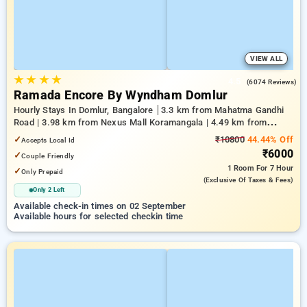
VIEW ALL
★
★
★
★
4.5
(6074 Reviews)
Ramada Encore By Wyndham Domlur
Hourly Stays In Domlur, Bangalore
3.3 km from Mahatma Gandhi
Road | 3.98 km from Nexus Mall Koramangala | 4.49 km from
Church Street
✓
₹10800
44.44% Off
Accepts Local Id
₹6000
✓
Couple Friendly
1 Room
For 7 Hour
✓
Only Prepaid
(exclusive Of Taxes & Fees)
Only 2 Left
Available check-in times on 02 September
Available hours for selected checkin time