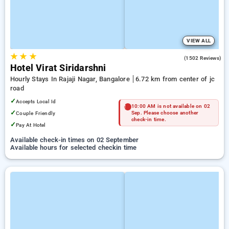
VIEW ALL
★
★
★
3.6
(1502 Reviews)
Hotel Virat Siridarshni
Hourly Stays In Rajaji Nagar, Bangalore
6.72 km from center of jc
road
✓
Accepts Local Id
10:00 AM is not available on 02
✓
Couple Friendly
Sep. Please choose another
check-in time.
✓
Pay At Hotel
Available check-in times on 02 September
Available hours for selected checkin time