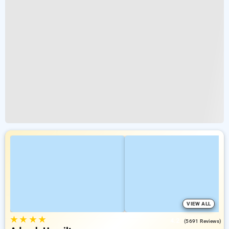
VIEW ALL
★
★
★
★
4.2
(5691 Reviews)