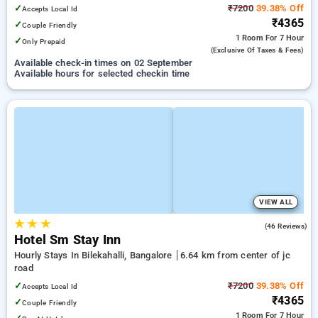
Jayadeva Hospital
✓
₹7200
39.38% Off
Accepts Local Id
₹4365
✓
Couple Friendly
1 Room
For 7 Hour
✓
Only Prepaid
(exclusive Of Taxes & Fees)
Available check-in times on 02 September
Available hours for selected checkin time
VIEW ALL
★
★
★
4.9
(46 Reviews)
Hotel Sm Stay Inn
Hourly Stays In Bilekahalli, Bangalore
6.64 km from center of jc
road
✓
₹7200
39.38% Off
Accepts Local Id
₹4365
✓
Couple Friendly
1 Room
For 7 Hour