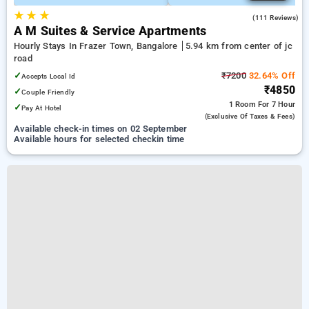
★
★
★
4.1
(111 Reviews)
A M Suites & Service Apartments
Hourly Stays In Frazer Town, Bangalore
5.94 km from center of jc
road
✓
₹7200
32.64% Off
Accepts Local Id
₹4850
✓
Couple Friendly
1 Room
For 7 Hour
✓
Pay At Hotel
(exclusive Of Taxes & Fees)
Available check-in times on 02 September
Available hours for selected checkin time