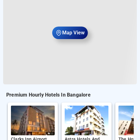
Map View
Premium Hourly Hotels In Bangalore
Clarks Inn Airport
Astra Hotels And
The Hofte