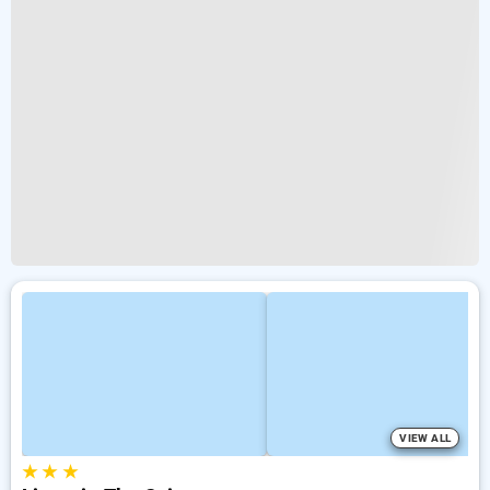
VIEW ALL
★
★
★