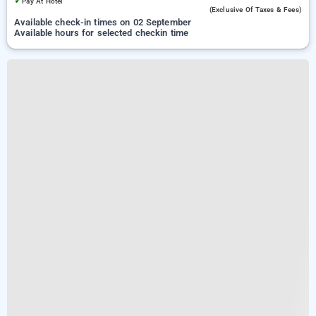
✓
Pay At Hotel
(exclusive Of Taxes & Fees)
Available check-in times on 02 September
Available hours for selected checkin time