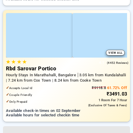
VIEW ALL
★
★
★
★
4.1
(4452 Reviews)
Rbd Sarovar Portico
Hourly Stays In Marathahalli, Bangalore
3.05 km from Kundalahalli
| 7.24 km from Cox Town | 8.24 km from Cooke Town
✓
₹9118.8
61.72% Off
Accepts Local Id
₹3491.03
✓
Couple Friendly
1 Room
For 7 Hour
✓
Only Prepaid
(exclusive Of Taxes & Fees)
Available check-in times on 02 September
Available hours for selected checkin time