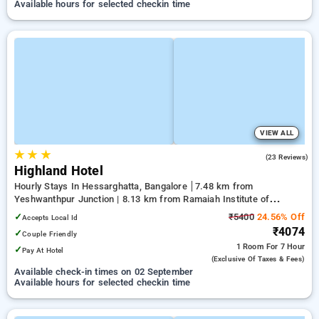
Available hours for selected checkin time
VIEW ALL
★
★
★
4.8
(23 Reviews)
Highland Hotel
Hourly Stays In Hessarghatta, Bangalore
7.48 km from
Yeshwanthpur Junction | 8.13 km from Ramaiah Institute of
Technology | 11.53 km from Mantri Square Mall
✓
₹5400
24.56% Off
Accepts Local Id
₹4074
✓
Couple Friendly
1 Room
For 7 Hour
✓
Pay At Hotel
(exclusive Of Taxes & Fees)
Available check-in times on 02 September
Available hours for selected checkin time