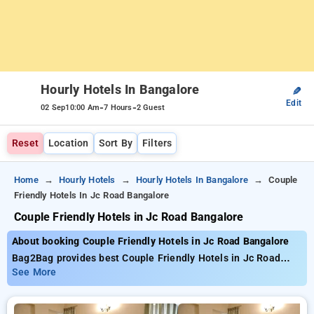
Hourly Hotels In Bangalore
✎
Edit
-
-
02 Sep
10:00 Am
7 Hours
2 Guest
Reset
Location
Sort By
Filters
Home
Hourly Hotels
Hourly Hotels In Bangalore
Couple
Friendly Hotels In Jc Road Bangalore
Couple Friendly Hotels in Jc Road Bangalore
About booking Couple Friendly Hotels in Jc Road Bangalore
Bag2Bag provides best Couple Friendly Hotels in Jc Road
Bangalore. Choose from 490 carefully selected Hourly Hotels
See More
in jc road, bangalore. Book Hourly Hotels with everyday low
prices starts from INR 700. Upto 83% discount on booking