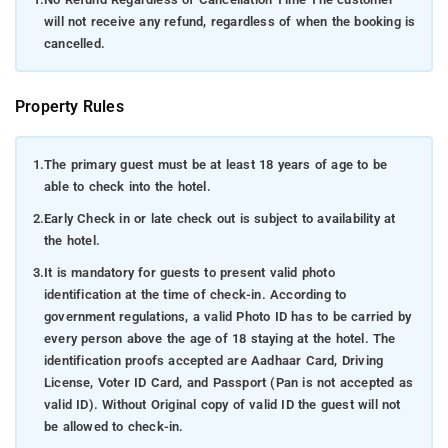
will not receive any refund, regardless of when the booking is
cancelled.
Property Rules
1.
The primary guest must be at least 18 years of age to be
able to check into the hotel.
2.
Early Check in or late check out is subject to availability at
the hotel.
3.
It is mandatory for guests to present valid photo
identification at the time of check-in. According to
government regulations, a valid Photo ID has to be carried by
every person above the age of 18 staying at the hotel. The
identification proofs accepted are Aadhaar Card, Driving
License, Voter ID Card, and Passport (Pan is not accepted as
valid ID). Without Original copy of valid ID the guest will not
be allowed to check-in.