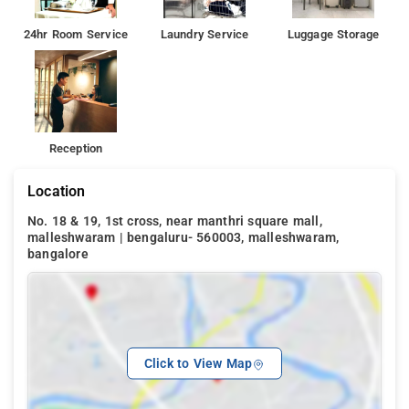
24hr Room Service
Laundry Service
Luggage Storage
Reception
Location
No. 18 & 19, 1st cross, near manthri square mall,
malleshwaram | bengaluru- 560003, malleshwaram,
bangalore
Click to View Map