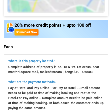
20% more credit points + upto 100 off
Download Now
Faqs
Where is this property located?
Complete address of property is no. 18 & 19, 1st cross, near
manthri square mall, malleshwaram | bengaluru- 560003
What are the payment methods?
Pay at Hotel and Pay Online. For Pay at Hotel – Small amount
needs to be paid at time of making booking and rest at the
Hotel.For Pay online – Complete amount need to be paid online
at time of making booking. In both cases the customer ends up
paying the same amount.