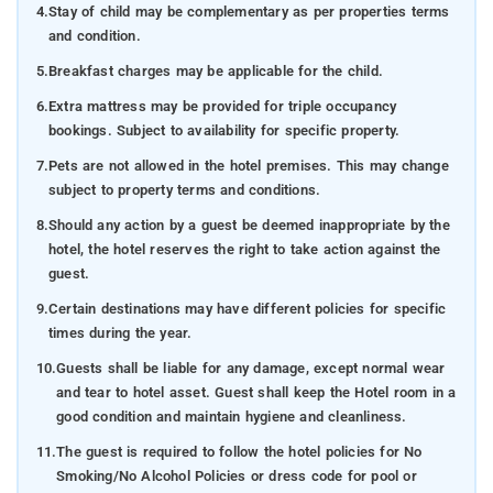
4.
Stay of child may be complementary as per properties terms
and condition.
5.
Breakfast charges may be applicable for the child.
6.
Extra mattress may be provided for triple occupancy
bookings. Subject to availability for specific property.
7.
Pets are not allowed in the hotel premises. This may change
subject to property terms and conditions.
8.
Should any action by a guest be deemed inappropriate by the
hotel, the hotel reserves the right to take action against the
guest.
9.
Certain destinations may have different policies for specific
times during the year.
10.
Guests shall be liable for any damage, except normal wear
and tear to hotel asset. Guest shall keep the Hotel room in a
good condition and maintain hygiene and cleanliness.
11.
The guest is required to follow the hotel policies for No
Smoking/No Alcohol Policies or dress code for pool or