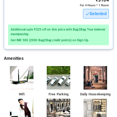
For 4 Hours * 1 Room
Selected
Additional upto ₹325 off on this price with Bag2Bag True believer
membership.
Get INR 500 (2000 Bag2Bag credit points) on Sign Up.
Amenities
Wifi
Free Parking
Daily Housekeeping