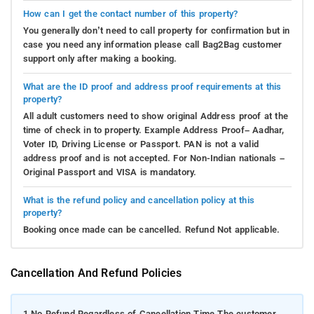
How can I get the contact number of this property?
You generally don’t need to call property for confirmation but in
case you need any information please call Bag2Bag customer
support only after making a booking.
What are the ID proof and address proof requirements at this
property?
All adult customers need to show original Address proof at the
time of check in to property. Example Address Proof– Aadhar,
Voter ID, Driving License or Passport. PAN is not a valid
address proof and is not accepted. For Non-Indian nationals –
Original Passport and VISA is mandatory.
What is the refund policy and cancellation policy at this
property?
Booking once made can be cancelled. Refund Not applicable.
Cancellation And Refund Policies
1.
No Refund Regardless of Cancellation Time The customer