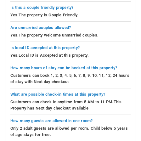
Is this a couple friendly property?
Yes.The property is Couple Friendly.
Are unmarried couples allowed?
Yes.The property welcome unmarried couples.
Is local ID accepted at this property?
Yes.Local ID is Accepted at this property.
How many hours of stay can be booked at this property?
Customers can book 1, 2, 3, 4, 5, 6, 7, 8, 9, 10, 11, 12, 24 hours
of stay with Next day checkout
What are possible check-in times at this property?
Customers can check in anytime from 5 AM to 11 PM.This
Property has Next day checkout available
How many guests are allowed in one room?
Only 2 adult guests are allowed per room. Child below 5 years
of age stays for free.