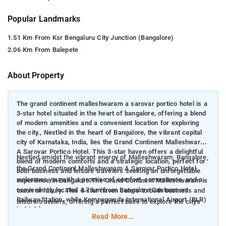
Popular Landmarks
1.51 Km From Ksr Bengaluru City Junction (Bangalore)
2.06 Km From Balepete
About Property
The grand continent malleshwaram a sarovar portico hotel is a
3-star hotel situated in the heart of bangalore, offering a blend
of modern amenities and a convenient location for exploring
the city., Nestled in the heart of Bangalore, the vibrant capital
city of Karnataka, India, lies the Grand Continent Malleshwaram
A Sarovar Portico Hotel. This 3-star haven offers a delightful
Nestled amidst the vibrant energy of Malleshwaram, Bangalore,
blend of modern comforts and a strategic location, perfect for
the Grand Continent Malleshwaram A Sarovar Portico Hotel
both business and leisure travelers seeking an unforgettable
welcomes you with a promise of comfort, convenience, and a
experience in Bangalore.The Grand Continent Malleshwaram is
conveniently located 4.7 km from Bangalore Cantonment
touch of luxury. This 3-star haven caters to both business and
Railway Station, while Kempegowda International Airport (BLR)
leisure travelers, offering a perfect base to explore the city's
is 34.2 km away.
rich tapestry.
Read More...