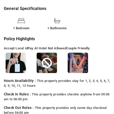
General Specifications
1 Bedroom
1 Bathrooms
Policy Highlights
Accept Local Id
Pay At Hotel Not Allowed
Couple Friendly
Hours Availability :
This property provides stay for 1, 2, 3, 4, 5, 6, 7,
8, 9, 10, 11, 12 hours
Check In Rules :
This property provides checkin anytime from 09:00
am to 06:00 pm
Check Out Rules :
This property provides only same day checkout
before 06:00 pm