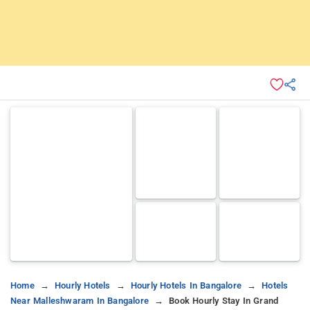
Home
Hourly Hotels
Hourly Hotels In Bangalore
Hotels
Near Malleshwaram In Bangalore
Book Hourly Stay In Grand