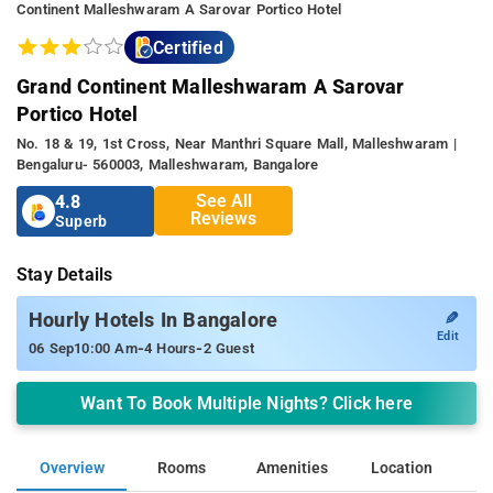
Continent Malleshwaram A Sarovar Portico Hotel
Certified
Grand Continent Malleshwaram A Sarovar
Portico Hotel
No. 18 & 19, 1st Cross, Near Manthri Square Mall, Malleshwaram |
Bengaluru- 560003, Malleshwaram, Bangalore
See All
4.8
Reviews
Superb
Stay Details
✎
Hourly Hotels In Bangalore
Edit
-
-
06 Sep
10:00 Am
4 Hours
2 Guest
Want To Book Multiple Nights? Click here
Overview
Rooms
Amenities
Location