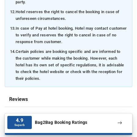
party.
12.
Hotel reserves the right to cancel the booking in case of
unforeseen circumstances.
13.
In case of Pay at hotel booking, Hotel may contact customer
to verify and reserves the right to cancel in case of no
response from customer.
14.
Certain policies are booking specific and are informed to
the customer while making the booking. However, each
hotel has its own set of specific regulations, it is advisable
to check the hotel website or check with the reception for
their policies.
Reviews
4.9
Bag2Bag Booking Ratings
Superb