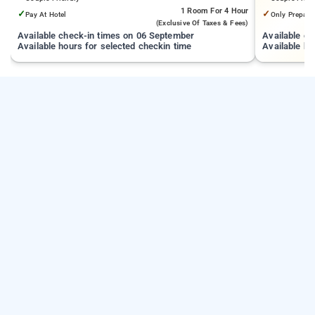
1 Room
For 4 Hour
✓
✓
Pay At Hotel
Only Prepaid
(exclusive Of Taxes & Fees)
Available check-in times on 06 September
Available c
Available hours for selected checkin time
Available ho