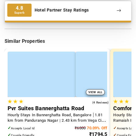
4.8
Hotel Partner Stay Ratings
Superb
Similar Properties
VIEW ALL
★
★
★
★
★
★
4.0
(4 Reviews)
Pvr Suites Bannerghatta Road
Comfort 
Hourly Stays In Bannerghatta Road, Bangalore
1.81
Hourly Stay
km from Panduranga Nagar | 2.43 km from Vega City
Ramaiah Inst
Mall | 3.24 km from Tejaswini Nagar
Yeshwanthpu
✓
₹6000
70.09% Off
✓
Accepts Local Id
Accepts Loca
Palace
₹1794.5
✓
✓
Couple Friendly
Couple Frien