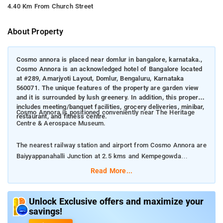
4.40 Km From Church Street
About Property
Cosmo annora is placed near domlur in bangalore, karnataka.,
Cosmo Annora is an acknowledged hotel of Bangalore located
at #289, Amarjyoti Layout, Domlur, Bengaluru, Karnataka
560071. The unique features of the property are garden view
and it is surrounded by lush greenery. In addition, this property
includes meeting/banquet facilities, grocery deliveries, minibar,
Cosmo Annora is positioned conveniently near The Heritage
restaurant, and fitness centre.
Centre & Aerospace Museum.
The nearest railway station and airport from Cosmo Annora are
Baiyyappanahalli Junction at 2.5 kms and Kempegowda
International Airport at 27 kms respectively.
Read More...
The property offers Room Types: Deluxe Double Room,
Superior King Room, and Single Room.
Unlock Exclusive offers and maximize your
savings!
Room Amenities: Air conditioning, Desk, Balcony, Private