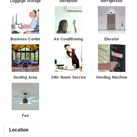
Luggage Storage
Reception
Refrigerator
Business Center
Air Conditioning
Elevator
Seating Area
24hr Room Service
Vending Machine
Fan
Location