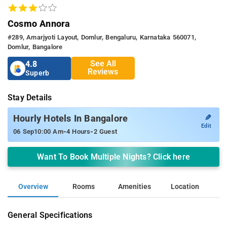
Cosmo Annora
#289, Amarjyoti Layout, Domlur, Bengaluru, Karnataka 560071,
Domlur, Bangalore
See All
4.8
Reviews
Superb
Stay Details
✎
Hourly Hotels In Bangalore
Edit
-
-
06 Sep
10:00 Am
4 Hours
2 Guest
Want To Book Multiple Nights? Click here
Overview
Rooms
Amenities
Location
General Specifications