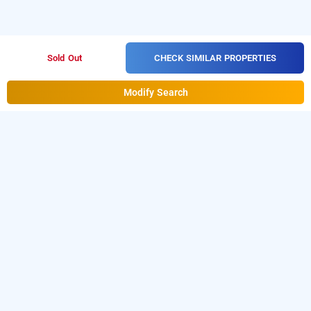
CHECK SIMILAR PROPERTIES
Sold Out
Modify Search
cosmo annora, bangalore
is one of the popular
cosmo annora at domlur
24 hours
. Download our
checkin hotels in Bangalore
hourly hotel
from Android playstore to book
booking app
day stay
. For iOS, download and install
hotels in Bangalore
Bag2Bag
from iOS App store
hourly hotel booking app
for booking
hotels near Bangalore airport
.