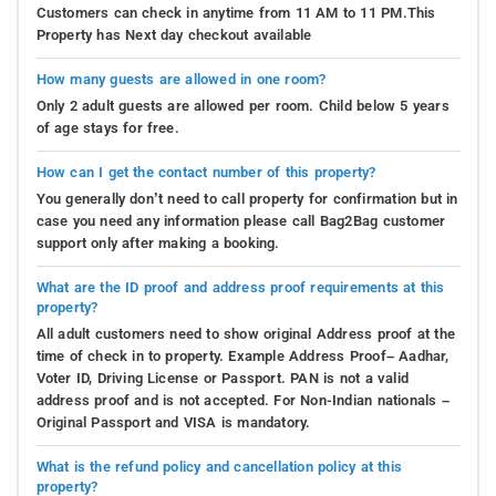
Customers can check in anytime from 11 AM to 11 PM.This
Property has Next day checkout available
How many guests are allowed in one room?
Only 2 adult guests are allowed per room. Child below 5 years
of age stays for free.
How can I get the contact number of this property?
You generally don’t need to call property for confirmation but in
case you need any information please call Bag2Bag customer
support only after making a booking.
What are the ID proof and address proof requirements at this
property?
All adult customers need to show original Address proof at the
time of check in to property. Example Address Proof– Aadhar,
Voter ID, Driving License or Passport. PAN is not a valid
address proof and is not accepted. For Non-Indian nationals –
Original Passport and VISA is mandatory.
What is the refund policy and cancellation policy at this
property?