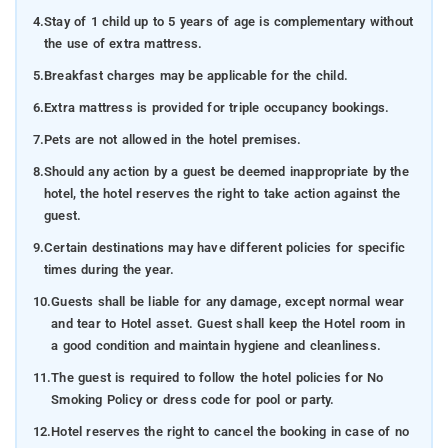
4.
Stay of 1 child up to 5 years of age is complementary without
the use of extra mattress.
5.
Breakfast charges may be applicable for the child.
6.
Extra mattress is provided for triple occupancy bookings.
7.
Pets are not allowed in the hotel premises.
8.
Should any action by a guest be deemed inappropriate by the
hotel, the hotel reserves the right to take action against the
guest.
9.
Certain destinations may have different policies for specific
times during the year.
10.
Guests shall be liable for any damage, except normal wear
and tear to Hotel asset. Guest shall keep the Hotel room in
a good condition and maintain hygiene and cleanliness.
11.
The guest is required to follow the hotel policies for No
Smoking Policy or dress code for pool or party.
12.
Hotel reserves the right to cancel the booking in case of no