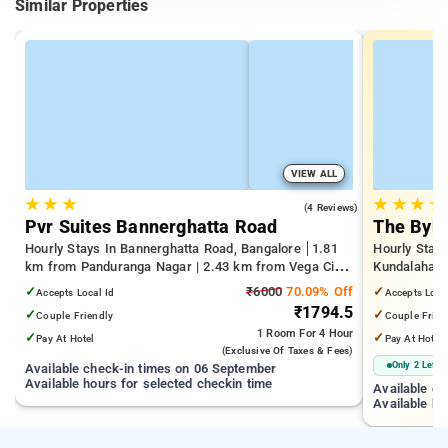
Similar Properties
VIEW ALL
★
★
★
★
★
★
★
4.0
(4 Reviews)
Pvr Suites Bannerghatta Road
The Byke
Hourly Stays In Bannerghatta Road, Bangalore
1.81
Hourly Stays
km from Panduranga Nagar | 2.43 km from Vega City
Kundalahalli
Mall | 3.24 km from Tejaswini Nagar
from Cox T
✓
₹6000
70.09% Off
✓
Accepts Local Id
Accepts Loca
₹1794.5
✓
✓
Couple Friendly
Couple Frien
1 Room
For 4 Hour
✓
✓
Pay At Hotel
Pay At Hotel
(exclusive Of Taxes & Fees)
Only 2 Left
Available check-in times on 06 September
Available hours for selected checkin time
Available c
Available ho