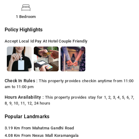
1 Bedroom
Policy Highlights
Accept Local Id
Pay At Hotel
Couple Friendly
Check In Rules :
This property provides checkin anytime from 11:00
am to 11:00 pm
Hours Availability :
This property provides stay for 1, 2, 3, 4, 5, 6, 7,
8, 9, 10, 11, 12, 24 hours
Popular Landmarks
3.19 Km From Mahatma Gandhi Road
4.08 Km From Nexus Mall Koramangala