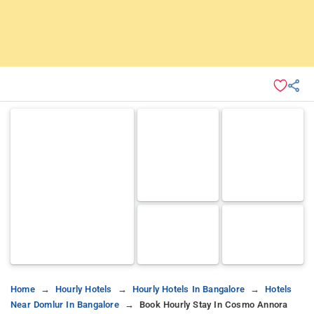
Home
Hourly Hotels
Hourly Hotels In Bangalore
Hotels
Near Domlur In Bangalore
Book Hourly Stay In Cosmo Annora