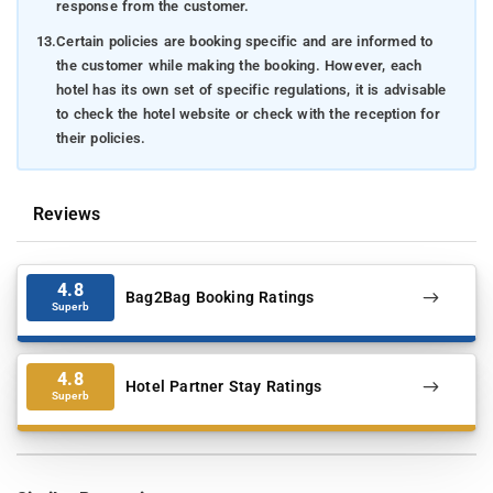
response from the customer.
13.
Certain policies are booking specific and are informed to
the customer while making the booking. However, each
hotel has its own set of specific regulations, it is advisable
to check the hotel website or check with the reception for
their policies.
Reviews
4.8
Bag2Bag Booking Ratings
Superb
4.8
Hotel Partner Stay Ratings
Superb