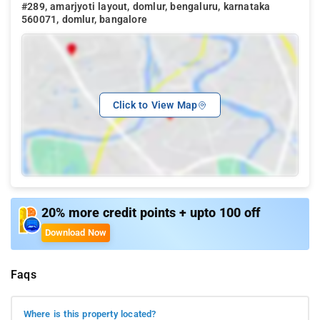
#289, amarjyoti layout, domlur, bengaluru, karnataka
560071, domlur, bangalore
Click to View Map
20% more credit points + upto 100 off
Download Now
Faqs
Where is this property located?