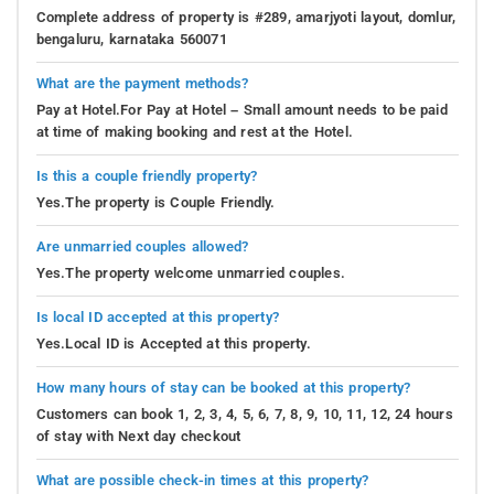
Complete address of property is #289, amarjyoti layout, domlur,
bengaluru, karnataka 560071
What are the payment methods?
Pay at Hotel.For Pay at Hotel – Small amount needs to be paid
at time of making booking and rest at the Hotel.
Is this a couple friendly property?
Yes.The property is Couple Friendly.
Are unmarried couples allowed?
Yes.The property welcome unmarried couples.
Is local ID accepted at this property?
Yes.Local ID is Accepted at this property.
How many hours of stay can be booked at this property?
Customers can book 1, 2, 3, 4, 5, 6, 7, 8, 9, 10, 11, 12, 24 hours
of stay with Next day checkout
What are possible check-in times at this property?