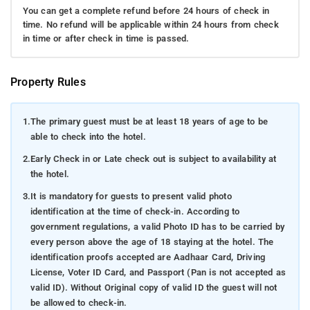
You can get a complete refund before 24 hours of check in
time. No refund will be applicable within 24 hours from check
in time or after check in time is passed.
Property Rules
1.
The primary guest must be at least 18 years of age to be
able to check into the hotel.
2.
Early Check in or Late check out is subject to availability at
the hotel.
3.
It is mandatory for guests to present valid photo
identification at the time of check-in. According to
government regulations, a valid Photo ID has to be carried by
every person above the age of 18 staying at the hotel. The
identification proofs accepted are Aadhaar Card, Driving
License, Voter ID Card, and Passport (Pan is not accepted as
valid ID). Without Original copy of valid ID the guest will not
be allowed to check-in.