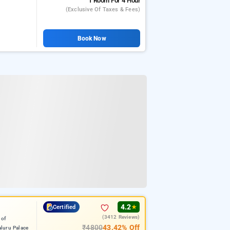
1 Room
For 4 Hour
(exclusive Of Taxes & Fees)
Book Now
4.2
Certified
★
(3412 Reviews)
 of
₹4800
43.42% Off
luru Palace