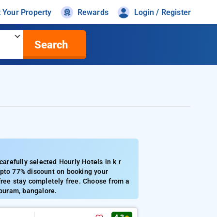
t Your Property
Rewards
Login / Register
Search
refully selected Hourly Hotels in k r
Upto 77% discount on booking your
free stay completely free. Choose from a
 puram, bangalore.