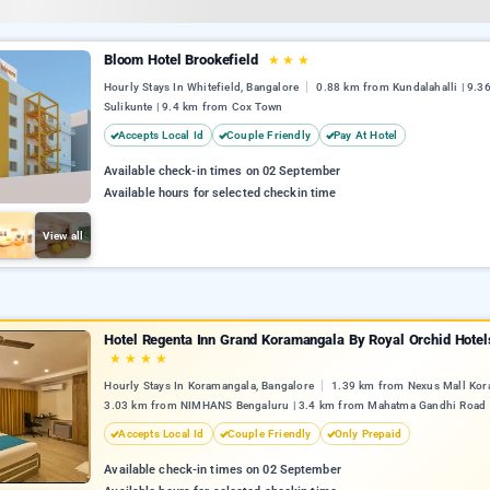
Bloom Hotel Brookefield
★
★
★
Hourly Stays In Whitefield, Bangalore
0.88 km from Kundalahalli | 9.3
Sulikunte | 9.4 km from Cox Town
Accepts Local Id
Couple Friendly
Pay At Hotel
Available check-in times on 02 September
Available hours for selected checkin time
View all
Hotel Regenta Inn Grand Koramangala By Royal Orchid Hotel
★
★
★
★
Hourly Stays In Koramangala, Bangalore
1.39 km from Nexus Mall Kor
3.03 km from NIMHANS Bengaluru | 3.4 km from Mahatma Gandhi Road
Accepts Local Id
Couple Friendly
Only Prepaid
Available check-in times on 02 September