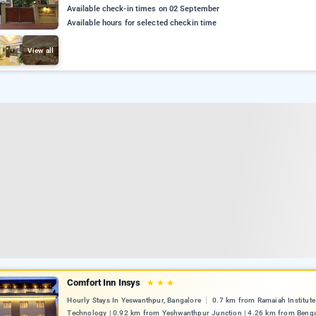
Available check-in times on 02 September
Available hours for selected checkin time
View all
Comfort Inn Insys
★
★
★
Hourly Stays In Yeswanthpur, Bangalore
0.7 km from Ramaiah Institute
Technology | 0.92 km from Yeshwanthpur Junction | 4.26 km from Benga