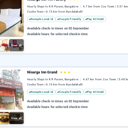
Hourly Stays In K R Puram, Bangalore
4.7 km from Cox Town | 5.51 k
Cooke Town | 6.15 km from Kundalahalli
Accepts Local Id
Couple Friendly
Pay At Hotel
Available check-in times on 02 September
Available hours for selected checkin time
View all
Nisarga Inn Grand
★
★
★
Hourly Stays In K R Puram, Bangalore
4.67 km from Cox Town | 5.48 
Cooke Town | 6.19 km from Kundalahalli
Accepts Local Id
Couple Friendly
Pay At Hotel
Available check-in times on 02 September
Available hours for selected checkin time
View all