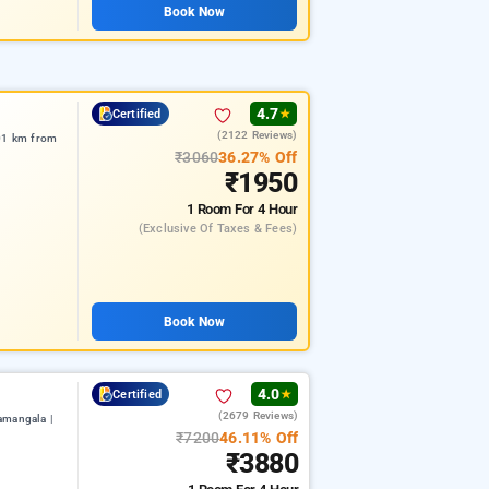
Book Now
4.7
Certified
★
(2122 Reviews)
.01 km from
₹3060
36.27% Off
₹1950
1 Room
For 4 Hour
(exclusive Of Taxes & Fees)
Book Now
4.0
Certified
★
(2679 Reviews)
amangala |
₹7200
46.11% Off
₹3880