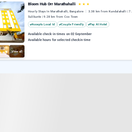
Bloom Hub Orr Marathahalli
★
★
★
Hourly Stays In Marathahalli, Bangalore
3.38 km from Kundalahalli | 7
Sulikunte | 9.28 km from Cox Town
Accepts Local Id
Couple Friendly
Pay At Hotel
Available check-in times on 02 September
Available hours for selected checkin time
View all