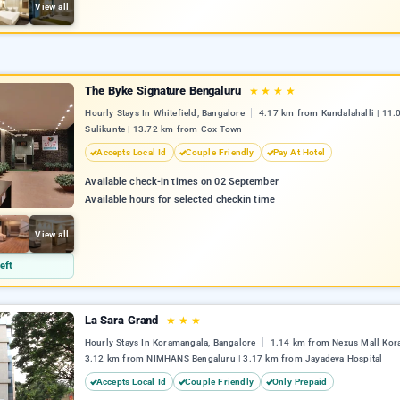
View all
The Byke Signature Bengaluru
★
★
★
★
Hourly Stays In Whitefield, Bangalore
4.17 km from Kundalahalli | 11
Sulikunte | 13.72 km from Cox Town
Accepts Local Id
Couple Friendly
Pay At Hotel
Available check-in times on 02 September
Available hours for selected checkin time
View all
eft
La Sara Grand
★
★
★
Hourly Stays In Koramangala, Bangalore
1.14 km from Nexus Mall Kor
3.12 km from NIMHANS Bengaluru | 3.17 km from Jayadeva Hospital
Accepts Local Id
Couple Friendly
Only Prepaid