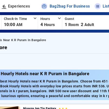
Experiences
Bag2bag For Business
Lis
Check-In Time
Hours
Guest
10:00
4
1
2
AM
Hours
Room
Adult
ls Near K R Puram In Bangalore
ore
 Hourly Hotels near K R Puram in Bangalore
est Hourly Hotels near K R Puram in Bangalore. Choose from 451 ca
 Book Hourly Hotels with everyday low prices starts from INR 536. 
otels in k r puram, bangalore. INR 500 new user discount and 11th 
 luxurious options, ensuring a peaceful and comfortable stay in k r
Nisarga Inn Tin Factory
★
★
★