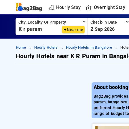
Hourly Stay
Overnight Stay
City, Locality Or Property
Check-In Date
2
Sep 2026
Near me
Home
Hourly Hotels
Hourly Hotels In Bangalore
Hote
Hourly Hotels near K R Puram in Bangal
About booking
Bag2Bag provides b
puram, bangalore.
preferred Hourly H
range of budget to