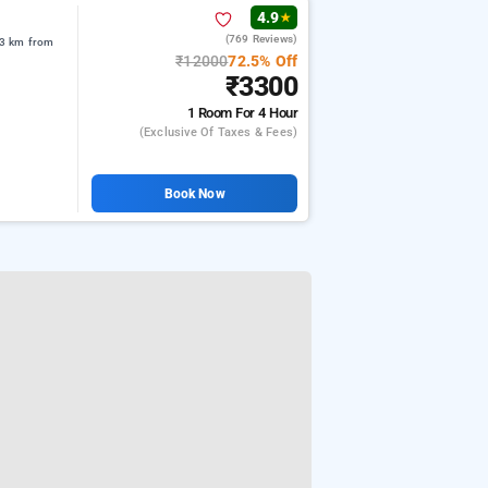
4.9
★
(769 Reviews)
.3 km from
₹12000
72.5% Off
₹3300
1 Room
For 4 Hour
(exclusive Of Taxes & Fees)
Book Now