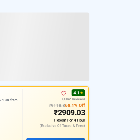
4.1
★
(4452 Reviews)
7.24 km from
₹9118.8
68.1% Off
₹2909.03
1 Room
For 4 Hour
(exclusive Of Taxes & Fees)