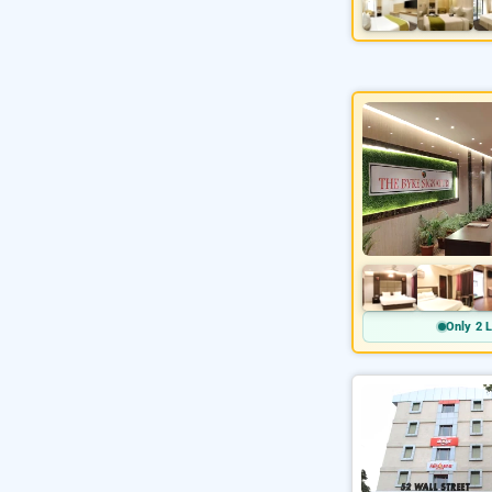
Only 2 L