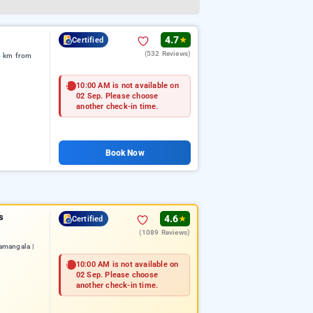
4.7
Certified
★
(532 Reviews)
6 km from
10:00 AM is not available on
02 Sep. Please choose
another check-in time.
Book Now
s
4.6
Certified
★
(1089 Reviews)
amangala |
10:00 AM is not available on
02 Sep. Please choose
another check-in time.