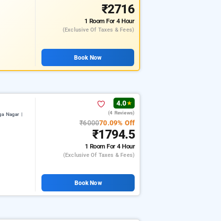
₹2716
1 Room
For 4 Hour
(exclusive Of Taxes & Fees)
Book Now
4.0
★
(4 Reviews)
a Nagar |
₹6000
70.09% Off
₹1794.5
1 Room
For 4 Hour
(exclusive Of Taxes & Fees)
Book Now