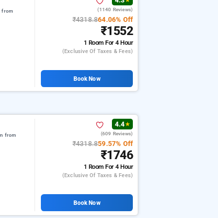
4.3
★
(1140 Reviews)
m from
₹4318.8
64.06% Off
₹1552
1 Room
For 4 Hour
(exclusive Of Taxes & Fees)
Book Now
4.4
★
(609 Reviews)
km from
₹4318.8
59.57% Off
₹1746
1 Room
For 4 Hour
(exclusive Of Taxes & Fees)
Book Now