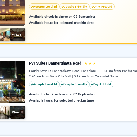
Accepts Local Id
Couple Friendly
Only Prepaid
Available check-in times on 02 September
Available hours for selected checkin time
View all
Pvr Suites Bannerghatta Road
★
★
★
Hourly Stays In Bannerghatta Road, Bangalore
1.81 km from Pandurang
2.43 km from Vega City Mall | 3.24 km from Tejaswini Nagar
Accepts Local Id
Couple Friendly
Pay At Hotel
Available check-in times on 02 September
Available hours for selected checkin time
View all