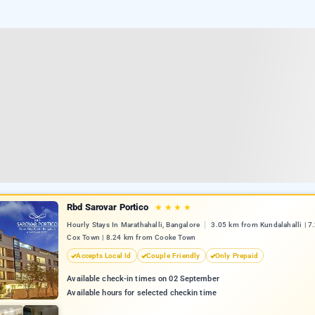
Rbd Sarovar Portico
★
★
★
★
Hourly Stays In Marathahalli, Bangalore
3.05 km from Kundalahalli | 
Cox Town | 8.24 km from Cooke Town
Accepts Local Id
Couple Friendly
Only Prepaid
Available check-in times on 02 September
Available hours for selected checkin time