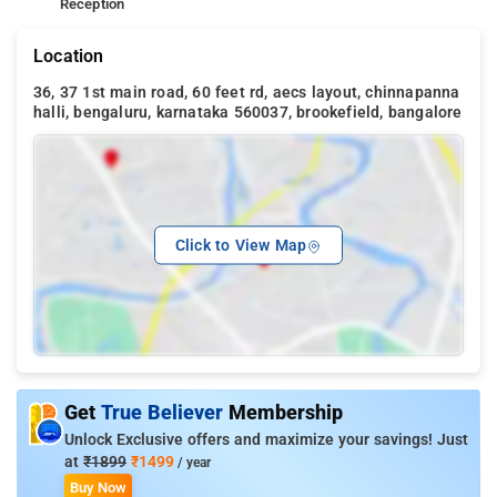
Reception
Location
36, 37 1st main road, 60 feet rd, aecs layout, chinnapanna
halli, bengaluru, karnataka 560037, brookefield, bangalore
Click to View Map
Get
True Believer
Membership
Unlock Exclusive offers and maximize your savings! Just
at
₹1899
₹1499
/ year
Buy Now