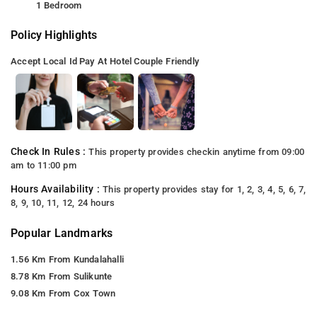
1 Bedroom
Policy Highlights
Accept Local Id
Pay At Hotel
Couple Friendly
Check In Rules :
This property provides checkin anytime from 09:00
am to 11:00 pm
Hours Availability :
This property provides stay for 1, 2, 3, 4, 5, 6, 7,
8, 9, 10, 11, 12, 24 hours
Popular Landmarks
1.56 Km From Kundalahalli
8.78 Km From Sulikunte
9.08 Km From Cox Town