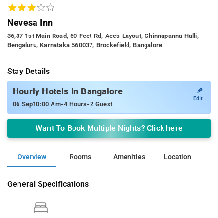
Nevesa Inn
36,37 1st Main Road, 60 Feet Rd, Aecs Layout, Chinnapanna Halli,
Bengaluru, Karnataka 560037, Brookefield, Bangalore
Stay Details
✎
Hourly Hotels In Bangalore
Edit
-
-
06 Sep
10:00 Am
4 Hours
2 Guest
Want To Book Multiple Nights? Click here
Overview
Rooms
Amenities
Location
General Specifications