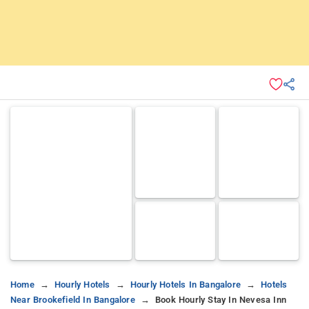
Home
Hourly Hotels
Hourly Hotels In Bangalore
Hotels
Near Brookefield In Bangalore
Book Hourly Stay In Nevesa Inn