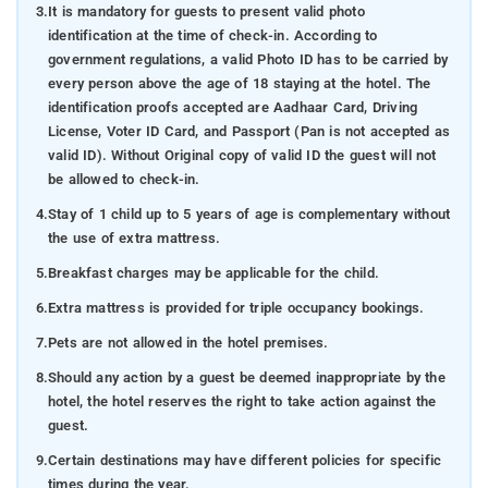
3.
It is mandatory for guests to present valid photo
identification at the time of check-in. According to
government regulations, a valid Photo ID has to be carried by
every person above the age of 18 staying at the hotel. The
identification proofs accepted are Aadhaar Card, Driving
License, Voter ID Card, and Passport (Pan is not accepted as
valid ID). Without Original copy of valid ID the guest will not
be allowed to check-in.
4.
Stay of 1 child up to 5 years of age is complementary without
the use of extra mattress.
5.
Breakfast charges may be applicable for the child.
6.
Extra mattress is provided for triple occupancy bookings.
7.
Pets are not allowed in the hotel premises.
8.
Should any action by a guest be deemed inappropriate by the
hotel, the hotel reserves the right to take action against the
guest.
9.
Certain destinations may have different policies for specific
times during the year.