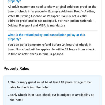
property?
All adult customers need to show original Address proof at the
time of check in to property. Example Address Proof– Aadhar,
Voter ID, Driving License or Passport. PAN is not a valid
address proof and is not accepted. For Non-Indian nationals –
Original Passport and VISA is mandatory.
What is the refund policy and cancellation policy at this
property?
You can get a complete refund before 24 hours of check in
time. No refund will be applicable within 24 hours from check
in time or after check in time is passed.
Property Rules
1.
The primary guest must be at least 18 years of age to be
able to check into the hotel.
2.
Early Check in or Late check out is subject to availability at
the hotel.