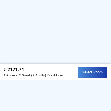
₹ 2171.71
Select Room
1 Room x 2 Guest (2 Adults)
For 4 Hour
nevesa inn, bangalore