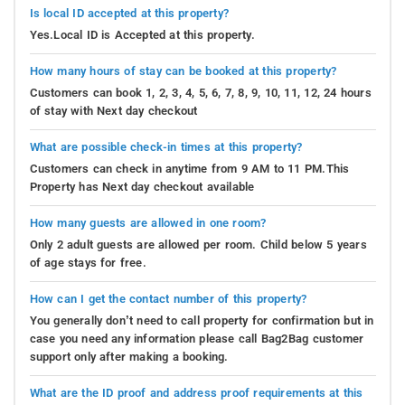
Is local ID accepted at this property?
Yes.Local ID is Accepted at this property.
How many hours of stay can be booked at this property?
Customers can book 1, 2, 3, 4, 5, 6, 7, 8, 9, 10, 11, 12, 24 hours
of stay with Next day checkout
What are possible check-in times at this property?
Customers can check in anytime from 9 AM to 11 PM.This
Property has Next day checkout available
How many guests are allowed in one room?
Only 2 adult guests are allowed per room. Child below 5 years
of age stays for free.
How can I get the contact number of this property?
You generally don’t need to call property for confirmation but in
case you need any information please call Bag2Bag customer
support only after making a booking.
What are the ID proof and address proof requirements at this