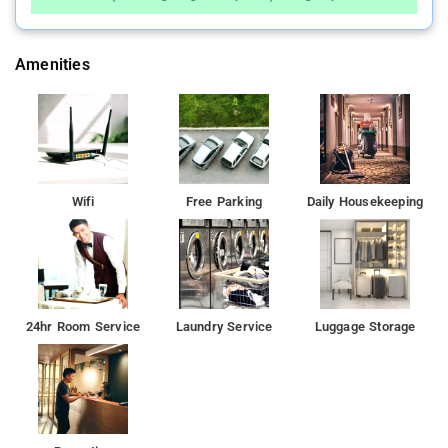
Amenities
Wifi
Free Parking
Daily Housekeeping
24hr Room Service
Laundry Service
Luggage Storage