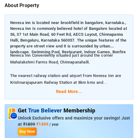
About Property
Nevesa inn is located near brookfield in bangalore, karnataka.,
Nevesa Inn Is commonly believed hotel of Bangalore located at
36, 37 1st Main Road, 60 Feet Rd, AECS Layout, Chinnapanna
Halli, Bengaluru, Karnataka 560037. The unique features of the
property are street view and it is surrounded by urban
landscape. Swimming Pool, Restaurant, Indoor Games, Bonfire
Nevesa Inn Conveniently situated just around the corner
Mahalakshmi Farms Road, Chinnapanahalli.
The nearest railway station and airport from Nevesa Inn are
Krishnarajapuram Railway Station at 8km kms and
Kempegowda International Airport at 42km kms respectively.
Read More...
The property offers Room Types: special rooms.
Get
True Believer
Membership
Room Amenities: Swimming Pool, 24-hour Room Service,
Unlock Exclusive offers and maximize your savings! Just
Smoking Rooms, Power Backup, Refrigerator, Housekeeping,
at
₹1899
₹1499
/ year
Washing Machine, Umbrellas, Laundromat.
Buy Now