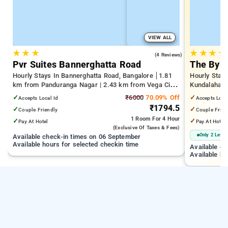
VIEW ALL
★
★
★
★
★
★
★
4.0
(4 Reviews)
Pvr Suites Bannerghatta Road
The Byke
Hourly Stays In Bannerghatta Road, Bangalore
1.81
Hourly Stays
km from Panduranga Nagar | 2.43 km from Vega City
Kundalahalli
Mall | 3.24 km from Tejaswini Nagar
from Cox T
✓
₹6000
70.09% Off
✓
Accepts Local Id
Accepts Loca
₹1794.5
✓
✓
Couple Friendly
Couple Frien
1 Room
For 4 Hour
✓
✓
Pay At Hotel
Pay At Hotel
(exclusive Of Taxes & Fees)
Only 2 Left
Available check-in times on 06 September
Available hours for selected checkin time
Available c
Available ho