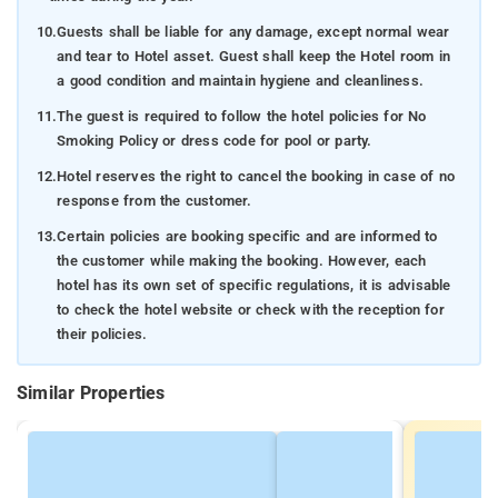
10.
Guests shall be liable for any damage, except normal wear
and tear to Hotel asset. Guest shall keep the Hotel room in
a good condition and maintain hygiene and cleanliness.
11.
The guest is required to follow the hotel policies for No
Smoking Policy or dress code for pool or party.
12.
Hotel reserves the right to cancel the booking in case of no
response from the customer.
13.
Certain policies are booking specific and are informed to
the customer while making the booking. However, each
hotel has its own set of specific regulations, it is advisable
to check the hotel website or check with the reception for
their policies.
Similar Properties