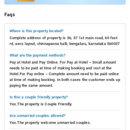
Faqs
Where is this property located?
Complete address of property is 36, 37 1st main road, 60 feet
rd, aecs layout, chinnapanna halli, bengaluru, karnataka 560037
What are the payment methods?
Pay at Hotel and Pay Online. For Pay at Hotel – Small amount
needs to be paid at time of making booking and rest at the
Hotel.For Pay online – Complete amount need to be paid online
at time of making booking. In both cases the customer ends up
paying the same amount.
Is this a couple friendly property?
Yes.The property is Couple Friendly.
Are unmarried couples allowed?
Yes.The property welcome unmarried couples.