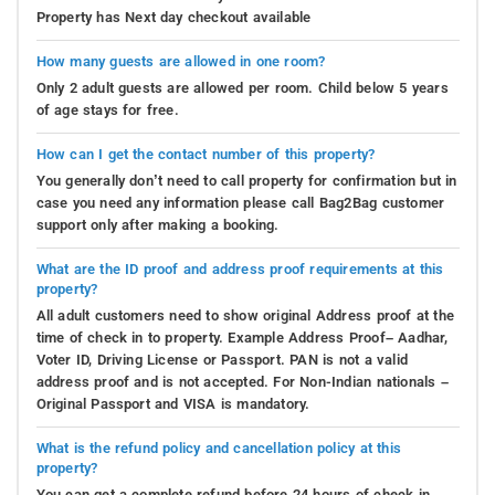
Property has Next day checkout available
How many guests are allowed in one room?
Only 2 adult guests are allowed per room. Child below 5 years
of age stays for free.
How can I get the contact number of this property?
You generally don’t need to call property for confirmation but in
case you need any information please call Bag2Bag customer
support only after making a booking.
What are the ID proof and address proof requirements at this
property?
All adult customers need to show original Address proof at the
time of check in to property. Example Address Proof– Aadhar,
Voter ID, Driving License or Passport. PAN is not a valid
address proof and is not accepted. For Non-Indian nationals –
Original Passport and VISA is mandatory.
What is the refund policy and cancellation policy at this
property?
You can get a complete refund before 24 hours of check in