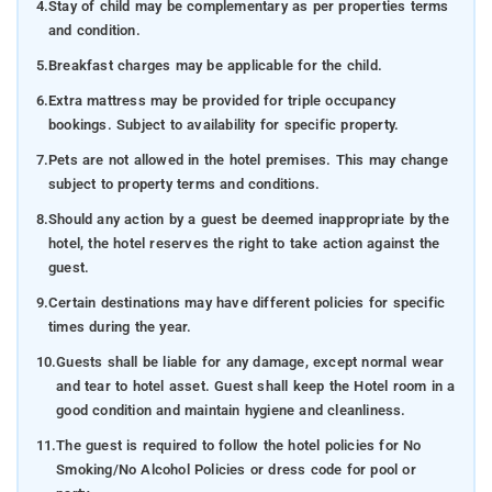
4.
Stay of child may be complementary as per properties terms
and condition.
5.
Breakfast charges may be applicable for the child.
6.
Extra mattress may be provided for triple occupancy
bookings. Subject to availability for specific property.
7.
Pets are not allowed in the hotel premises. This may change
subject to property terms and conditions.
8.
Should any action by a guest be deemed inappropriate by the
hotel, the hotel reserves the right to take action against the
guest.
9.
Certain destinations may have different policies for specific
times during the year.
10.
Guests shall be liable for any damage, except normal wear
and tear to hotel asset. Guest shall keep the Hotel room in a
good condition and maintain hygiene and cleanliness.
11.
The guest is required to follow the hotel policies for No
Smoking/No Alcohol Policies or dress code for pool or