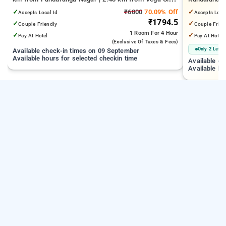
Mall | 3.24 km from Tejaswini Nagar
from Cox T
✓
₹6000
70.09% Off
✓
Accepts Local Id
Accepts Loca
₹1794.5
✓
✓
Couple Friendly
Couple Frien
1 Room
For 4 Hour
✓
✓
Pay At Hotel
Pay At Hotel
(exclusive Of Taxes & Fees)
Only 2 Left
Available check-in times on 09 September
Available hours for selected checkin time
Available c
Available ho