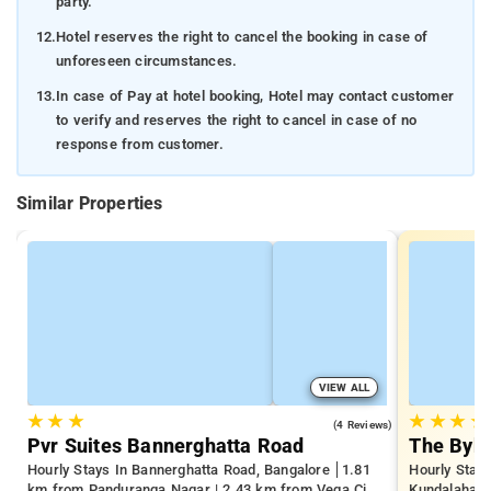
party.
12.
Hotel reserves the right to cancel the booking in case of
unforeseen circumstances.
13.
In case of Pay at hotel booking, Hotel may contact customer
to verify and reserves the right to cancel in case of no
response from customer.
Similar Properties
VIEW ALL
★
★
★
★
★
★
★
4.0
(4 Reviews)
Pvr Suites Bannerghatta Road
The Byke
Hourly Stays In Bannerghatta Road, Bangalore
1.81
Hourly Stays
km from Panduranga Nagar | 2.43 km from Vega City
Kundalahalli