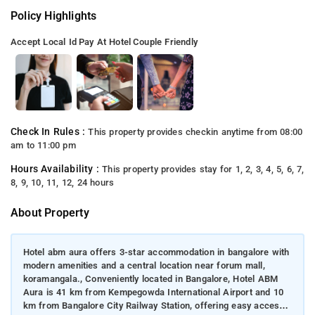
Policy Highlights
Accept Local Id
Pay At Hotel
Couple Friendly
Check In Rules :
This property provides checkin anytime from 08:00
am to 11:00 pm
Hours Availability :
This property provides stay for 1, 2, 3, 4, 5, 6, 7,
8, 9, 10, 11, 12, 24 hours
About Property
Hotel abm aura offers 3-star accommodation in bangalore with
modern amenities and a central location near forum mall,
koramangala., Conveniently located in Bangalore, Hotel ABM
Aura is 41 km from Kempegowda International Airport and 10
km from Bangalore City Railway Station, offering easy access