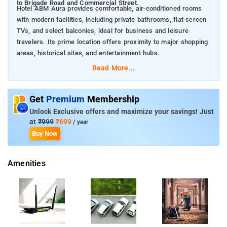
to Brigade Road and Commercial Street.
Hotel ABM Aura provides comfortable, air-conditioned rooms
with modern facilities, including private bathrooms, flat-screen
TVs, and select balconies, ideal for business and leisure
travelers. Its prime location offers proximity to major shopping
areas, historical sites, and entertainment hubs.
Nearby Attractions:
Read More...
Forum Mall, Koramangala – 2.5 km
Brigade Road – 5.8 km
Commercial Street – 7.6 km
Get
Premium
Membership
Cubbon Park – 7.8 km
Unlock Exclusive offers and maximize your savings! Just
Kanteerava Indoor Stadium – 7.9 km
at
₹999
₹699
/ year
Chinnaswamy Stadium – 8 km
Buy Now
Visvesvaraya Industrial and Technological Museum – 8.1 km
The Heritage Centre & Aerospace Museum – 8.5 km
Amenities