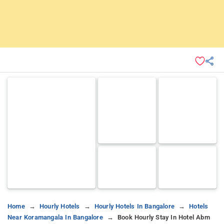
Home
Hourly Hotels
Hourly Hotels In Bangalore
Hotels
Near Koramangala In Bangalore
Book Hourly Stay In Hotel Abm