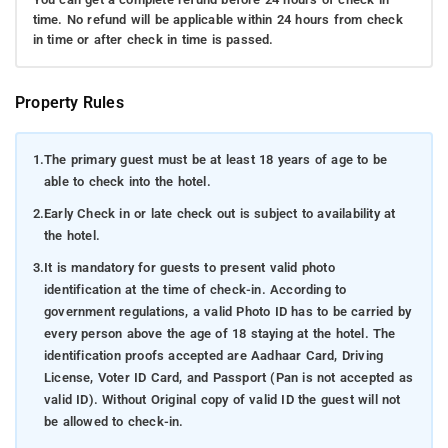
time. No refund will be applicable within 24 hours from check
in time or after check in time is passed.
Property Rules
1.
The primary guest must be at least 18 years of age to be
able to check into the hotel.
2.
Early Check in or late check out is subject to availability at
the hotel.
3.
It is mandatory for guests to present valid photo
identification at the time of check-in. According to
government regulations, a valid Photo ID has to be carried by
every person above the age of 18 staying at the hotel. The
identification proofs accepted are Aadhaar Card, Driving
License, Voter ID Card, and Passport (Pan is not accepted as
valid ID). Without Original copy of valid ID the guest will not
be allowed to check-in.