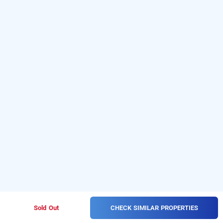
CHECK SIMILAR PROPERTIES
Sold Out