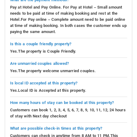
Pay at Hotel and Pay Online. For Pay at Hotel – Small amount
needs to be paid at time of making booking and rest at the
Hotel.For Pay online – Complete amount need to be paid online
at time of making booking. In both cases the customer ends up
paying the same amount.
Is this a couple friendly property?
Yes.The property is Couple Friendly.
Are unmarried couples allowed?
Yes.The property welcome unmarried couples.
Is local ID accepted at this property?
Yes.Local ID is Accepted at this property.
How many hours of stay can be booked at this property?
Customers can book 1, 2, 3, 4, 5, 6, 7, 8, 9, 10, 11, 12, 24 hours
of stay with Next day checkout
What are possible check-in times at this property?
Customers can check in anytime from 8 AM to 11 PM.This