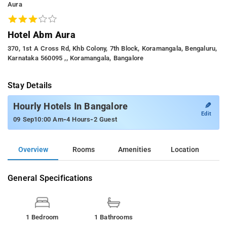
Aura
Hotel Abm Aura
370, 1st A Cross Rd, Khb Colony, 7th Block, Koramangala, Bengaluru,
Karnataka 560095 ,, Koramangala, Bangalore
Stay Details
✎
Hourly Hotels In Bangalore
Edit
-
-
09 Sep
10:00 Am
4 Hours
2 Guest
Overview
Rooms
Amenities
Location
General Specifications
1 Bedroom
1 Bathrooms