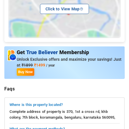
Click to View Map
Get
True Believer
Membership
Unlock Exclusive offers and maximize your savings! Just
at
₹1899
₹1499
/ year
Buy Now
Faqs
Where is this property located?
Complete address of property is 370, 1st a cross rd, khb
colony, 7th block, koramangala, bengaluru, karnataka 560095,
What are the payment methods?