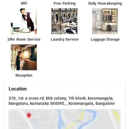
Wifi
Free Parking
Daily Housekeeping
24hr Room Service
Laundry Service
Luggage Storage
Reception
Location
370, 1st a cross rd, khb colony, 7th block, koramangala,
bengaluru, karnataka 560095, , koramangala, bangalore