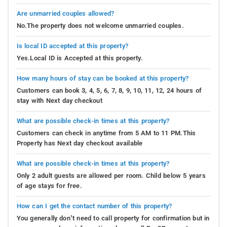
Are unmarried couples allowed?
No.The property does not welcome unmarried couples.
Is local ID accepted at this property?
Yes.Local ID is Accepted at this property.
How many hours of stay can be booked at this property?
Customers can book 3, 4, 5, 6, 7, 8, 9, 10, 11, 12, 24 hours of
stay with Next day checkout
What are possible check-in times at this property?
Customers can check in anytime from 5 AM to 11 PM.This
Property has Next day checkout available
What are possible check-in times at this property?
Only 2 adult guests are allowed per room. Child below 5 years
of age stays for free.
How can I get the contact number of this property?
You generally don’t need to call property for confirmation but in