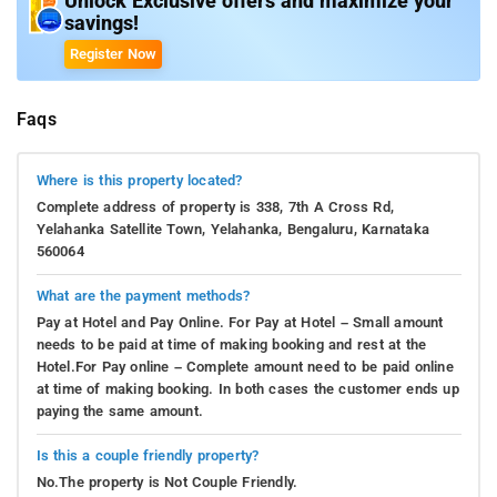
Unlock Exclusive offers and maximize your
savings!
Register Now
Faqs
Where is this property located?
Complete address of property is 338, 7th A Cross Rd,
Yelahanka Satellite Town, Yelahanka, Bengaluru, Karnataka
560064
What are the payment methods?
Pay at Hotel and Pay Online. For Pay at Hotel – Small amount
needs to be paid at time of making booking and rest at the
Hotel.For Pay online – Complete amount need to be paid online
at time of making booking. In both cases the customer ends up
paying the same amount.
Is this a couple friendly property?
No.The property is Not Couple Friendly.