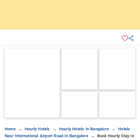
Home
Hourly Hotels
Hourly Hotels In Bangalore
Hotels
Near International Airport Road In Bangalore
Book Hourly Stay In