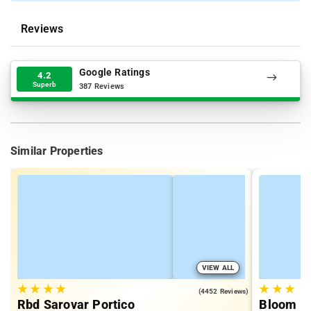
Reviews
Google Ratings
4.2
Superb
387 Reviews
Similar Properties
VIEW ALL
★
★
★
★
★
★
★
4.1
(4452 Reviews)
Rbd Sarovar Portico
Bloom Ho