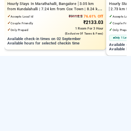
Hourly Stays In Marathahalli, Bangalore
3.05 km
Hourly Stays
from Kundalahalli | 7.24 km from Cox Town | 8.24 km
2.73 km fro
from Cooke Town
Kempegowda 
✓
₹9118.8
76.61% Off
✓
Accepts Local Id
Accepts Loca
km from Dr.
₹2133.03
✓
✓
Couple Friendly
Couple Frien
1 Room
For 3 Hour
✓
✓
Only Prepaid
Only Prepaid
(exclusive Of Taxes & Fees)
Only 1 Left
Available check-in times on 02 September
Available hours for selected checkin time
Available c
Available ho