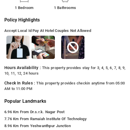
1 Bedroom
1 Bathrooms
Policy Highlights
Accept Local Id
Pay At Hotel
Couples Not Allowed
Hours Availability :
This property provides stay for 3, 4, 5, 6, 7, 8, 9,
10, 11, 12, 24 hours
Check In Rules :
This property provides checkin anytime from 05:00
AM to 11:00 PM
Popular Landmarks
6.96 Km From Dr.s.r.k. Nagar Post
7.76 Km From Ramaiah Institute Of Technology
8.96 Km From Yeshwanthpur Junction