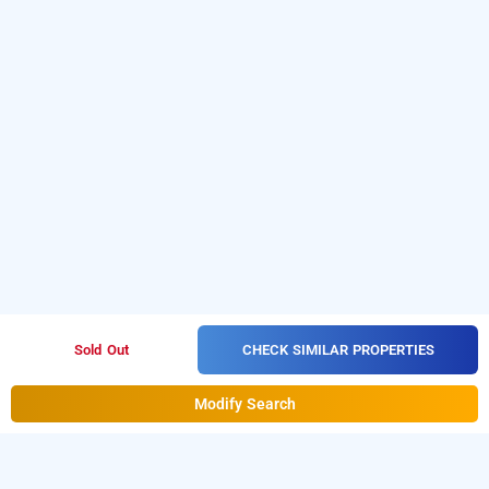
CHECK SIMILAR PROPERTIES
Sold Out
Modify Search
casa oro