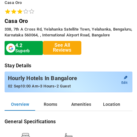
Casa Oro
Casa Oro
338, 7th A Cross Rd, Yelahanka Satellite Town, Yelahanka, Bengaluru,
Karnataka 560064, , International Airport Road, Bangalore
See All
4.2
Reviews
Superb
Stay Details
✎
Hourly Hotels In Bangalore
Edit
-
-
02 Sep
10:00 Am
3 Hours
2 Guest
Overview
Rooms
Amenities
Location
General Specifications