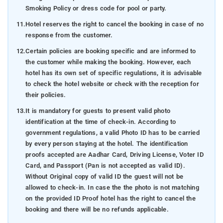
Smoking Policy or dress code for pool or party.
11.
Hotel reserves the right to cancel the booking in case of no
response from the customer.
12.
Certain policies are booking specific and are informed to
the customer while making the booking. However, each
hotel has its own set of specific regulations, it is advisable
to check the hotel website or check with the reception for
their policies.
13.
It is mandatory for guests to present valid photo
identification at the time of check-in. According to
government regulations, a valid Photo ID has to be carried
by every person staying at the hotel. The identification
proofs accepted are Aadhar Card, Driving License, Voter ID
Card, and Passport (Pan is not accepted as valid ID).
Without Original copy of valid ID the guest will not be
allowed to check-in. In case the the photo is not matching
on the provided ID Proof hotel has the right to cancel the
booking and there will be no refunds applicable.