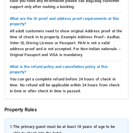
case you need any information please call Bag2Bag customer
support only after making a booking.
What are the ID proof and address proof requirements at this
property?
All adult customers need to show original Address proof at the
time of check in to property. Example Address Proof– Aadhar,
Voter ID, Driving License or Passport. PAN is not a valid
address proof and is not accepted. For Non-Indian nationals –
Original Passport and VISA is mandatory.
What is the refund policy and cancellation policy at this
property?
You can get a complete refund before 24 hours of check in
time. No refund will be applicable within 24 hours from check
in time or after check in time is passed.
Property Rules
1.
The primary guest must be at least 18 years of age to be