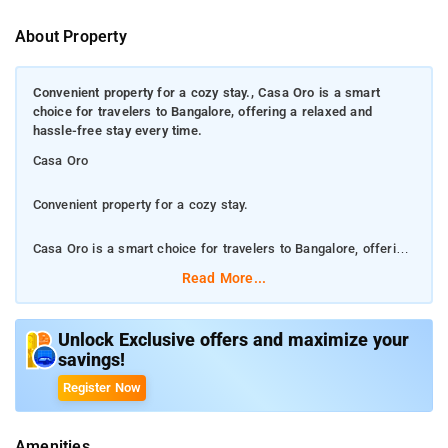
About Property
Convenient property for a cozy stay., Casa Oro is a smart
choice for travelers to Bangalore, offering a relaxed and
hassle-free stay every time.
Casa Oro
Convenient property for a cozy stay.
Casa Oro is a smart choice for travelers to Bangalore, offering
a relaxed and hassle-free stay every time.
Read More...
The property offers free WiFi throughout the property along
with 24 hour room service, daily housekeeping, laundry service,
Unlock Exclusive offers and maximize your
savings!
separate smoking area and family room for convenience.
Register Now
Ideally located in the Yelahanka district, this hotel is situated 11
km from Bangalore Palace. Indira Gandhi Musical Fountain
Amenities
Park and commercial street is about 13 km from the property.