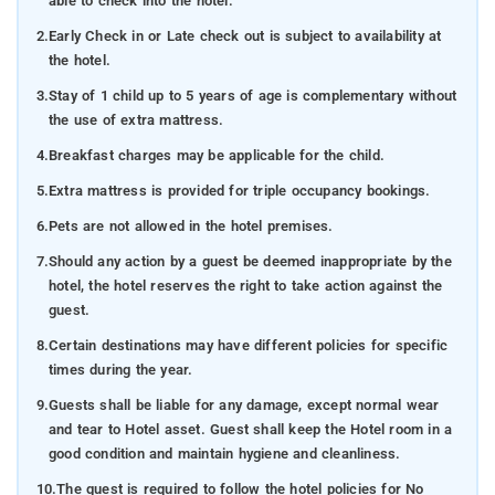
able to check into the hotel.
2.
Early Check in or Late check out is subject to availability at
the hotel.
3.
Stay of 1 child up to 5 years of age is complementary without
the use of extra mattress.
4.
Breakfast charges may be applicable for the child.
5.
Extra mattress is provided for triple occupancy bookings.
6.
Pets are not allowed in the hotel premises.
7.
Should any action by a guest be deemed inappropriate by the
hotel, the hotel reserves the right to take action against the
guest.
8.
Certain destinations may have different policies for specific
times during the year.
9.
Guests shall be liable for any damage, except normal wear
and tear to Hotel asset. Guest shall keep the Hotel room in a
good condition and maintain hygiene and cleanliness.
10.
The guest is required to follow the hotel policies for No