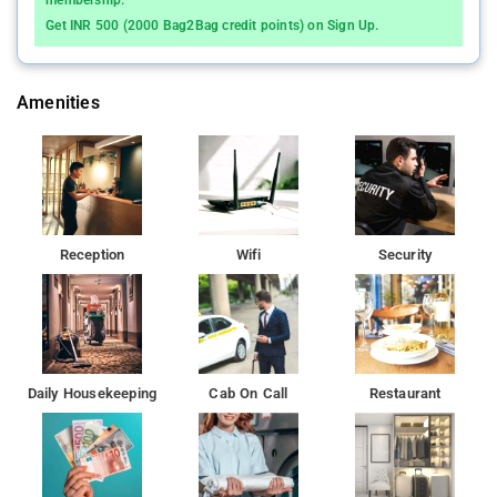
membership.
drink, mirror, sofa, towels. Separate sitting area, direct dial
Get INR 500 (2000 Bag2Bag credit points) on Sign Up.
phone with STD/ISD facility and work desk are a few other
conveniences. It also has an en-suite bathroom with hot water
facility and bath amenities.
Amenities
Featuring a restaurant and terrace, the property also offers
currency exchange, dry cleaning, luggage storage, laundry
service and smoking area.
Airport Gateway offers rooms in Bangalore City near
Reception
Wifi
Security
Kempegowda International Airport. Bangalore International
Airport is 4 km from Airport Gateway while Yelahanka Railway
Station is 5 km away.
Daily Housekeeping
Cab On Call
Restaurant