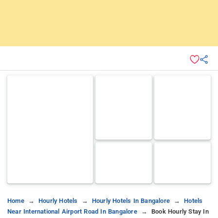
Home
Hourly Hotels
Hourly Hotels In Bangalore
Hotels
Near International Airport Road In Bangalore
Book Hourly Stay In