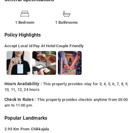
1 Bedroom
1 Bathrooms
Policy Highlights
Accept Local Id
Pay At Hotel
Couple Friendly
Hours Availability :
This property provides stay for 3, 4, 5, 6, 7, 8, 9,
10, 11, 12, 24 hours
Check In Rules :
This property provides checkin anytime from 05:00
am to 11:00 pm
Popular Landmarks
2.93 Km From Chikkajala