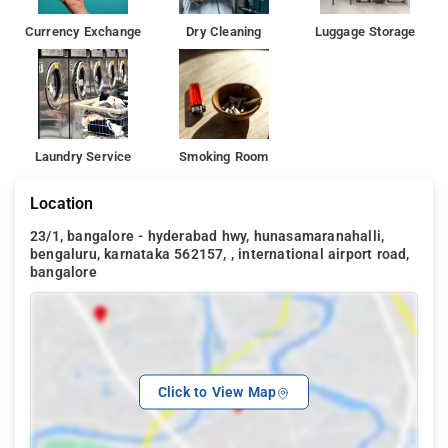
Currency Exchange
Dry Cleaning
Luggage Storage
Laundry Service
Smoking Room
Location
23/1, bangalore - hyderabad hwy, hunasamaranahalli,
bengaluru, karnataka 562157, , international airport road,
bangalore
Click to View Map