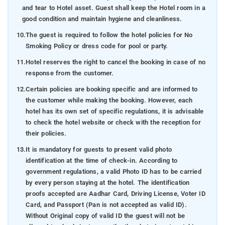
and tear to Hotel asset. Guest shall keep the Hotel room in a
good condition and maintain hygiene and cleanliness.
10.
The guest is required to follow the hotel policies for No
Smoking Policy or dress code for pool or party.
11.
Hotel reserves the right to cancel the booking in case of no
response from the customer.
12.
Certain policies are booking specific and are informed to
the customer while making the booking. However, each
hotel has its own set of specific regulations, it is advisable
to check the hotel website or check with the reception for
their policies.
13.
It is mandatory for guests to present valid photo
identification at the time of check-in. According to
government regulations, a valid Photo ID has to be carried
by every person staying at the hotel. The identification
proofs accepted are Aadhar Card, Driving License, Voter ID
Card, and Passport (Pan is not accepted as valid ID).
Without Original copy of valid ID the guest will not be