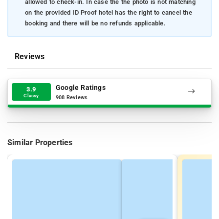
allowed to check-in. In case the the photo is not matching
on the provided ID Proof hotel has the right to cancel the
booking and there will be no refunds applicable.
Reviews
Google Ratings
3.9
Classy
908 Reviews
Similar Properties