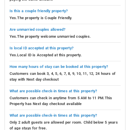
Is this a couple friendly property?
Yes.The property is Couple Friendly.
Are unmarried couples allowed?
Yes.The property welcome unmarried couples.
Is local ID accepted at this property?
Yes.Local ID is Accepted at this property.
How many hours of stay can be booked at this property?
Customers can book 3, 4, 5, 6, 7, 8, 9, 10, 11, 12, 24 hours of
stay with Next day checkout
What are possible check-in times at this property?
Customers can check in anytime from 5 AM to 11 PM.This
Property has Next day checkout available
What are possible check-in times at this property?
Only 2 adult guests are allowed per room. Child below 5 years
of age stays for free.