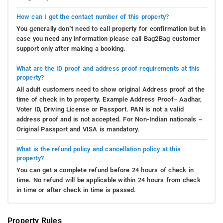
How can I get the contact number of this property?
You generally don’t need to call property for confirmation but in
case you need any information please call Bag2Bag customer
support only after making a booking.
What are the ID proof and address proof requirements at this
property?
All adult customers need to show original Address proof at the
time of check in to property. Example Address Proof– Aadhar,
Voter ID, Driving License or Passport. PAN is not a valid
address proof and is not accepted. For Non-Indian nationals –
Original Passport and VISA is mandatory.
What is the refund policy and cancellation policy at this
property?
You can get a complete refund before 24 hours of check in
time. No refund will be applicable within 24 hours from check
in time or after check in time is passed.
Property Rules