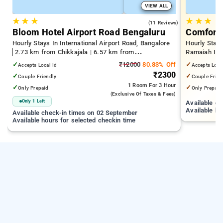
VIEW ALL
★
★
★
★
★
★
4.2
(11 Reviews)
Bloom Hotel Airport Road Bengaluru
Comfort 
Hourly Stays In International Airport Road, Bangalore
Hourly Stay
2.73 km from Chikkajala | 6.57 km from
Ramaiah Inst
Kempegowda International Airport Bengaluru | 15.21
Yeshwanthpu
✓
₹12000
80.83% Off
✓
Accepts Local Id
Accepts Loca
km from Dr.S.R.K. Nagar post
Palace
₹2300
✓
✓
Couple Friendly
Couple Frien
1 Room
For 3 Hour
✓
✓
Only Prepaid
Only Prepaid
(exclusive Of Taxes & Fees)
Only 1 Left
Available c
Available ho
Available check-in times on 02 September
Available hours for selected checkin time