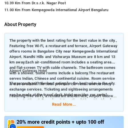
10.39 Km From Dr.s.r.k. Nagar Post
11.00 Km From Kempegowda International Airport Bengaluru
About Property
The property with the best rating for the best value in the city.,
Featuring free Wi-Fi, a restaurant and terrace, Airport Gateway
offers rooms in Bangalore City near Kempegowda International
Airport. Nandhi Hills and Vishwarya Museum are 8 km and 13
km away.Each air-conditioned room includes a seating area
and flat-screen TV with cable channels. The bathroom comes
Airport Gateway Hotel
with a shower. Some rooms include a balcony.The restaurant
serves Indian, Chinese and continental cuisine. Room service
The property with the best rating for the best value in the city.
is also available.The hotel provides car rental and currency
exchange services. Ticketing and sightseeing arrangements
can be made at the travel desk.Hotel provides car rental
Featuring free Wi-Fi, a restaurant and terrace, Airport Gateway
service to Airport. Bangalore International Airport is 4 km from
offers rooms in Bangalore City near Kempegowda International
Read More...
Airport Gateway. Yelahanka Railway Station is 5 km away.
Airport. Nandhi Hills and Vishwarya Museum are 8 km and 13
km away. Each air-conditioned room includes a seating area
and flat-screen TV with cable channels. The bathroom comes
20% more credit points + upto 100 off
with a shower. Some rooms include a balcony. The restaurant