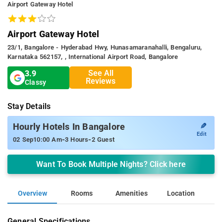
Airport Gateway Hotel
Airport Gateway Hotel
23/1, Bangalore - Hyderabad Hwy, Hunasamaranahalli, Bengaluru,
Karnataka 562157, , International Airport Road, Bangalore
See All
3.9
Reviews
Classy
Stay Details
✎
Hourly Hotels In Bangalore
Edit
-
-
02 Sep
10:00 Am
3 Hours
2 Guest
Want To Book Multiple Nights? Click here
Overview
Rooms
Amenities
Location
General Specifications