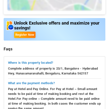
Unlock Exclusive offers and maximize your
savings!
Register Now
Faqs
Where is this property located?
Complete address of property is 23/1, Bangalore - Hyderabad
Hwy, Hunasamaranahalli, Bengaluru, Karnataka 562157
What are the payment methods?
Pay at Hotel and Pay Online. For Pay at Hotel – Small amount
needs to be paid at time of making booking and rest at the
Hotel.For Pay online – Complete amount need to be paid online
at time of making booking. In both cases the customer ends up
paying the same amount.