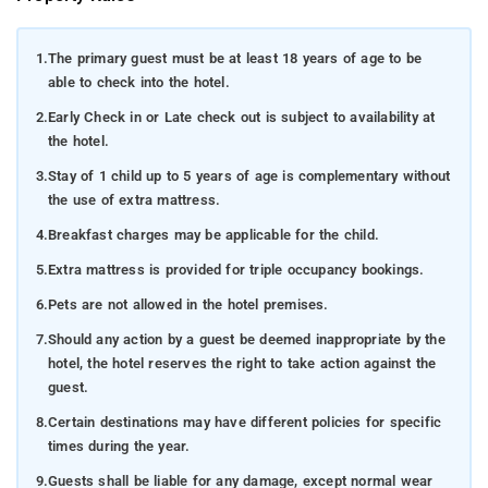
1.
The primary guest must be at least 18 years of age to be
able to check into the hotel.
2.
Early Check in or Late check out is subject to availability at
the hotel.
3.
Stay of 1 child up to 5 years of age is complementary without
the use of extra mattress.
4.
Breakfast charges may be applicable for the child.
5.
Extra mattress is provided for triple occupancy bookings.
6.
Pets are not allowed in the hotel premises.
7.
Should any action by a guest be deemed inappropriate by the
hotel, the hotel reserves the right to take action against the
guest.
8.
Certain destinations may have different policies for specific
times during the year.
9.
Guests shall be liable for any damage, except normal wear