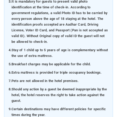
3.
It is mandatory for guests to present valid photo
identification at the time of check-in. According to
government regulations, a valid Photo ID has to be carried by
every person above the age of 18 staying at the hotel. The
identification proofs accepted are Aadhar Card, Driving
License, Voter ID Card, and Passport (Pan is not accepted as
valid ID). Without Original copy of valid ID the guest will not
be allowed to check-in.
4.
Stay of 1 child up to 5 years of age is complementary without
the use of extra mattress.
5.
Breakfast charges may be applicable for the child.
6.
Extra mattress is provided for triple occupancy bookings.
7.
Pets are not allowed in the hotel premises.
8.
Should any action by a guest be deemed inappropriate by the
hotel, the hotel reserves the right to take action against the
guest.
9.
Certain destinations may have different policies for specific
times during the year.