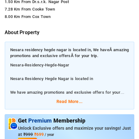
1.50 Km From Dr.s.r.k. Nagar Post
7.28 Km From Cooke Town
8.00 Km From Cox Town
About Property
Nesara residency hegde nagar is located in, We haveÂ amazing
promotions and exclusive offersÂ for your trip.
Nesara-Residency-Hegde-Nagar
Nesara Residency Hegde Nagar is located in
We have amazing promotions and exclusive offers for your
trip.
Read More...
The property enjoys a great location and pampering service
that gives you a taste of true Hospitality. Among the facilities at
Get
Premium
Membership
this property are free Wi-Fi throughout the property. Featured
Unlock Exclusive offers and maximize your savings! Just
amenities include complimentary newspapers in the lobby, dry
at
₹999
₹699
/ year