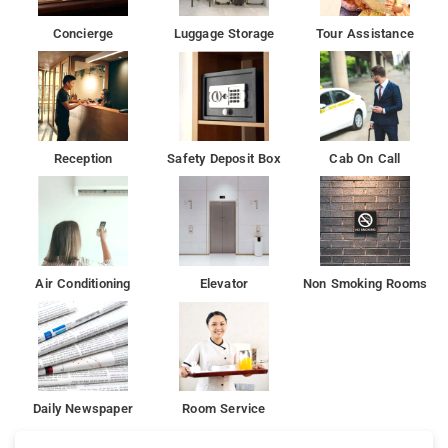
Concierge
Luggage Storage
Tour Assistance
Reception
Safety Deposit Box
Cab On Call
Air Conditioning
Elevator
Non Smoking Rooms
Daily Newspaper
Room Service