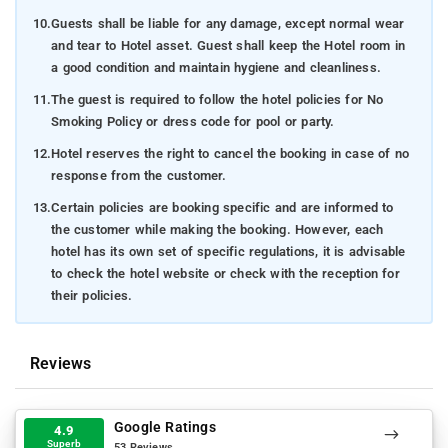
10.
Guests shall be liable for any damage, except normal wear
and tear to Hotel asset. Guest shall keep the Hotel room in
a good condition and maintain hygiene and cleanliness.
11.
The guest is required to follow the hotel policies for No
Smoking Policy or dress code for pool or party.
12.
Hotel reserves the right to cancel the booking in case of no
response from the customer.
13.
Certain policies are booking specific and are informed to
the customer while making the booking. However, each
hotel has its own set of specific regulations, it is advisable
to check the hotel website or check with the reception for
their policies.
Reviews
Google Ratings
4.9
Superb
53 Reviews