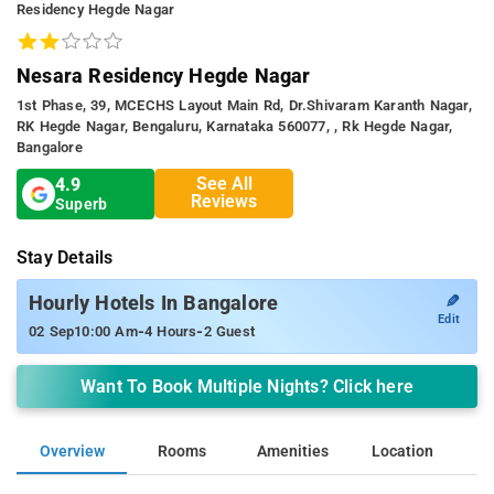
Residency Hegde Nagar
Nesara Residency Hegde Nagar
1st Phase, 39, MCECHS Layout Main Rd, Dr.Shivaram Karanth Nagar,
RK Hegde Nagar, Bengaluru, Karnataka 560077, , Rk Hegde Nagar,
Bangalore
See All
4.9
Reviews
Superb
Stay Details
✎
Hourly Hotels In Bangalore
Edit
-
-
02 Sep
10:00 Am
4 Hours
2 Guest
Want To Book Multiple Nights? Click here
Overview
Rooms
Amenities
Location