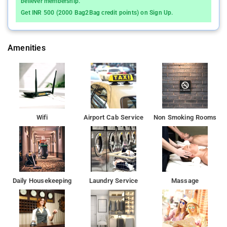
believer membership.
Get INR 500 (2000 Bag2Bag credit points) on Sign Up.
Amenities
Wifi
Airport Cab Service
Non Smoking Rooms
Daily Housekeeping
Laundry Service
Massage