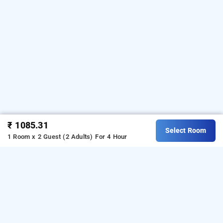
₹ 1085.31
Select Room
1 Room x 2 Guest (2 Adults)
For 4 Hour
Nesara Residency Hegde Nagar, Bangalore
Nesara Residency Nagar
at
Rk Hegde Nagar
is one of
the popular
24 hours checkin hotels in Bangalore
.