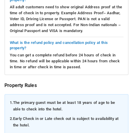
All adult customers need to show original Address proof at the
time of check in to property. Example Address Proof– Aadhar,
Voter ID, Driving License or Passport. PAN is not a valid
address proof and is not accepted. For Non-Indian nationals –
Original Passport and VISA is mandatory.
What is the refund policy and cancellation policy at this
property?
You can get a complete refund before 24 hours of check in
time. No refund will be applicable within 24 hours from check
in time or after check in time is passed.
Property Rules
1.
The primary guest must be at least 18 years of age to be
able to check into the hotel.
2.
Early Check in or Late check out is subject to availability at
the hotel.