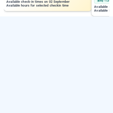
Only 1 Left
Available check-in times on 02 September
Available hours for selected checkin time
Available c
Available ho