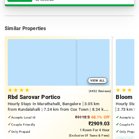
Similar Properties
VIEW ALL
★
★
★
★
★
★
★
4.1
(4452 Reviews)
Rbd Sarovar Portico
Bloom Ho
Hourly Stays In Marathahalli, Bangalore
3.05 km
Hourly Stays
from Kundalahalli | 7.24 km from Cox Town | 8.24 km
2.73 km fro
from Cooke Town
Kempegowda 
✓
₹9118.8
68.1% Off
✓
Accepts Local Id
Accepts Loca
km from Dr.
₹2909.03
✓
✓
Couple Friendly
Couple Frien
1 Room
For 4 Hour
✓
✓
Only Prepaid
Only Prepaid
(exclusive Of Taxes & Fees)