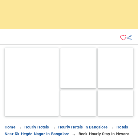
Home
Hourly Hotels
Hourly Hotels In Bangalore
Hotels
Near Rk Hegde Nagar In Bangalore
Book Hourly Stay In Nesara