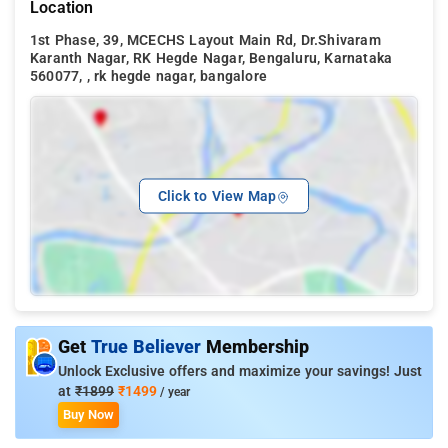
Location
1st Phase, 39, MCECHS Layout Main Rd, Dr.Shivaram
Karanth Nagar, RK Hegde Nagar, Bengaluru, Karnataka
560077, , rk hegde nagar, bangalore
Click to View Map
Get
True Believer
Membership
Unlock Exclusive offers and maximize your savings! Just
at
₹1899
₹1499
/ year
Buy Now