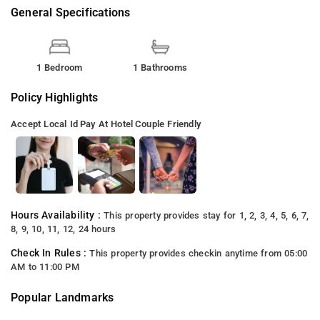
General Specifications
1 Bedroom
1 Bathrooms
Policy Highlights
Accept Local Id
Pay At Hotel
Couple Friendly
Hours Availability :
This property provides stay for 1, 2, 3, 4, 5, 6, 7,
8, 9, 10, 11, 12, 24 hours
Check In Rules :
This property provides checkin anytime from 05:00
AM to 11:00 PM
Popular Landmarks