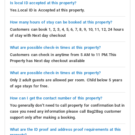
Is local ID accepted at this property?
Yes.Local ID is Accepted at this property.
How many hours of stay can be booked at this property?
Customers can book 1, 2, 3, 4, 5, 6, 7, 8, 9, 10, 11, 12, 24 hours
of stay with Next day checkout
What are possible check-in times at this property?
Customers can check in anytime from 5 AM to 11 PM.This
Property has Next day checkout available
What are possible check-in times at this property?
Only 2 adult guests are allowed per room. Child below 5 years
of age stays for free.
How can I get the contact number of this property?
You generally don’t need to call property for confirmation but in
case you need any information please call Bag2Bag customer
support only after making a booking.
What are the ID proof and address proof requirements at this
property?