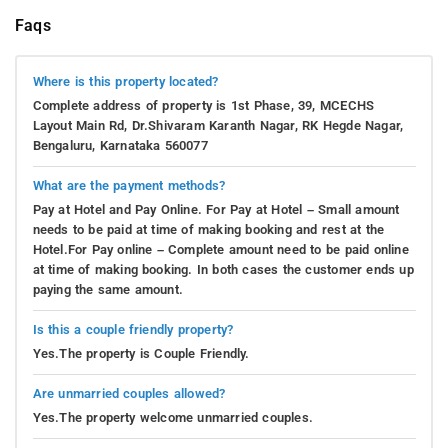
Faqs
Where is this property located?
Complete address of property is 1st Phase, 39, MCECHS
Layout Main Rd, Dr.Shivaram Karanth Nagar, RK Hegde Nagar,
Bengaluru, Karnataka 560077
What are the payment methods?
Pay at Hotel and Pay Online. For Pay at Hotel – Small amount
needs to be paid at time of making booking and rest at the
Hotel.For Pay online – Complete amount need to be paid online
at time of making booking. In both cases the customer ends up
paying the same amount.
Is this a couple friendly property?
Yes.The property is Couple Friendly.
Are unmarried couples allowed?
Yes.The property welcome unmarried couples.