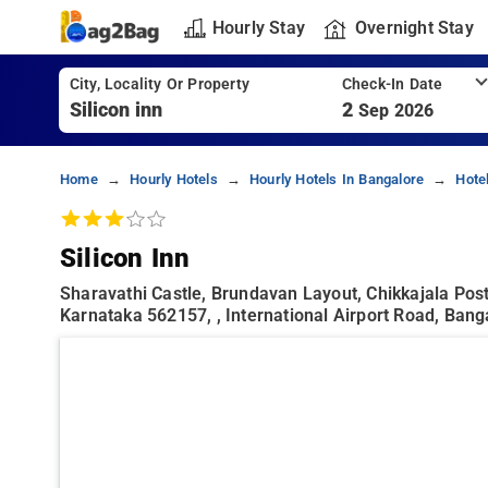
Hourly Stay
Overnight Stay
City, Locality Or Property
Check-In Date
2
Sep 2026
Home
Hourly Hotels
Hourly Hotels In Bangalore
Hote
Silicon Inn
Sharavathi Castle, Brundavan Layout, Chikkajala Post
Karnataka 562157, , International Airport Road, Bang