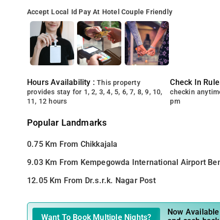
Accept Local Id
Pay At Hotel
Couple Friendly
Hours Availability :
Check In Rule
This property
provides stay for 1, 2, 3, 4, 5, 6, 7, 8, 9, 10,
checkin anytim
11, 12 hours
pm
Popular Landmarks
0.75 Km From Chikkajala
9.03 Km From Kempegowda International Airport Be
12.05 Km From Dr.s.r.k. Nagar Post
Now Available 
Want To Book Multiple Nights?