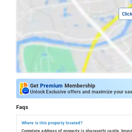
Clic
Get
Premium
Membership
Unlock Exclusive offers and maximize your sav
Faqs
Where is this property located?
Complete address of property is sharavathi castle, brunda