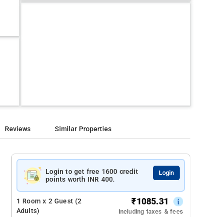
Reviews
Similar Properties
Login to get free 1600 credit
Login
points worth INR 400.
₹
1085.31
1 Room x 2 Guest (2
Adults)
including taxes & fees