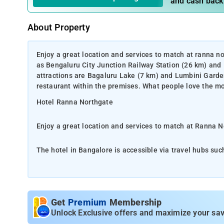
and cash back
About Property
Enjoy a great location and services to match at ranna no
as Bengaluru City Junction Railway Station (26 km) and
attractions are Bagaluru Lake (7 km) and Lumbini Garden
restaurant within the premises. What people love the most
Hotel Ranna Northgate
Enjoy a great location and services to match at Ranna N
The hotel in Bangalore is accessible via travel hubs su
Kempegowda International Airport (12 km).Some of the t
(21 km). Guest can dine-in at the rooftop multi-cuisine
this property is its great location and hospitality.
Get
Premium
Membership
Ranna Northgate provides various facilities that include
Unlock Exclusive offers and maximize your sav
travel desk, car rental, activity centre, indoor and outdo