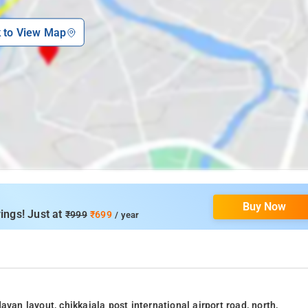
k to View Map
Buy Now
ings! Just at
₹999
₹699
/ year
van layout, chikkajala post international airport road, north,