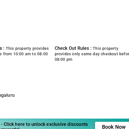
s :
Check Out Rules :
This property provides
This property
e from 10:00 am to 08:00
provides only same day checkout befo
08:00 pm
ngaluru
- Click here to unlock exclusive discounts
Book Now