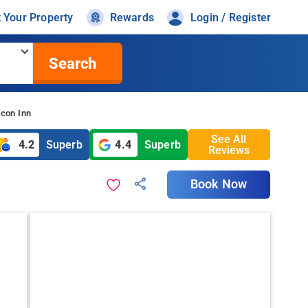
t Your Property
Rewards
Login / Register
Search
icon Inn
See All
4.2
Superb
4.4
Superb
Reviews
Book Now