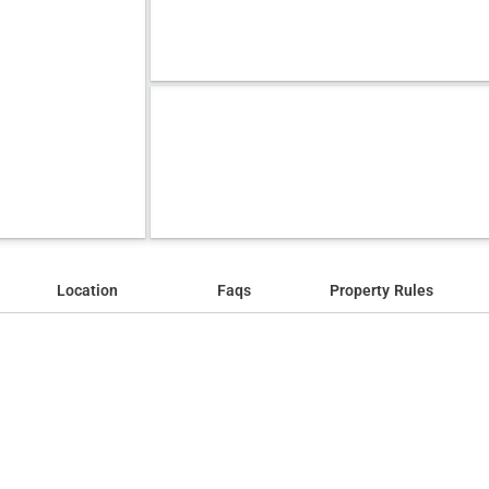
Location
Faqs
Property Rules