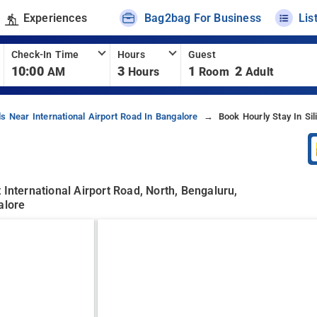
Experiences
Bag2bag For Business
Lis
Check-In Time
Hours
Guest
10:00
3
1
2
AM
Hours
Room
Adult
ls Near International Airport Road In Bangalore
Book Hourly Stay In Sil
 International Airport Road, North, Bengaluru,
alore