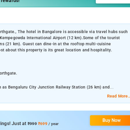
 rewards!
rthgate., The hotel in Bangalore is accessible via travel hubs such
 Kempegowda International Airport (12 km).Some of the tourist
s (21 km). Guest can dine-in at the rooftop multi-cuisine
 about this property is its great location and hospitality.
orthgate.
ch as Bengaluru City Junction Railway Station (26 km) and
ourist attractions are Bagaluru Lake (7 km) and Lumbini Gardens
Read More..
 restaurant within the premises. What people love the most about
Buy Now
 24-hour front desk, conference room, business center, banquet hall
ings! Just at
₹999
₹699
/ year
or games and parking facility.