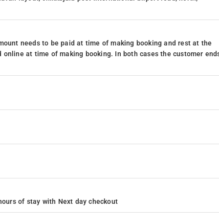
mount needs to be paid at time of making booking and rest at the
 online at time of making booking. In both cases the customer end
4 hours of stay with Next day checkout