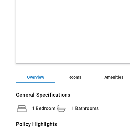
Overview
Rooms
Amenities
General Specifications
1 Bedroom
1 Bathrooms
Policy Highlights