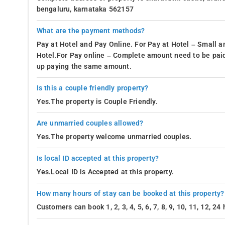
bengaluru, karnataka 562157
What are the payment methods?
Pay at Hotel and Pay Online. For Pay at Hotel – Small a
Hotel.For Pay online – Complete amount need to be paid
up paying the same amount.
Is this a couple friendly property?
Yes.The property is Couple Friendly.
Are unmarried couples allowed?
Yes.The property welcome unmarried couples.
Is local ID accepted at this property?
Yes.Local ID is Accepted at this property.
How many hours of stay can be booked at this property?
Customers can book 1, 2, 3, 4, 5, 6, 7, 8, 9, 10, 11, 12, 2