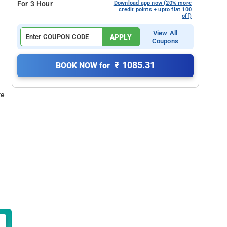
For 3 Hour
Download app now (20% more
credit points + upto flat 100
off)
View All
APPLY
Coupons
₹ 1085.31
BOOK NOW for
re