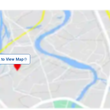
k to View Map