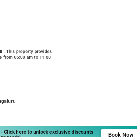
s :
This property provides
e from 05:00 am to 11:00
ngaluru
- Click here to unlock exclusive discounts
Book Now