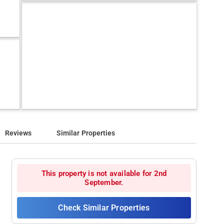
Reviews
Similar Properties
This property is not available for 2nd
September.
Check Similar Properties