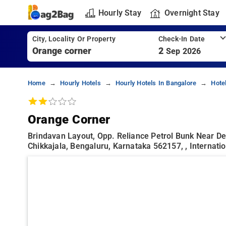
Hourly Stay
Overnight Stay
City, Locality Or Property
Check-In Date
2
Sep 2026
Home
Hourly Hotels
Hourly Hotels In Bangalore
Hote
Orange Corner
Brindavan Layout, Opp. Reliance Petrol Bunk Near De
Chikkajala, Bengaluru, Karnataka 562157, , Internati