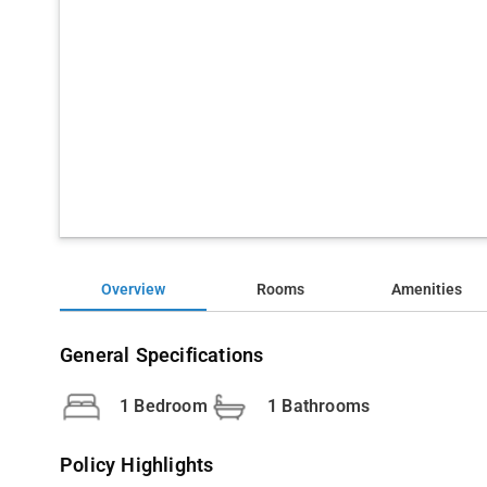
Overview
Rooms
Amenities
General Specifications
1 Bedroom
1 Bathrooms
Policy Highlights