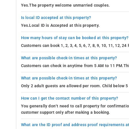
Yes.The property welcome unmarried couples.
Is local ID accepted at this property?
Yes.Local ID is Accepted at this property.
How many hours of stay can be booked at this property?
Customers can book 1, 2, 3, 4, 5, 6, 7, 8, 9, 10, 11, 12, 2
What are possible check-in times at this property?
Customers can check in anytime from 5 AM to 11 PM.Thi
What are possible check-in times at this property?
Only 2 adult guests are allowed per room. Child below 5 
How can I get the contact number of this property?
You generally don’t need to call property for confirmat
customer support only after making a booking.
What are the ID proof and address proof requirements at