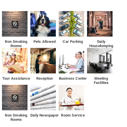
of Indian dishes and also offers vegetarian options
ain Park, the hotel is also 19 mi away from Chinnaswamy Stadium.
Non Smoking
Pets Allowed
Car Parking
Daily
Rooms
Housekeeping
Tour Assistance
Reception
Business Center
Meeting
Facilities
Non Smoking
Daily Newspaper
Room Service
Rooms