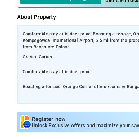
and cash back
About Property
Comforrable stay at budget price, Boasting a terrace, Or
Kempegowda International Airport, 6.5 mi from the prope
from Bangalore Palace
Orange Corner
Comforrable stay at budget price
Boasting a terrace, Orange Corner offers rooms in Banga
mi from the property. 6.5 mi from Indian Institute of S
Staff at the 24-hour front desk speak English and Hindi.
Register now
Cubbon Park is 20 mi from Orange Corner, while Visvesv
Unlock Exclusive offers and maximize your sav
This 3-star hotel offers a 24-hour front desk, room servi