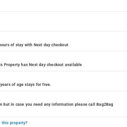
4 hours of stay with Next day checkout
s Property has Next day checkout available
years of age stays for free.
ion but in case you need any information please call Bag2Bag
 this property?