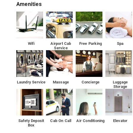
Amenities
There is an in-house restaurant, which serves a variety 
Located around 19 mi from Indira Gandhi Musical Fount
Both free WiFi and private parking are available on site.
Wifi
Airport Cab
Free Parking
Spa
Service
Laundry Service
Massage
Concierge
Luggage
Storage
Safety Deposit
Cab On Call
Air Conditioning
Elevator
Box