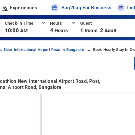
Experiences
Bag2bag For Business
Lis
Check-In Time
Hours
Guest
10:00
4
1
2
AM
Hours
Room
Adult
ls Near International Airport Road In Bangalore
Book Hourly Stay In O
cathlon New International Airport Road, Post,
onal Airport Road, Bangalore