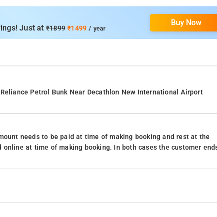
Buy Now
ings! Just at
₹1899
₹1499
/ year
 Reliance Petrol Bunk Near Decathlon New International Airport
mount needs to be paid at time of making booking and rest at the
 online at time of making booking. In both cases the customer end