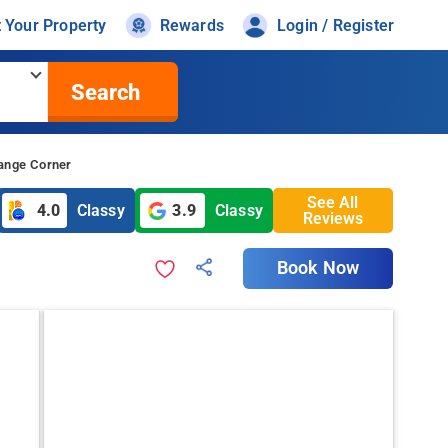
t Your Property
Rewards
Login / Register
Search
range Corner
See All
4.0
Classy
3.9
Classy
Reviews
Book Now