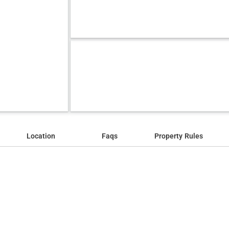
Location
Faqs
Property Rules