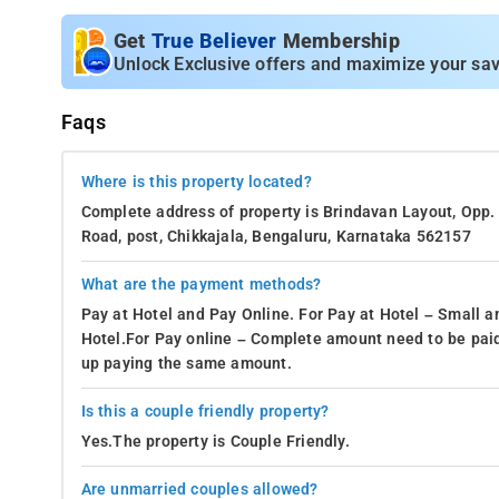
Get
True Believer
Membership
Unlock Exclusive offers and maximize your sav
Faqs
Where is this property located?
Complete address of property is Brindavan Layout, Opp.
Road, post, Chikkajala, Bengaluru, Karnataka 562157
What are the payment methods?
Pay at Hotel and Pay Online. For Pay at Hotel – Small a
Hotel.For Pay online – Complete amount need to be paid
up paying the same amount.
Is this a couple friendly property?
Yes.The property is Couple Friendly.
Are unmarried couples allowed?