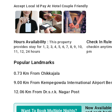
Accept Local Id
Pay At Hotel
Couple Friendly
Hours Availability :
Check In Rule
This property
provides stay for 1, 2, 3, 4, 5, 6, 7, 8, 9, 10,
checkin anytim
11, 12, 24 hours
pm
Popular Landmarks
0.73 Km From Chikkajala
9.00 Km From Kempegowda International Airport Be
12.06 Km From Dr.s.r.k. Nagar Post
Now Available 
Want To Book Multiple Nights?