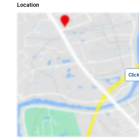
Location
Clic