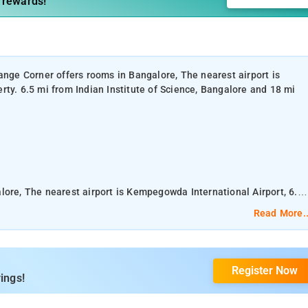
 rewards!
ange Corner offers rooms in Bangalore, The nearest airport is
rty. 6.5 mi from Indian Institute of Science, Bangalore and 18 mi
lore, The nearest airport is Kempegowda International Airport, 6.5
cience, Bangalore and 18 mi from Bangalore Palace
Read More..
Register Now
araya Industrial and Technological Museum is 20 mi away.
ings!
ce and free WiFi.