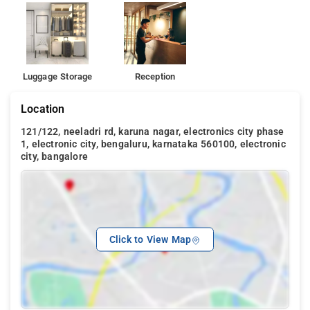
Luggage Storage
Reception
Location
121/122, neeladri rd, karuna nagar, electronics city phase
1, electronic city, bengaluru, karnataka 560100, electronic
city, bangalore
Click to View Map