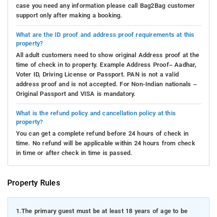
case you need any information please call Bag2Bag customer
support only after making a booking.
What are the ID proof and address proof requirements at this
property?
All adult customers need to show original Address proof at the
time of check in to property. Example Address Proof– Aadhar,
Voter ID, Driving License or Passport. PAN is not a valid
address proof and is not accepted. For Non-Indian nationals –
Original Passport and VISA is mandatory.
What is the refund policy and cancellation policy at this
property?
You can get a complete refund before 24 hours of check in
time. No refund will be applicable within 24 hours from check
in time or after check in time is passed.
Property Rules
1.
The primary guest must be at least 18 years of age to be