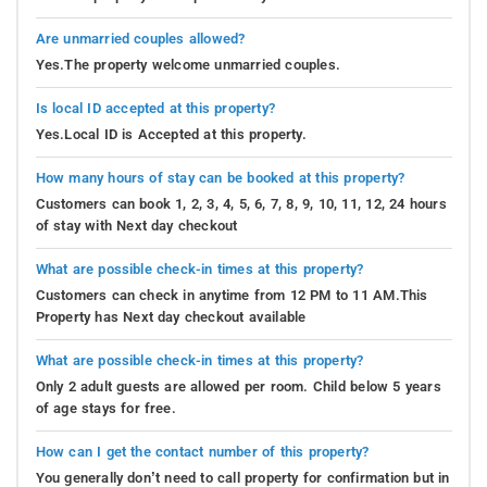
Are unmarried couples allowed?
Yes.The property welcome unmarried couples.
Is local ID accepted at this property?
Yes.Local ID is Accepted at this property.
How many hours of stay can be booked at this property?
Customers can book 1, 2, 3, 4, 5, 6, 7, 8, 9, 10, 11, 12, 24 hours
of stay with Next day checkout
What are possible check-in times at this property?
Customers can check in anytime from 12 PM to 11 AM.This
Property has Next day checkout available
What are possible check-in times at this property?
Only 2 adult guests are allowed per room. Child below 5 years
of age stays for free.
How can I get the contact number of this property?
You generally don’t need to call property for confirmation but in