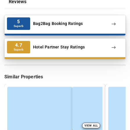
Reviews
5
Bag2Bag Booking Ratings
Superb
4.7
Hotel Partner Stay Ratings
Superb
Similar Properties
VIEW ALL