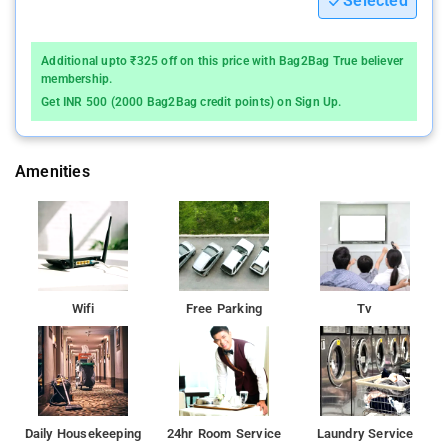
Selected
Additional upto ₹325 off on this price with Bag2Bag True believer
membership.
Get INR 500 (2000 Bag2Bag credit points) on Sign Up.
Amenities
Wifi
Free Parking
Tv
Daily Housekeeping
24hr Room Service
Laundry Service