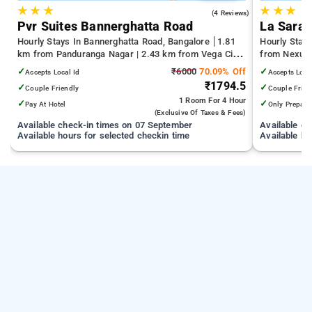
★
★
★
★
★
★
4.0
(4 Reviews)
Pvr Suites Bannerghatta Road
La Sara 
Hourly Stays In Bannerghatta Road, Bangalore
1.81
Hourly Stay
km from Panduranga Nagar | 2.43 km from Vega City
from Nexus 
Mall | 3.24 km from Tejaswini Nagar
NIMHANS Ben
✓
₹6000
70.09% Off
✓
Accepts Local Id
Accepts Loca
Hospital
₹1794.5
✓
✓
Couple Friendly
Couple Frien
1 Room
For 4 Hour
✓
✓
Pay At Hotel
Only Prepaid
(exclusive Of Taxes & Fees)
Available check-in times on 07 September
Available c
Available hours for selected checkin time
Available ho