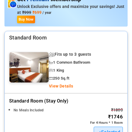
Unlock Exclusive offers and maximize your savings! Just
at
₹999
₹699
/ year
Buy Now
Standard Room
Fits up to 3 guests
1 Common Bathroom
1 King
250 Sq.ft
View Details
Standard Room (stay Only)
₹1800
No Meals Included
₹1746
For 4 Hours * 1 Room