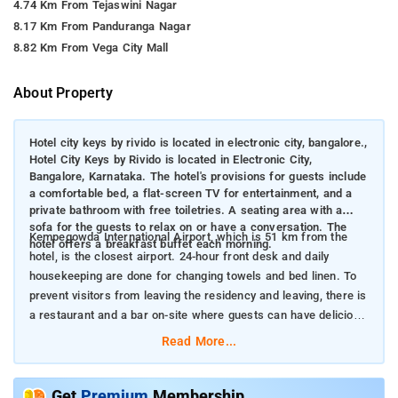
4.74 Km From Tejaswini Nagar
8.17 Km From Panduranga Nagar
8.82 Km From Vega City Mall
About Property
Hotel city keys by rivido is located in electronic city, bangalore.,
Hotel City Keys by Rivido is located in Electronic City,
Bangalore, Karnataka. The hotel's provisions for guests include
a comfortable bed, a flat-screen TV for entertainment, and a
private bathroom with free toiletries. A seating area with a
sofa for the guests to relax on or have a conversation. The
Kempegowda International Airport, which is 51 km from the
hotel offers a breakfast buffet each morning.
hotel, is the closest airport. 24-hour front desk and daily
housekeeping are done for changing towels and bed linen. To
prevent visitors from leaving the residency and leaving, there is
a restaurant and a bar on-site where guests can have delicious
cuisines and try different mocktails.
Read More...
Get
Premium
Membership