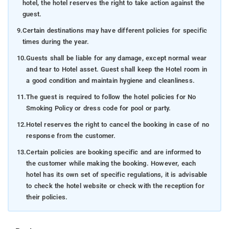
hotel, the hotel reserves the right to take action against the
guest.
9.
Certain destinations may have different policies for specific
times during the year.
10.
Guests shall be liable for any damage, except normal wear
and tear to Hotel asset. Guest shall keep the Hotel room in
a good condition and maintain hygiene and cleanliness.
11.
The guest is required to follow the hotel policies for No
Smoking Policy or dress code for pool or party.
12.
Hotel reserves the right to cancel the booking in case of no
response from the customer.
13.
Certain policies are booking specific and are informed to
the customer while making the booking. However, each
hotel has its own set of specific regulations, it is advisable
to check the hotel website or check with the reception for
their policies.