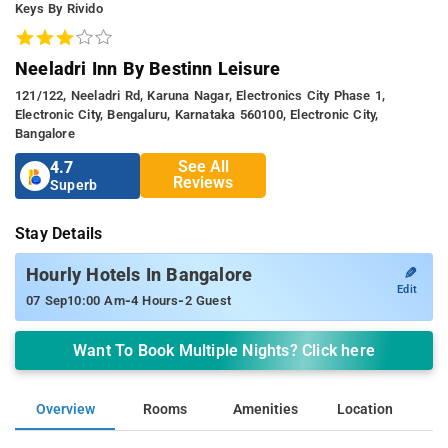
Keys By Rivido
Neeladri Inn By Bestinn Leisure
121/122, Neeladri Rd, Karuna Nagar, Electronics City Phase 1,
Electronic City, Bengaluru, Karnataka 560100, Electronic City,
Bangalore
See All
4.7
Reviews
Superb
Stay Details
✎
Hourly Hotels In Bangalore
Edit
-
-
07 Sep
10:00 Am
4 Hours
2 Guest
Want To Book Multiple Nights? Click here
Overview
Rooms
Amenities
Location