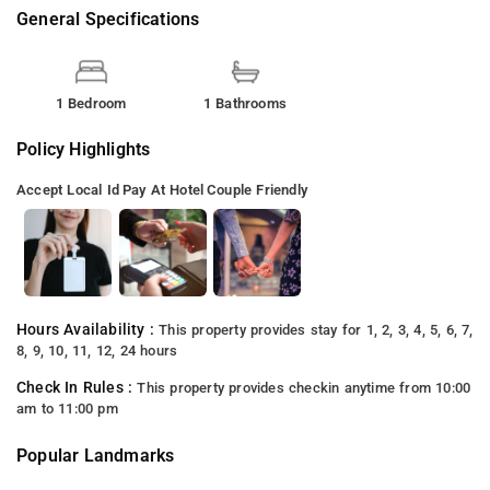
General Specifications
1 Bedroom
1 Bathrooms
Policy Highlights
Accept Local Id
Pay At Hotel
Couple Friendly
Hours Availability :
This property provides stay for 1, 2, 3, 4, 5, 6, 7,
8, 9, 10, 11, 12, 24 hours
Check In Rules :
This property provides checkin anytime from 10:00
am to 11:00 pm
Popular Landmarks