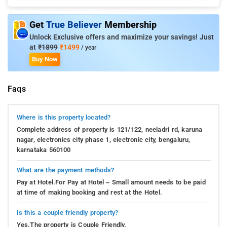
Get
True Believer
Membership
Unlock Exclusive offers and maximize your savings! Just
at
₹1899
₹1499
/ year
Buy Now
Faqs
Where is this property located?
Complete address of property is 121/122, neeladri rd, karuna
nagar, electronics city phase 1, electronic city, bengaluru,
karnataka 560100
What are the payment methods?
Pay at Hotel.For Pay at Hotel – Small amount needs to be paid
at time of making booking and rest at the Hotel.
Is this a couple friendly property?
Yes.The property is Couple Friendly.