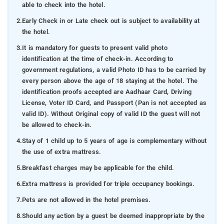
able to check into the hotel.
2.
Early Check in or Late check out is subject to availability at
the hotel.
3.
It is mandatory for guests to present valid photo
identification at the time of check-in. According to
government regulations, a valid Photo ID has to be carried by
every person above the age of 18 staying at the hotel. The
identification proofs accepted are Aadhaar Card, Driving
License, Voter ID Card, and Passport (Pan is not accepted as
valid ID). Without Original copy of valid ID the guest will not
be allowed to check-in.
4.
Stay of 1 child up to 5 years of age is complementary without
the use of extra mattress.
5.
Breakfast charges may be applicable for the child.
6.
Extra mattress is provided for triple occupancy bookings.
7.
Pets are not allowed in the hotel premises.
8.
Should any action by a guest be deemed inappropriate by the