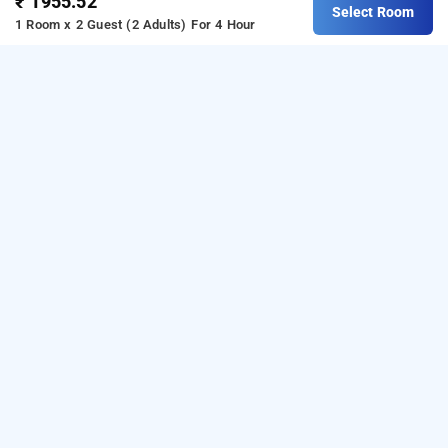
₹ 1955.52
Select Room
1 Room x 2 Guest (2 Adults)
For 4 Hour
Hotel City Keys By Rivido, Bangalore
Hotel City Keys By Rivido
at
Electronic City
is one of
the popular
24 hours checkin hotels in Bangalore
.
Download our
from Android
hourly hotel booking app
playstore
to book
.
For iOS,
day stay hotels in Bangalore
download and install
Bag2Bag
hourly hotel booking
from iOS App store for booking
hotels near
app
Bangalore airport
.
LOCALITIES