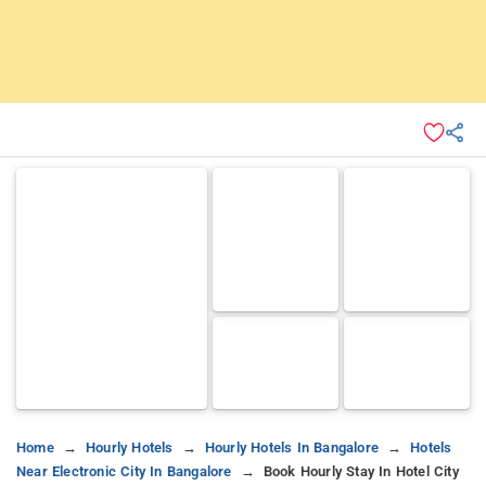
Home
Hourly Hotels
Hourly Hotels In Bangalore
Hotels
Near Electronic City In Bangalore
Book Hourly Stay In Hotel City