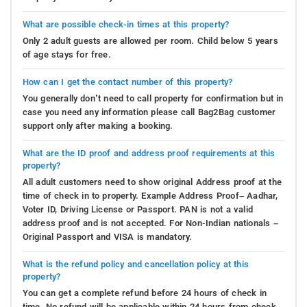
What are possible check-in times at this property?
Only 2 adult guests are allowed per room. Child below 5 years
of age stays for free.
How can I get the contact number of this property?
You generally don’t need to call property for confirmation but in
case you need any information please call Bag2Bag customer
support only after making a booking.
What are the ID proof and address proof requirements at this
property?
All adult customers need to show original Address proof at the
time of check in to property. Example Address Proof– Aadhar,
Voter ID, Driving License or Passport. PAN is not a valid
address proof and is not accepted. For Non-Indian nationals –
Original Passport and VISA is mandatory.
What is the refund policy and cancellation policy at this
property?
You can get a complete refund before 24 hours of check in
time. No refund will be applicable within 24 hours from check