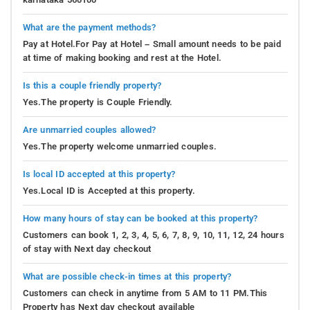
What are the payment methods?
Pay at Hotel.For Pay at Hotel – Small amount needs to be paid
at time of making booking and rest at the Hotel.
Is this a couple friendly property?
Yes.The property is Couple Friendly.
Are unmarried couples allowed?
Yes.The property welcome unmarried couples.
Is local ID accepted at this property?
Yes.Local ID is Accepted at this property.
How many hours of stay can be booked at this property?
Customers can book 1, 2, 3, 4, 5, 6, 7, 8, 9, 10, 11, 12, 24 hours
of stay with Next day checkout
What are possible check-in times at this property?
Customers can check in anytime from 5 AM to 11 PM.This
Property has Next day checkout available