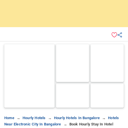
Home
Hourly Hotels
Hourly Hotels In Bangalore
Hotels
Near Electronic City In Bangalore
Book Hourly Stay In Hotel