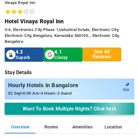
Vinaya Royal Inn
Hotel Vinaya Royal Inn
V-6, Electronics City Phase 1,industrial Estate, Electronic City,
Electronic City, Bengaluru, Karnataka 560100, , Electronic City,
Bangalore
See All
4.3
4.1
Reviews
Superb
Classy
Stay Details
✎
Hourly Hotels In Bangalore
Edit
-
-
02 Sep
10:00 Am
4 Hours
2 Guest
Want To Book Multiple Nights? Click here
Overview
Rooms
Amenities
Location