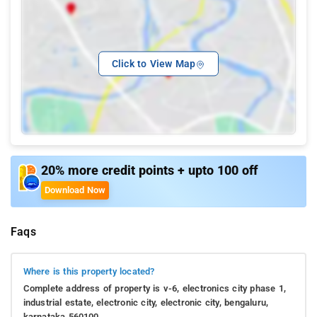
Click to View Map
20% more credit points + upto 100 off
Download Now
Faqs
Where is this property located?
Complete address of property is v-6, electronics city phase 1,
industrial estate, electronic city, electronic city, bengaluru,
karnataka 560100