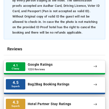
by every person staying at the hotel. The identification
proofs accepted are Aadhar Card, Driving License, Voter ID
Card, and Passport (Pan is not accepted as valid ID).
Without Original copy of valid ID the guest will not be
allowed to check-in. In case the the photo is not matching
on the provided ID Proof hotel has the right to cancel the
booking and there will be no refunds applicable.
Reviews
Google Ratings
4.1
Classy
1220 Reviews
4.5
Bag2Bag Booking Ratings
Superb
4.3
Hotel Partner Stay Ratings
Superb