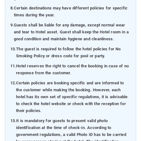
8.
Certain destinations may have different policies for specific
times during the year.
9.
Guests shall be liable for any damage, except normal wear
and tear to Hotel asset. Guest shall keep the Hotel room in a
good condition and maintain hygiene and cleanliness.
10.
The guest is required to follow the hotel policies for No
Smoking Policy or dress code for pool or party.
11.
Hotel reserves the right to cancel the booking in case of no
response from the customer.
12.
Certain policies are booking specific and are informed to
the customer while making the booking. However, each
hotel has its own set of specific regulations, it is advisable
to check the hotel website or check with the reception for
their policies.
13.
It is mandatory for guests to present valid photo
identification at the time of check-in. According to
government regulations, a valid Photo ID has to be carried