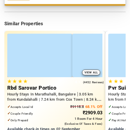
Similar Properties
VIEW ALL
★
★
★
★
★
★
★
4.1
(4452 Reviews)
Rbd Sarovar Portico
Pvr Suit
Hourly Stays In Marathahalli, Bangalore
3.05 km
Hourly Stay
from Kundalahalli | 7.24 km from Cox Town | 8.24 km
km from Pan
from Cooke Town
Mall | 3.24
✓
₹9118.8
68.1% Off
✓
Accepts Local Id
Accepts Loca
₹2909.03
✓
✓
Couple Friendly
Couple Frien
1 Room
For 4 Hour
✓
✓
Only Prepaid
Pay At Hotel
(exclusive Of Taxes & Fees)
Available check-in times on 02 September
Available c