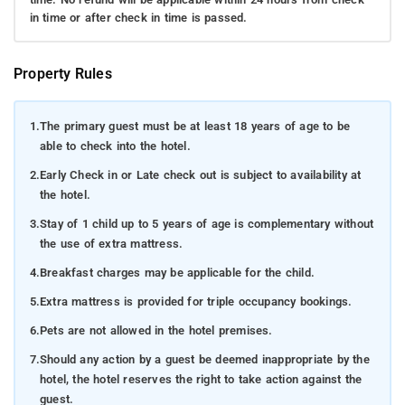
in time or after check in time is passed.
Property Rules
1.
The primary guest must be at least 18 years of age to be
able to check into the hotel.
2.
Early Check in or Late check out is subject to availability at
the hotel.
3.
Stay of 1 child up to 5 years of age is complementary without
the use of extra mattress.
4.
Breakfast charges may be applicable for the child.
5.
Extra mattress is provided for triple occupancy bookings.
6.
Pets are not allowed in the hotel premises.
7.
Should any action by a guest be deemed inappropriate by the
hotel, the hotel reserves the right to take action against the
guest.