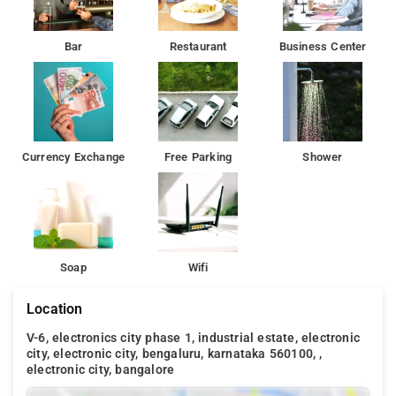
Bar
Restaurant
Business Center
Currency Exchange
Free Parking
Shower
Soap
Wifi
Location
V-6, electronics city phase 1, industrial estate, electronic
city, electronic city, bengaluru, karnataka 560100, ,
electronic city, bangalore