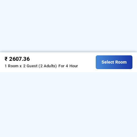
₹ 2607.36
Select Room
1 Room x 2 Guest (2 Adults)
For 4 Hour
hotel vinaya royal inn, bangalore
Hotel Vinaya Royal Inn at Electronic City
is one of the
popular
.
Download
24 hours checkin hotels in Bangalore
our
from Android playstore to
hourly hotel booking app
book
. For iOS, download
day stay hotels in Bangalore
and install
Bag2Bag
from iOS
hourly hotel booking app