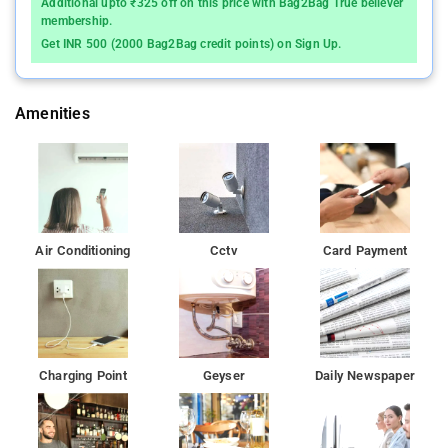
Additional upto ₹325 off on this price with Bag2Bag True believer
home away from home. Modern comforts such as television
membership.
LCD/plasma screen, internet access â€“ wireless, internet
Get INR 500 (2000 Bag2Bag credit points) on Sign Up.
access â€“ wireless (complimentary), non smoking rooms, air
conditioning can be found in selected rooms. Besides, the
hotel's host of recreational offerings ensures you have plenty to
Amenities
do during your stay. Enjoy unparalleled services and a truly
prestigious address at the Vinaya Royal Inn. Renovated in 2015,
the Vinaya Royal Inn guarantees guests a pleasant stay
whether in Bangalore for business or pleasure. The excitement
of the city center is only away. With its convenient location, the
hotel offers easy access to the city's must-see destinations.
Air Conditioning
Cctv
Card Payment
The property also features cash withdrawal, dry cleaning,
concierge, laundry service, smoking area, currency exchange,
luggage storage, daily housekeeping, safety deposit boxes and
airport transfers.
Wipro - Electronic City, Infosys Medical Center, Infosys -
Charging Point
Geyser
Daily Newspaper
Electronic City, HCL-Electronic City, Sohum Spa are within 2 km
distance from the property.