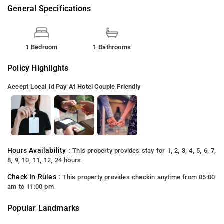
General Specifications
1 Bedroom
1 Bathrooms
Policy Highlights
Accept Local Id
Pay At Hotel
Couple Friendly
Hours Availability :
This property provides stay for 1, 2, 3, 4, 5, 6, 7,
8, 9, 10, 11, 12, 24 hours
Check In Rules :
This property provides checkin anytime from 05:00
am to 11:00 pm
Popular Landmarks