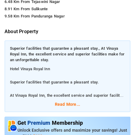
6.48 Km From Tejaswini Nagar
8.91 Km From Sulikunte
9.58 Km From Panduranga Nagar
About Property
Superior facilities that guarantee a pleasant stay., At Vinaya
Royal Inn, the excellent service and superior facilities make for
an unforgettable stay.
Hotel Vinaya Royal Inn
Superior facilities that guarantee a pleasant stay.
At Vinaya Royal Inn, the excellent service and superior facilities
make for an unforgettable stay.
Read More...
Along with 2 restaurants, this hotel has a bar/lounge and a
coffee shop/cafÃ©. Free WiFi in public areas and free valet
Get
Premium
Membership
parking are also provided. Additionally, coffee/tea in a common
Unlock Exclusive offers and maximize your savings! Just