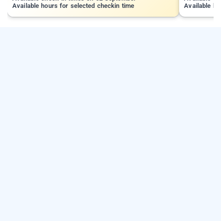
Available hours for selected checkin time
Available ho