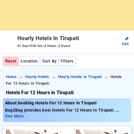
Hourly Hotels In Tirupati
✎
Edit
-
-
01 Sep
10:00 Am
4 Hours
2 Guest
Reset
Location
Sort By
Filters
Home
Hourly Hotels
Hourly Hotels In Tirupati
Hotels
For 12 Hours In Tirupati
Hotels For 12 Hours in Tirupati
About booking Hotels For 12 Hours in Tirupati
Bag2Bag provides best Hotels For 12 Hours in Tirupati.
Choose from 9 carefully selected Hourly Hotels in tirupati.
See More
Book Hourly Hotels with everyday low prices starts from INR
713. Upto 62% discount on booking your preferred Hourly