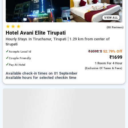
VIEW ALL
★
★
★
4.8
(88 Reviews)
Hotel Avani Elite Tirupati
Hourly Stays In Tiruchanur, Tirupati
1.29 km from center of
tirupati
✓
₹3598.8
52.79% Off
Accepts Local Id
₹1699
✓
Couple Friendly
1 Room
For 4 Hour
✓
Pay At Hotel
(exclusive Of Taxes & Fees)
Available check-in times on 01 September
Available hours for selected checkin time