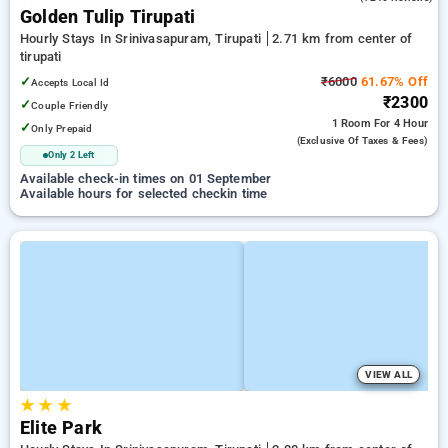
Golden Tulip Tirupati
Hourly Stays In Srinivasapuram, Tirupati
2.71 km from center of
tirupati
✓
₹6000
61.67% Off
Accepts Local Id
₹2300
✓
Couple Friendly
1 Room
For 4 Hour
✓
Only Prepaid
(exclusive Of Taxes & Fees)
Only 2 Left
Available check-in times on 01 September
Available hours for selected checkin time
VIEW ALL
★
★
★
Elite Park