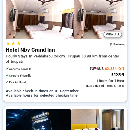
Hotels in tirupati. INR 500 new user discount and 11th free
stay completely free. Choose from a range of budget to
luxurious options, ensuring a peaceful and comfortable stay
in tirupati.
VIEW ALL
★
★
★
3.0
(1 Reviews)
Hotel Nbv Grand Inn
Hourly Stays In Peddakapu Colony, Tirupati
0.98 km from center
of tirupati
✓
₹3718.8
62.38% Off
Accepts Local Id
₹1399
✓
Couple Friendly
1 Room
For 4 Hour
✓
Pay At Hotel
(exclusive Of Taxes & Fees)
Available check-in times on 01 September
Available hours for selected checkin time