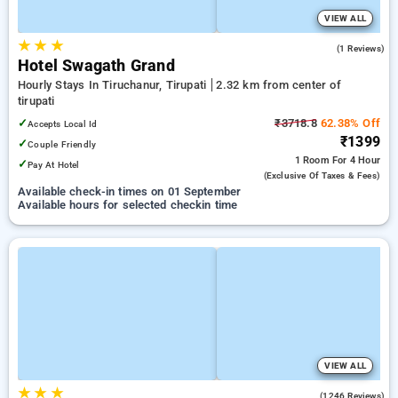
VIEW ALL
★
★
★
4.0
(1 Reviews)
Hotel Swagath Grand
Hourly Stays In Tiruchanur, Tirupati
2.32 km from center of
tirupati
✓
₹3718.8
62.38% Off
Accepts Local Id
₹1399
✓
Couple Friendly
1 Room
For 4 Hour
✓
Pay At Hotel
(exclusive Of Taxes & Fees)
Available check-in times on 01 September
Available hours for selected checkin time
VIEW ALL
★
★
★
4.2
(1246 Reviews)