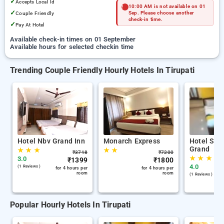
✓
Accepts Local Id
10:00 AM is not available on 01
✓
Couple Friendly
Sep. Please choose another
check-in time.
✓
Pay At Hotel
Available check-in times on 01 September
Available hours for selected checkin time
Trending Couple Friendly Hourly Hotels In Tirupati
Hotel Nbv Grand Inn
Monarch Express
Hotel Swa
Grand
★
★
★
★
★
₹
3718
₹
7200
★
★
★
3.0
₹
1399
₹
1800
4.0
(1 Reviews )
for 4 hours per
for 4 hours per
room
room
(1 Reviews )
Popular Hourly Hotels In Tirupati