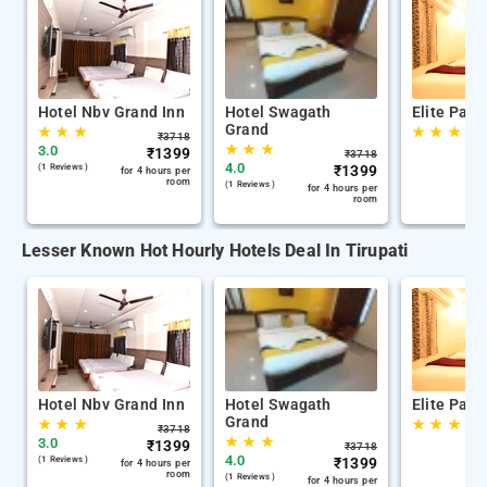
Hotel Nbv Grand Inn
Hotel Swagath
Elite Park
Grand
★
★
★
★
★
★
₹
3718
★
★
★
3.0
₹
1399
₹
3718
4.0
(1 Reviews )
₹
1399
for 4 hours per
room
(1 Reviews )
for 4 hours per
room
Lesser Known Hot Hourly Hotels Deal In Tirupati
Hotel Nbv Grand Inn
Hotel Swagath
Elite Park
Grand
★
★
★
★
★
★
₹
3718
★
★
★
3.0
₹
1399
₹
3718
4.0
(1 Reviews )
₹
1399
for 4 hours per
room
(1 Reviews )
for 4 hours per