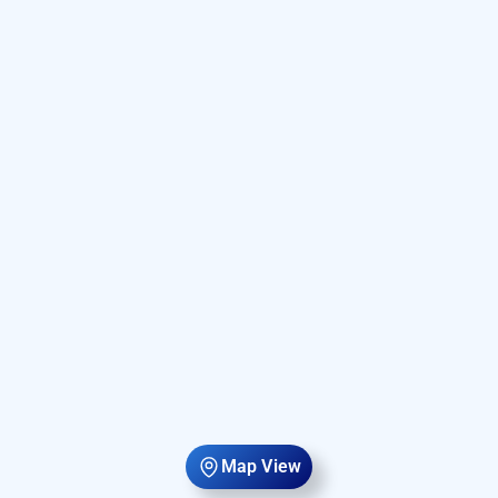
Map View