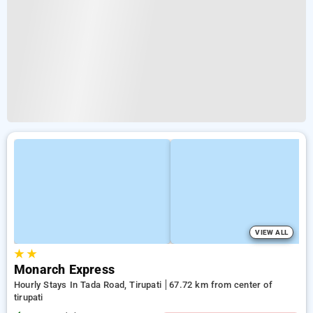
VIEW ALL
★
★
Monarch Express
Hourly Stays In Tada Road, Tirupati
67.72 km from center of
tirupati