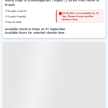
Hourly Stays In Srinivasapuram, Tirupati
2.38 km from center of
tirupati
✓
Accepts Local Id
10:00 AM is not available on 01
✓
Couple Friendly
Sep. Please choose another
check-in time.
✓
Pay At Hotel
Available check-in times on 01 September
Available hours for selected checkin time