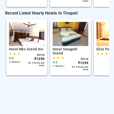
room
Recent Listed Hourly Hotels In Tirupati
Hotel Nbv Grand Inn
Hotel Swagath
Elite Park
Grand
★
★
★
★
★
★
₹
3718
★
★
★
3.0
₹
1399
₹
3718
4.0
(1 Reviews )
₹
1399
for 4 hours per
room
(1 Reviews )
for 4 hours per
room