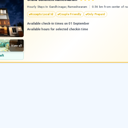
Hourly Stays In Gandhinagar, Rameshwaram
0.56 km from center of 
Accepts Local Id
Couple Friendly
Only Prepaid
Available check-in times on 01 September
Available hours for selected checkin time
View all
eft