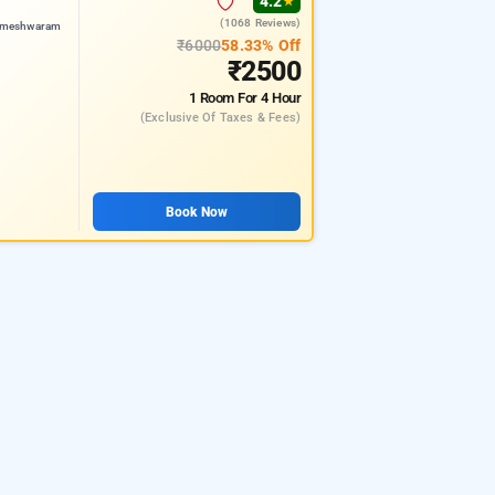
4.2
★
(1068 Reviews)
rameshwaram
₹6000
58.33% Off
₹2500
1 Room
For 4 Hour
(exclusive Of Taxes & Fees)
Book Now