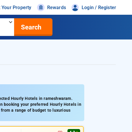
t Your Property
Rewards
Login / Register
Search
ected Hourly Hotels in rameshwaram.
n booking your preferred Hourly Hotels in
from a range of budget to luxurious