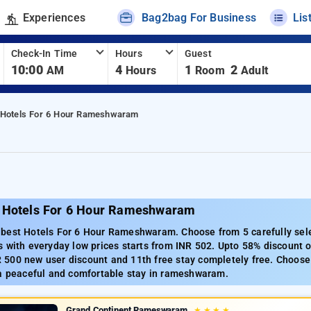
Experiences
Bag2bag For Business
Lis
Check-In Time
Hours
Guest
10:00
4
1
2
AM
Hours
Room
Adult
Hotels For 6 Hour Rameshwaram
 Hotels For 6 Hour Rameshwaram
best Hotels For 6 Hour Rameshwaram. Choose from 5 carefully sel
 with everyday low prices starts from INR 502. Upto 58% discount o
500 new user discount and 11th free stay completely free. Choose 
 a peaceful and comfortable stay in rameshwaram.
Grand Continent Rameswaram
★
★
★
★