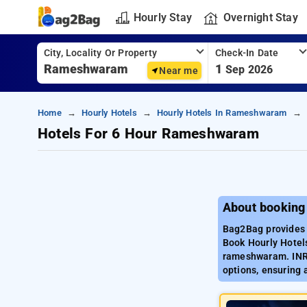
Hourly Stay
Overnight Stay
City, Locality Or Property
Check-In Date
1
Sep 2026
Near me
Home
Hourly Hotels
Hourly Hotels In Rameshwaram
Hotels For 6 Hour Rameshwaram
About booking
Bag2Bag provides 
Book Hourly Hotels
rameshwaram. INR 
options, ensuring