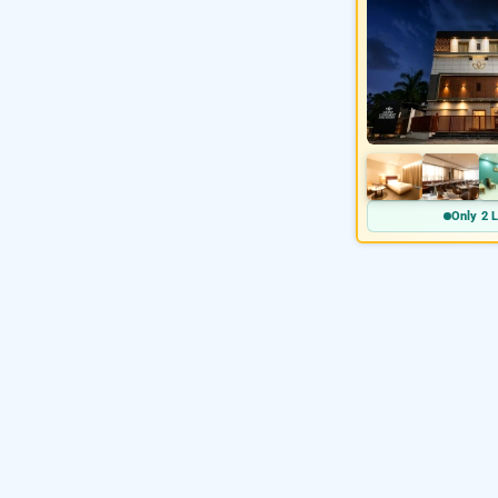
Only 2 L