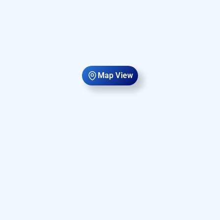
Map View