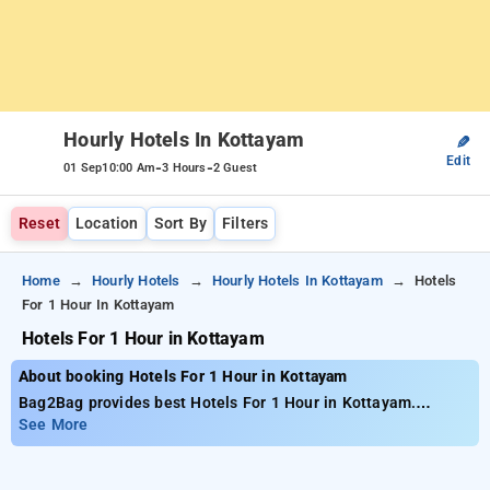
Hourly Hotels In Kottayam
✎
Edit
-
-
01 Sep
10:00 Am
3 Hours
2 Guest
Reset
Location
Sort By
Filters
Home
Hourly Hotels
Hourly Hotels In Kottayam
Hotels
For 1 Hour In Kottayam
Hotels For 1 Hour in Kottayam
About booking Hotels For 1 Hour in Kottayam
Bag2Bag provides best Hotels For 1 Hour in Kottayam.
Choose from 12 carefully selected Hourly Hotels in kottayam.
See More
Book Hourly Hotels with everyday low prices starts from INR
486. Upto 10% discount on booking your preferred Hourly