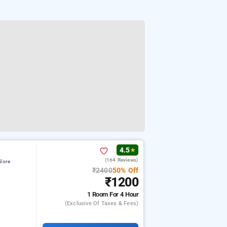
4.5
★
(164 Reviews)
lore
₹2400
50% Off
₹1200
1 Room
For 4 Hour
(exclusive Of Taxes & Fees)