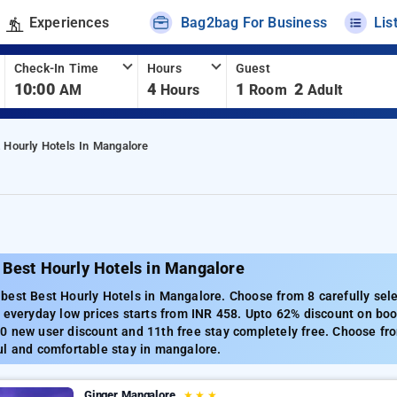
Experiences
Bag2bag For Business
Lis
Check-In Time
Hours
Guest
10:00
4
1
2
AM
Hours
Room
Adult
 Hourly Hotels In Mangalore
 Best Hourly Hotels in Mangalore
best Best Hourly Hotels in Mangalore. Choose from 8 carefully sel
 everyday low prices starts from INR 458. Upto 62% discount on boo
 new user discount and 11th free stay completely free. Choose fro
ul and comfortable stay in mangalore.
Ginger Mangalore
★
★
★