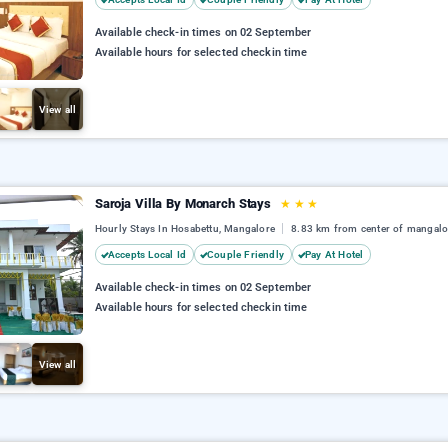
Available check-in times on 02 September
Available hours for selected checkin time
View all
Saroja Villa By Monarch Stays
★
★
★
Hourly Stays In Hosabettu, Mangalore
8.83 km from center of mangalo
Accepts Local Id
Couple Friendly
Pay At Hotel
Available check-in times on 02 September
Available hours for selected checkin time
View all