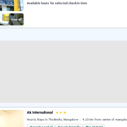
Available hours for selected checkin time
View all
Ak International
★
★
★
Hourly Stays In Thokkottu, Mangalore
4.23 km from center of mangalo
Accepts Local Id
Couple Friendly
Pay At Hotel