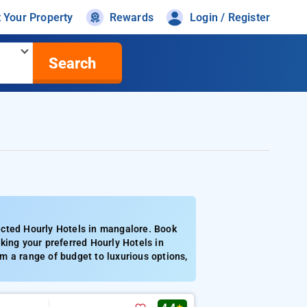
t Your Property
Rewards
Login / Register
Search
ected Hourly Hotels in mangalore. Book
king your preferred Hourly Hotels in
m a range of budget to luxurious options,