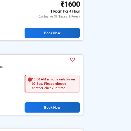
₹1600
1 Room
For 4 Hour
(exclusive Of Taxes & Fees)
Book Now
re
10:00 AM is not available on
02 Sep. Please choose
another check-in time.
Book Now