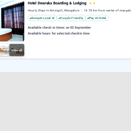
Hotel Dwaraka Boarding & Lodging
★
★
Hourly Stays In Kinnigoli, Mangalore
16.78 km from center of mangal
Accepts Local Id
Couple Friendly
Pay At Hotel
Available check-in times on 02 September
Available hours for selected checkin time
View all