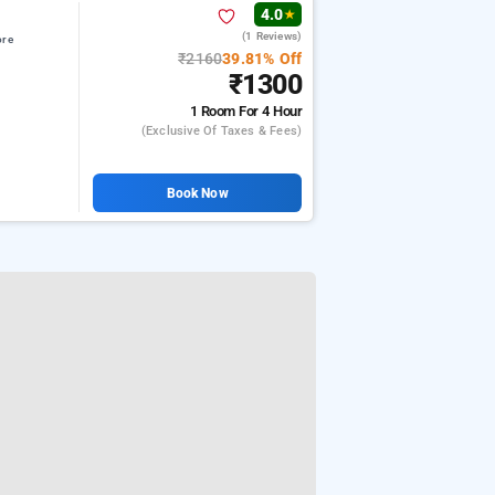
4.0
★
(1 Reviews)
ore
₹2160
39.81% Off
₹1300
1 Room
For 4 Hour
(exclusive Of Taxes & Fees)
Book Now