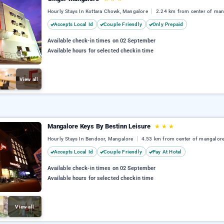
Hourly Stays In Kottara Chowk, Mangalore
2.24 km from center of man
Accepts Local Id
Couple Friendly
Only Prepaid
Available check-in times on 02 September
Available hours for selected checkin time
View all
Mangalore Keys By Bestinn Leisure
★
★
★
Hourly Stays In Bendoor, Mangalore
4.53 km from center of mangalor
Accepts Local Id
Couple Friendly
Pay At Hotel
Available check-in times on 02 September
Available hours for selected checkin time
View all