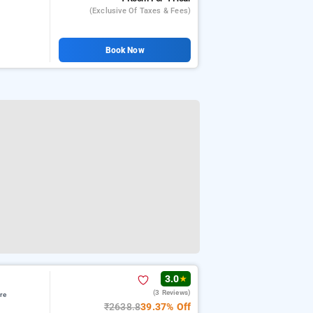
(exclusive Of Taxes & Fees)
Book Now
3.0
★
(3 Reviews)
re
₹2638.8
39.37% Off