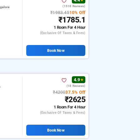
4.4
★
(1518 Reviews)
galore
₹1983.45
10% Off
₹1785.1
1 Room
For 4 Hour
(exclusive Of Taxes & Fees)
Book Now
4.9
★
(18 Reviews)
e
₹4200
37.5% Off
₹2625
1 Room
For 4 Hour
(exclusive Of Taxes & Fees)
Book Now