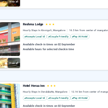
View all
Reshma Lodge
★
★
★
Hourly Stays In Kinnigoli, Mangalore
16.5 km from center of mangalo
Accepts Local Id
Couple Friendly
Pay At Hotel
Available check-in times on 02 September
Available hours for selected checkin time
View all
Hotel Heraa Inn
★
★
★
Hourly Stays In Deralakatte, Mangalore
12.16 km from center of manga
Accepts Local Id
Couple Friendly
Pay At Hotel
Available check-in times on 02 September