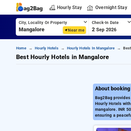
Hourly Stay
Overnight Stay
City, Locality Or Property
Check-In Date
2
Sep 2026
Near me
Home
Hourly Hotels
Hourly Hotels In Mangalore
Best
Best Hourly Hotels in Mangalore
About booking
Bag2Bag provides 
Hourly Hotels with
mangalore. INR 500
ensuring a peacef