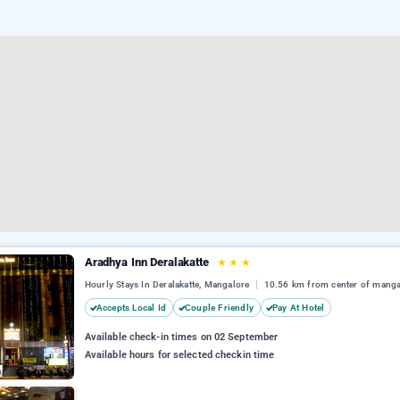
Aradhya Inn Deralakatte
★
★
★
Hourly Stays In Deralakatte, Mangalore
10.56 km from center of manga
Accepts Local Id
Couple Friendly
Pay At Hotel
Available check-in times on 02 September
Available hours for selected checkin time