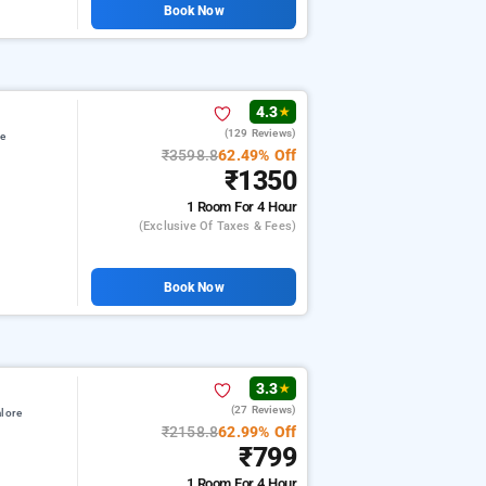
Book Now
4.3
★
(129 Reviews)
re
₹3598.8
62.49% Off
₹1350
1 Room
For 4 Hour
(exclusive Of Taxes & Fees)
Book Now
3.3
★
(27 Reviews)
lore
₹2158.8
62.99% Off
₹799
1 Room
For 4 Hour